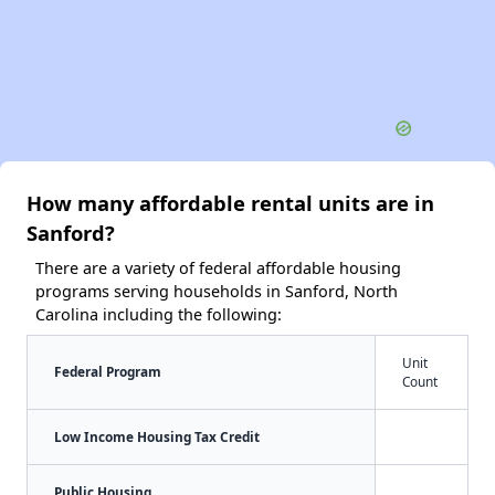
How many affordable rental units are in
Sanford?
There are a variety of federal affordable housing
programs serving households in Sanford, North
Carolina including the following:
Unit
Federal Program
Count
Low Income Housing Tax Credit
Public Housing