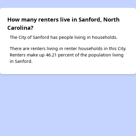
How many renters live in Sanford, North
Carolina?
The City of Sanford has people living in households.
There are renters living in renter households in this City.
Renters make up 46.21 percent of the population living
in Sanford.