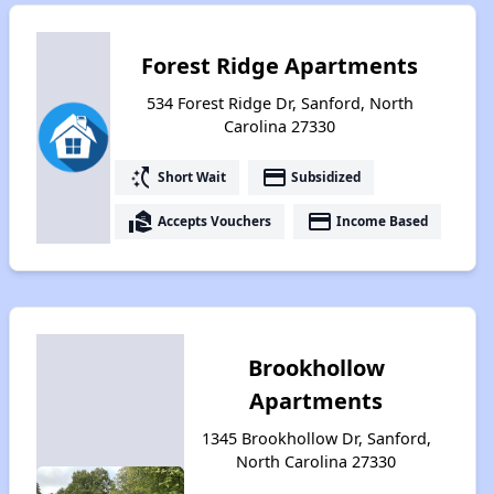
Forest Ridge Apartments
534 Forest Ridge Dr, Sanford, North
Carolina 27330
switch_access_shortcut
payment
Short Wait
Subsidized
real_estate_agent
payment
Accepts Vouchers
Income Based
Brookhollow
Apartments
1345 Brookhollow Dr, Sanford,
North Carolina 27330