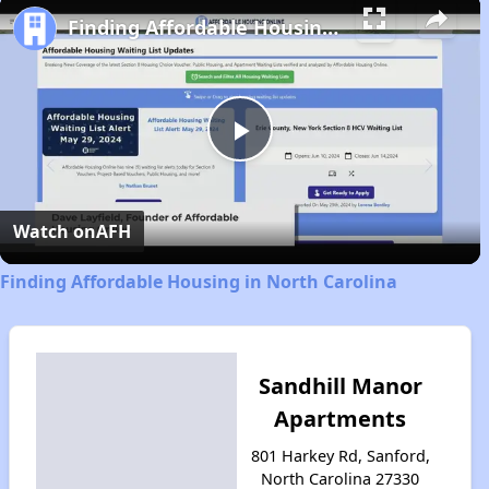
Finding Affordable Housing in North Carolina
Play
Video
Watch on
AFH
Finding Affordable Housing in North Carolina
Sandhill Manor
Apartments
801 Harkey Rd, Sanford,
North Carolina 27330