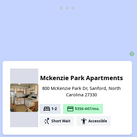
Mckenzie Park Apartments
800 McKenzie Park Dr, Sanford, North
Carolina 27330
bed
payment
1-2
$356-447/mo.
switch_access_shortcut
accessibility
Short Wait
Accessible