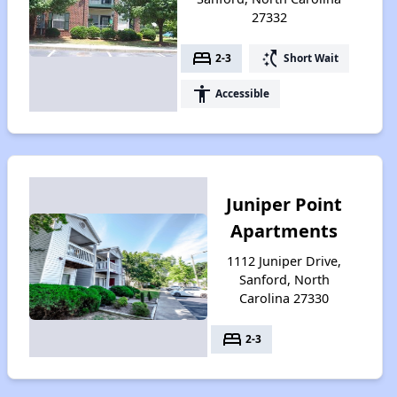
27332
bed
switch_access_shortcut
2-3
Short Wait
accessibility
Accessible
Juniper Point
Apartments
1112 Juniper Drive,
Sanford, North
Carolina 27330
bed
2-3