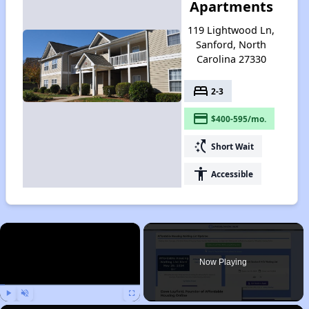
Apartments
119 Lightwood Ln,
Sanford, North
Carolina 27330
bed
2-3
payment
$400-595/mo.
switch_access_shortcut
Short Wait
accessibility
Accessible
×
Now Playing
Play
Unmute
Fullscreen