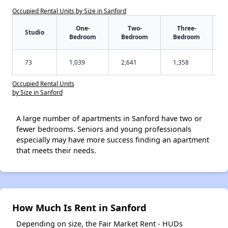
Occupied Rental Units by Size in Sanford
One-
Two-
Three-
Studio
Bedroom
Bedroom
Bedroom
73
1,039
2,641
1,358
Occupied Rental Units
by Size in Sanford
A large number of apartments in Sanford have two or
fewer bedrooms. Seniors and young professionals
especially may have more success finding an apartment
that meets their needs.
How Much Is Rent in Sanford
Depending on size, the Fair Market Rent - HUDs