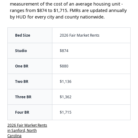
measurement of the cost of an average housing unit -
ranges from $874 to $1,715. FMRs are updated annually
by HUD for every city and county nationwide.
Bed Size
2026 Fair Market Rents
Studio
$874
One BR
$880
Two BR
$1,136
Three BR
$1,362
Four BR
$1,715
2026 Fair Market Rents
in Sanford, North
Carolina