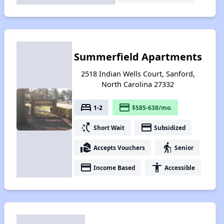
Summerfield Apartments
2518 Indian Wells Court, Sanford,
North Carolina 27332
bed
payment
1-2
$585-638/mo.
switch_access_shortcut
payment
Short Wait
Subsidized
real_estate_agent
elderly
Accepts Vouchers
Senior
payment
accessibility
Income Based
Accessible