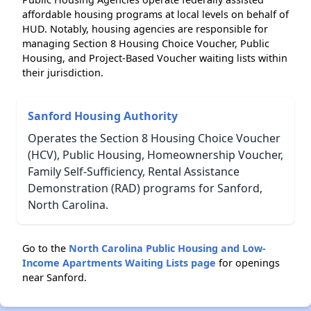
affordable housing programs at local levels on behalf of
HUD. Notably, housing agencies are responsible for
managing Section 8 Housing Choice Voucher, Public
Housing, and Project-Based Voucher waiting lists within
their jurisdiction.
Sanford Housing Authority
Operates the Section 8 Housing Choice Voucher
(HCV), Public Housing, Homeownership Voucher,
Family Self-Sufficiency, Rental Assistance
Demonstration (RAD) programs for Sanford,
North Carolina.
Go to the
North Carolina Public Housing and Low-
Income Apartments Waiting Lists page
for openings
near Sanford.