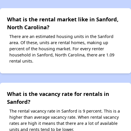
What is the rental market like in Sanford,
North Carolina?
There are an estimated housing units in the Sanford
area. Of these, units are rental homes, making up
percent of the housing market. For every renter
household in Sanford, North Carolina, there are 1.09
rental units.
What is the vacancy rate for rentals in
Sanford?
The rental vacancy rate in Sanford is 9 percent. This is a
higher than average vacancy rate. When rental vacancy
rates are high it means that there are a lot of available
units and rents tend to be lower.