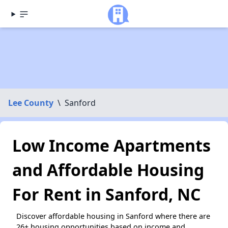
Lee County
\
Sanford
Low Income Apartments
and Affordable Housing
For Rent in Sanford, NC
Discover affordable housing in Sanford where there are
26+ housing opportunities based on income and