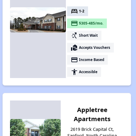
bed
1-2
payment
$305-485/mo.
switch_access_shortcut
Short Wait
real_estate_agent
Accepts Vouchers
payment
Income Based
accessibility
Accessible
Appletree
Apartments
2619 Brick Capital Ct,
Sanford, North Carolina