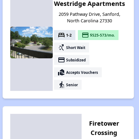
Westridge Apartments
2059 Pathway Drive, Sanford,
North Carolina 27330
bed
payment
1-2
$525-573/mo.
switch_access_shortcut
Short Wait
payment
Subsidized
real_estate_agent
Accepts Vouchers
elderly
Senior
Firetower
Crossing