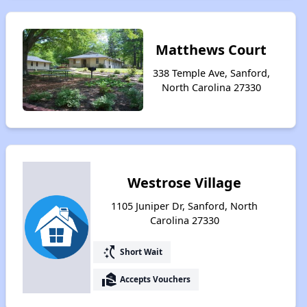
Matthews Court
338 Temple Ave, Sanford,
North Carolina 27330
Westrose Village
1105 Juniper Dr, Sanford, North
Carolina 27330
switch_access_shortcut
Short Wait
real_estate_agent
Accepts Vouchers