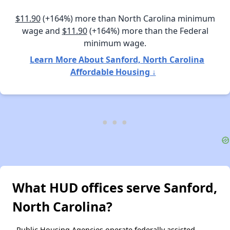
$11.90
(+164%) more than North Carolina minimum
wage and
$11.90
(+164%) more than the Federal
minimum wage.
Learn More About Sanford, North Carolina
Affordable Housing ↓
What HUD offices serve Sanford,
North Carolina?
Public Housing Agencies operate federally assisted