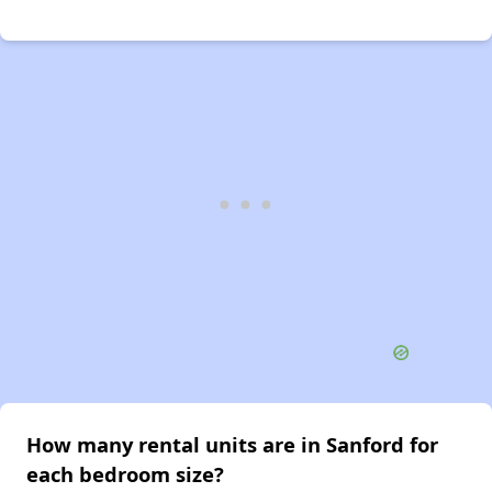
How many rental units are in Sanford for
each bedroom size?