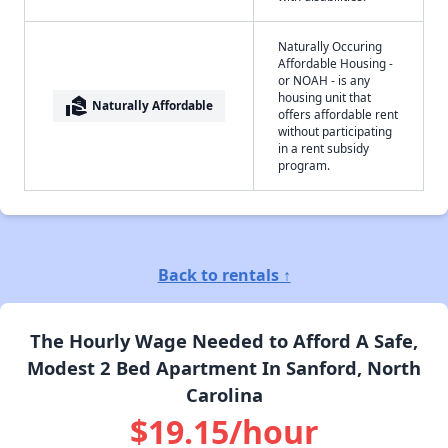
Naturally Occuring
Affordable Housing -
or NOAH - is any
housing unit that
real_estate_agent
Naturally Affordable
offers affordable rent
without participating
in a rent subsidy
program.
Back to rentals ↑
The Hourly Wage Needed to Afford A Safe,
Modest 2 Bed Apartment In Sanford, North
Carolina
$19.15/hour