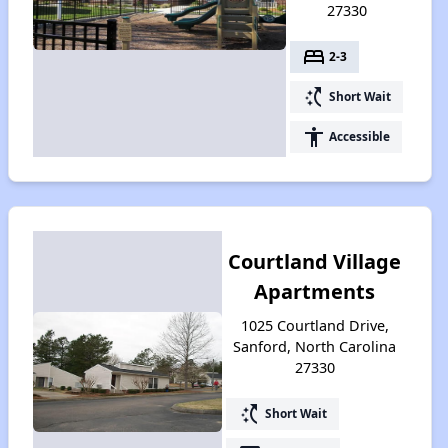
27330
bed
2-3
switch_access_shortcut
Short Wait
accessibility
Accessible
Courtland Village
Apartments
1025 Courtland Drive,
Sanford, North Carolina
27330
switch_access_shortcut
Short Wait