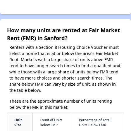
How many units are rented at Fair Market
Rent (FMR) in Sanford?
Renters with a Section 8 Housing Choice Voucher must
select a home that is at or below the area’s Fair Market
Rent. Markets with a large share of units above FMR
tend to have longer search times to find a qualified unit,
while those with a large share of units below FMR tend
to have more choices and shorter search times. The
share below FMR can vary by size of unit, as shown in
the table below.
These are the approximate number of units renting
below the FMR in this market:
Unit
Count of Units
Percentage of Total
Size
Below FMR
Units Below FMR