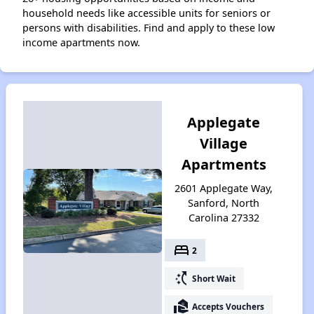
household needs like accessible units for seniors or
persons with disabilities. Find and apply to these low
income apartments now.
Applegate
Village
Apartments
2601 Applegate Way,
Sanford, North
Carolina 27332
bed
2
switch_access_shortcut
Short Wait
real_estate_agent
Accepts Vouchers