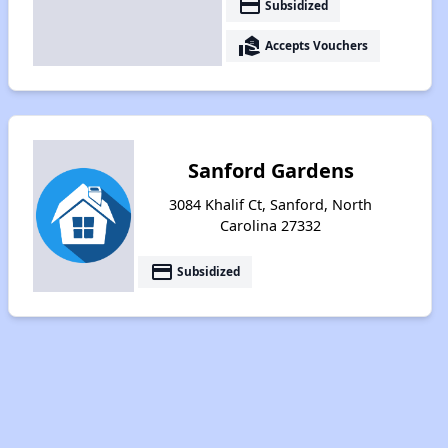
payment
Subsidized
real_estate_agent
Accepts Vouchers
Sanford Gardens
3084 Khalif Ct, Sanford, North
Carolina 27332
payment
Subsidized