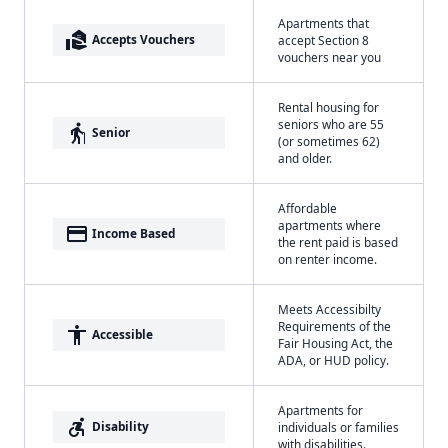
Apartments that
real_estate_agent
Accepts Vouchers
accept Section 8
vouchers near you
Rental housing for
seniors who are 55
elderly
Senior
(or sometimes 62)
and older.
Affordable
apartments where
payment
Income Based
the rent paid is based
on renter income.
Meets Accessibilty
Requirements of the
accessibility
Accessible
Fair Housing Act, the
ADA, or HUD policy.
Apartments for
accessible_forward
Disability
individuals or families
with disabilities.