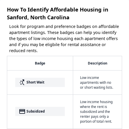
How To Identify Affordable Housing in
Sanford, North Carolina
Look for program and preference badges on affordable
apartment listings. These badges can help you identify
the types of low income housing each apartment offers
and if you may be eligbile for rental assistance or
reduced rents.
Badge
Description
Low income
switch_access_shortcut
Short Wait
apartments with no
or short waiting lists.
Low income housing
where the rent is
payment
Subsidized
subsidized and the
renter pays only a
portion of total rent.