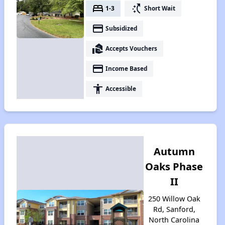
bed
switch_access_shortcut
1-3
Short Wait
payment
Subsidized
real_estate_agent
Accepts Vouchers
payment
Income Based
accessibility
Accessible
Autumn
Oaks Phase
II
250 Willow Oak
Rd, Sanford,
North Carolina