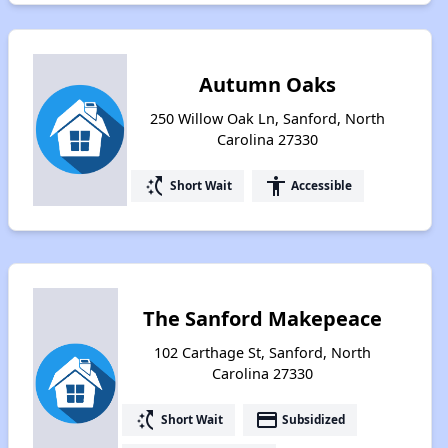
Autumn Oaks
250 Willow Oak Ln, Sanford, North
Carolina 27330
switch_access_shortcut
accessibility
Short Wait
Accessible
The Sanford Makepeace
102 Carthage St, Sanford, North
Carolina 27330
switch_access_shortcut
payment
Short Wait
Subsidized