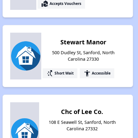
real_estate_agent
Accepts Vouchers
Stewart Manor
500 Dudley St, Sanford, North
Carolina 27330
switch_access_shortcut
accessibility
Short Wait
Accessible
Chc of Lee Co.
108 E Seawell St, Sanford, North
Carolina 27332