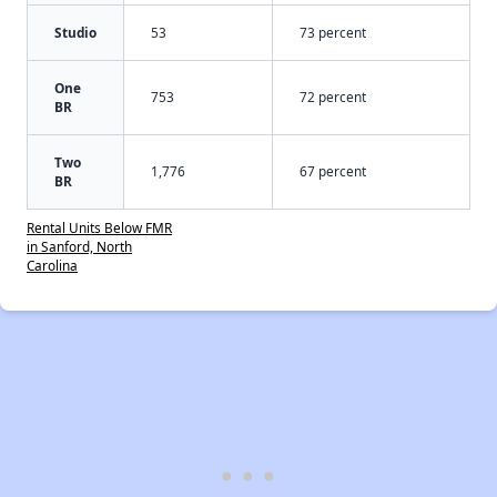
Studio
53
73 percent
One
753
72 percent
BR
Two
1,776
67 percent
BR
Rental Units Below FMR
in Sanford, North
Carolina