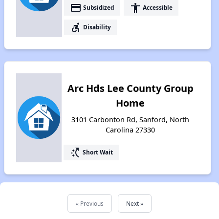
payment
accessibility
Subsidized
Accessible
accessible_forward
Disability
Arc Hds Lee County Group
Home
3101 Carbonton Rd, Sanford, North
Carolina 27330
switch_access_shortcut
Short Wait
« Previous
Next »