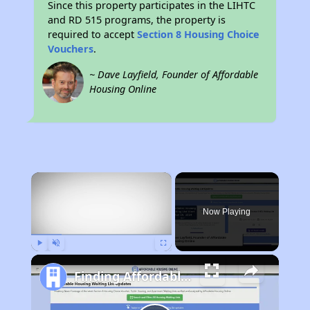
Since this property participates in the LIHTC
and RD 515 programs, the property is
required to accept
Section 8 Housing Choice
Vouchers
.
~ Dave Layfield, Founder of Affordable
Housing Online
×
Now Playing
Play
Unmute
Fullscreen
Finding Affordable Housing in North Carolina