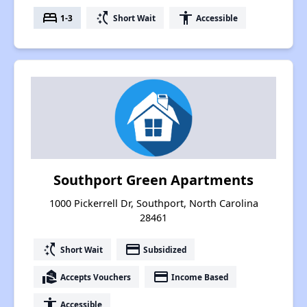
bed
switch_access_shortcut
accessibility
1-3
Short Wait
Accessible
Southport Green Apartments
1000 Pickerrell Dr, Southport, North Carolina
28461
switch_access_shortcut
payment
Short Wait
Subsidized
real_estate_agent
payment
Accepts Vouchers
Income Based
accessibility
Accessible