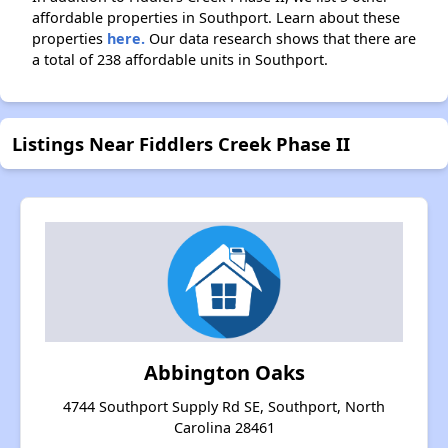
affordable properties in Southport. Learn about these
properties
here.
Our data research shows that there are
a total of 238 affordable units in Southport.
Listings Near Fiddlers Creek Phase II
Abbington Oaks
4744 Southport Supply Rd SE, Southport, North
Carolina 28461