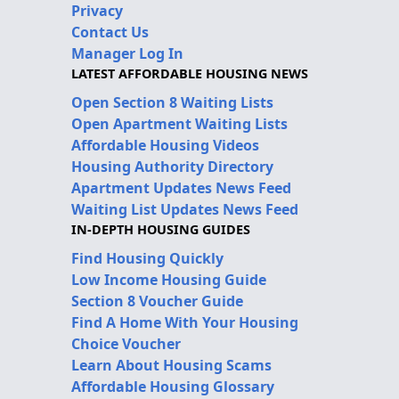
Privacy
Contact Us
Manager Log In
LATEST AFFORDABLE HOUSING NEWS
Open Section 8 Waiting Lists
Open Apartment Waiting Lists
Affordable Housing Videos
Housing Authority Directory
Apartment Updates News Feed
Waiting List Updates News Feed
IN-DEPTH HOUSING GUIDES
Find Housing Quickly
Low Income Housing Guide
Section 8 Voucher Guide
Find A Home With Your Housing
Choice Voucher
Learn About Housing Scams
Affordable Housing Glossary