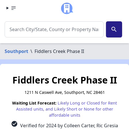
search
Southport
\
Fiddlers Creek Phase II
Fiddlers Creek Phase II
1211 N Caswell Ave, Southport, NC 28461
Waiting List Forecast:
Likely Long or Closed for Rent
Assisted units, and Likely Short or None for other
affordable units
check_circle
Verified for 2024 by Colleen Carter, Ric Gresia