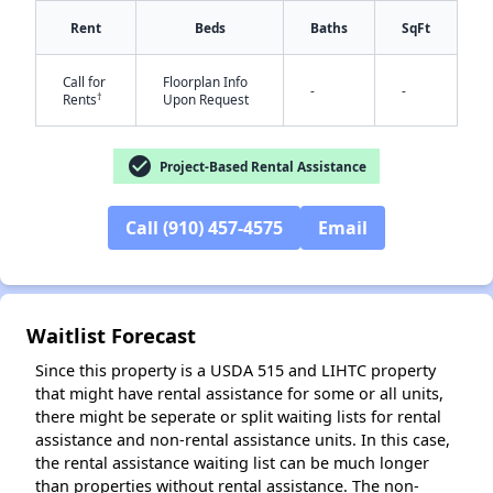
Rent
Beds
Baths
SqFt
Call for
Floorplan Info
-
-
†
Rents
Upon Request
check_circle
Project-Based Rental Assistance
✕
Call (910) 457-4575
Email
Waitlist Forecast
Since this property is a USDA 515 and LIHTC property
that might have rental assistance for some or all units,
there might be seperate or split waiting lists for rental
assistance and non-rental assistance units. In this case,
the rental assistance waiting list can be much longer
than properties without rental assistance. The non-