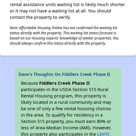
rental assistance units waiting list is likely much shorter
or it may not have a waiting list at all. You should
contact the property to verify.
Note: Affordable Housing Online has not confirmed the waiting list
status directly with the property. This waiting list status forecast is
based on our housing experts' knowledge of similar properties. You
should always confirm this status directly with the property.
Dave's Thoughts On Fiddlers Creek Phase II
Because
Fiddlers Creek Phase II
participates in the USDA Section 515 Rural
Rental Housing program, this property is
likely located in a rural community and may
be one of only a few rental housing choices
in the area. To qualify for residency in a
Section 515 property, you must earn 80% or
less of Area Median Income (AMI). However,
this property also participates in the
LIHTC