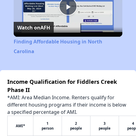
Play
Watch on
AFH
Video
Finding Affordable Housing in North
Carolina
Income Qualification for Fiddlers Creek
Phase II
*AMI: Area Median Income. Renters qualify for
different housing programs if their income is below
a specified percentage of AMI.
1
2
3
4
AMI*
person
people
people
peop