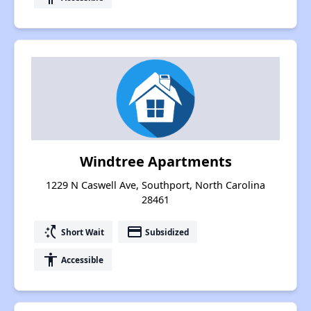
Windtree Apartments
1229 N Caswell Ave, Southport, North Carolina
28461
switch_access_shortcut
payment
Short Wait
Subsidized
accessibility
Accessible