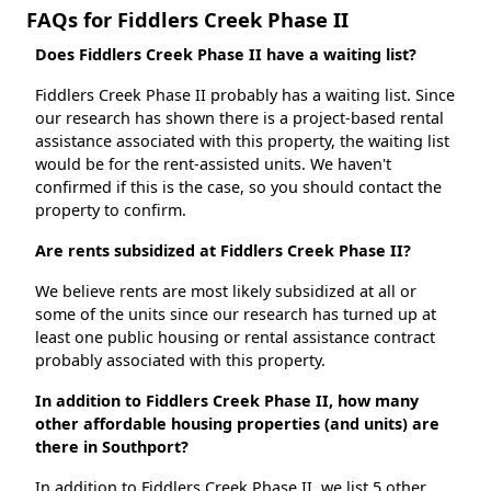
FAQs for Fiddlers Creek Phase II
Does Fiddlers Creek Phase II have a waiting list?
Fiddlers Creek Phase II probably has a waiting list. Since
our research has shown there is a project-based rental
assistance associated with this property, the waiting list
would be for the rent-assisted units. We haven't
confirmed if this is the case, so you should contact the
property to confirm.
Are rents subsidized at Fiddlers Creek Phase II?
We believe rents are most likely subsidized at all or
some of the units since our research has turned up at
least one public housing or rental assistance contract
probably associated with this property.
In addition to Fiddlers Creek Phase II, how many
other affordable housing properties (and units) are
there in Southport?
In addition to Fiddlers Creek Phase II, we list 5 other