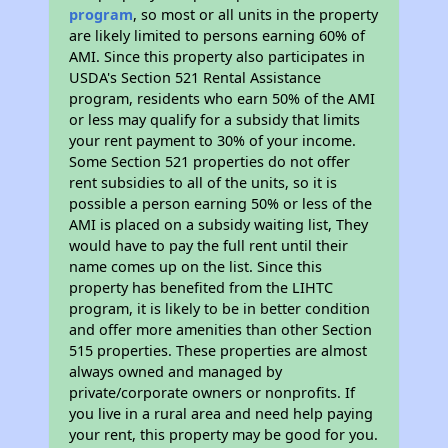
program
, so most or all units in the property
are likely limited to persons earning 60% of
AMI. Since this property also participates in
USDA's Section 521 Rental Assistance
program, residents who earn 50% of the AMI
or less may qualify for a subsidy that limits
your rent payment to 30% of your income.
Some Section 521 properties do not offer
rent subsidies to all of the units, so it is
possible a person earning 50% or less of the
AMI is placed on a subsidy waiting list, They
would have to pay the full rent until their
name comes up on the list. Since this
property has benefited from the LIHTC
program, it is likely to be in better condition
and offer more amenities than other Section
515 properties. These properties are almost
always owned and managed by
private/corporate owners or nonprofits. If
you live in a rural area and need help paying
your rent, this property may be good for you.