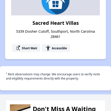
Sacred Heart Villas
5339 Dosher Cutoff, Southport, North Carolina
28461
switch_access_shortcut
accessibility
Short Wait
Accessible
†
Rent observations may change. We encourage users to verify rents
and eligiblity requirements directly with the property.
Don't Miss A Waiting