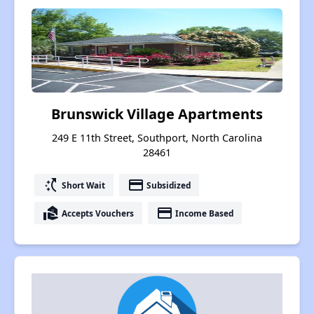
Brunswick Village Apartments
249 E 11th Street, Southport, North Carolina
28461
switch_access_shortcut
payment
Short Wait
Subsidized
real_estate_agent
payment
Accepts Vouchers
Income Based