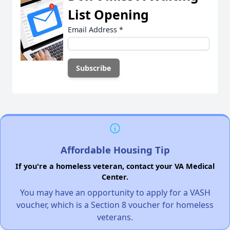
List Opening
Email Address
*
Affordable Housing Tip
If you're a homeless veteran, contact your VA Medical
Center.
You may have an opportunity to apply for a VASH
voucher, which is a Section 8 voucher for homeless
veterans.