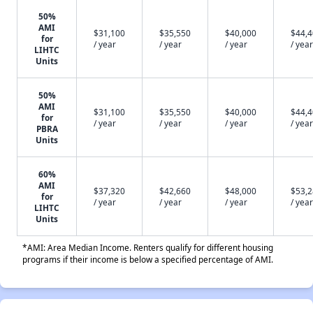
50%
AMI
$31,100
$35,550
$40,000
$44,
for
/ year
/ year
/ year
/ year
LIHTC
Units
50%
AMI
$31,100
$35,550
$40,000
$44,
for
/ year
/ year
/ year
/ year
PBRA
Units
60%
AMI
$37,320
$42,660
$48,000
$53,
for
/ year
/ year
/ year
/ year
LIHTC
Units
*AMI: Area Median Income. Renters qualify for different housing
programs if their income is below a specified percentage of AMI.