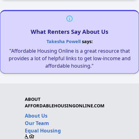
What Renters Say About Us
Takesha Powell
says:
"Affordable Housing Online is a great resource that
provides a lot of helpful links to get low-income and
affordable housing."
ABOUT
AFFORDABLEHOUSINGONLINE.COM
About Us
Our Team
Equal Housing