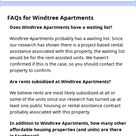
FAQs for Windtree Apartments
Does Windtree Apartments have a waiting list?
Windtree Apartments probably has a waiting list. Since
our research has shown there is a project-based rental
assistance associated with this property, the waiting list
would be for the rent-assisted units. We haven't
confirmed if this is the case, so you should contact the
property to confirm.
Are rents subsidized at Windtree Apartments?
We believe rents are most likely subsidized at all or
some of the units since our research has turned up at
least one public housing or rental assistance contract
probably associated with this property.
In addition to Windtree Apartments, how many other
affordable housing properties (and units) are there
in Southport?