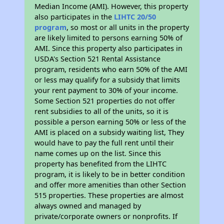
Median Income (AMI). However, this property
also participates in the
LIHTC 20/50
program
, so most or all units in the property
are likely limited to persons earning 50% of
AMI. Since this property also participates in
USDA's Section 521 Rental Assistance
program, residents who earn 50% of the AMI
or less may qualify for a subsidy that limits
your rent payment to 30% of your income.
Some Section 521 properties do not offer
rent subsidies to all of the units, so it is
possible a person earning 50% or less of the
AMI is placed on a subsidy waiting list, They
would have to pay the full rent until their
name comes up on the list. Since this
property has benefited from the LIHTC
program, it is likely to be in better condition
and offer more amenities than other Section
515 properties. These properties are almost
always owned and managed by
private/corporate owners or nonprofits. If