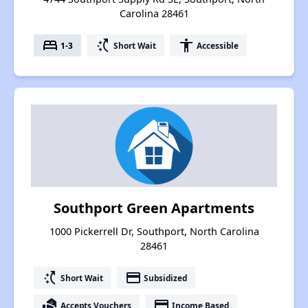
Carolina 28461
bed
switch_access_shortcut
accessibility
1-3
Short Wait
Accessible
Southport Green Apartments
1000 Pickerrell Dr, Southport, North Carolina
28461
switch_access_shortcut
payment
Short Wait
Subsidized
real_estate_agent
payment
Accepts Vouchers
Income Based