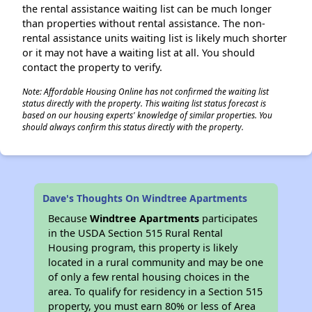
the rental assistance waiting list can be much longer
than properties without rental assistance. The non-
rental assistance units waiting list is likely much shorter
or it may not have a waiting list at all. You should
contact the property to verify.
Note: Affordable Housing Online has not confirmed the waiting list
status directly with the property. This waiting list status forecast is
based on our housing experts' knowledge of similar properties. You
should always confirm this status directly with the property.
Dave's Thoughts On Windtree Apartments
Because
Windtree Apartments
participates
in the USDA Section 515 Rural Rental
Housing program, this property is likely
located in a rural community and may be one
of only a few rental housing choices in the
area. To qualify for residency in a Section 515
property, you must earn 80% or less of Area