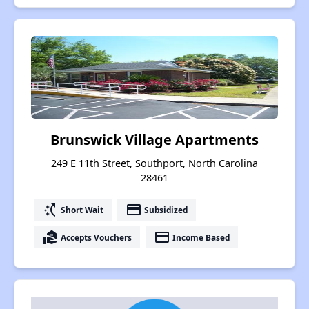
Brunswick Village Apartments
249 E 11th Street, Southport, North Carolina
28461
switch_access_shortcut
payment
Short Wait
Subsidized
real_estate_agent
payment
Accepts Vouchers
Income Based