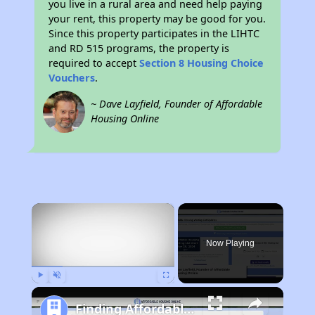
you live in a rural area and need help paying
your rent, this property may be good for you.
Since this property participates in the LIHTC
and RD 515 programs, the property is
required to accept
Section 8 Housing Choice
Vouchers
.
~ Dave Layfield, Founder of Affordable
Housing Online
×
Now Playing
Play
Unmute
Fullscreen
Finding Affordable Housing in North Carolina