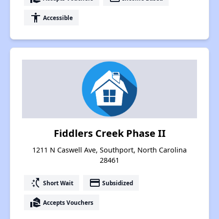
accessibility
Accessible
Fiddlers Creek Phase II
1211 N Caswell Ave, Southport, North Carolina
28461
switch_access_shortcut
payment
Short Wait
Subsidized
real_estate_agent
Accepts Vouchers