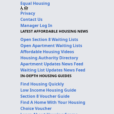
Equal Housing
Privacy
Contact Us
Manager Log In
LATEST AFFORDABLE HOUSING NEWS
Open Section 8 Waiting Lists
Open Apartment Waiting Lists
Affordable Housing Videos
Housing Authority Directory
Apartment Updates News Feed
Waiting List Updates News Feed
IN-DEPTH HOUSING GUIDES
Find Housing Quickly
Low Income Housing Guide
Section 8 Voucher Guide
Find A Home With Your Housing
Choice Voucher