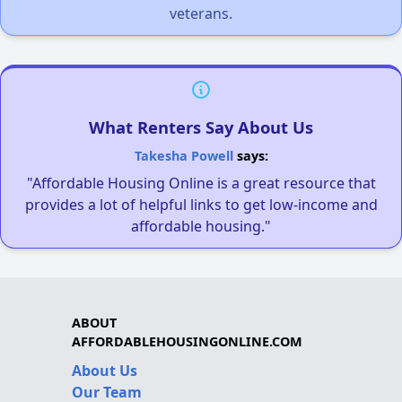
veterans.
What Renters Say About Us
Takesha Powell
says:
"Affordable Housing Online is a great resource that
provides a lot of helpful links to get low-income and
affordable housing."
ABOUT
AFFORDABLEHOUSINGONLINE.COM
About Us
Our Team