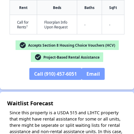
Rent
Beds
Baths
SqFt
Call for
Floorplan Info
-
-
†
Rents
Upon Request
check_circle
Accepts Section 8 Housing Choice Vouchers (HCV)
✕
check_circle
Project-Based Rental Assistance
Call (910) 457-6051
Email
Waitlist Forecast
Since this property is a USDA 515 and LIHTC property
that might have rental assistance for some or all units,
there might be seperate or split waiting lists for rental
assistance and non-rental assistance units. In this case,