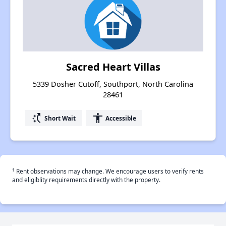
Sacred Heart Villas
5339 Dosher Cutoff, Southport, North Carolina
28461
switch_access_shortcut
accessibility
Short Wait
Accessible
†
Rent observations may change. We encourage users to verify rents
and eligiblity requirements directly with the property.