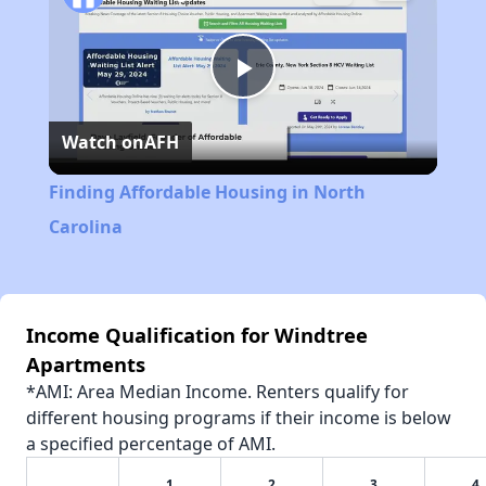
Play
Watch on
AFH
Video
Finding Affordable Housing in North
Carolina
Income Qualification for Windtree
Apartments
*AMI: Area Median Income. Renters qualify for
different housing programs if their income is below
a specified percentage of AMI.
1
2
3
4