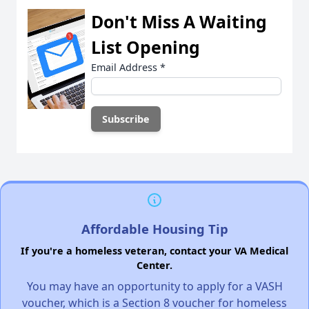
Don't Miss A Waiting
List Opening
Email Address
*
Affordable Housing Tip
If you're a homeless veteran, contact your VA Medical
Center.
You may have an opportunity to apply for a VASH
voucher, which is a Section 8 voucher for homeless