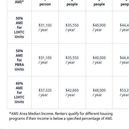
AMI*
person
people
people
peop
50%
AMI
$31,100
$35,550
$40,000
$44,
for
/ year
/ year
/ year
/ year
LIHTC
Units
50%
AMI
$31,100
$35,550
$40,000
$44,
for
/ year
/ year
/ year
/ year
PBRA
Units
60%
AMI
$37,320
$42,660
$48,000
$53,
for
/ year
/ year
/ year
/ year
LIHTC
Units
*AMI: Area Median Income. Renters qualify for different housing
programs if their income is below a specified percentage of AMI.