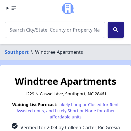
search
Southport
\
Windtree Apartments
Windtree Apartments
1229 N Caswell Ave, Southport, NC 28461
Waiting List Forecast:
Likely Long or Closed for Rent
Assisted units, and Likely Short or None for other
affordable units
check_circle
Verified for 2024 by Colleen Carter, Ric Gresia