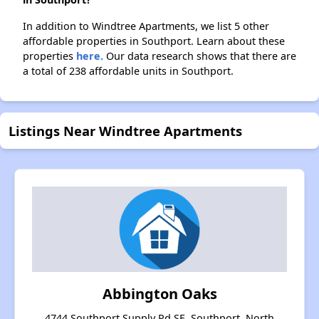
In addition to Windtree Apartments, we list 5 other
affordable properties in Southport. Learn about these
properties
here.
Our data research shows that there are
a total of 238 affordable units in Southport.
Listings Near Windtree Apartments
Abbington Oaks
4744 Southport Supply Rd SE, Southport, North