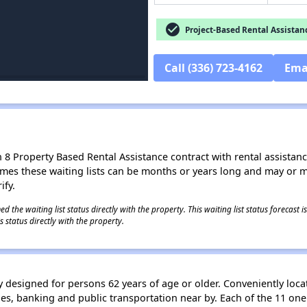
check_circle
Project-Based Rental Assistan
Call (336) 723-4162
Ema
8 Property Based Rental Assistance contract with rental assistance av
times these waiting lists can be months or years long and may or 
ify.
 the waiting list status directly with the property. This waiting list status forecast
 status directly with the property.
 designed for persons 62 years of age or older. Conveniently locat
s, banking and public transportation near by. Each of the 11 on