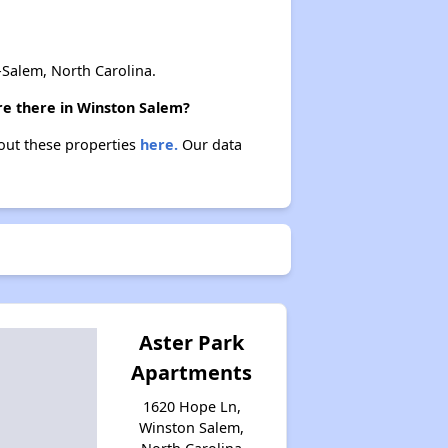
Salem, North Carolina.
are there in Winston Salem?
bout these properties
here.
Our data
Aster Park
Apartments
1620 Hope Ln,
Winston Salem,