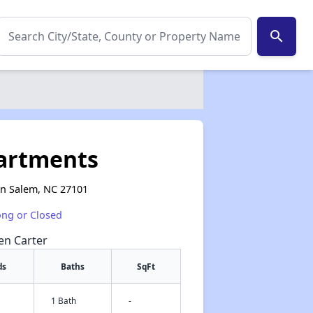
search
partments
on Salem, NC 27101
ong or Closed
een Carter
ds
Baths
SqFt
1 Bath
-
✕