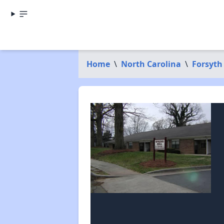
Home
\
North Carolina
\
Forsyth