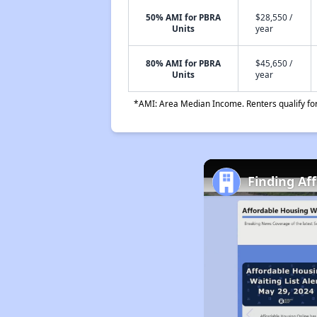
50% AMI for PBRA
$28,550 /
Units
year
80% AMI for PBRA
$45,650 /
Units
year
*AMI: Area Median Income. Renters qualify for 
Finding Af