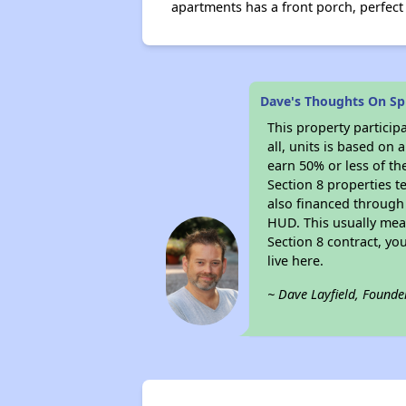
apartments has a front porch, perfect 
Dave's Thoughts On Sp
This property particip
all, units is based on
earn 50% or less of th
Section 8 properties t
also financed through
HUD. This usually me
Section 8 contract, y
live here.
~ Dave Layfield, Founde