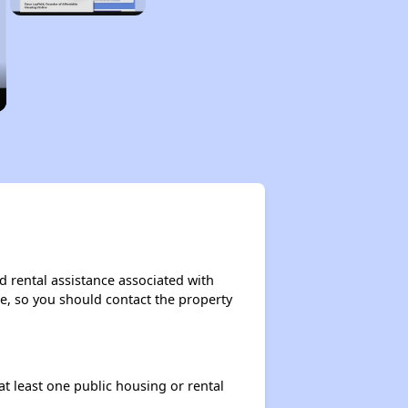
d rental assistance associated with
ase, so you should contact the property
at least one public housing or rental