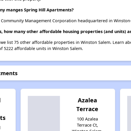
y manges Spring Hill Apartments?
y Community Management Corporation headquartered in Winston-
ts, how many other affordable housing properties (and units) 
, we list 75 other affordable properties in Winston Salem. Learn a
of 5222 affordable units in Winston Salem.
rtments
d
Azalea
Terrace
ts
100 Azalea
Terrace Ct,
d