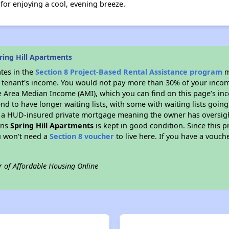
for enjoying a cool, evening breeze.
ring Hill Apartments
ates in the
Section 8 Project-Based Rental Assistance program
m
 a tenant's income. You would not pay more than 30% of your income
e Area Median Income (AMI), which you can find on this page’s inc
end to have longer waiting lists, with some with waiting lists going
 a HUD-insured private mortgage meaning the owner has oversigh
ans
Spring Hill Apartments
is kept in good condition. Since this 
ou won't need a
Section 8 voucher
to live here. If you have a vouche
r of Affordable Housing Online