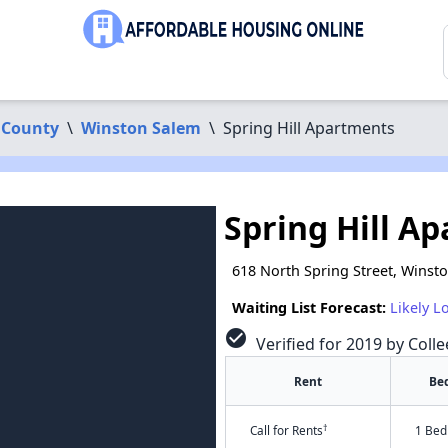
 County
\
Winston Salem
\
Spring Hill Apartments
Spring Hill A
618 North Spring Street, Winst
Waiting List Forecast:
Likely L
check_circle
Verified for 2019 by Coll
Rent
Be
†
Call for Rents
1 Bed