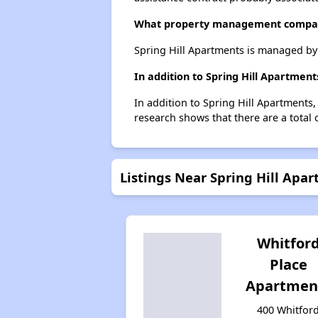
What property management compan
Spring Hill Apartments is managed b
In addition to Spring Hill Apartmen
In addition to Spring Hill Apartments
research shows that there are a total 
Listings Near Spring Hill Apa
Whitfor
Place
Apartmen
400 Whitfor