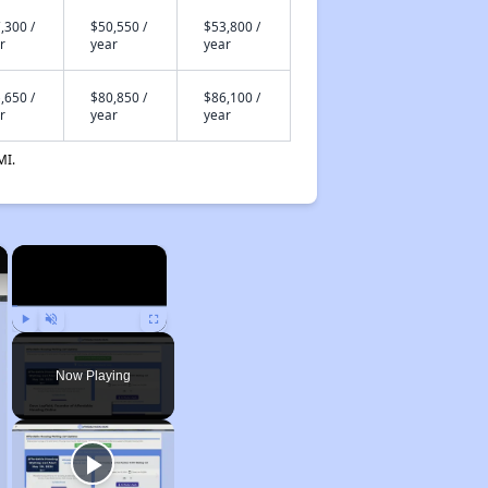
,300 /
$50,550 /
$53,800 /
r
year
year
,650 /
$80,850 /
$86,100 /
r
year
year
MI.
×
×
Play
Unmute
Fullscreen
Now Playing