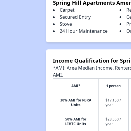
Spring Hill Apartments Amen
Carpet
R
Secured Entry
Ce
Stove
P
24 Hour Maintenance
O
Income Qualification for Spr
*AMI: Area Median Income. Renters 
AMI.
AMI*
1 person
30% AMI for PBRA
$17,150 /
Units
year
50% AMI for
$28,550 /
LIHTC Units
year