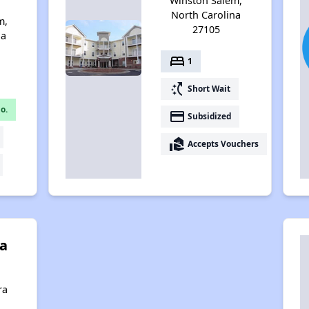
Winston Salem,
North Carolina
m,
27105
na
bed
1
switch_access_shortcut
Short Wait
o.
payment
Subsidized
real_estate_agent
Accepts Vouchers
a
ra