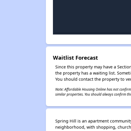
Waitlist Forecast
Since this property may have a Section 
the property has a waiting list. Some
You should contact the property to ver
Note: Affordable Housing Online has not confirmed
similar properties. You should always confirm this
Spring Hill is an apartment community
neighborhood, with shopping, churche