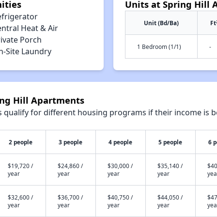
ities
Units at Spring Hill
efrigerator
Unit (Bd/Ba)
Ft
ntral Heat & Air
rivate Porch
1 Bedroom (1/1)
-
n-Site Laundry
ing Hill Apartments
qualify for different housing programs if their income is b
2 people
3 people
4 people
5 people
6 
$19,720 /
$24,860 /
$30,000 /
$35,140 /
$40
year
year
year
year
yea
$32,600 /
$36,700 /
$40,750 /
$44,050 /
$47
year
year
year
year
yea