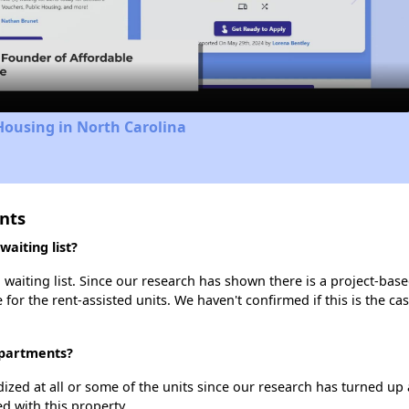
Video
Housing in North Carolina
nts
aiting list?
waiting list. Since our research has shown there is a project-base
e for the rent-assisted units. We haven't confirmed if this is the c
 Apartments?
dized at all or some of the units since our research has turned up 
d with this property.