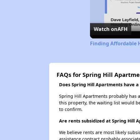
Watch on
AFH
Finding Affordable 
FAQs for Spring Hill Apartme
Does Spring Hill Apartments have a w
Spring Hill Apartments probably has a 
this property, the waiting list would b
to confirm.
Are rents subsidized at Spring Hill
We believe rents are most likely subsi
assistance contract probably associate