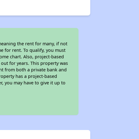
eaning the rent for many, if not
 for rent. To qualify, you must
ome chart. Also, project-based
 out for years. This property was
t from both a private bank and
property has a project-based
r, you may have to give it up to