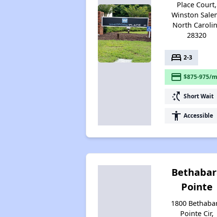
Place Court,
Winston Sale
North Caroli
28320
bed
2-3
payment
$875-975/m
switch_access_shortcut
Short Wait
accessibility
Accessible
Bethabar
Pointe
1800 Bethaba
Pointe Cir,