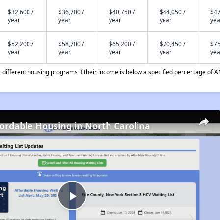
$32,600 /
$36,700 /
$40,750 /
$44,050 /
$47
year
year
year
year
yea
$52,200 /
$58,700 /
$65,200 /
$70,450 /
$75
year
year
year
year
yea
different housing programs if their income is below a specified percentage of A
fordable Housing in North Carolina
Play