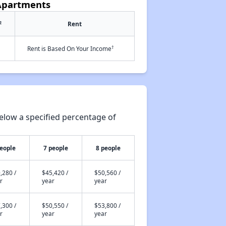
 Apartments
2
Rent
†
Rent is Based On Your Income
elow a specified percentage of
people
7 people
8 people
,280 /
$45,420 /
$50,560 /
r
year
year
,300 /
$50,550 /
$53,800 /
r
year
year