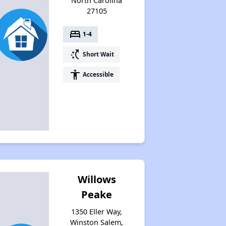
North Carolina
27105
bed
1-4
switch_access_shortcut
Short Wait
accessibility
Accessible
Willows
Peake
1350 Eller Way,
Winston Salem,