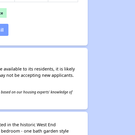
ce
il
ailable to its residents, it is likely
may not be accepting new applicants.
 is based on our housing experts' knowledge of
ed in the historic West End
e bedroom - one bath garden style