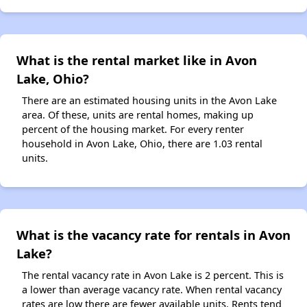
What is the rental market like in Avon
Lake, Ohio?
There are an estimated housing units in the Avon Lake
area. Of these, units are rental homes, making up
percent of the housing market. For every renter
household in Avon Lake, Ohio, there are 1.03 rental
units.
What is the vacancy rate for rentals in Avon
Lake?
The rental vacancy rate in Avon Lake is 2 percent. This is
a lower than average vacancy rate. When rental vacancy
rates are low there are fewer available units. Rents tend