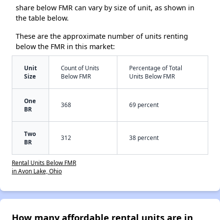
share below FMR can vary by size of unit, as shown in
the table below.
These are the approximate number of units renting
below the FMR in this market:
Unit
Count of Units
Percentage of Total
Size
Below FMR
Units Below FMR
One
368
69 percent
BR
Two
312
38 percent
BR
Rental Units Below FMR
in Avon Lake, Ohio
How many affordable rental units are in