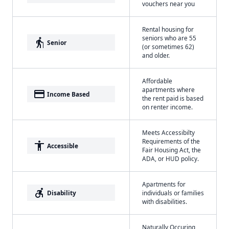
vouchers near you
Rental housing for
seniors who are 55
elderly
Senior
(or sometimes 62)
and older.
Affordable
apartments where
payment
Income Based
the rent paid is based
on renter income.
Meets Accessibilty
Requirements of the
accessibility
Accessible
Fair Housing Act, the
ADA, or HUD policy.
Apartments for
accessible_forward
Disability
individuals or families
with disabilities.
Naturally Occuring