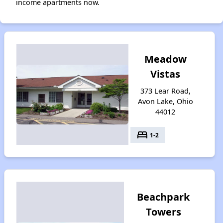
income apartments now.
Meadow
Vistas
373 Lear Road,
Avon Lake, Ohio
44012
bed
1-2
Beachpark
Towers