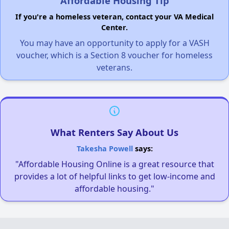
Affordable Housing Tip
If you're a homeless veteran, contact your VA Medical
Center.
You may have an opportunity to apply for a VASH
voucher, which is a Section 8 voucher for homeless
veterans.
What Renters Say About Us
Takesha Powell
says:
"Affordable Housing Online is a great resource that
provides a lot of helpful links to get low-income and
affordable housing."