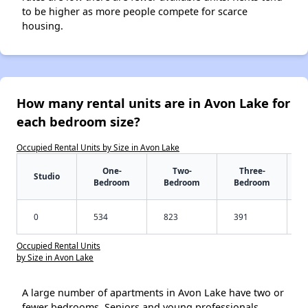
to be higher as more people compete for scarce
housing.
How many rental units are in Avon Lake for
each bedroom size?
Occupied Rental Units by Size in Avon Lake
One-
Two-
Three-
Studio
Bedroom
Bedroom
Bedroom
0
534
823
391
Occupied Rental Units
by Size in Avon Lake
A large number of apartments in Avon Lake have two or
fewer bedrooms. Seniors and young professionals