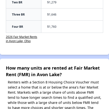
Two BR
$1,279
Three BR
$1,646
Four BR
$1,760
2026 Fair Market Rents
in Avon Lake, Ohio
How many units are rented at Fair Market
Rent (FMR) in Avon Lake?
Renters with a Section 8 Housing Choice Voucher must
select a home that is at or below the area’s Fair Market
Rent. Markets with a large share of units above FMR
tend to have longer search times to find a qualified unit,
while those with a large share of units below FMR tend
to have more choices and shorter search times. The