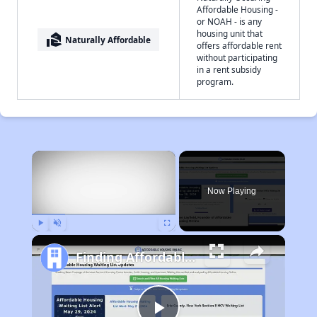
Affordable Housing -
or NOAH - is any
housing unit that
real_estate_agent
Naturally Affordable
offers affordable rent
without participating
in a rent subsidy
program.
×
Now Playing
Play
Unmute
Fullscreen
Finding Affordable Housing in Ohio