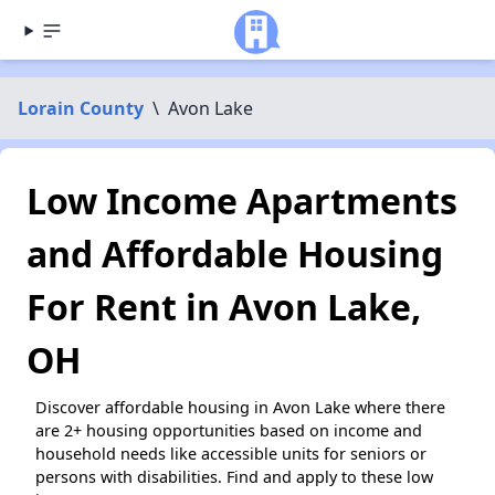
Lorain County
\
Avon Lake
Low Income Apartments
and Affordable Housing
For Rent in Avon Lake,
OH
Discover affordable housing in Avon Lake where there
are 2+ housing opportunities based on income and
household needs like accessible units for seniors or
persons with disabilities. Find and apply to these low