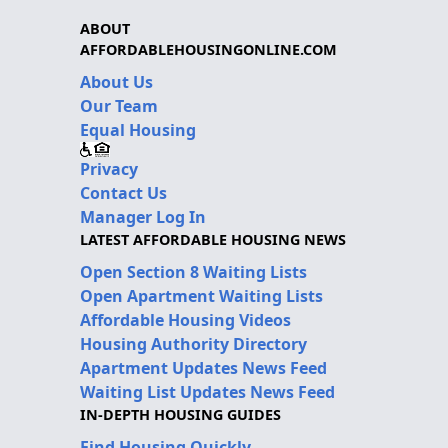
ABOUT
AFFORDABLEHOUSINGONLINE.COM
About Us
Our Team
Equal Housing
Privacy
Contact Us
Manager Log In
LATEST AFFORDABLE HOUSING NEWS
Open Section 8 Waiting Lists
Open Apartment Waiting Lists
Affordable Housing Videos
Housing Authority Directory
Apartment Updates News Feed
Waiting List Updates News Feed
IN-DEPTH HOUSING GUIDES
Find Housing Quickly