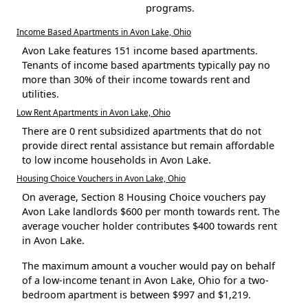
programs.
Income Based Apartments in Avon Lake, Ohio
Avon Lake features 151 income based apartments.
Tenants of income based apartments typically pay no
more than 30% of their income towards rent and
utilities.
Low Rent Apartments in Avon Lake, Ohio
There are 0 rent subsidized apartments that do not
provide direct rental assistance but remain affordable
to low income households in Avon Lake.
Housing Choice Vouchers in Avon Lake, Ohio
On average, Section 8 Housing Choice vouchers pay
Avon Lake landlords $600 per month towards rent. The
average voucher holder contributes $400 towards rent
in Avon Lake.
The maximum amount a voucher would pay on behalf
of a low-income tenant in Avon Lake, Ohio for a two-
bedroom apartment is between $997 and $1,219.