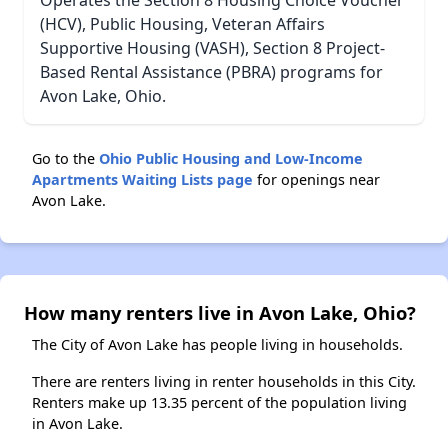
Operates the Section 8 Housing Choice Voucher
(HCV), Public Housing, Veteran Affairs
Supportive Housing (VASH), Section 8 Project-
Based Rental Assistance (PBRA) programs for
Avon Lake, Ohio.
Go to the
Ohio Public Housing and Low-Income
Apartments Waiting Lists page
for openings near
Avon Lake.
How many renters live in Avon Lake, Ohio?
The City of Avon Lake has people living in households.
There are renters living in renter households in this City.
Renters make up 13.35 percent of the population living
in Avon Lake.