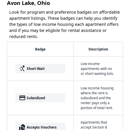
Avon Lake, Ohio
Look for program and preference badges on affordable
apartment listings. These badges can help you identify
the types of low income housing each apartment offers
and if you may be eligbile for rental assistance or
reduced rents.
Badge
Description
Low income
switch_access_shortcut
Short Wait
apartments with no
or short waiting lists.
Low income housing
where the rent is
payment
Subsidized
subsidized and the
renter pays only a
portion of total rent.
Apartments that
real_estate_agent
Accepts Vouchers
accept Section 8