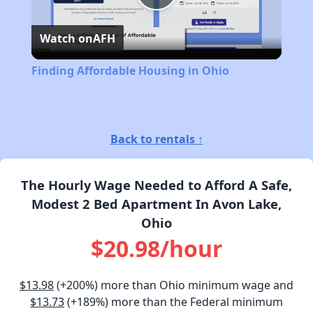
Play
Watch on
AFH
Video
Finding Affordable Housing in Ohio
Back to rentals ↑
The Hourly Wage Needed to Afford A Safe,
Modest 2 Bed Apartment In Avon Lake,
Ohio
$20.98/hour
$13.98
(+200%) more than Ohio minimum wage and
$13.73
(+189%) more than the Federal minimum