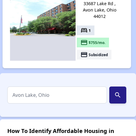
33687 Lake Rd ,
Avon Lake, Ohio
44012
bed
1
payment
$755/mo.
payment
Subsidized
search
How To Identify Affordable Housing in