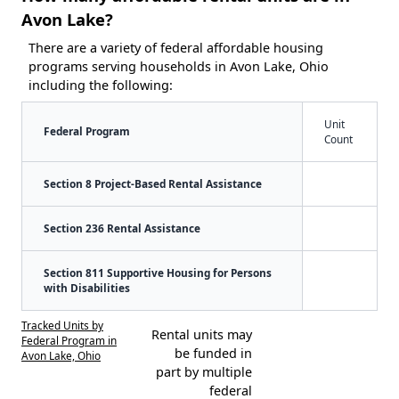
Avon Lake?
There are a variety of federal affordable housing
programs serving households in Avon Lake, Ohio
including the following:
Unit
Federal Program
Count
Section 8 Project-Based Rental Assistance
Section 236 Rental Assistance
Section 811 Supportive Housing for Persons
with Disabilities
Tracked Units by
Rental units may
Federal Program in
be funded in
Avon Lake, Ohio
part by multiple
federal