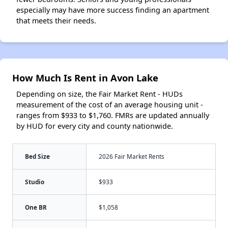
especially may have more success finding an apartment
that meets their needs.
How Much Is Rent in Avon Lake
Depending on size, the Fair Market Rent - HUDs
measurement of the cost of an average housing unit -
ranges from $933 to $1,760. FMRs are updated annually
by HUD for every city and county nationwide.
Bed Size
2026 Fair Market Rents
Studio
$933
One BR
$1,058