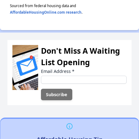
Sourced from federal housing data and
AffordableHousingOnline.com research
.
Don't Miss A Waiting
List Opening
Email Address
*