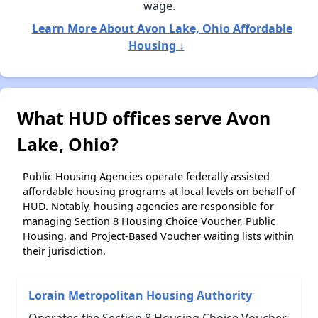
wage.
Learn More About Avon Lake, Ohio Affordable
Housing ↓
What HUD offices serve Avon
Lake, Ohio?
Public Housing Agencies operate federally assisted
affordable housing programs at local levels on behalf of
HUD. Notably, housing agencies are responsible for
managing Section 8 Housing Choice Voucher, Public
Housing, and Project-Based Voucher waiting lists within
their jurisdiction.
Lorain Metropolitan Housing Authority