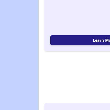
Learn M