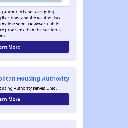
g Authority is not accepting
 lists now, and the waiting lists
anytime soon. However, Public
re programs than the Section 8
ams.
arn More
litan Housing Authority
using Authority serves Ohio.
arn More