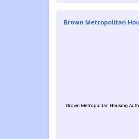
Brown Metropolitan Hou
Brown Metropolitan Housing Autho