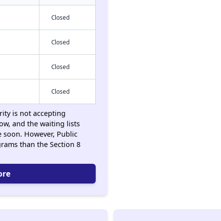
Closed
Closed
Closed
Closed
ity is not accepting
ow, and the waiting lists
 soon. However, Public
rams than the Section 8
ore