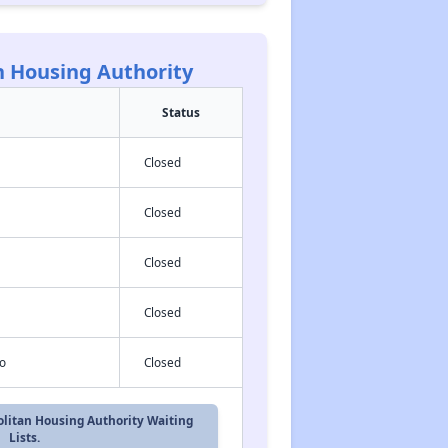
n Housing Authority
Status
Closed
Closed
Closed
Closed
o
Closed
politan Housing Authority Waiting
Lists.