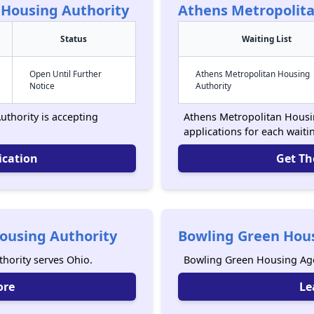
 Housing Authority
Athens Metropolita
Status
Waiting List
Open Until Further
Athens Metropolitan Housing
Notice
Authority
thority is accepting
Athens Metropolitan Housin
applications for each waitin
ication
Get Th
ousing Authority
Bowling Green Hou
hority serves Ohio.
Bowling Green Housing Age
ore
Le