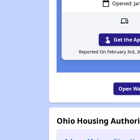
calendar_today
Opened: Ja
devices
c
touch_app
Get the Ap
Reported On February 3rd, 
Open Wai
Ohio Housing Authori