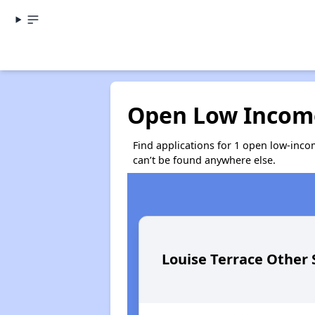
Open Low Income
Find applications for 1 open low-inco
can’t be found anywhere else.
Louise Terrace Other 