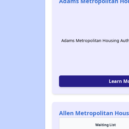
Adams Metropolitan Hou
Adams Metropolitan Housing Autho
Learn M
Allen Metropolitan Hous
Waiting List