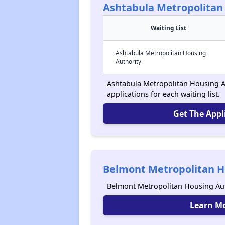
Ashtabula Metropolitan
Waiting List
Ashtabula Metropolitan Housing
Authority
Ashtabula Metropolitan Housing Au
applications for each waiting list.
Get The Appl
Belmont Metropolitan H
Belmont Metropolitan Housing Aut
Learn M