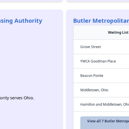
sing Authority
Butler Metropolita
Waiting List
Grove Street
YWCA Goodman Place
Beacon Pointe
Middletown, Ohio
rity serves Ohio.
Hamilton and Middletown, Ohi
View all 7 Butler Metro