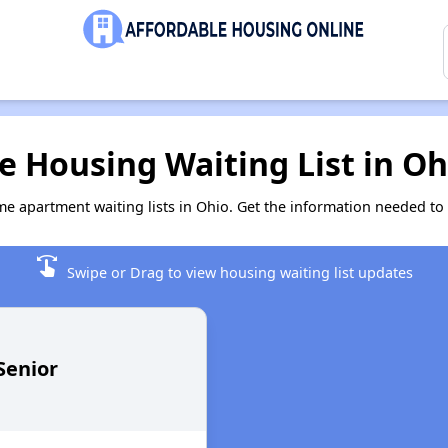
 Housing Waiting List in Oh
me apartment waiting lists in Ohio. Get the information needed to
swipe
Swipe or Drag to view housing waiting list updates
Senior