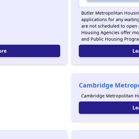
Butler Metropolitan Housin
applications for any waiting
are not scheduled to open 
Housing Agencies offer mo
and Public Housing Progr
ore
Le
Cambridge Metropo
Cambridge Metropolitan Ho
Le