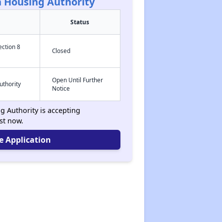
 Housing Authority
Status
ection 8
Closed
Open Until Further
uthority
Notice
 Authority is accepting
ist now.
e Application