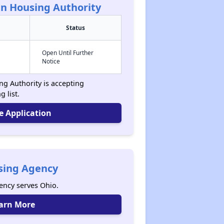
n Housing Authority
Status
Open Until Further
Notice
g Authority is accepting
g list.
e Application
sing Agency
ncy serves Ohio.
arn More