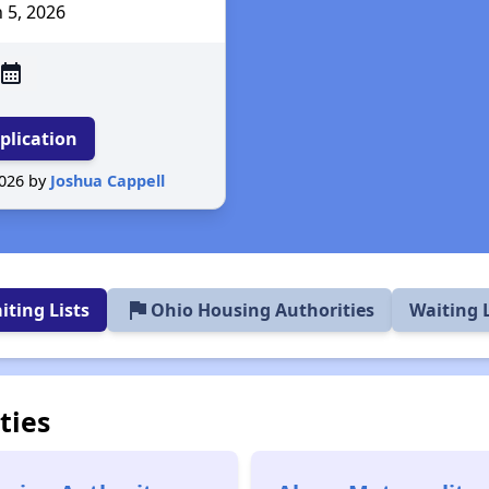
n 5
, 2026
alendar_month
plication
2026 by
Joshua Cappell
flag
ting Lists
Ohio Housing Authorities
Waiting 
ties