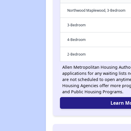
Northwood Maplewood, 3-Bedroom
3-Bedroom
4-Bedroom
2-Bedroom
Allen Metropolitan Housing Author
applications for any waiting lists n
are not scheduled to open anytime
Housing Agencies offer more prog
and Public Housing Programs.
Learn M