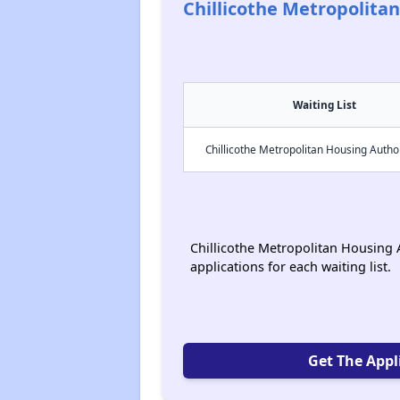
Chillicothe Metropolita
Waiting List
Chillicothe Metropolitan Housing Autho
Chillicothe Metropolitan Housing A
applications for each waiting list.
Get The Appl