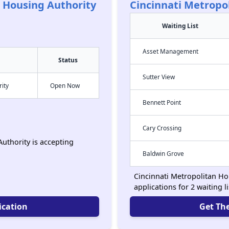
n Housing Authority
Cincinnati Metropo
Waiting List
Asset Management
Status
Sutter View
rity
Open Now
Bennett Point
Cary Crossing
uthority is accepting
Baldwin Grove
Cincinnati Metropolitan Ho
applications for 2 waiting l
ication
Get The