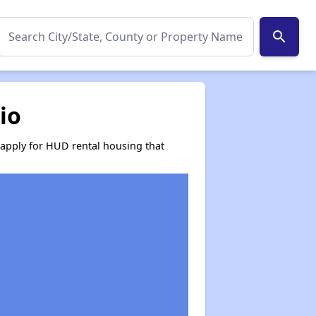
search
io
 apply for HUD rental housing that