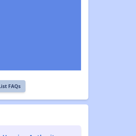
List FAQs