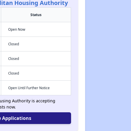
litan Housing Authority
Status
Open Now
Closed
Closed
Closed
Open Until Further Notice
using Authority is accepting
ists now.
 Applications