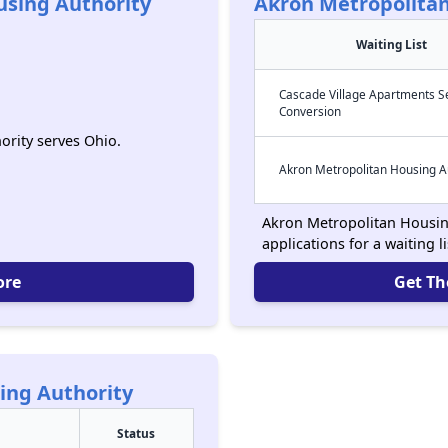
sing Authority
Akron Metropolitan
Waiting List
Cascade Village Apartments S
Conversion
rity serves Ohio.
Akron Metropolitan Housing A
Akron Metropolitan Housing
applications for a waiting l
ore
Get Th
ing Authority
Status