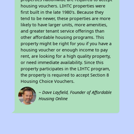
housing vouchers. LIHTC properties were
first built in the late 1980's. Because they
tend to be newer, these properties are more
likely to have larger units, more amenities,
and greater tenant service offerings than
other affordable housing programs. This
property might be right for you if you have a
housing voucher or enough income to pay
rent, are looking for a high quality property,
or need immediate availability. Since this
property participates in the LIHTC program,
the property is required to accept Section 8
Housing Choice Vouchers.
~ Dave Layfield, Founder of Affordable
Housing Online