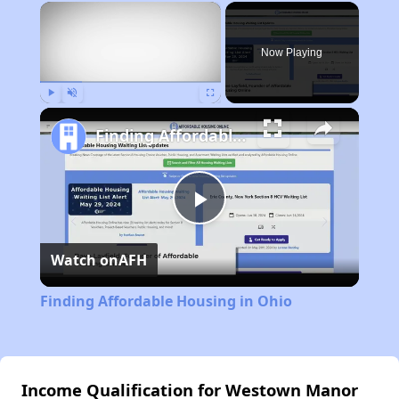
×
Now Playing
Play
Unmute
Fullscreen
Finding Affordable Housing in Ohio
Play
Watch on
AFH
Video
Finding Affordable Housing in Ohio
Income Qualification for Westown Manor