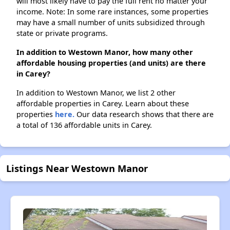
will most likely have to pay the full rent no matter your
income. Note: In some rare instances, some properties
may have a small number of units subsidized through
state or private programs.
In addition to Westown Manor, how many other
affordable housing properties (and units) are there
in Carey?
In addition to Westown Manor, we list 2 other
affordable properties in Carey. Learn about these
properties
here.
Our data research shows that there are
a total of 136 affordable units in Carey.
Listings Near Westown Manor