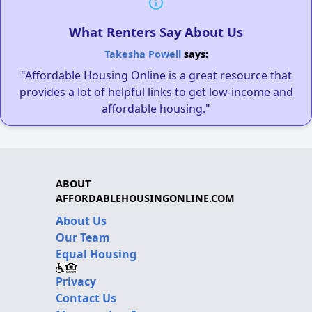
What Renters Say About Us
Takesha Powell
says:
"Affordable Housing Online is a great resource that
provides a lot of helpful links to get low-income and
affordable housing."
ABOUT
AFFORDABLEHOUSINGONLINE.COM
About Us
Our Team
Equal Housing
Privacy
Contact Us