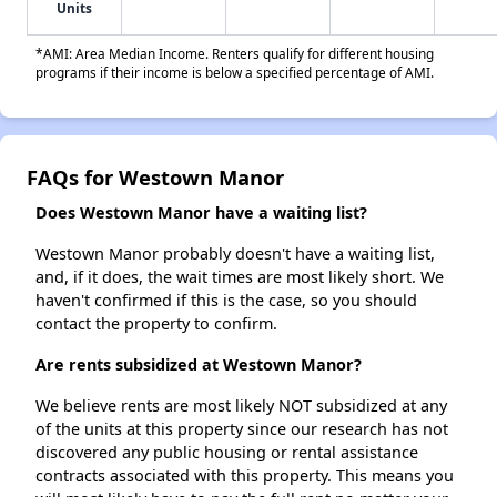
Units
*AMI: Area Median Income. Renters qualify for different housing
programs if their income is below a specified percentage of AMI.
FAQs for Westown Manor
Does Westown Manor have a waiting list?
Westown Manor probably doesn't have a waiting list,
and, if it does, the wait times are most likely short. We
haven't confirmed if this is the case, so you should
contact the property to confirm.
Are rents subsidized at Westown Manor?
We believe rents are most likely NOT subsidized at any
of the units at this property since our research has not
discovered any public housing or rental assistance
contracts associated with this property. This means you