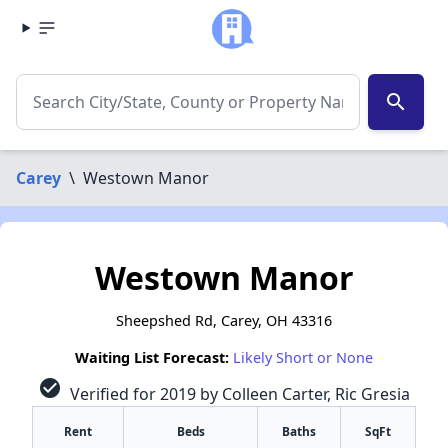
search
Carey
\
Westown Manor
Westown Manor
Sheepshed Rd, Carey, OH 43316
Waiting List Forecast:
Likely Short or None
check_circle
Verified for 2019 by Colleen Carter, Ric Gresia
Rent
Beds
Baths
SqFt