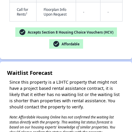
Call for
Floorplan Info
-
-
†
Rents
Upon Request
check_circle
✕
Accepts Section 8 Housing Choice Vouchers (HCV)
check_circle
Affordable
Waitlist Forecast
Since this property is a LIHTC property that might not
have a project based rental assistance contract, it is
likely that it either has no waiting list or the waiting list
is shorter than properties with rental assistance. You
should contact the property to verify.
Note: Affordable Housing Online has not confirmed the waiting list
status directly with the property. This waiting list status forecast is
based on our housing experts' knowledge of similar properties. You