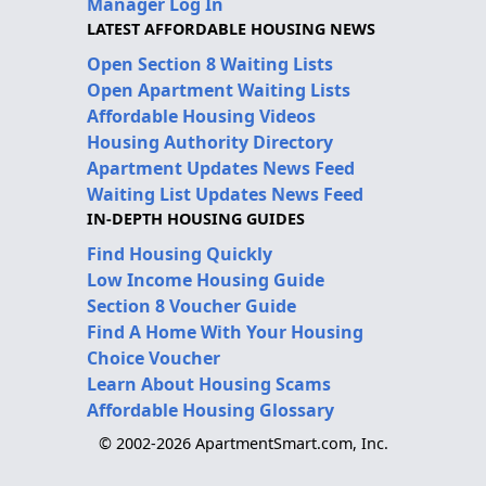
Manager Log In
LATEST AFFORDABLE HOUSING NEWS
Open Section 8 Waiting Lists
Open Apartment Waiting Lists
Affordable Housing Videos
Housing Authority Directory
Apartment Updates News Feed
Waiting List Updates News Feed
IN-DEPTH HOUSING GUIDES
Find Housing Quickly
Low Income Housing Guide
Section 8 Voucher Guide
Find A Home With Your Housing
Choice Voucher
Learn About Housing Scams
Affordable Housing Glossary
© 2002-2026 ApartmentSmart.com, Inc.