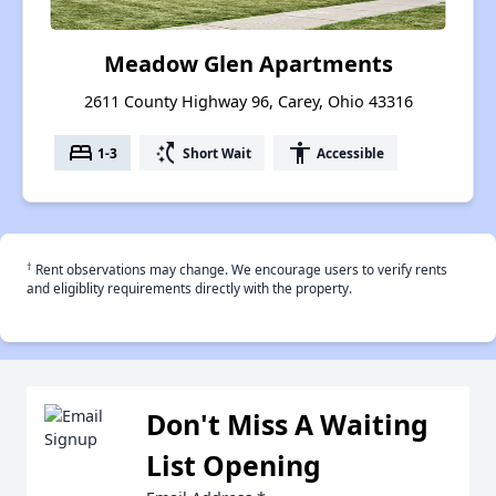
Meadow Glen Apartments
2611 County Highway 96, Carey, Ohio 43316
bed
switch_access_shortcut
accessibility
1-3
Short Wait
Accessible
†
Rent observations may change. We encourage users to verify rents
and eligiblity requirements directly with the property.
Don't Miss A Waiting
List Opening