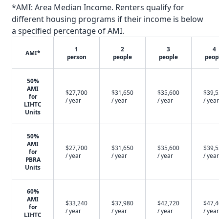
*AMI: Area Median Income. Renters qualify for
different housing programs if their income is below
a specified percentage of AMI.
1
2
3
4
AMI*
person
people
people
peop
50%
AMI
$27,700
$31,650
$35,600
$39,
for
/ year
/ year
/ year
/ year
LIHTC
Units
50%
AMI
$27,700
$31,650
$35,600
$39,
for
/ year
/ year
/ year
/ year
PBRA
Units
60%
AMI
$33,240
$37,980
$42,720
$47,
for
/ year
/ year
/ year
/ year
LIHTC