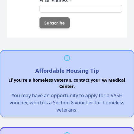
Email Address
*
Affordable Housing Tip
If you're a homeless veteran, contact your VA Medical
Center.
You may have an opportunity to apply for a VASH
voucher, which is a Section 8 voucher for homeless
veterans.