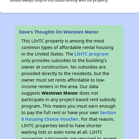
should always confirm this status directly with the property.
Dave's Thoughts On Westown Manor
This LIHTC property is among the most
common types of affordable rental housing
in the United States. The
LIHTC program
only provides subsidies to the building’s
owner at construction. No subsidies are
provided directly to the residents, but the
owner must set rents affordable to low-
income renters in the area. Our data
suggests
Westown Manor
does not
participate in any project-based rent subsidy
program. This means you must earn enough
to pay the full rent or have your own
Section
8 Housing Choice Voucher
. For that reason,
LIHTC properties tend to have shorter
waiting lists or even none at all. LIHTC
properties nationwide are required to accept