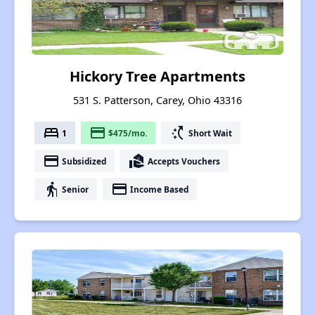
Hickory Tree Apartments
531 S. Patterson, Carey, Ohio 43316
bed
payment
switch_access_shortcut
1
$475/mo.
Short Wait
payment
real_estate_agent
Subsidized
Accepts Vouchers
elderly
payment
Senior
Income Based