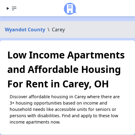
Wyandot County
\
Carey
Low Income Apartments
and Affordable Housing
For Rent in Carey, OH
Discover affordable housing in Carey where there are
3+ housing opportunities based on income and
household needs like accessible units for seniors or
persons with disabilities. Find and apply to these low
income apartments now.