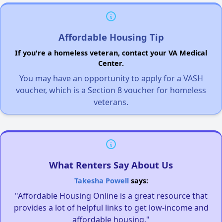
Affordable Housing Tip
If you're a homeless veteran, contact your VA Medical
Center.
You may have an opportunity to apply for a VASH
voucher, which is a Section 8 voucher for homeless
veterans.
What Renters Say About Us
Takesha Powell
says:
"Affordable Housing Online is a great resource that
provides a lot of helpful links to get low-income and
affordable housing."