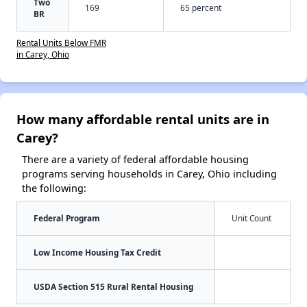
Two
169
65 percent
BR
Rental Units Below FMR
in Carey, Ohio
How many affordable rental units are in
Carey?
There are a variety of federal affordable housing
programs serving households in Carey, Ohio including
the following:
Federal Program
Unit Count
Low Income Housing Tax Credit
USDA Section 515 Rural Rental Housing