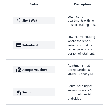
Badge
Description
Low income
switch_access_shortcut
Short Wait
apartments with no
or short waiting lists.
Low income housing
where the rent is
payment
Subsidized
subsidized and the
renter pays only a
portion of total rent.
Apartments that
real_estate_agent
Accepts Vouchers
accept Section 8
vouchers near you
Rental housing for
seniors who are 55
elderly
Senior
(or sometimes 62)
and older.