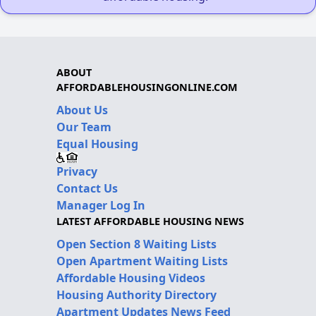
ABOUT
AFFORDABLEHOUSINGONLINE.COM
About Us
Our Team
Equal Housing
Privacy
Contact Us
Manager Log In
LATEST AFFORDABLE HOUSING NEWS
Open Section 8 Waiting Lists
Open Apartment Waiting Lists
Affordable Housing Videos
Housing Authority Directory
Apartment Updates News Feed