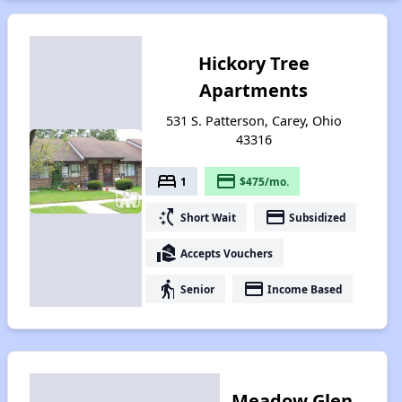
Hickory Tree
Apartments
531 S. Patterson, Carey, Ohio
43316
bed
payment
1
$475/mo.
switch_access_shortcut
payment
Short Wait
Subsidized
real_estate_agent
Accepts Vouchers
elderly
payment
Senior
Income Based
Meadow Glen