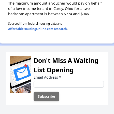
The maximum amount a voucher would pay on behalf
of a low-income tenant in Carey, Ohio for a two-
bedroom apartment is between $774 and $946.
Sourced from federal housing data and
AffordableHousingOnline.com research
.
Don't Miss A Waiting
List Opening
Email Address
*