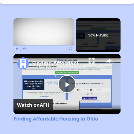
×
Now Playing
Play
Unmute
Fullscreen
Finding Affordable Housing in Ohio
Play
Watch on
AFH
Video
Finding Affordable Housing in Ohio