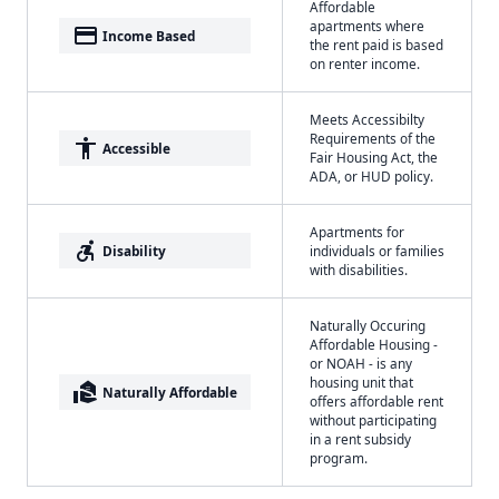
Affordable
apartments where
payment
Income Based
the rent paid is based
on renter income.
Meets Accessibilty
Requirements of the
accessibility
Accessible
Fair Housing Act, the
ADA, or HUD policy.
Apartments for
accessible_forward
Disability
individuals or families
with disabilities.
Naturally Occuring
Affordable Housing -
or NOAH - is any
housing unit that
real_estate_agent
Naturally Affordable
offers affordable rent
without participating
in a rent subsidy
program.