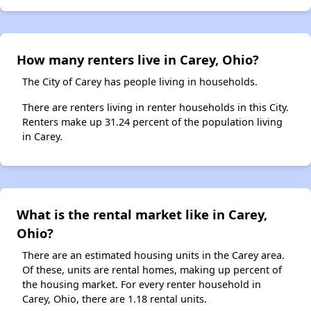
How many renters live in Carey, Ohio?
The City of Carey has people living in households.
There are renters living in renter households in this City.
Renters make up 31.24 percent of the population living
in Carey.
What is the rental market like in Carey,
Ohio?
There are an estimated housing units in the Carey area.
Of these, units are rental homes, making up percent of
the housing market. For every renter household in
Carey, Ohio, there are 1.18 rental units.