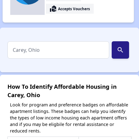
real_estate_agent
Accepts Vouchers
search
How To Identify Affordable Housing in
Carey, Ohio
Look for program and preference badges on affordable
apartment listings. These badges can help you identify
the types of low income housing each apartment offers
and if you may be eligbile for rental assistance or
reduced rents.