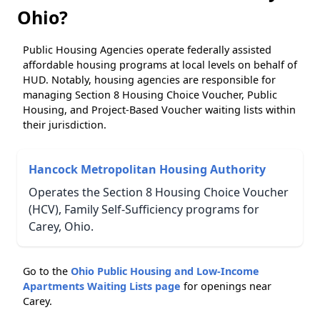
Ohio?
Public Housing Agencies operate federally assisted
affordable housing programs at local levels on behalf of
HUD. Notably, housing agencies are responsible for
managing Section 8 Housing Choice Voucher, Public
Housing, and Project-Based Voucher waiting lists within
their jurisdiction.
Hancock Metropolitan Housing Authority
Operates the Section 8 Housing Choice Voucher
(HCV), Family Self-Sufficiency programs for
Carey, Ohio.
Go to the
Ohio Public Housing and Low-Income
Apartments Waiting Lists page
for openings near
Carey.