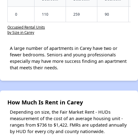
0
110
259
90
Occupied Rental Units
by Size in Carey
A large number of apartments in Carey have two or
fewer bedrooms. Seniors and young professionals
especially may have more success finding an apartment
that meets their needs.
How Much Is Rent in Carey
Depending on size, the Fair Market Rent - HUDs
measurement of the cost of an average housing unit -
ranges from $736 to $1,422. FMRs are updated annually
by HUD for every city and county nationwide.