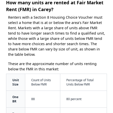
How many units are rented at Fair Market
Rent (FMR) in Carey?
Renters with a Section 8 Housing Choice Voucher must
select a home that is at or below the area’s Fair Market
Rent. Markets with a large share of units above FMR
tend to have longer search times to find a qualified unit,
while those with a large share of units below FMR tend
to have more choices and shorter search times. The
share below FMR can vary by size of unit, as shown in
the table below.
These are the approximate number of units renting
below the FMR in this market:
Unit
Count of Units
Percentage of Total
Size
Below FMR
Units Below FMR
One
88
80 percent
BR