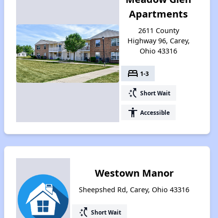
Apartments
2611 County
Highway 96, Carey,
Ohio 43316
bed
1-3
switch_access_shortcut
Short Wait
accessibility
Accessible
Westown Manor
Sheepshed Rd, Carey, Ohio 43316
switch_access_shortcut
Short Wait