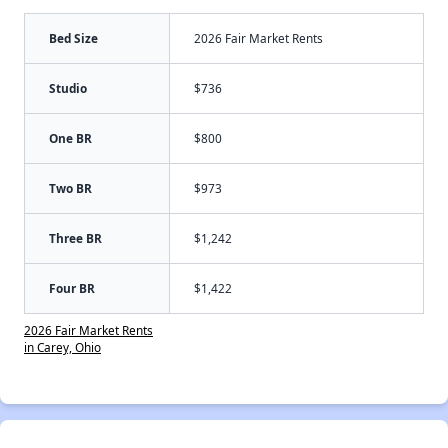
Bed Size
2026 Fair Market Rents
Studio
$736
One BR
$800
Two BR
$973
Three BR
$1,242
Four BR
$1,422
2026 Fair Market Rents
in Carey, Ohio