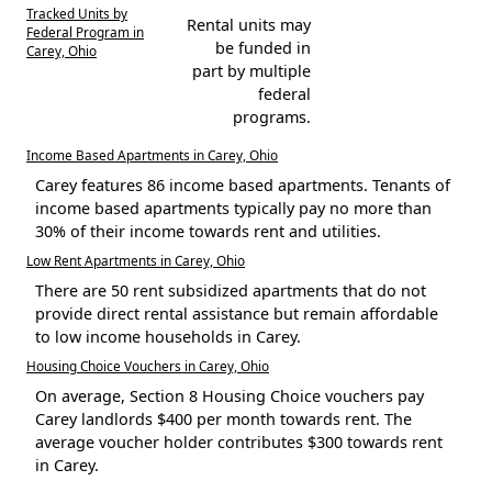
Tracked Units by
Rental units may
Federal Program in
be funded in
Carey, Ohio
part by multiple
federal
programs.
Income Based Apartments in Carey, Ohio
Carey features 86 income based apartments. Tenants of
income based apartments typically pay no more than
30% of their income towards rent and utilities.
Low Rent Apartments in Carey, Ohio
There are 50 rent subsidized apartments that do not
provide direct rental assistance but remain affordable
to low income households in Carey.
Housing Choice Vouchers in Carey, Ohio
On average, Section 8 Housing Choice vouchers pay
Carey landlords $400 per month towards rent. The
average voucher holder contributes $300 towards rent
in Carey.