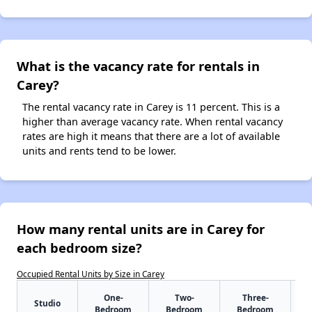
What is the vacancy rate for rentals in
Carey?
The rental vacancy rate in Carey is 11 percent. This is a
higher than average vacancy rate. When rental vacancy
rates are high it means that there are a lot of available
units and rents tend to be lower.
How many rental units are in Carey for
each bedroom size?
Occupied Rental Units by Size in Carey
One-
Two-
Three-
Studio
Bedroom
Bedroom
Bedroom