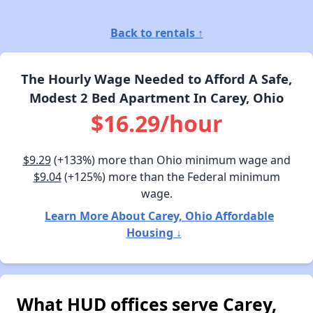
Back to rentals ↑
The Hourly Wage Needed to Afford A Safe,
Modest 2 Bed Apartment In Carey, Ohio
$16.29/hour
$9.29
(+133%) more than Ohio minimum wage and
$9.04
(+125%) more than the Federal minimum
wage.
Learn More About Carey, Ohio Affordable
Housing ↓
What HUD offices serve Carey,