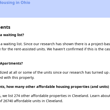
Housing in Ohio
ments
 waiting list?
 waiting list. Since our research has shown there is a project-bas
e for the rent-assisted units. We haven't confirmed if this is the c
e Apartments?
dized at all or some of the units since our research has turned up 
d with this property.
nts, how many other affordable housing properties (and units) 
, we list 274 other affordable properties in Cleveland. Learn abou
of 26740 affordable units in Cleveland.