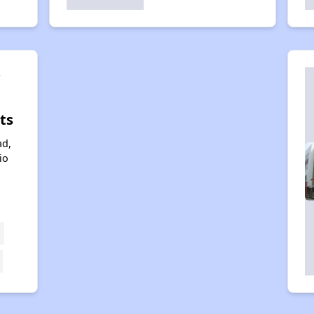
y
ts
ad,
io