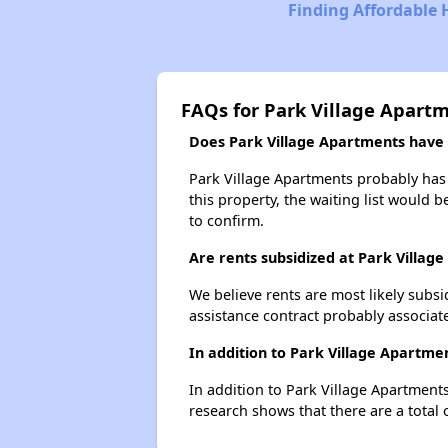
Finding Affordable 
FAQs for Park Village Apart
Does Park Village Apartments have a
Park Village Apartments probably has a
this property, the waiting list would b
to confirm.
Are rents subsidized at Park Villag
We believe rents are most likely subsi
assistance contract probably associate
In addition to Park Village Apartme
In addition to Park Village Apartments
research shows that there are a total 