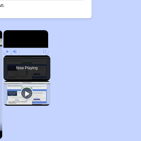
MI.
×
×
Play
Unmute
Fullscreen
Now Playing