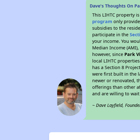
Dave's Thoughts On Pa
This LIHTC property i
program
only provide
subsidies to the resid
participate in the
Sect
your income. You woul
Median Income (AMI), w
however, since
Park V
local LIHTC properties
has a Section 8 Projec
were first built in th
newer or renovated, th
offerings than other a
and are willing to wait 
~ Dave Layfield, Founde