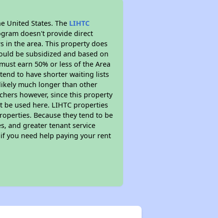
he United States. The
LIHTC
ogram doesn't provide direct
s in the area. This property does
ould be subsidized and based on
must earn 50% or less of the Area
end to have shorter waiting lists
 likely much longer than other
chers however, since this property
t be used here. LIHTC properties
properties. Because they tend to be
s, and greater tenant service
 if you need help paying your rent