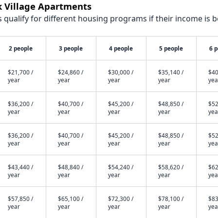
k Village Apartments
qualify for different housing programs if their income is b
2 people
3 people
4 people
5 people
6 
$21,700 /
$24,860 /
$30,000 /
$35,140 /
$40
year
year
year
year
yea
$36,200 /
$40,700 /
$45,200 /
$48,850 /
$52
year
year
year
year
yea
$36,200 /
$40,700 /
$45,200 /
$48,850 /
$52
year
year
year
year
yea
$43,440 /
$48,840 /
$54,240 /
$58,620 /
$62
year
year
year
year
yea
$57,850 /
$65,100 /
$72,300 /
$78,100 /
$83
year
year
year
year
yea