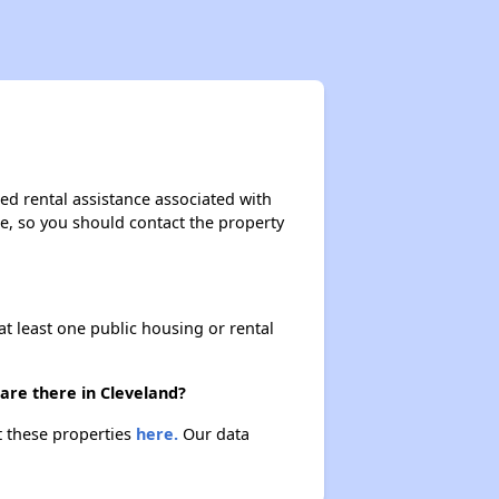
ed rental assistance associated with
ase, so you should contact the property
at least one public housing or rental
are there in Cleveland?
t these properties
here.
Our data