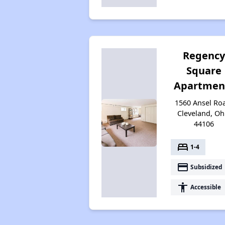
Regenc
Square
Apartmen
1560 Ansel Ro
Cleveland, Oh
44106
bed
1-4
payment
Subsidized
accessibility
Accessible