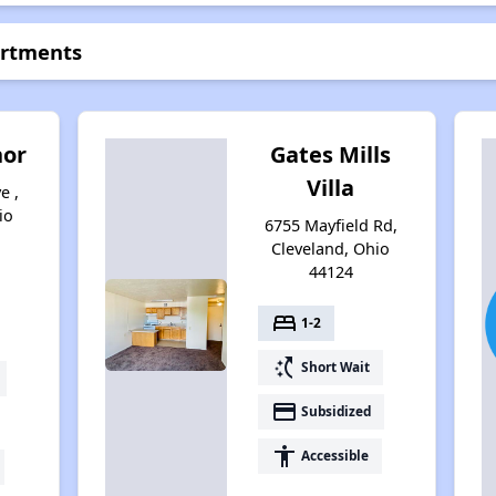
artments
nor
Gates Mills
Villa
e ,
io
6755 Mayfield Rd,
Cleveland, Ohio
44124
bed
1-2
switch_access_shortcut
Short Wait
payment
Subsidized
accessibility
Accessible