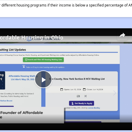
different housing programs if their income is below a specified percentage of A
fordable Housing in Ohio
Play
Video