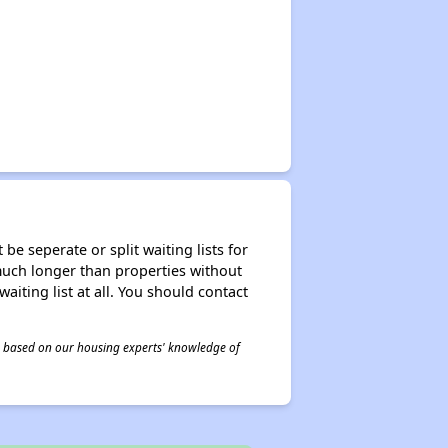
be seperate or split waiting lists for
e much longer than properties without
waiting list at all. You should contact
 is based on our housing experts' knowledge of