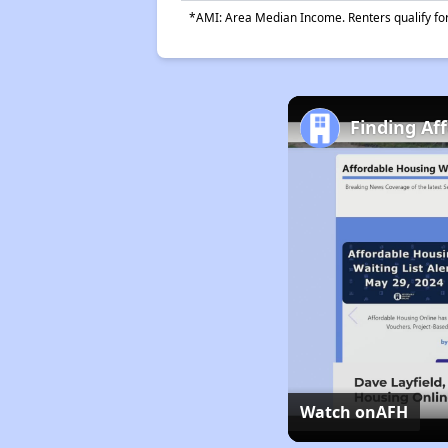
*AMI: Area Median Income. Renters qualify for 
Finding Af
Watch on
AFH