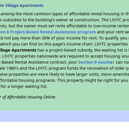
rk Village Apartments
s among the most common types of affordable rental housing in t
s subsidies to the building’s owner at construction. The LIHTC pr
ents, but the owner must set rents affordable to low-income renter
ion 8 Project-Based Rental Assistance program
and your rent w
d not pay more than 30% of your income for rent. To qualify, you 
hich you can find on this page’s income chart. LIHTC properties t
illage Apartments
has a project-based subsidy, the waiting list is
. LIHTC properties nationwide are required to accept housing vou
t-Based Rental Assistance contract, your
Section 8 voucher
can no
e late 1980's and the LIHTC program funds the renovation of older 
ese properties are more likely to have larger units, more amenitie
ffordable housing programs. This property might be right for you
for a longer waiting list.
r of Affordable Housing Online