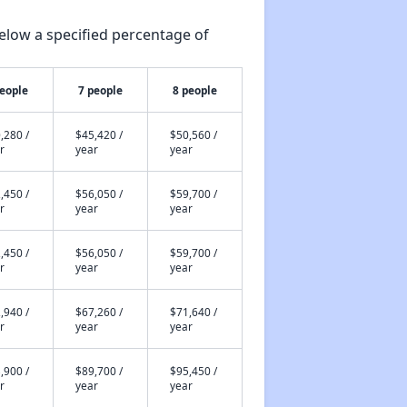
elow a specified percentage of
people
7 people
8 people
,280 /
$45,420 /
$50,560 /
r
year
year
,450 /
$56,050 /
$59,700 /
r
year
year
,450 /
$56,050 /
$59,700 /
r
year
year
,940 /
$67,260 /
$71,640 /
r
year
year
,900 /
$89,700 /
$95,450 /
r
year
year