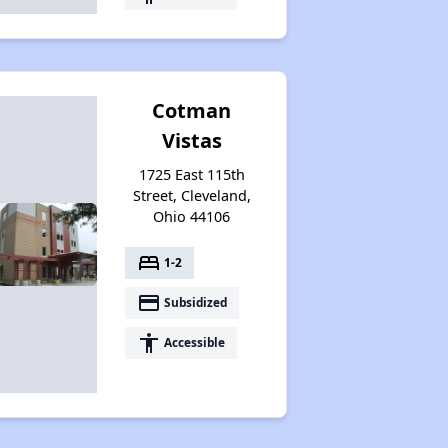
Cotman
Vistas
1725 East 115th
Street, Cleveland,
Ohio 44106
bed
1-2
payment
Subsidized
accessibility
Accessible