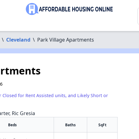
\
Cleveland
\
Park Village Apartments
artments
06
r Closed for Rent Assisted units, and Likely Short or
rter, Ric Gresia
Beds
Baths
SqFt