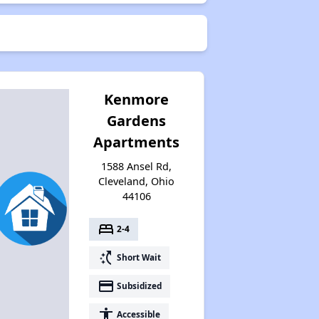
Kenmore
Gardens
Apartments
1588 Ansel Rd,
Cleveland, Ohio
44106
bed
2-4
switch_access_shortcut
Short Wait
payment
Subsidized
accessibility
Accessible