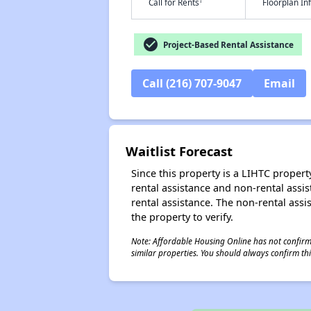
†
Call for Rents
Floorplan I
check_circle
Project-Based Rental Assistance
Call (216) 707-9047
Email
Waitlist Forecast
Since this property is a LIHTC property
rental assistance and non-rental assis
rental assistance. The non-rental assis
the property to verify.
Note: Affordable Housing Online has not confirmed
similar properties. You should always confirm this