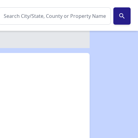
search
✕