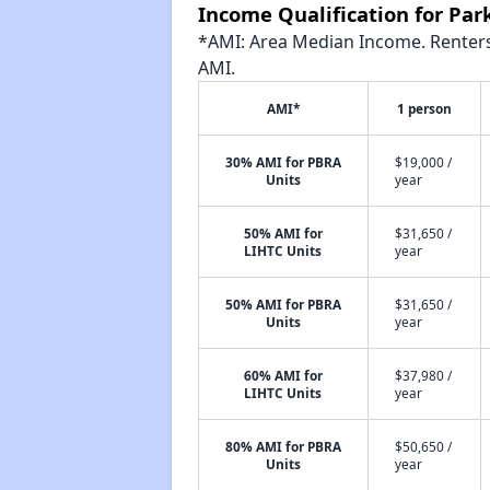
Income Qualification for Par
*AMI: Area Median Income. Renters 
AMI.
AMI*
1 person
30% AMI for PBRA
$19,000 /
Units
year
50% AMI for
$31,650 /
LIHTC Units
year
50% AMI for PBRA
$31,650 /
Units
year
60% AMI for
$37,980 /
LIHTC Units
year
80% AMI for PBRA
$50,650 /
Units
year