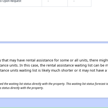
nfo Upon Request
-
-
 that may have rental assistance for some or all units, there might 
tance units. In this case, the rental assistance waiting list can b
tance units waiting list is likely much shorter or it may not have a 
 the waiting list status directly with the property. This waiting list status forecast
 status directly with the property.