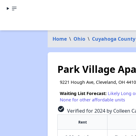
Home
\
Ohio
\
Cuyahoga County
Park Village Ap
9221 Hough Ave, Cleveland, OH 441
Waiting List Forecast:
Likely Long o
None for other affordable units
check_circle
Verified for 2024 by Colleen Ca
Rent