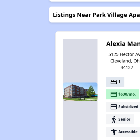
Listings Near Park Village Ap
Alexia Ma
5125 Hector Av
Cleveland, Oh
44127
bed
1
payment
$630/mo.
payment
Subsidized
elderly
Senior
accessibility
Accessible