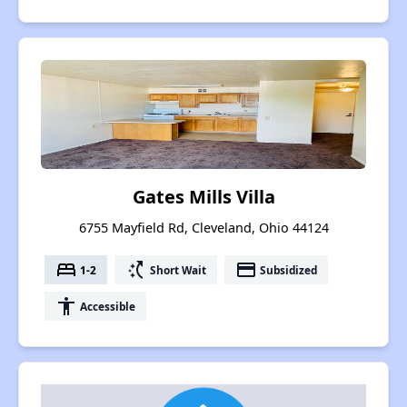
Gates Mills Villa
6755 Mayfield Rd, Cleveland, Ohio 44124
bed
switch_access_shortcut
payment
1-2
Short Wait
Subsidized
accessibility
Accessible