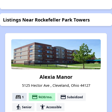
Listings Near Rockefeller Park Towers
Alexia Manor
5125 Hector Ave , Cleveland, Ohio 44127
bed
payment
payment
1
$630/mo.
Subsidized
elderly
accessibility
Senior
Accessible