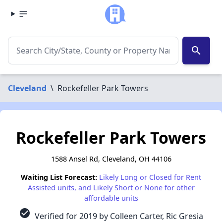
search
Cleveland
\
Rockefeller Park Towers
Rockefeller Park Towers
1588 Ansel Rd, Cleveland, OH 44106
Waiting List Forecast:
Likely Long or Closed for Rent
Assisted units, and Likely Short or None for other
affordable units
check_circle
Verified for 2019 by Colleen Carter, Ric Gresia