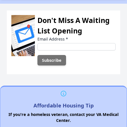
Don't Miss A Waiting
List Opening
Email Address
*
Affordable Housing Tip
If you're a homeless veteran, contact your VA Medical
Center.