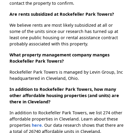
contact the property to confirm.
Are rents subsidized at Rockefeller Park Towers?
We believe rents are most likely subsidized at all or
some of the units since our research has turned up at
least one public housing or rental assistance contract
probably associated with this property.
What property management company manges
Rockefeller Park Towers?
Rockefeller Park Towers is managed by Levin Group, Inc
headquartered in Cleveland, Ohio.
In addition to Rockefeller Park Towers, how many
other affordable housing properties (and units) are
there in Cleveland?
In addition to Rockefeller Park Towers, we list 274 other
affordable properties in Cleveland. Learn about these
properties
here.
Our data research shows that there are
a total of 26740 affordable units in Cleveland.