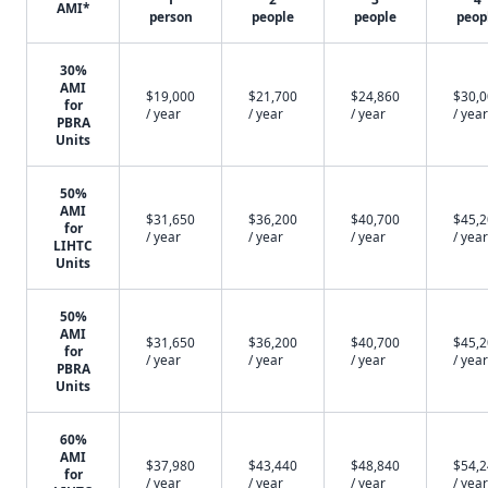
AMI*
person
people
people
peop
30%
AMI
$19,000
$21,700
$24,860
$30,
for
/ year
/ year
/ year
/ year
PBRA
Units
50%
AMI
$31,650
$36,200
$40,700
$45,
for
/ year
/ year
/ year
/ year
LIHTC
Units
50%
AMI
$31,650
$36,200
$40,700
$45,
for
/ year
/ year
/ year
/ year
PBRA
Units
60%
AMI
$37,980
$43,440
$48,840
$54,
for
/ year
/ year
/ year
/ year