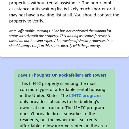
properties without rental assistance. The non-rental
assistance units waiting list is likely much shorter or it
may not have a waiting list at all. You should contact the
property to verify.
Note: Affordable Housing Online has not confirmed the waiting list
status directly with the property. This waiting list status forecast is
based on our housing experts' knowledge of similar properties. You
should always confirm this status directly with the property.
Dave's Thoughts On Rockefeller Park Towers
This LIHTC property is among the most
common types of affordable rental housing
in the United States. The
LIHTC program
only provides subsidies to the building’s
owner at construction. The LIHTC program
doesn't provide direct subsidies to the
residents, but the owner must set rents
affordable to low-income renters in the area.