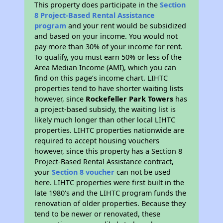
This property does participate in the
Section
8 Project-Based Rental Assistance
program
and your rent would be subsidized
and based on your income. You would not
pay more than 30% of your income for rent.
To qualify, you must earn 50% or less of the
Area Median Income (AMI), which you can
find on this page’s income chart. LIHTC
properties tend to have shorter waiting lists
however, since
Rockefeller Park Towers
has
a project-based subsidy, the waiting list is
likely much longer than other local LIHTC
properties. LIHTC properties nationwide are
required to accept housing vouchers
however, since this property has a Section 8
Project-Based Rental Assistance contract,
your
Section 8 voucher
can not be used
here. LIHTC properties were first built in the
late 1980's and the LIHTC program funds the
renovation of older properties. Because they
tend to be newer or renovated, these