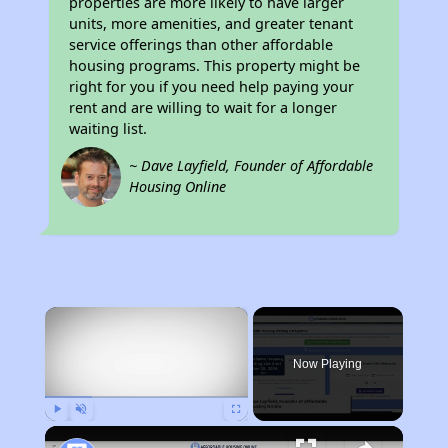
properties are more likely to have larger
units, more amenities, and greater tenant
service offerings than other affordable
housing programs. This property might be
right for you if you need help paying your
rent and are willing to wait for a longer
waiting list.
~ Dave Layfield, Founder of Affordable
Housing Online
×
Now Playing
Play
Unmute
Fullscreen