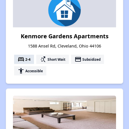
Kenmore Gardens Apartments
1588 Ansel Rd, Cleveland, Ohio 44106
bed
switch_access_shortcut
payment
2-4
Short Wait
Subsidized
accessibility
Accessible