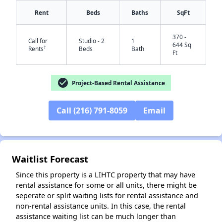
Rent
Beds
Baths
SqFt
370 -
Call for
Studio - 2
1
644 Sq
†
Rents
Beds
Bath
Ft
check_circle
Project-Based Rental Assistance
Call (216) 791-8059
Email
✕
Waitlist Forecast
Since this property is a LIHTC property that may have
rental assistance for some or all units, there might be
seperate or split waiting lists for rental assistance and
non-rental assistance units. In this case, the rental
assistance waiting list can be much longer than