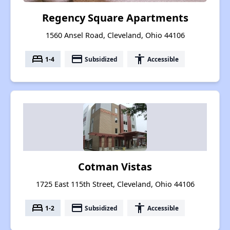
Regency Square Apartments
1560 Ansel Road, Cleveland, Ohio 44106
bed
payment
accessibility
1-4
Subsidized
Accessible
Cotman Vistas
1725 East 115th Street, Cleveland, Ohio 44106
bed
payment
accessibility
1-2
Subsidized
Accessible