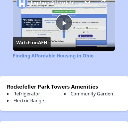
Finding Affordable Housing in Ohio
Play
Watch on
AFH
Video
Finding Affordable Housing in Ohio
Rockefeller Park Towers Amenities
Refrigerator
Community Garden
Electric Range