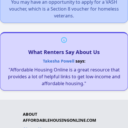
You may have an opportunity to apply for a VASH
voucher, which is a Section 8 voucher for homeless
veterans.
What Renters Say About Us
Takesha Powell
says:
"Affordable Housing Online is a great resource that
provides a lot of helpful links to get low-income and
affordable housing."
ABOUT
AFFORDABLEHOUSINGONLINE.COM