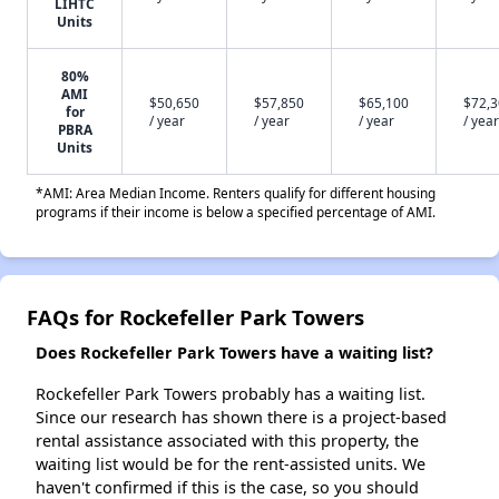
LIHTC
Units
80%
AMI
$50,650
$57,850
$65,100
$72,
for
/ year
/ year
/ year
/ year
PBRA
Units
*AMI: Area Median Income. Renters qualify for different housing
programs if their income is below a specified percentage of AMI.
FAQs for Rockefeller Park Towers
Does Rockefeller Park Towers have a waiting list?
Rockefeller Park Towers probably has a waiting list.
Since our research has shown there is a project-based
rental assistance associated with this property, the
waiting list would be for the rent-assisted units. We
haven't confirmed if this is the case, so you should