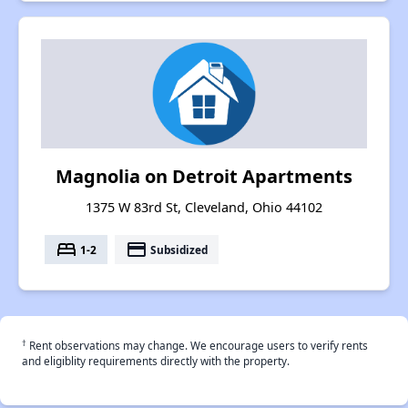
Magnolia on Detroit Apartments
1375 W 83rd St, Cleveland, Ohio 44102
bed
payment
1-2
Subsidized
†
Rent observations may change. We encourage users to verify rents
and eligiblity requirements directly with the property.