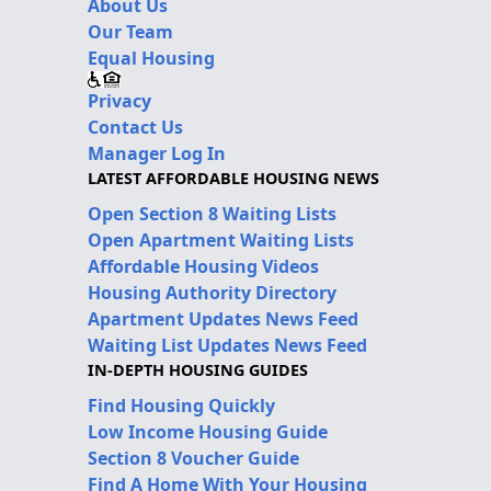
About Us
Our Team
Equal Housing
Privacy
Contact Us
Manager Log In
LATEST AFFORDABLE HOUSING NEWS
Open Section 8 Waiting Lists
Open Apartment Waiting Lists
Affordable Housing Videos
Housing Authority Directory
Apartment Updates News Feed
Waiting List Updates News Feed
IN-DEPTH HOUSING GUIDES
Find Housing Quickly
Low Income Housing Guide
Section 8 Voucher Guide
Find A Home With Your Housing