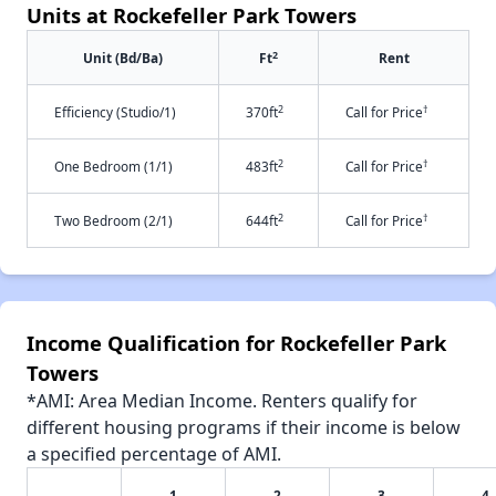
Units at Rockefeller Park Towers
2
Unit (Bd/Ba)
Ft
Rent
2
†
Efficiency (Studio/1)
370ft
Call for Price
2
†
One Bedroom (1/1)
483ft
Call for Price
2
†
Two Bedroom (2/1)
644ft
Call for Price
Income Qualification for Rockefeller Park
Towers
*AMI: Area Median Income. Renters qualify for
different housing programs if their income is below
a specified percentage of AMI.
1
2
3
4