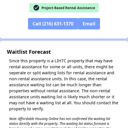
check_circle
Project-Based Rental Assistance
Call (216) 631-1370
Email
✕
Waitlist Forecast
Since this property is a LIHTC property that may have
rental assistance for some or all units, there might be
seperate or split waiting lists for rental assistance and
non-rental assistance units. In this case, the rental
assistance waiting list can be much longer than
properties without rental assistance. The non-rental
assistance units waiting list is likely much shorter or it
may not have a waiting list at all. You should contact the
property to verify.
Note: Affordable Housing Online has not confirmed the waiting list
status directly with the property. This waiting list status forecast is