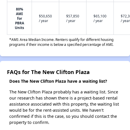
80%
AMI
$50,650
$57,850
$65,100
$72,
for
/ year
/ year
/ year
/ year
PBRA
Units
*AMI: Area Median Income. Renters qualify for different housing
programs if their income is below a specified percentage of AMI.
FAQs for The New Clifton Plaza
Does The New Clifton Plaza have a waiting list?
The New Clifton Plaza probably has a waiting list. Since
our research has shown there is a project-based rental
assistance associated with this property, the waiting list
would be for the rent-assisted units. We haven't
confirmed if this is the case, so you should contact the
property to confirm.