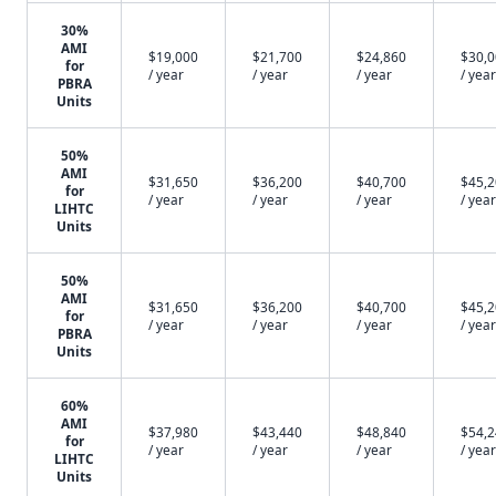
30%
AMI
$19,000
$21,700
$24,860
$30,
for
/ year
/ year
/ year
/ year
PBRA
Units
50%
AMI
$31,650
$36,200
$40,700
$45,
for
/ year
/ year
/ year
/ year
LIHTC
Units
50%
AMI
$31,650
$36,200
$40,700
$45,
for
/ year
/ year
/ year
/ year
PBRA
Units
60%
AMI
$37,980
$43,440
$48,840
$54,
for
/ year
/ year
/ year
/ year
LIHTC
Units