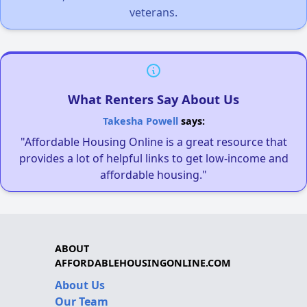
veterans.
What Renters Say About Us
Takesha Powell
says:
"Affordable Housing Online is a great resource that
provides a lot of helpful links to get low-income and
affordable housing."
ABOUT
AFFORDABLEHOUSINGONLINE.COM
About Us
Our Team