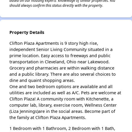
based on our housing experts' knowledge of similar properties. You
should always confirm this status directly with the property.
Property Details
Clifton Plaza Apartments is 9 story high rise,
independent Senior Living Community situated in a
prime location. Easy access to freeways and public
transportation in Cleveland, Ohio near Lakewood.
Grocery and pharmacies are within walking distance
and a public library. There are also several choices to
dine and quaint shopping areas.
One and two bedroom options are available and all
utilities are included as well as A/C. Pets are welcome at
Clifton Plaza! A community room with Kitchenette, a
computer lab, library, exercise room, Wellness Center
(Liza Jennings)are in the social areas. Become part of
the family at Clifton Plaza Apartments.
1 Bedroom with 1 Bathroom, 2 Bedroom with 1 Bath,