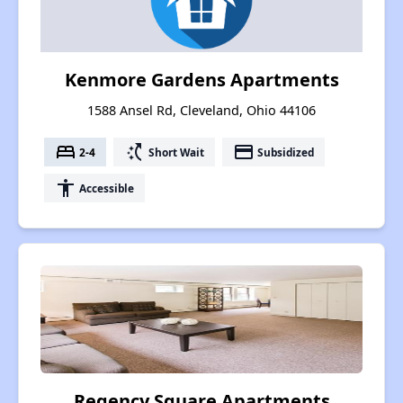
Kenmore Gardens Apartments
1588 Ansel Rd, Cleveland, Ohio 44106
bed
switch_access_shortcut
payment
2-4
Short Wait
Subsidized
accessibility
Accessible
Regency Square Apartments