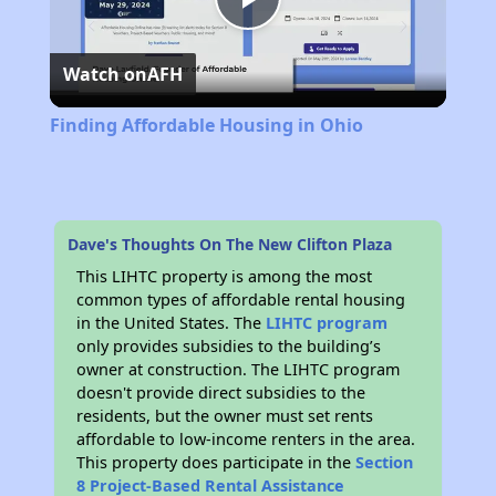
Play
Watch on
AFH
Video
Finding Affordable Housing in Ohio
Dave's Thoughts On The New Clifton Plaza
This LIHTC property is among the most
common types of affordable rental housing
in the United States. The
LIHTC program
only provides subsidies to the building’s
owner at construction. The LIHTC program
doesn't provide direct subsidies to the
residents, but the owner must set rents
affordable to low-income renters in the area.
This property does participate in the
Section
8 Project-Based Rental Assistance