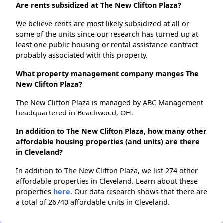
Are rents subsidized at The New Clifton Plaza?
We believe rents are most likely subsidized at all or
some of the units since our research has turned up at
least one public housing or rental assistance contract
probably associated with this property.
What property management company manges The
New Clifton Plaza?
The New Clifton Plaza is managed by ABC Management
headquartered in Beachwood, OH.
In addition to The New Clifton Plaza, how many other
affordable housing properties (and units) are there
in Cleveland?
In addition to The New Clifton Plaza, we list 274 other
affordable properties in Cleveland. Learn about these
properties
here.
Our data research shows that there are
a total of 26740 affordable units in Cleveland.