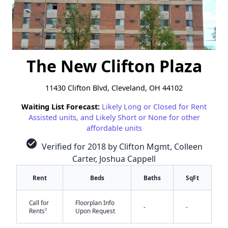
The New Clifton Plaza
11430 Clifton Blvd, Cleveland, OH 44102
Waiting List Forecast:
Likely Long or Closed for Rent
Assisted units, and Likely Short or None for other
affordable units
check_circle
Verified for 2018 by Clifton Mgmt, Colleen
Carter, Joshua Cappell
Rent
Beds
Baths
SqFt
Call for
Floorplan Info
-
-
†
Rents
Upon Request