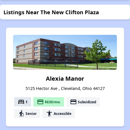
Listings Near The New Clifton Plaza
Alexia Manor
5125 Hector Ave , Cleveland, Ohio 44127
bed
payment
payment
1
$630/mo.
Subsidized
elderly
accessibility
Senior
Accessible