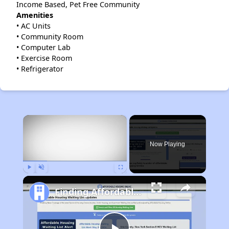
Income Based, Pet Free Community
Amenities
• AC Units
• Community Room
• Computer Lab
• Exercise Room
• Refrigerator
×
Now Playing
Play
Unmute
Fullscreen
Finding Affordable Housing in Ohio