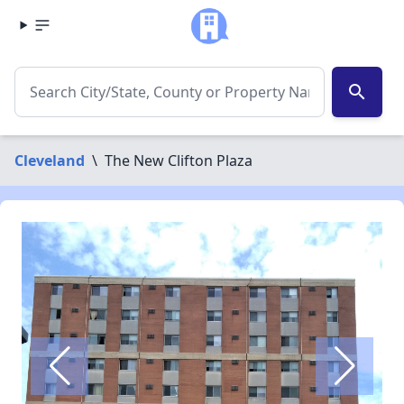
search
Cleveland
\
The New Clifton Plaza