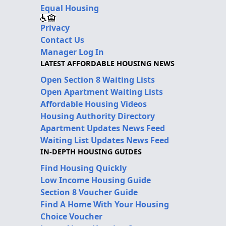
Equal Housing
Privacy
Contact Us
Manager Log In
LATEST AFFORDABLE HOUSING NEWS
Open Section 8 Waiting Lists
Open Apartment Waiting Lists
Affordable Housing Videos
Housing Authority Directory
Apartment Updates News Feed
Waiting List Updates News Feed
IN-DEPTH HOUSING GUIDES
Find Housing Quickly
Low Income Housing Guide
Section 8 Voucher Guide
Find A Home With Your Housing
Choice Voucher