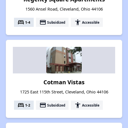
1560 Ansel Road, Cleveland, Ohio 44106
bed
payment
accessibility
1-4
Subsidized
Accessible
Cotman Vistas
1725 East 115th Street, Cleveland, Ohio 44106
bed
payment
accessibility
1-2
Subsidized
Accessible