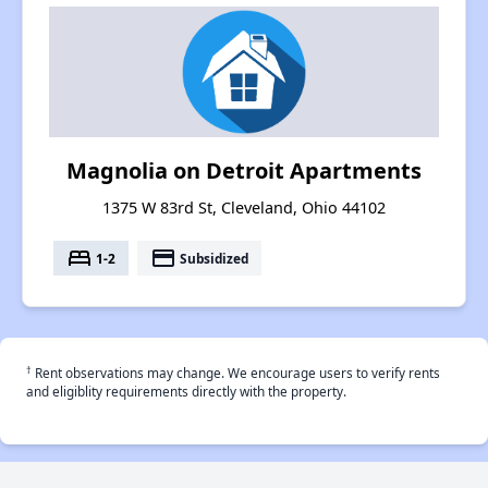
Magnolia on Detroit Apartments
1375 W 83rd St, Cleveland, Ohio 44102
bed
payment
1-2
Subsidized
†
Rent observations may change. We encourage users to verify rents
and eligiblity requirements directly with the property.