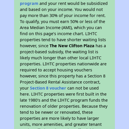
program
and your rent would be subsidized
and based on your income. You would not
pay more than 30% of your income for rent.
To qualify, you must earn 50% or less of the
Area Median Income (AMI), which you can
find on this page’s income chart. LIHTC
properties tend to have shorter waiting lists
however, since
The New Clifton Plaza
has a
project-based subsidy, the waiting list is
likely much longer than other local LIHTC
properties. LIHTC properties nationwide are
required to accept housing vouchers
however, since this property has a Section 8
Project-Based Rental Assistance contract,
your
Section 8 voucher
can not be used
here. LIHTC properties were first built in the
late 1980's and the LIHTC program funds the
renovation of older properties. Because they
tend to be newer or renovated, these
properties are more likely to have larger
units, more amenities, and greater tenant