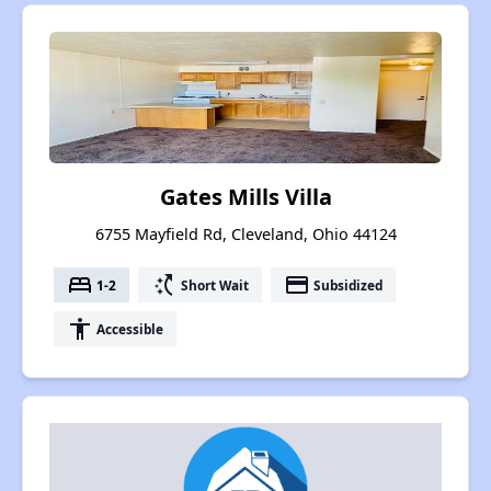
Gates Mills Villa
6755 Mayfield Rd, Cleveland, Ohio 44124
bed
switch_access_shortcut
payment
1-2
Short Wait
Subsidized
accessibility
Accessible