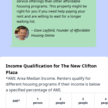
service offerings than other affordable
housing programs. This property might be
right for you if you need help paying your
rent and are willing to wait for a longer
waiting list.
~ Dave Layfield, Founder of Affordable
Housing Online
Income Qualification for The New Clifton
Plaza
*AMI: Area Median Income. Renters qualify for
different housing programs if their income is below
a specified percentage of AMI.
1
2
3
4
AMI*
person
people
people
peop