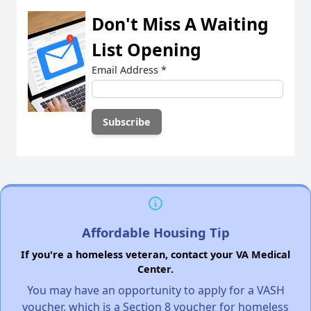
Don't Miss A Waiting
List Opening
Email Address
*
Affordable Housing Tip
If you're a homeless veteran, contact your VA Medical
Center.
You may have an opportunity to apply for a VASH
voucher, which is a Section 8 voucher for homeless