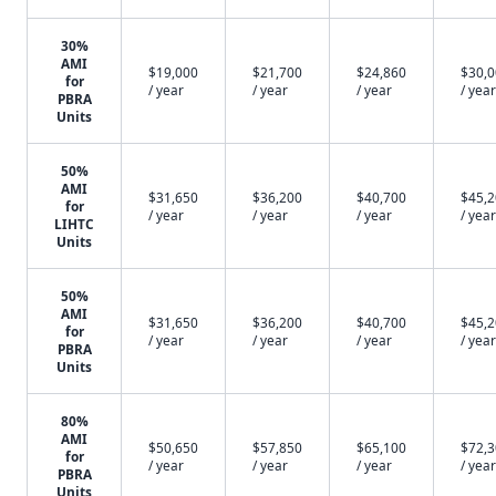
30%
AMI
$19,000
$21,700
$24,860
$30,
for
/ year
/ year
/ year
/ year
PBRA
Units
50%
AMI
$31,650
$36,200
$40,700
$45,
for
/ year
/ year
/ year
/ year
LIHTC
Units
50%
AMI
$31,650
$36,200
$40,700
$45,
for
/ year
/ year
/ year
/ year
PBRA
Units
80%
AMI
$50,650
$57,850
$65,100
$72,
for
/ year
/ year
/ year
/ year
PBRA
Units