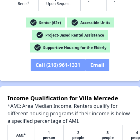
-
-
†
Rents
Upon Request
check_circle
check_circle
Senior (62+)
Accessible Units
✕
check_circle
Project-Based Rental Assistance
check_circle
Supportive Housing for the Elderly
Call (216) 961-1331
Email
Income Qualification for Villa Mercede
*AMI: Area Median Income. Renters qualify for
different housing programs if their income is below
a specified percentage of AMI.
1
2
3
4
AMI*
person
people
people
peop