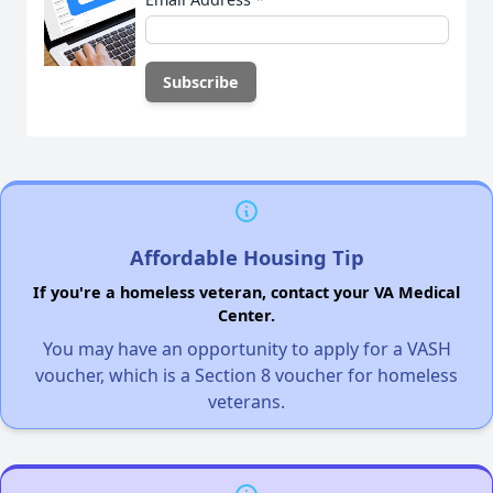
Affordable Housing Tip
If you're a homeless veteran, contact your VA Medical
Center.
You may have an opportunity to apply for a VASH
voucher, which is a Section 8 voucher for homeless
veterans.