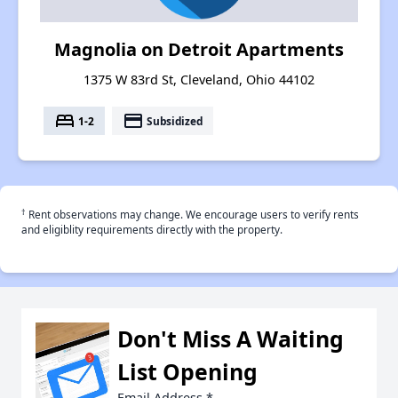
Magnolia on Detroit Apartments
1375 W 83rd St, Cleveland, Ohio 44102
bed
payment
1-2
Subsidized
†
Rent observations may change. We encourage users to verify rents
and eligiblity requirements directly with the property.
Don't Miss A Waiting
List Opening
Email Address
*