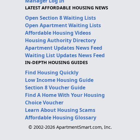
Manager Log In
LATEST AFFORDABLE HOUSING NEWS
Open Section 8 Waiting Lists
Open Apartment Waiting Lists
Affordable Housing Videos
Housing Authority Directory
Apartment Updates News Feed
Waiting List Updates News Feed
IN-DEPTH HOUSING GUIDES
Find Housing Quickly
Low Income Housing Guide
Section 8 Voucher Guide
Find A Home With Your Housing
Choice Voucher
Learn About Housing Scams
Affordable Housing Glossary
© 2002-2026 ApartmentSmart.com, Inc.