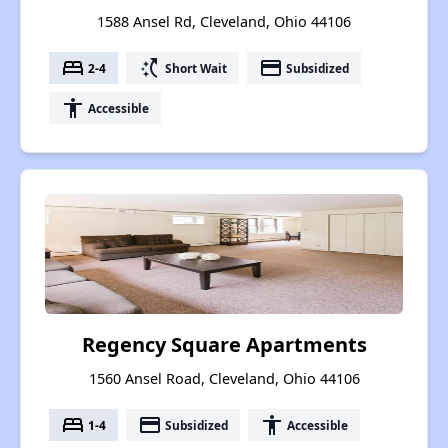
1588 Ansel Rd, Cleveland, Ohio 44106
bed
switch_access_shortcut
payment
2-4
Short Wait
Subsidized
accessibility
Accessible
Regency Square Apartments
1560 Ansel Road, Cleveland, Ohio 44106
bed
payment
accessibility
1-4
Subsidized
Accessible