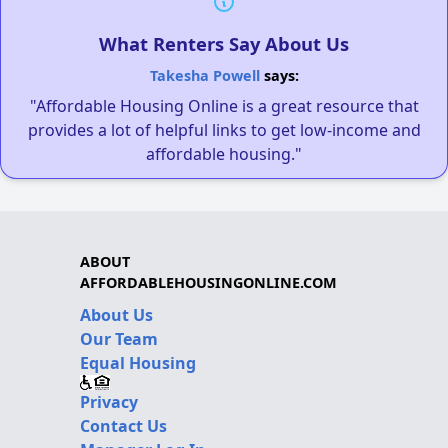
What Renters Say About Us
Takesha Powell
says:
"Affordable Housing Online is a great resource that
provides a lot of helpful links to get low-income and
affordable housing."
ABOUT
AFFORDABLEHOUSINGONLINE.COM
About Us
Our Team
Equal Housing
Privacy
Contact Us