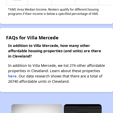
*AMI: Area Median Income. Renters qualify for different housing
programs if their income is below a specified percentage of AMI.
FAQs for Villa Mercede
In addition to Villa Mercede, how many other
affordable housing properties (and units) are there
in Cleveland?
In addition to Villa Mercede, we list 274 other affordable
properties in Cleveland. Learn about these properties
here.
Our data research shows that there are a total of
26740 affordable units in Cleveland.
×