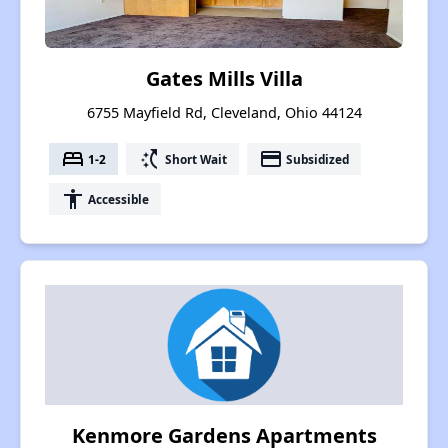
Gates Mills Villa
6755 Mayfield Rd, Cleveland, Ohio 44124
bed
switch_access_shortcut
payment
1-2
Short Wait
Subsidized
accessibility
Accessible
Kenmore Gardens Apartments