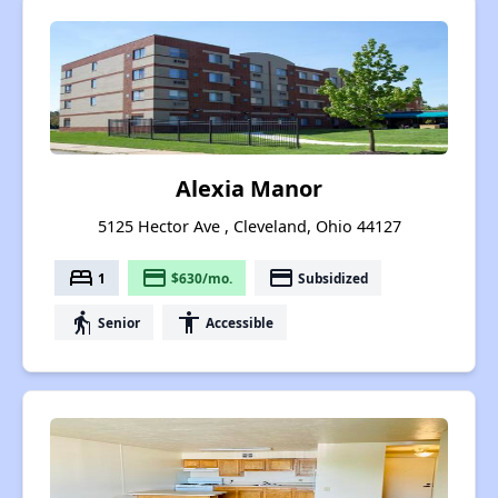
Alexia Manor
5125 Hector Ave , Cleveland, Ohio 44127
bed
payment
payment
1
$630/mo.
Subsidized
elderly
accessibility
Senior
Accessible