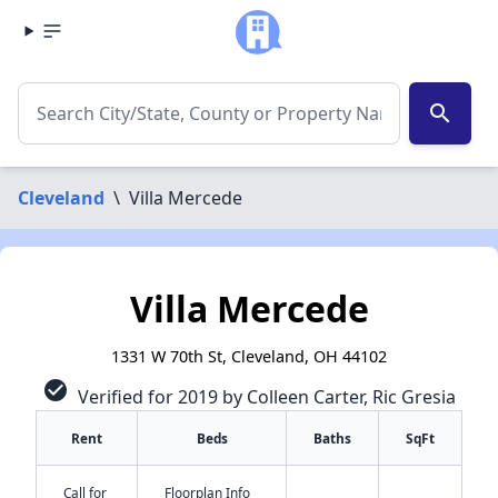
search
Cleveland
\
Villa Mercede
Villa Mercede
1331 W 70th St, Cleveland, OH 44102
check_circle
Verified for 2019 by Colleen Carter, Ric Gresia
Rent
Beds
Baths
SqFt
Call for
Floorplan Info