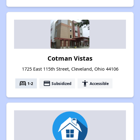
Cotman Vistas
1725 East 115th Street, Cleveland, Ohio 44106
bed
payment
accessibility
1-2
Subsidized
Accessible