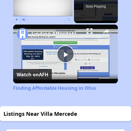
Now Playing
Play
Unmute
Fullscreen
Finding Affordable Housing in Ohio
Play
Watch on
AFH
Video
Finding Affordable Housing in Ohio
Listings Near Villa Mercede