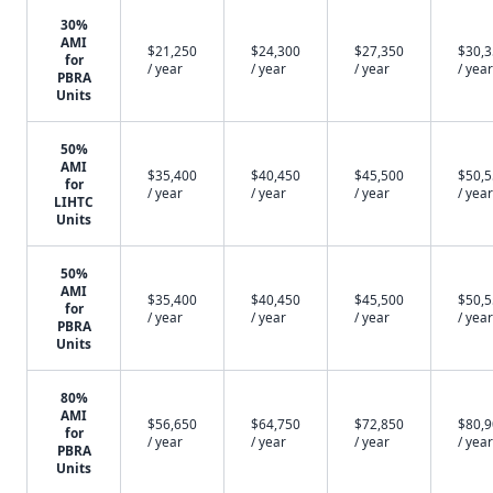
30%
AMI
$21,250
$24,300
$27,350
$30,
for
/ year
/ year
/ year
/ year
PBRA
Units
50%
AMI
$35,400
$40,450
$45,500
$50,
for
/ year
/ year
/ year
/ year
LIHTC
Units
50%
AMI
$35,400
$40,450
$45,500
$50,
for
/ year
/ year
/ year
/ year
PBRA
Units
80%
AMI
$56,650
$64,750
$72,850
$80,
for
/ year
/ year
/ year
/ year
PBRA
Units