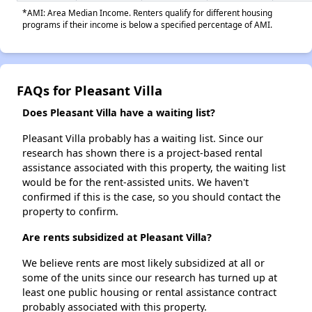
*AMI: Area Median Income. Renters qualify for different housing
programs if their income is below a specified percentage of AMI.
FAQs for Pleasant Villa
Does Pleasant Villa have a waiting list?
Pleasant Villa probably has a waiting list. Since our
research has shown there is a project-based rental
assistance associated with this property, the waiting list
would be for the rent-assisted units. We haven't
confirmed if this is the case, so you should contact the
property to confirm.
Are rents subsidized at Pleasant Villa?
We believe rents are most likely subsidized at all or
some of the units since our research has turned up at
least one public housing or rental assistance contract
probably associated with this property.