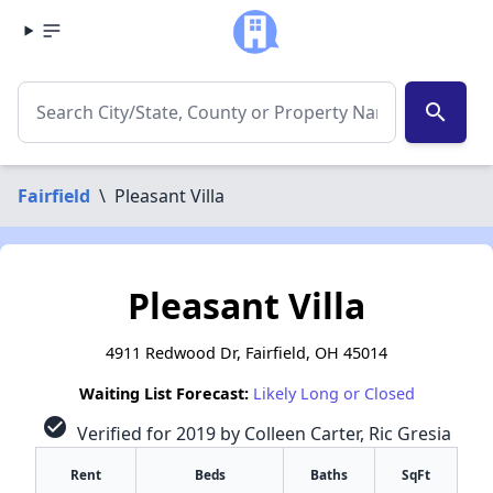
search
Fairfield
\
Pleasant Villa
Pleasant Villa
4911 Redwood Dr, Fairfield, OH 45014
Waiting List Forecast:
Likely Long or Closed
check_circle
Verified for 2019 by Colleen Carter, Ric Gresia
Rent
Beds
Baths
SqFt