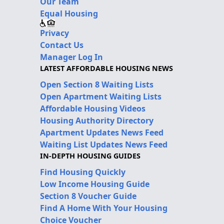
Our Team
Equal Housing
Privacy
Contact Us
Manager Log In
LATEST AFFORDABLE HOUSING NEWS
Open Section 8 Waiting Lists
Open Apartment Waiting Lists
Affordable Housing Videos
Housing Authority Directory
Apartment Updates News Feed
Waiting List Updates News Feed
IN-DEPTH HOUSING GUIDES
Find Housing Quickly
Low Income Housing Guide
Section 8 Voucher Guide
Find A Home With Your Housing
Choice Voucher