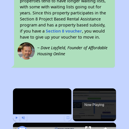
properties tend to have longer waiting lists,
with some with waiting lists going out for
years. Since this property participates in the
Section 8 Project Based Rental Assistance
program and has a property based subsidy,
if you have a
Section 8 voucher
, you would
have to give up your voucher to move in.
~ Dave Layfield, Founder of Affordable
Housing Online
×
Now Playing
Play
Unmute
Fullscreen