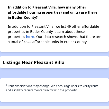
In addition to Pleasant Villa, how many other
affordable housing properties (and units) are there
in Butler County?
In addition to Pleasant Villa, we list 49 other affordable
properties in Butler County. Learn about these
properties
here.
Our data research shows that there are
a total of 4324 affordable units in Butler County.
Listings Near Pleasant Villa
†
Rent observations may change. We encourage users to verify rents
and eligiblity requirements directly with the property.