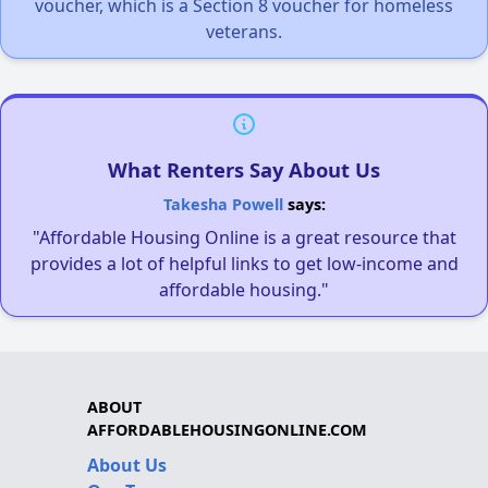
voucher, which is a Section 8 voucher for homeless
veterans.
What Renters Say About Us
Takesha Powell
says:
"Affordable Housing Online is a great resource that
provides a lot of helpful links to get low-income and
affordable housing."
ABOUT
AFFORDABLEHOUSINGONLINE.COM
About Us