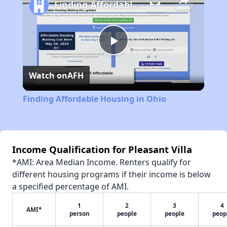
Finding Affordable Housing in Ohio
Play
Watch on
AFH
Video
Finding Affordable Housing in Ohio
Income Qualification for Pleasant Villa
*AMI: Area Median Income. Renters qualify for
different housing programs if their income is below
a specified percentage of AMI.
1
2
3
4
AMI*
person
people
people
peop