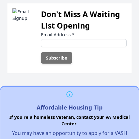
Don't Miss A Waiting
List Opening
Email Address
*
Affordable Housing Tip
If you're a homeless veteran, contact your VA Medical
Center.
You may have an opportunity to apply for a VASH