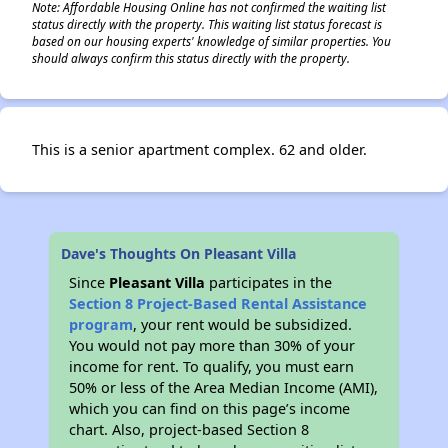
Note: Affordable Housing Online has not confirmed the waiting list
status directly with the property. This waiting list status forecast is
based on our housing experts' knowledge of similar properties. You
should always confirm this status directly with the property.
This is a senior apartment complex. 62 and older.
Dave's Thoughts On Pleasant Villa
Since
Pleasant Villa
participates in the
Section 8 Project-Based Rental Assistance
program
, your rent would be subsidized.
You would not pay more than 30% of your
income for rent. To qualify, you must earn
50% or less of the Area Median Income (AMI),
which you can find on this page’s income
chart. Also, project-based Section 8