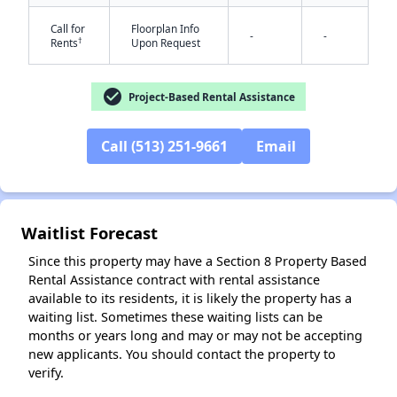
Call for
Floorplan Info
-
-
†
Rents
Upon Request
✕
check_circle
Project-Based Rental Assistance
Call (513) 251-9661
Email
Waitlist Forecast
Since this property may have a Section 8 Property Based
Rental Assistance contract with rental assistance
available to its residents, it is likely the property has a
waiting list. Sometimes these waiting lists can be
months or years long and may or may not be accepting
new applicants. You should contact the property to
verify.