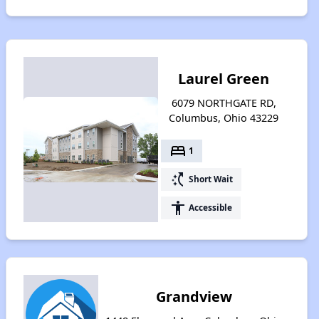
Laurel Green
6079 NORTHGATE RD,
Columbus, Ohio 43229
bed
1
switch_access_shortcut
Short Wait
accessibility
Accessible
Grandview