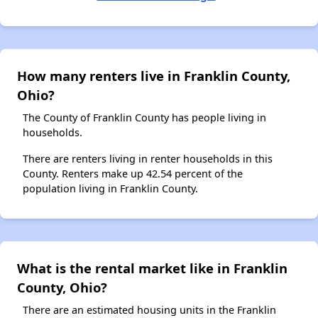
How many renters live in Franklin County,
Ohio?
The County of Franklin County has people living in
households.
There are renters living in renter households in this
County. Renters make up 42.54 percent of the
population living in Franklin County.
What is the rental market like in Franklin
County, Ohio?
There are an estimated housing units in the Franklin