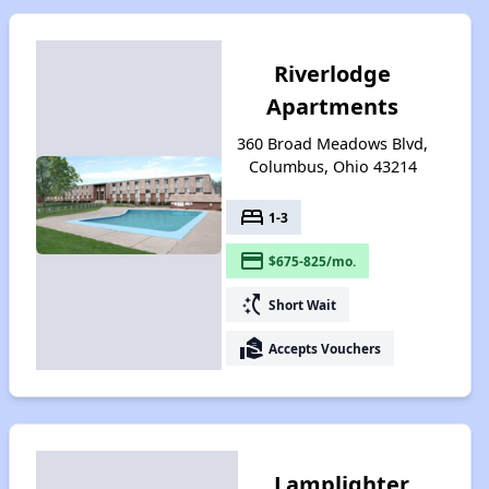
Riverlodge
Apartments
360 Broad Meadows Blvd,
Columbus, Ohio 43214
bed
1-3
payment
$675-825/mo.
switch_access_shortcut
Short Wait
real_estate_agent
Accepts Vouchers
Lamplighter