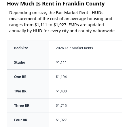
How Much Is Rent in Franklin County
Depending on size, the Fair Market Rent - HUDs
measurement of the cost of an average housing unit -
ranges from $1,111 to $1,927. FMRs are updated
annually by HUD for every city and county nationwide.
Bed Size
2026 Fair Market Rents
Studio
$1,111
One BR
$1,194
Two BR
$1,430
Three BR
$1,715
Four BR
$1,927