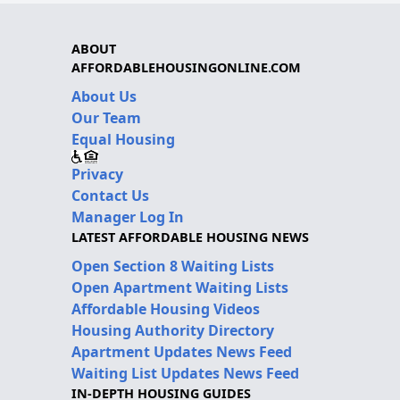
ABOUT
AFFORDABLEHOUSINGONLINE.COM
About Us
Our Team
Equal Housing
Privacy
Contact Us
Manager Log In
LATEST AFFORDABLE HOUSING NEWS
Open Section 8 Waiting Lists
Open Apartment Waiting Lists
Affordable Housing Videos
Housing Authority Directory
Apartment Updates News Feed
Waiting List Updates News Feed
IN-DEPTH HOUSING GUIDES