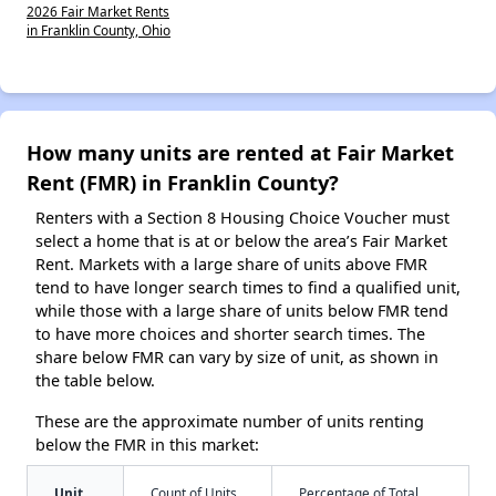
2026 Fair Market Rents
in Franklin County, Ohio
How many units are rented at Fair Market
Rent (FMR) in Franklin County?
Renters with a Section 8 Housing Choice Voucher must
select a home that is at or below the area’s Fair Market
Rent. Markets with a large share of units above FMR
tend to have longer search times to find a qualified unit,
while those with a large share of units below FMR tend
to have more choices and shorter search times. The
share below FMR can vary by size of unit, as shown in
the table below.
These are the approximate number of units renting
below the FMR in this market:
Unit
Count of Units
Percentage of Total