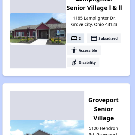
Senior Village l & ll
1185 Lamplighter Dr,
Grove City, Ohio 43123
bed
payment
2
Subsidized
accessibility
Accessible
accessible_forward
Disability
Groveport
Senior
Village
5120 Hendron
Rd, Groveport,