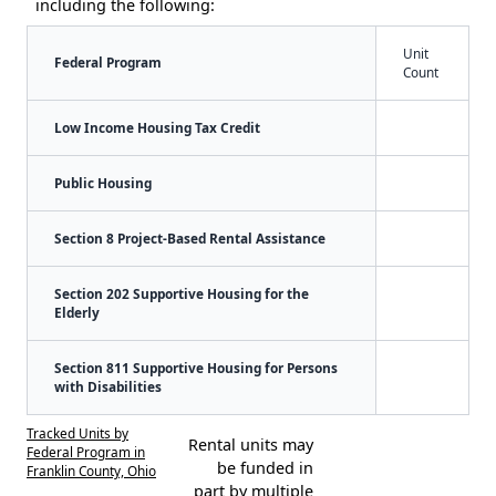
including the following:
Unit
Federal Program
Count
Low Income Housing Tax Credit
Public Housing
Section 8 Project-Based Rental Assistance
Section 202 Supportive Housing for the
Elderly
Section 811 Supportive Housing for Persons
with Disabilities
Tracked Units by
Rental units may
Federal Program in
be funded in
Franklin County, Ohio
part by multiple