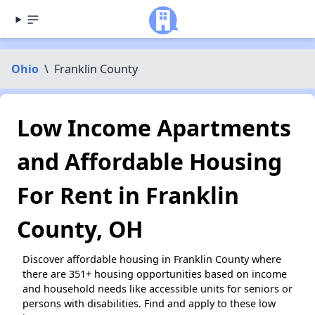
Ohio
\
Franklin County
Low Income Apartments
and Affordable Housing
For Rent in Franklin
County, OH
Discover affordable housing in Franklin County where
there are 351+ housing opportunities based on income
and household needs like accessible units for seniors or
persons with disabilities. Find and apply to these low