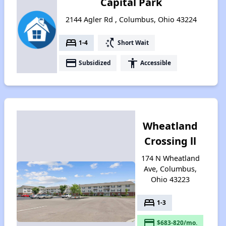
Capital Park
2144 Agler Rd , Columbus, Ohio 43224
bed
switch_access_shortcut
1-4
Short Wait
payment
accessibility
Subsidized
Accessible
Wheatland
Crossing ll
174 N Wheatland
Ave, Columbus,
Ohio 43223
bed
1-3
payment
$683-820/mo.