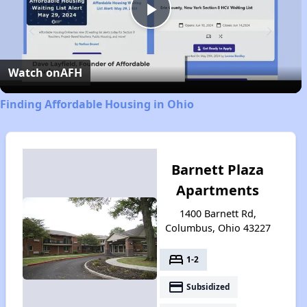
Play
Video
Watch on
AFH
Finding Affordable Housing in Ohio
Barnett Plaza
Apartments
1400 Barnett Rd,
Columbus, Ohio 43227
bed
1-2
payment
Subsidized