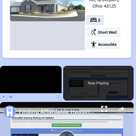
Ohio 43125
bed
2
switch_access_shortcut
Short Wait
accessibility
Accessible
×
Now Playing
Play
Unmute
Fullscreen
Finding Affordable Housing in Ohio