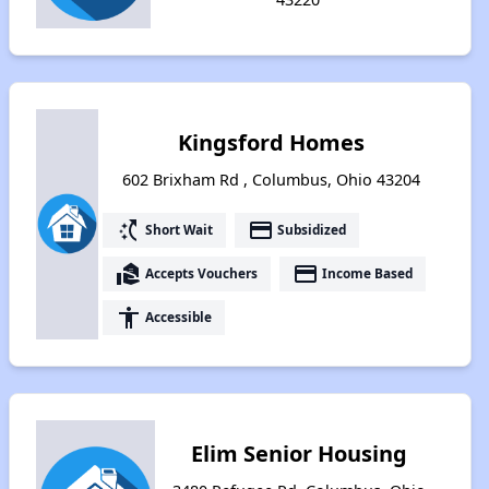
Kingsford Homes
602 Brixham Rd , Columbus, Ohio 43204
switch_access_shortcut
payment
Short Wait
Subsidized
real_estate_agent
payment
Accepts Vouchers
Income Based
accessibility
Accessible
Elim Senior Housing