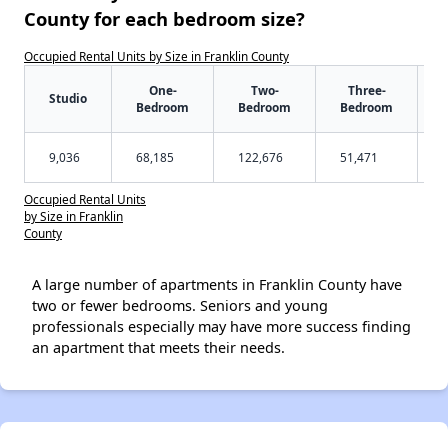
County for each bedroom size?
Occupied Rental Units by Size in Franklin County
One-
Two-
Three-
Studio
Bedroom
Bedroom
Bedroom
9,036
68,185
122,676
51,471
Occupied Rental Units
by Size in Franklin
County
A large number of apartments in Franklin County have
two or fewer bedrooms. Seniors and young
professionals especially may have more success finding
an apartment that meets their needs.