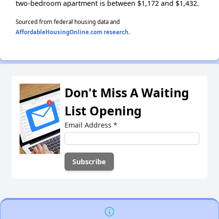
two-bedroom apartment is between $1,172 and $1,432.
Sourced from federal housing data and
AffordableHousingOnline.com research
.
Don't Miss A Waiting
List Opening
Email Address
*