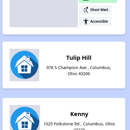
switch_access_shortcut
Short Wait
accessibility
Accessible
Tulip Hill
976 S Champion Ave , Columbus,
Ohio 43206
Kenny
1025 Folkstone Rd , Columbus, Ohio
43220