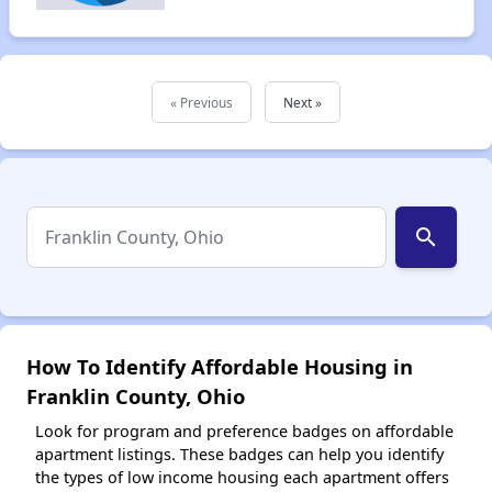
« Previous
Next »
search
How To Identify Affordable Housing in
Franklin County, Ohio
Look for program and preference badges on affordable
apartment listings. These badges can help you identify
the types of low income housing each apartment offers