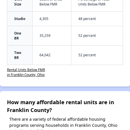
Size
Below FMR
Units Below FMR
Studio
4,305
48 percent
One
35,259
52 percent
BR
Two
64,042
52 percent
BR
Rental Units Below FMR
in Franklin County, Ohio
How many affordable rental units are in
Franklin County?
There are a variety of federal affordable housing
programs serving households in Franklin County, Ohio