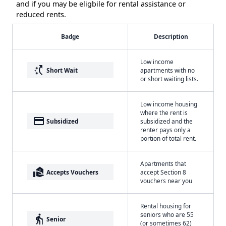
and if you may be eligbile for rental assistance or
reduced rents.
Badge
Description
Low income
switch_access_shortcut
Short Wait
apartments with no
or short waiting lists.
Low income housing
where the rent is
payment
Subsidized
subsidized and the
renter pays only a
portion of total rent.
Apartments that
real_estate_agent
Accepts Vouchers
accept Section 8
vouchers near you
Rental housing for
seniors who are 55
elderly
Senior
(or sometimes 62)