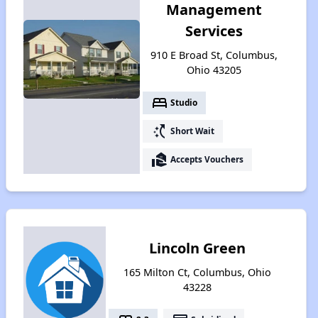
Management
Services
910 E Broad St, Columbus,
Ohio 43205
bed
Studio
switch_access_shortcut
Short Wait
real_estate_agent
Accepts Vouchers
Lincoln Green
165 Milton Ct, Columbus, Ohio
43228