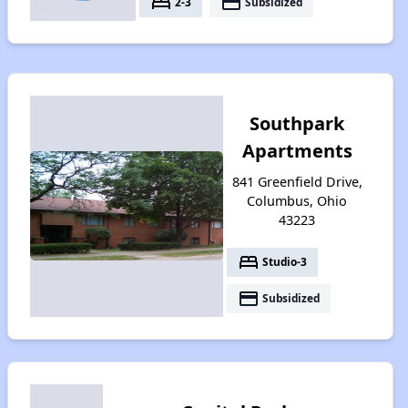
bed
payment
2-3
Subsidized
Southpark
Apartments
841 Greenfield Drive,
Columbus, Ohio
43223
bed
Studio-3
payment
Subsidized