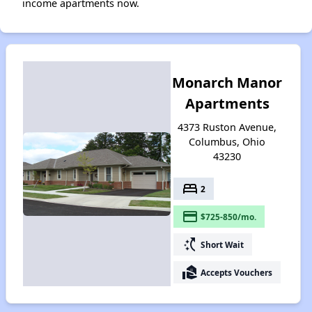
income apartments now.
Monarch Manor
Apartments
4373 Ruston Avenue,
Columbus, Ohio
43230
bed
2
payment
$725-850/mo.
switch_access_shortcut
Short Wait
real_estate_agent
Accepts Vouchers