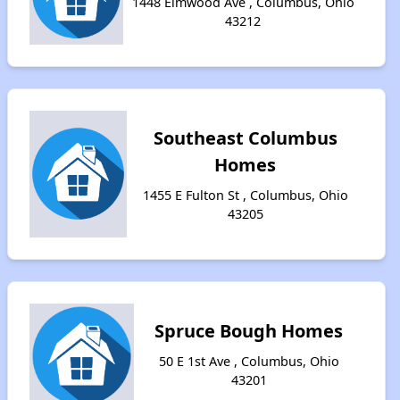
1448 Elmwood Ave , Columbus, Ohio
43212
Southeast Columbus
Homes
1455 E Fulton St , Columbus, Ohio
43205
Spruce Bough Homes
50 E 1st Ave , Columbus, Ohio
43201