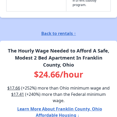
in a rent subsidy
program.
Back to rentals ↑
The Hourly Wage Needed to Afford A Safe,
Modest 2 Bed Apartment In Franklin
County, Ohio
$24.66/hour
$17.66
(+252%) more than Ohio minimum wage and
$17.41
(+240%) more than the Federal minimum
wage.
Learn More About Franklin County, Ohio
Affordable Housing ↓