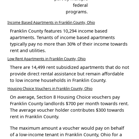
federal
programs.
Income Based Apartments in Franklin County, Ohio
Franklin County features 10,294 income based
apartments. Tenants of income based apartments
typically pay no more than 30% of their income towards
rent and utilities.
Low Rent Apartments in Franklin County, Ohio
There are 14,499 rent subsidized apartments that do not
provide direct rental assistance but remain affordable
to low income households in Franklin County.
Housing Choice Vouchers in Franklin County, Ohio
On average, Section 8 Housing Choice vouchers pay
Franklin County landlords $700 per month towards rent.
The average voucher holder contributes $300 towards
rent in Franklin County.
The maximum amount a voucher would pay on behalf
of a low-income tenant in Franklin County, Ohio for a