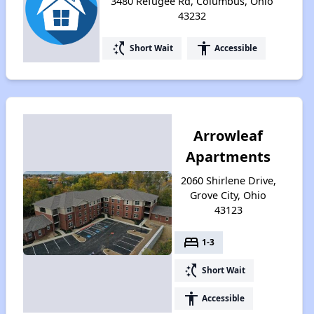
3480 Refugee Rd, Columbus, Ohio
43232
switch_access_shortcut
accessibility
Short Wait
Accessible
Arrowleaf
Apartments
2060 Shirlene Drive,
Grove City, Ohio
43123
bed
1-3
switch_access_shortcut
Short Wait
accessibility
Accessible