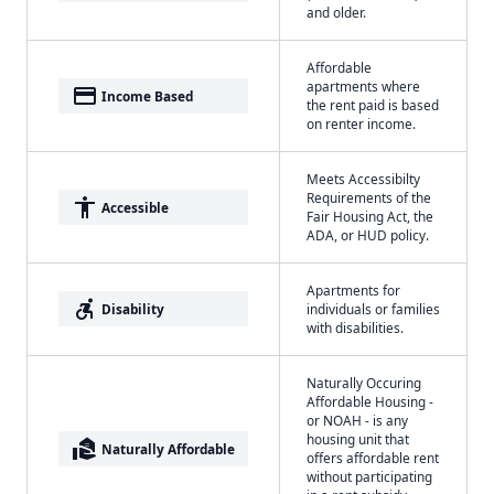
and older.
Affordable
apartments where
payment
Income Based
the rent paid is based
on renter income.
Meets Accessibilty
Requirements of the
accessibility
Accessible
Fair Housing Act, the
ADA, or HUD policy.
Apartments for
accessible_forward
Disability
individuals or families
with disabilities.
Naturally Occuring
Affordable Housing -
or NOAH - is any
housing unit that
real_estate_agent
Naturally Affordable
offers affordable rent
without participating