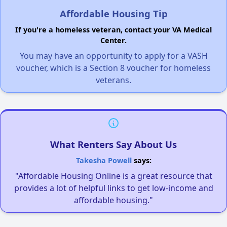
Affordable Housing Tip
If you're a homeless veteran, contact your VA Medical
Center.
You may have an opportunity to apply for a VASH
voucher, which is a Section 8 voucher for homeless
veterans.
What Renters Say About Us
Takesha Powell
says:
"Affordable Housing Online is a great resource that
provides a lot of helpful links to get low-income and
affordable housing."