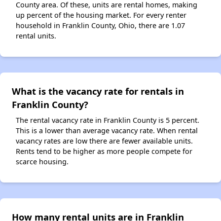
County area. Of these, units are rental homes, making
up percent of the housing market. For every renter
household in Franklin County, Ohio, there are 1.07
rental units.
What is the vacancy rate for rentals in
Franklin County?
The rental vacancy rate in Franklin County is 5 percent.
This is a lower than average vacancy rate. When rental
vacancy rates are low there are fewer available units.
Rents tend to be higher as more people compete for
scarce housing.
How many rental units are in Franklin