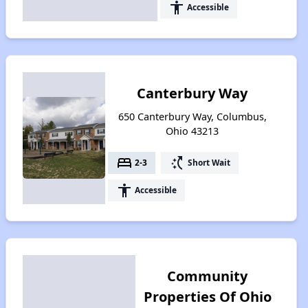
accessibility
Accessible
Canterbury Way
650 Canterbury Way, Columbus,
Ohio 43213
bed
switch_access_shortcut
2-3
Short Wait
accessibility
Accessible
Community
Properties Of Ohio