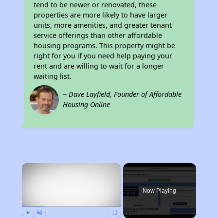
tend to be newer or renovated, these
properties are more likely to have larger
units, more amenities, and greater tenant
service offerings than other affordable
housing programs. This property might be
right for you if you need help paying your
rent and are willing to wait for a longer
waiting list.
~ Dave Layfield, Founder of Affordable
Housing Online
×
Now Playing