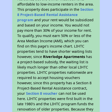
affordable to low-income renters in the area.
This property does participate in the
Section
8 Project-Based Rental Assistance
program
and your rent would be subsidized
and based on your income. You would not
pay more than 30% of your income for rent.
To qualify, you must earn 50% or less of the
Area Median Income (AMI), which you can
find on this page’s income chart. LIHTC
properties tend to have shorter waiting lists
however, since
Riverlodge Apartments
has
a project-based subsidy, the waiting list is
likely much longer than other local LIHTC
properties. LIHTC properties nationwide are
required to accept housing vouchers
however, since this property has a Section 8
Project-Based Rental Assistance contract,
your
Section 8 voucher
can not be used
here. LIHTC properties were first built in the
late 1980's and the LIHTC program funds the
renovation of older properties. Because they