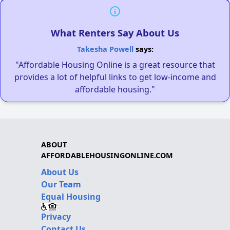
What Renters Say About Us
Takesha Powell
says:
"Affordable Housing Online is a great resource that
provides a lot of helpful links to get low-income and
affordable housing."
ABOUT
AFFORDABLEHOUSINGONLINE.COM
About Us
Our Team
Equal Housing
Privacy
Contact Us