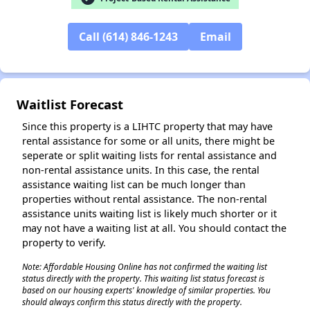
Call (614) 846-1243
Email
✕
Waitlist Forecast
Since this property is a LIHTC property that may have
rental assistance for some or all units, there might be
seperate or split waiting lists for rental assistance and
non-rental assistance units. In this case, the rental
assistance waiting list can be much longer than
properties without rental assistance. The non-rental
assistance units waiting list is likely much shorter or it
may not have a waiting list at all. You should contact the
property to verify.
Note: Affordable Housing Online has not confirmed the waiting list
status directly with the property. This waiting list status forecast is
based on our housing experts' knowledge of similar properties. You
should always confirm this status directly with the property.