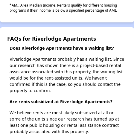
*AMI: Area Median Income. Renters qualify for different housing
programs if their income is below a specified percentage of AMI.
FAQs for Riverlodge Apartments
Does Riverlodge Apartments have a waiting list?
Riverlodge Apartments probably has a waiting list. Since
our research has shown there is a project-based rental
assistance associated with this property, the waiting list
would be for the rent-assisted units. We haven't
confirmed if this is the case, so you should contact the
property to confirm.
Are rents subsidized at Riverlodge Apartments?
We believe rents are most likely subsidized at all or
some of the units since our research has turned up at
least one public housing or rental assistance contract
probably associated with this property.