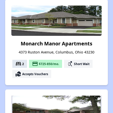
Monarch Manor Apartments
4373 Ruston Avenue, Columbus, Ohio 43230
bed
payment
switch_access_shortcut
2
$725-850/mo.
Short Wait
real_estate_agent
Accepts Vouchers