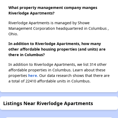
What property management company manges
Riverlodge Apartments?
Riverlodge Apartments is managed by Showe
Management Corporation headquartered in Columbus ,
Ohio.
In addition to Riverlodge Apartments, how many
other affordable housing properties (and units) are
there in Columbus?
In addition to Riverlodge Apartments, we list 314 other
affordable properties in Columbus. Learn about these
properties
here.
Our data research shows that there are
a total of 22410 affordable units in Columbus.
Listings Near Riverlodge Apartments