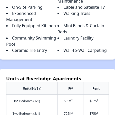
Maintenance
On-Site Parking
Cable and Satellite TV
Experienced
Walking Trails
Management
Fully Equipped Kitchen
Mini Blinds & Curtain
Rods
Community Swimming
Laundry Facility
Pool
Ceramic Tile Entry
Wall-to-Wall Carpeting
Units at Riverlodge Apartments
2
Unit (Bd/Ba)
Ft
Rent
2
†
One Bedroom (1/1)
550ft
$675
2
†
Two Bedroom (2/1)
725ft
$750