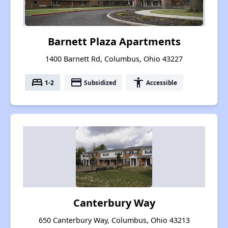
Barnett Plaza Apartments
1400 Barnett Rd, Columbus, Ohio 43227
bed
payment
accessibility
1-2
Subsidized
Accessible
Canterbury Way
650 Canterbury Way, Columbus, Ohio 43213