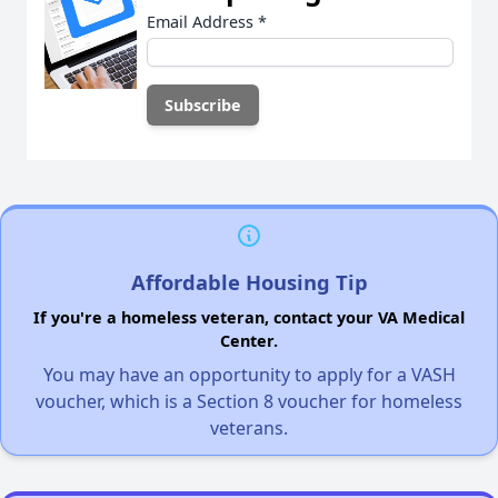
Email Address
*
Affordable Housing Tip
If you're a homeless veteran, contact your VA Medical
Center.
You may have an opportunity to apply for a VASH
voucher, which is a Section 8 voucher for homeless
veterans.