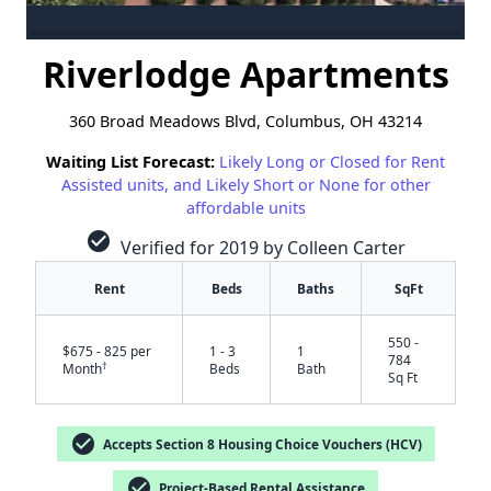
Riverlodge Apartments
360 Broad Meadows Blvd, Columbus, OH 43214
Waiting List Forecast:
Likely Long or Closed for Rent
Assisted units, and Likely Short or None for other
affordable units
check_circle
Verified for 2019 by Colleen Carter
Rent
Beds
Baths
SqFt
550 -
$675 - 825 per
1 - 3
1
784
†
Month
Beds
Bath
Sq Ft
check_circle
Accepts Section 8 Housing Choice Vouchers (HCV)
check_circle
Project-Based Rental Assistance