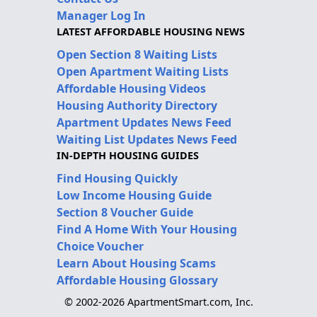
Manager Log In
LATEST AFFORDABLE HOUSING NEWS
Open Section 8 Waiting Lists
Open Apartment Waiting Lists
Affordable Housing Videos
Housing Authority Directory
Apartment Updates News Feed
Waiting List Updates News Feed
IN-DEPTH HOUSING GUIDES
Find Housing Quickly
Low Income Housing Guide
Section 8 Voucher Guide
Find A Home With Your Housing
Choice Voucher
Learn About Housing Scams
Affordable Housing Glossary
© 2002-2026 ApartmentSmart.com, Inc.