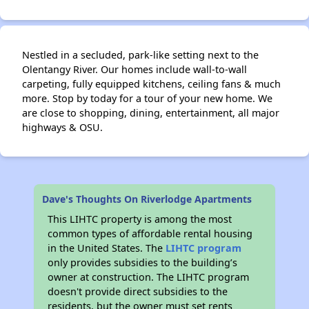
Nestled in a secluded, park-like setting next to the
Olentangy River. Our homes include wall-to-wall
carpeting, fully equipped kitchens, ceiling fans & much
more. Stop by today for a tour of your new home. We
are close to shopping, dining, entertainment, all major
highways & OSU.
Dave's Thoughts On Riverlodge Apartments
This LIHTC property is among the most
common types of affordable rental housing
in the United States. The
LIHTC program
only provides subsidies to the building’s
owner at construction. The LIHTC program
doesn't provide direct subsidies to the
residents, but the owner must set rents