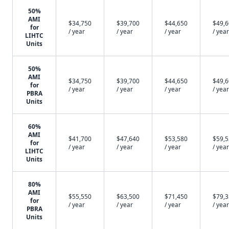
50%
AMI
$34,750
$39,700
$44,650
$49,
for
/ year
/ year
/ year
/ year
LIHTC
Units
50%
AMI
$34,750
$39,700
$44,650
$49,
for
/ year
/ year
/ year
/ year
PBRA
Units
60%
AMI
$41,700
$47,640
$53,580
$59,
for
/ year
/ year
/ year
/ year
LIHTC
Units
80%
AMI
$55,550
$63,500
$71,450
$79,
for
/ year
/ year
/ year
/ year
PBRA
Units