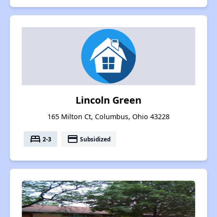
Lincoln Green
165 Milton Ct, Columbus, Ohio 43228
bed
payment
2-3
Subsidized