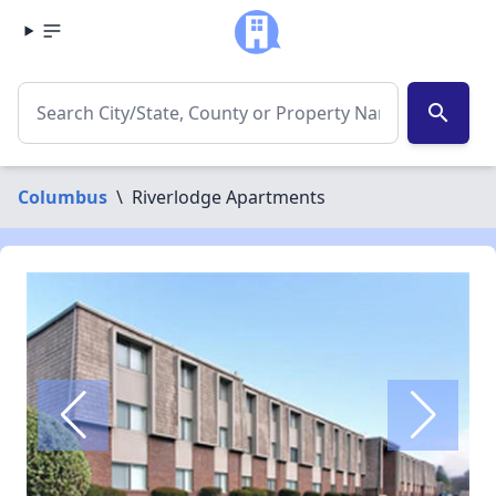
search
Columbus
\
Riverlodge Apartments