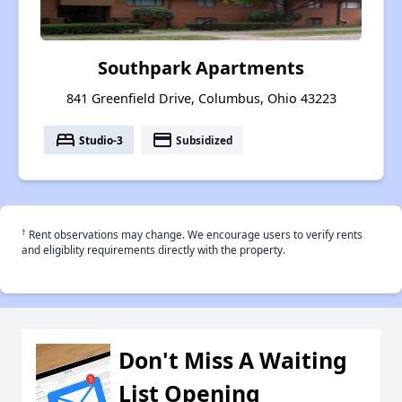
Southpark Apartments
841 Greenfield Drive, Columbus, Ohio 43223
bed
payment
Studio-3
Subsidized
†
Rent observations may change. We encourage users to verify rents
and eligiblity requirements directly with the property.
Don't Miss A Waiting
List Opening