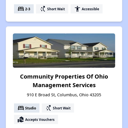
bed
switch_access_shortcut
accessibility
2-3
Short Wait
Accessible
Community Properties Of Ohio
Management Services
910 E Broad St, Columbus, Ohio 43205
bed
switch_access_shortcut
Studio
Short Wait
real_estate_agent
Accepts Vouchers