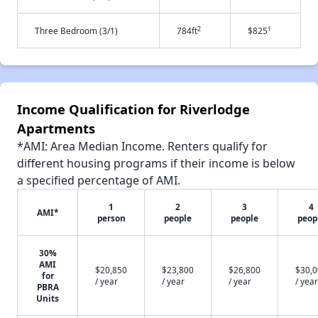
2
†
Three Bedroom (3/1)
784ft
$825
Income Qualification for Riverlodge
Apartments
*AMI: Area Median Income. Renters qualify for
different housing programs if their income is below
a specified percentage of AMI.
1
2
3
4
AMI*
person
people
people
peop
30%
AMI
$20,850
$23,800
$26,800
$30,
for
/ year
/ year
/ year
/ year
PBRA
Units