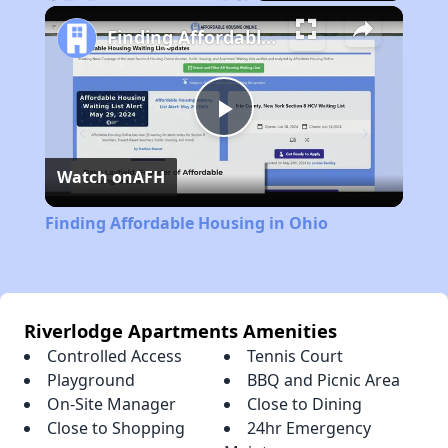
Play
Unmute
Fullscreen
Finding Affordable Housing in Ohio
Play
Watch on
AFH
Video
Finding Affordable Housing in Ohio
Riverlodge Apartments Amenities
Controlled Access
Tennis Court
Playground
BBQ and Picnic Area
On-Site Manager
Close to Dining
Close to Shopping
24hr Emergency