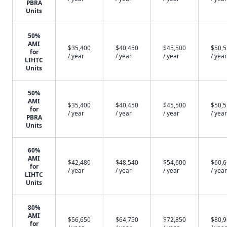
PBRA
Units
50%
AMI
$35,400
$40,450
$45,500
$50,
for
/ year
/ year
/ year
/ year
LIHTC
Units
50%
AMI
$35,400
$40,450
$45,500
$50,
for
/ year
/ year
/ year
/ year
PBRA
Units
60%
AMI
$42,480
$48,540
$54,600
$60,
for
/ year
/ year
/ year
/ year
LIHTC
Units
80%
AMI
$56,650
$64,750
$72,850
$80,
for