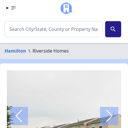
search
Hamilton
\
Riverside Homes