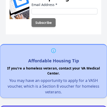
Email Address
*
Affordable Housing Tip
If you're a homeless veteran, contact your VA Medical
Center.
You may have an opportunity to apply for a VASH
voucher, which is a Section 8 voucher for homeless
veterans.