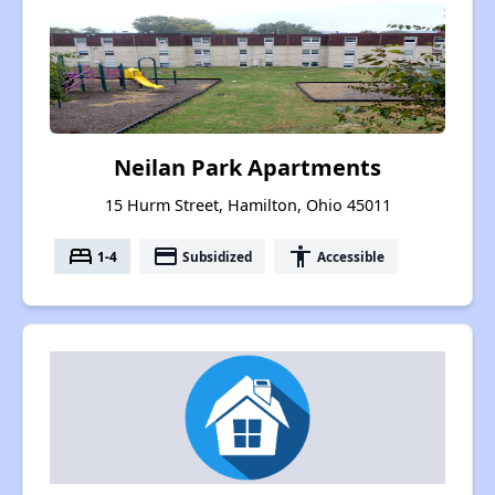
Neilan Park Apartments
15 Hurm Street, Hamilton, Ohio 45011
bed
payment
accessibility
1-4
Subsidized
Accessible