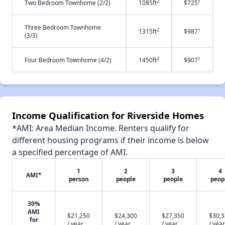
2
†
Two Bedroom Townhome (2/2)
1085ft
$725
Three Bedroom Townhome
2
†
1315ft
$987
(3/3)
2
†
Four Bedroom Townhome (4/2)
1450ft
$907
Income Qualification for Riverside Homes
*AMI: Area Median Income. Renters qualify for
different housing programs if their income is below
a specified percentage of AMI.
1
2
3
4
AMI*
person
people
people
peop
30%
AMI
$21,250
$24,300
$27,350
$30,
for
/ year
/ year
/ year
/ year