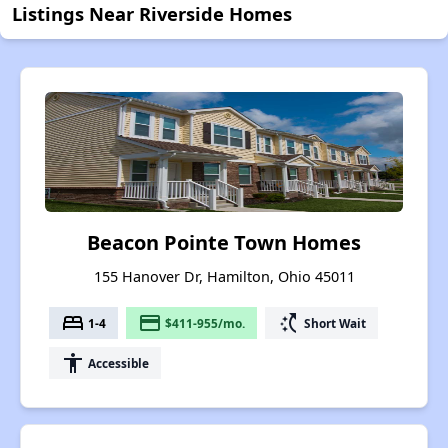
Listings Near Riverside Homes
Beacon Pointe Town Homes
155 Hanover Dr, Hamilton, Ohio 45011
bed
payment
switch_access_shortcut
1-4
$411-955/mo.
Short Wait
accessibility
Accessible