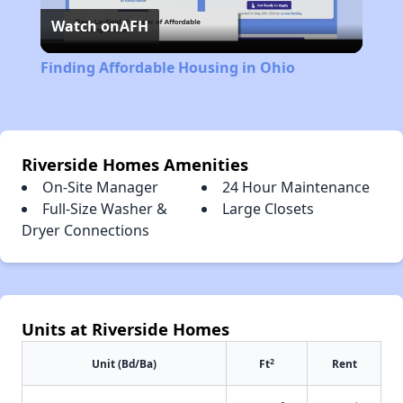
Watch on
AFH
Video
Finding Affordable Housing in Ohio
Riverside Homes Amenities
On-Site Manager
24 Hour Maintenance
Full-Size Washer &
Large Closets
Dryer Connections
Units at Riverside Homes
2
Unit (Bd/Ba)
Ft
Rent