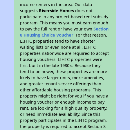
income renters in the area. Our data
suggests
Riverside Homes
does not
participate in any project-based rent subsidy
program. This means you must earn enough
to pay the full rent or have your own
Section
8 Housing Choice Voucher
. For that reason,
LIHTC properties tend to have shorter
waiting lists or even none at all. LIHTC
properties nationwide are required to accept
housing vouchers. LIHTC properties were
first built in the late 1980's. Because they
tend to be newer, these properties are more
likely to have larger units, more amenities,
and greater tenant service offerings than
other affordable housing programs. This
property might be right for you if you have a
housing voucher or enough income to pay
rent, are looking for a high quality property,
or need immediate availability. Since this
property participates in the LIHTC program,
the property is required to accept Section 8