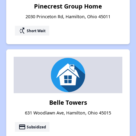
Pinecrest Group Home
2030 Princeton Rd, Hamilton, Ohio 45011
switch_access_shortcut
Short Wait
Belle Towers
631 Woodlawn Ave, Hamilton, Ohio 45015
payment
Subsidized