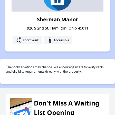
Sherman Manor
926 S 2nd St, Hamilton, Ohio 45011
switch_access_shortcut
accessibility
Short Wait
Accessible
†
Rent observations may change. We encourage users to verify rents
and eligiblity requirements directly with the property.
Don't Miss A Waiting
List Opening