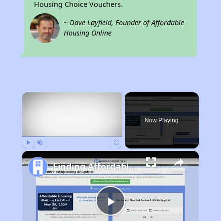
Housing Choice Vouchers.
~ Dave Layfield, Founder of Affordable
Housing Online
×
Now Playing
Play
Unmute
Fullscreen
Finding Affordable Housing in Ohio
Play