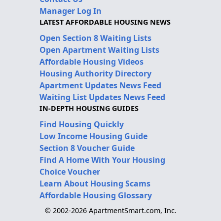
Manager Log In
LATEST AFFORDABLE HOUSING NEWS
Open Section 8 Waiting Lists
Open Apartment Waiting Lists
Affordable Housing Videos
Housing Authority Directory
Apartment Updates News Feed
Waiting List Updates News Feed
IN-DEPTH HOUSING GUIDES
Find Housing Quickly
Low Income Housing Guide
Section 8 Voucher Guide
Find A Home With Your Housing
Choice Voucher
Learn About Housing Scams
Affordable Housing Glossary
© 2002-2026 ApartmentSmart.com, Inc.