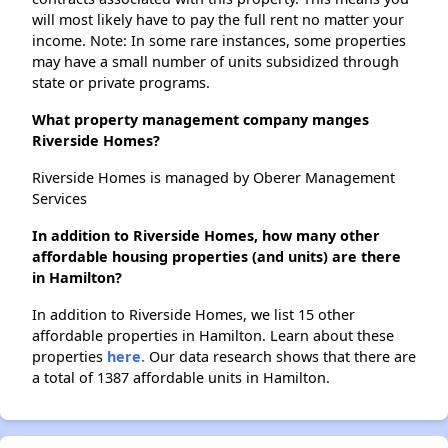
will most likely have to pay the full rent no matter your
income. Note: In some rare instances, some properties
may have a small number of units subsidized through
state or private programs.
What property management company manges
Riverside Homes?
Riverside Homes is managed by Oberer Management
Services
In addition to Riverside Homes, how many other
affordable housing properties (and units) are there
in Hamilton?
In addition to Riverside Homes, we list 15 other
affordable properties in Hamilton. Learn about these
properties
here.
Our data research shows that there are
a total of 1387 affordable units in Hamilton.