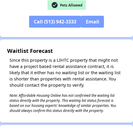
check_circle
Pets Allowed
Call (513) 942-3333
Email
✕
Waitlist Forecast
Since this property is a LIHTC property that might not
have a project based rental assistance contract, it is
likely that it either has no waiting list or the waiting list
is shorter than properties with rental assistance. You
should contact the property to verify.
Note: Affordable Housing Online has not confirmed the waiting list
status directly with the property. This waiting list status forecast is
based on our housing experts' knowledge of similar properties. You
should always confirm this status directly with the property.