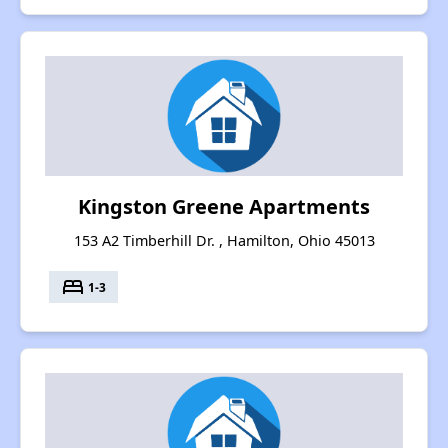
Kingston Greene Apartments
153 A2 Timberhill Dr. , Hamilton, Ohio 45013
bed
1-3