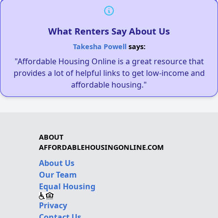
What Renters Say About Us
Takesha Powell
says:
"Affordable Housing Online is a great resource that
provides a lot of helpful links to get low-income and
affordable housing."
ABOUT
AFFORDABLEHOUSINGONLINE.COM
About Us
Our Team
Equal Housing
Privacy
Contact Us