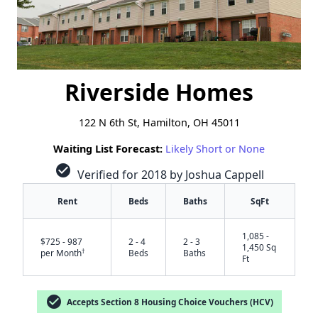
Riverside Homes
122 N 6th St, Hamilton, OH 45011
Waiting List Forecast:
Likely Short or None
check_circle
Verified for 2018 by Joshua Cappell
Rent
Beds
Baths
SqFt
1,085 -
$725 - 987
2 - 4
2 - 3
1,450 Sq
†
per Month
Beds
Baths
Ft
check_circle
Accepts Section 8 Housing Choice Vouchers (HCV)