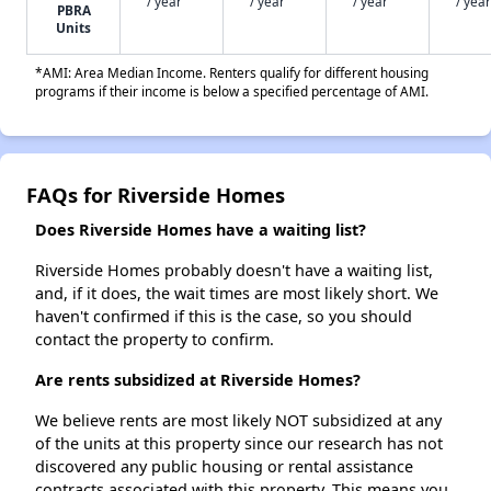
/ year
/ year
/ year
/ year
PBRA
Units
*AMI: Area Median Income. Renters qualify for different housing
programs if their income is below a specified percentage of AMI.
FAQs for Riverside Homes
Does Riverside Homes have a waiting list?
Riverside Homes probably doesn't have a waiting list,
and, if it does, the wait times are most likely short. We
haven't confirmed if this is the case, so you should
contact the property to confirm.
Are rents subsidized at Riverside Homes?
We believe rents are most likely NOT subsidized at any
of the units at this property since our research has not
discovered any public housing or rental assistance
contracts associated with this property. This means you