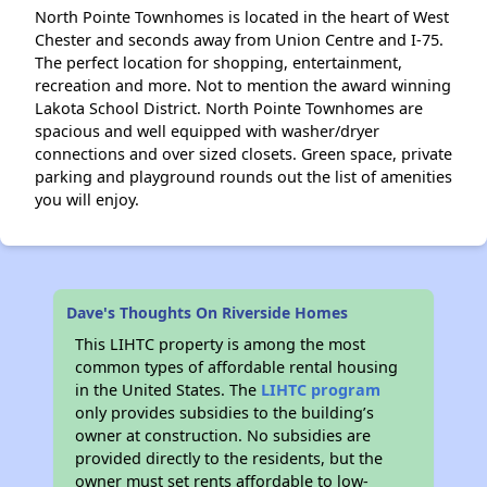
North Pointe Townhomes is located in the heart of West
Chester and seconds away from Union Centre and I-75.
The perfect location for shopping, entertainment,
recreation and more. Not to mention the award winning
Lakota School District. North Pointe Townhomes are
spacious and well equipped with washer/dryer
connections and over sized closets. Green space, private
parking and playground rounds out the list of amenities
you will enjoy.
Dave's Thoughts On Riverside Homes
This LIHTC property is among the most
common types of affordable rental housing
in the United States. The
LIHTC program
only provides subsidies to the building’s
owner at construction. No subsidies are
provided directly to the residents, but the
owner must set rents affordable to low-