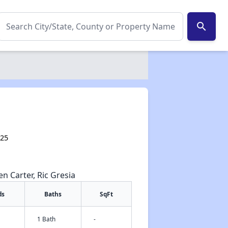
search
425
en Carter, Ric Gresia
ds
Baths
SqFt
1 Bath
-
✕