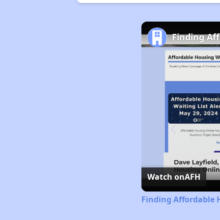
Finding Af
Watch on
AFH
Finding Affordable 