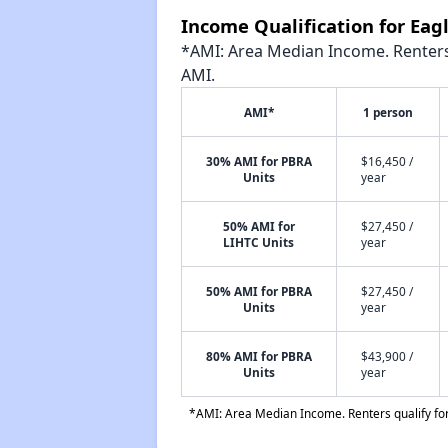
Income Qualification for Eag
*AMI: Area Median Income. Renters 
AMI.
AMI*
1 person
30% AMI for PBRA
$16,450 /
Units
year
50% AMI for
$27,450 /
LIHTC Units
year
50% AMI for PBRA
$27,450 /
Units
year
80% AMI for PBRA
$43,900 /
Units
year
*AMI: Area Median Income. Renters qualify for 