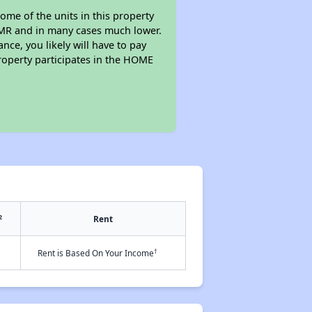
ome of the units in this property
 FMR and in many cases much lower.
nce, you likely will have to pay
roperty participates in the HOME
2
Rent
†
Rent is Based On Your Income