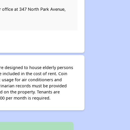
ir office at 347 North Park Avenue,
re designed to house elderly persons
e included in the cost of rent. Coin
 usage for air conditioners and
erinarian records must be provided
ed on the property. Tenants are
.00 per month is required.