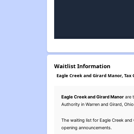
Waitlist Information
Eagle Creek and Girard Manor​​​​​​​, T
Eagle Creek and Girard Manor
are t
Authority in Warren and Girard, Ohi
The waiting list for Eagle Creek an
opening announcements.