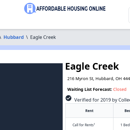
\
Hubbard
\
Eagle Creek
Eagle Creek
216 Myron St, Hubbard, OH 44
Waiting List Forecast:
Closed
check_circle
Verified for 2019 by Colle
Rent
Be
†
Call for Rents
1 Bed