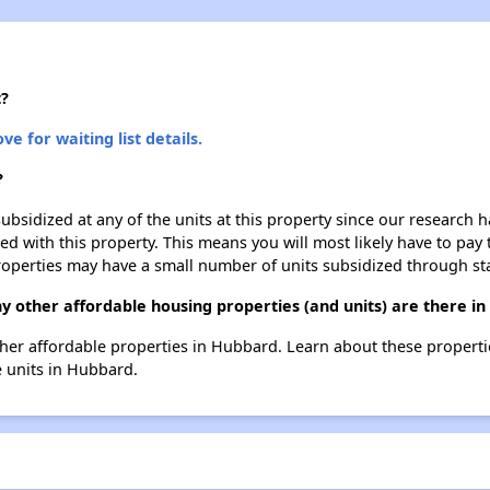
t?
ve for waiting list details.
?
ubsidized at any of the units at this property since our research
ted with this property. This means you will most likely have to pay
roperties may have a small number of units subsidized through st
y other affordable housing properties (and units) are there i
 other affordable properties in Hubbard. Learn about these propert
e units in Hubbard.