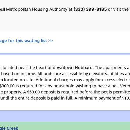
ull Metropolitan Housing Authority at
(330) 399-8185
or visit the
ge for this waiting list >>
de located near the heart of downtown Hubbard. The apartments a
 based on income. All units are accessible by elevators. utilities ar
ocated on-site. Additional charges may apply for excess electric
f $300.00 is required for any household wishing to have a pet. Vet
e property. A $50.00 deposit is required before the pet is permitt
til the entire deposit is paid in full. A minimum payment of $10
gle Creek