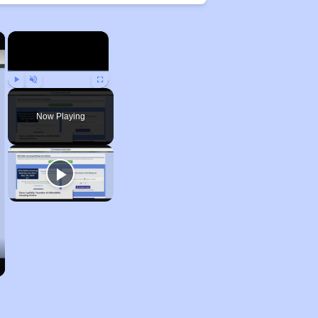
×
×
Play
Unmute
Fullscreen
Now Playing