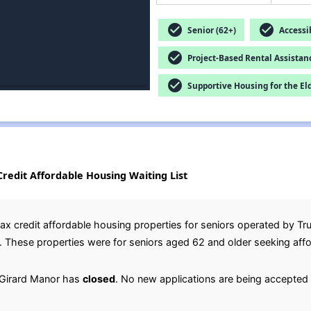
check_circle
check_circle
Senior (62+)
Accessib
check_circle
Project-Based Rental Assistan
check_circle
Supportive Housing for the El
ax Credit Affordable Housing Waiting List
ax credit affordable housing properties for seniors operated by T
o. These properties were for seniors aged 62 and older seeking aff
d Girard Manor has
closed
. No new applications are being accepted 