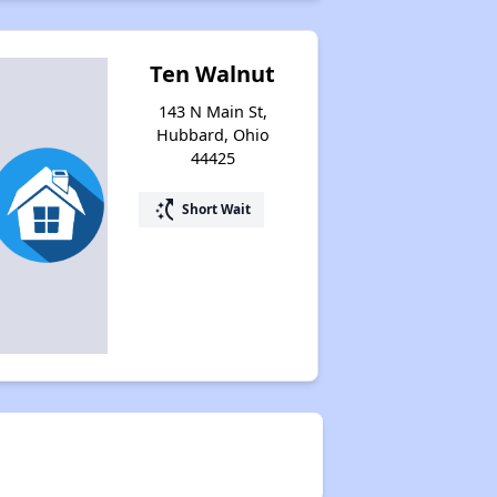
Ten Walnut
143 N Main St,
Hubbard, Ohio
44425
switch_access_shortcut
Short Wait