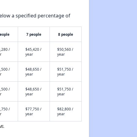
elow a specified percentage of
people
7 people
8 people
,280 /
$45,420 /
$50,560 /
r
year
year
,500 /
$48,650 /
$51,750 /
r
year
year
,500 /
$48,650 /
$51,750 /
r
year
year
,750 /
$77,750 /
$82,800 /
r
year
year
MI.