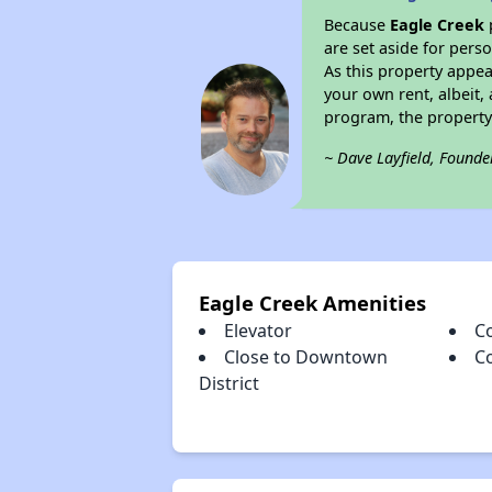
Because
Eagle Creek
are set aside for per
As this property appea
your own rent, albeit
program, the property
~ Dave Layfield, Founde
Eagle Creek Amenities
Elevator
C
Close to Downtown
C
District