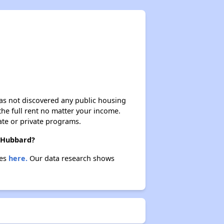
 has not discovered any public housing
 the full rent no matter your income.
ate or private programs.
n Hubbard?
ies
here.
Our data research shows