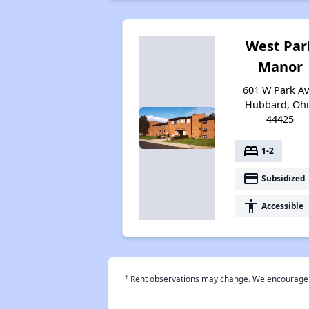
West Par
Manor
601 W Park Av
Hubbard, Oh
44425
bed
1-2
payment
Subsidized
accessibility
Accessible
†
Rent observations may change. We encourage use