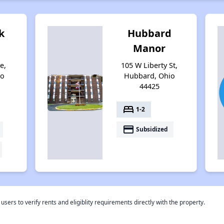
k
Hubbard
Manor
e,
105 W Liberty St,
io
Hubbard, Ohio
44425
bed
1-2
payment
Subsidized
rs to verify rents and eligiblity requirements directly with the property.