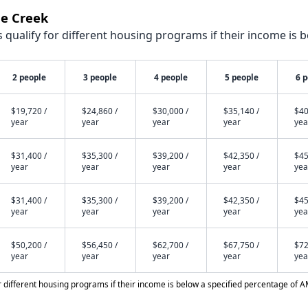
le Creek
qualify for different housing programs if their income is b
2 people
3 people
4 people
5 people
6 
$19,720 /
$24,860 /
$30,000 /
$35,140 /
$40
year
year
year
year
yea
$31,400 /
$35,300 /
$39,200 /
$42,350 /
$45
year
year
year
year
yea
$31,400 /
$35,300 /
$39,200 /
$42,350 /
$45
year
year
year
year
yea
$50,200 /
$56,450 /
$62,700 /
$67,750 /
$72
year
year
year
year
yea
different housing programs if their income is below a specified percentage of A