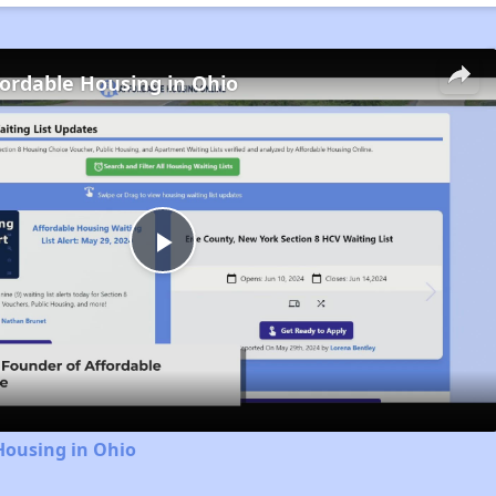
fordable Housing in Ohio
Play
Video
Housing in Ohio