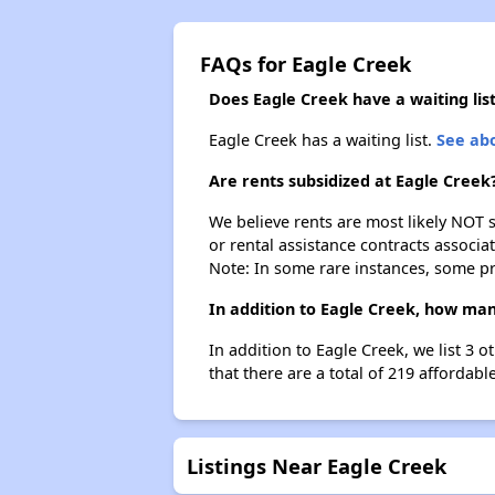
FAQs for Eagle Creek
Does Eagle Creek have a waiting lis
Eagle Creek has a waiting list.
See abo
Are rents subsidized at Eagle Creek
We believe rents are most likely NOT s
or rental assistance contracts associa
Note: In some rare instances, some p
In addition to Eagle Creek, how man
In addition to Eagle Creek, we list 3
that there are a total of 219 affordabl
Listings Near Eagle Creek