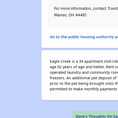
For more information, contact Trumb
Warren, OH 44481.
Go to the public housing authority pa
Eagle Creek is a 34 apartment mid-ri
age 62 years of age and better. Rent is
operated laundry and community room l
freezers. An additional pet deposit o
prior to the pet being brought onto th
permitted to make monthly payments un
Dave's Thoughts On Ea