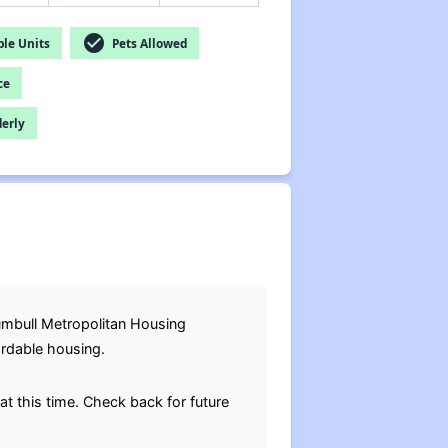
check_circle
le Units
Pets Allowed
ce
derly
rumbull Metropolitan Housing
ordable housing.
at this time. Check back for future