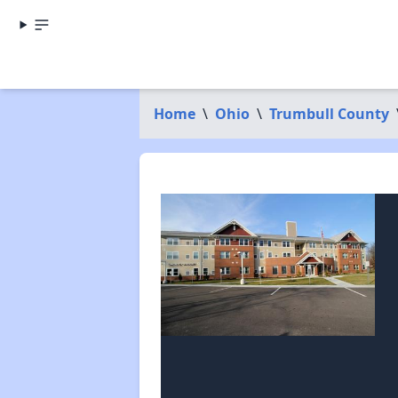
Home
\
Ohio
\
Trumbull County