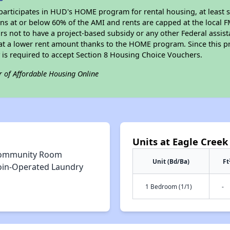
participates in HUD's HOME program for rental housing, at least s
sons at or below 60% of the AMI and rents are capped at the local
rs not to have a project-based subsidy or any other Federal assista
, at a lower rent amount thanks to the HOME program. Since this p
 is required to accept Section 8 Housing Choice Vouchers.
r of Affordable Housing Online
Units at Eagle Creek
ommunity Room
Unit (Bd/Ba)
Ft
oin-Operated Laundry
1 Bedroom (1/1)
-