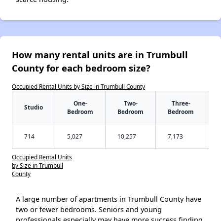
How many rental units are in Trumbull
County for each bedroom size?
Occupied Rental Units by Size in Trumbull County
One-
Two-
Three-
Studio
Bedroom
Bedroom
Bedroom
714
5,027
10,257
7,173
Occupied Rental Units
by Size in Trumbull
County
A large number of apartments in Trumbull County have
two or fewer bedrooms. Seniors and young
professionals especially may have more success finding