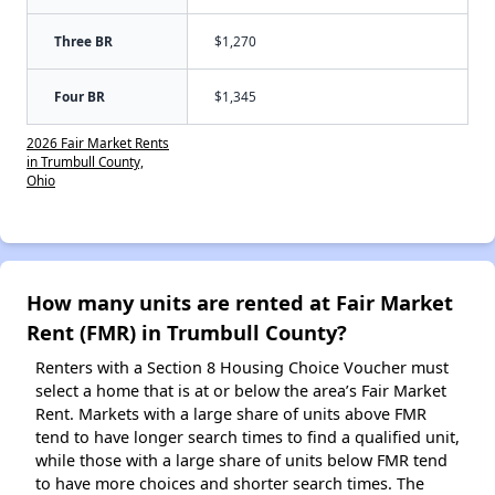
Three BR
$1,270
Four BR
$1,345
2026 Fair Market Rents
in Trumbull County,
Ohio
How many units are rented at Fair Market
Rent (FMR) in Trumbull County?
Renters with a Section 8 Housing Choice Voucher must
select a home that is at or below the area’s Fair Market
Rent. Markets with a large share of units above FMR
tend to have longer search times to find a qualified unit,
while those with a large share of units below FMR tend
to have more choices and shorter search times. The