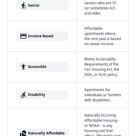
seniors who are 55
elderly
Senior
(or sometimes 62)
and older.
Affordable
apartments where
payment
Income Based
the rent paid is based
on renter income.
Meets Accessibilty
Requirements of the
accessibility
Accessible
Fair Housing Act, the
ADA, or HUD policy.
Apartments for
accessible_forward
Disability
individuals or families
with disabilities.
Naturally Occuring
Affordable Housing -
or NOAH - is any
housing unit that
real_estate_agent
Naturally Affordable
offers affordable rent