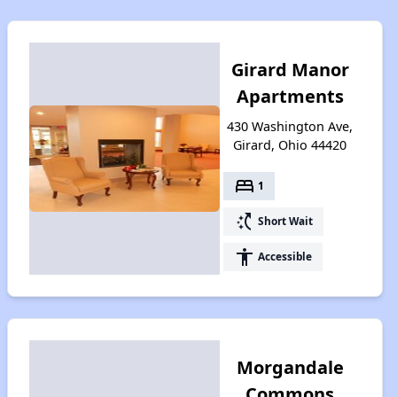
Girard Manor
Apartments
430 Washington Ave,
Girard, Ohio 44420
bed
1
switch_access_shortcut
Short Wait
accessibility
Accessible
Morgandale
Commons