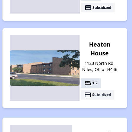
payment
Subsidized
Heaton
House
1123 North Rd,
Niles, Ohio 44446
bed
1-2
payment
Subsidized