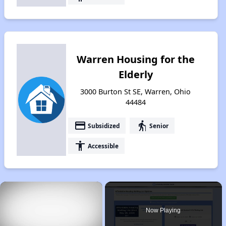
Warren Housing for the
Elderly
3000 Burton St SE, Warren, Ohio
44484
payment
elderly
Subsidized
Senior
accessibility
Accessible
×
Now Playing