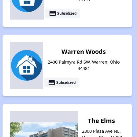
payment
Subsidized
Warren Woods
2400 Palmyra Rd SW, Warren, Ohio
44481
payment
Subsidized
The Elms
2300 Plaza Ave NE,