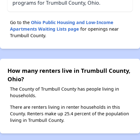
programs for Trumbull County, Ohio.
Go to the
Ohio Public Housing and Low-Income
Apartments Waiting Lists page
for openings near
Trumbull County.
How many renters live in Trumbull County,
Ohio?
The County of Trumbull County has people living in
households.
There are renters living in renter households in this
County. Renters make up 25.4 percent of the population
living in Trumbull County.