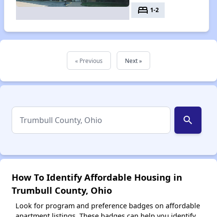
bed
1-2
« Previous
Next »
search
How To Identify Affordable Housing in
Trumbull County, Ohio
Look for program and preference badges on affordable
apartment listings. These badges can help you identify