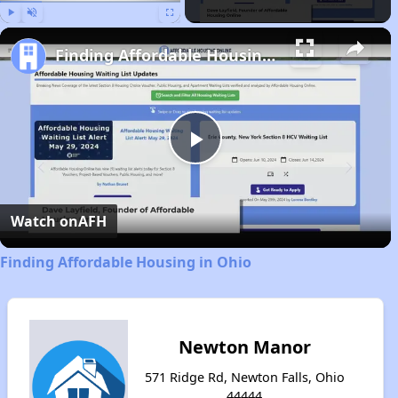
Play
Unmute
Fullscreen
Finding Affordable Housing in Ohio
Play
Video
Watch on
AFH
Finding Affordable Housing in Ohio
Newton Manor
571 Ridge Rd, Newton Falls, Ohio
44444