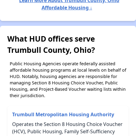
Learn More About Trumbull County, Ohio
Affordable Housing ↓
What HUD offices serve
Trumbull County, Ohio?
Public Housing Agencies operate federally assisted
affordable housing programs at local levels on behalf of
HUD. Notably, housing agencies are responsible for
managing Section 8 Housing Choice Voucher, Public
Housing, and Project-Based Voucher waiting lists within
their jurisdiction.
Trumbull Metropolitan Housing Authority
Operates the Section 8 Housing Choice Voucher
(HCV), Public Housing, Family Self-Sufficiency