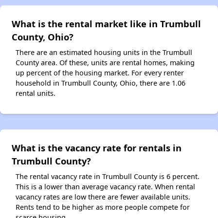
What is the rental market like in Trumbull
County, Ohio?
There are an estimated housing units in the Trumbull
County area. Of these, units are rental homes, making
up percent of the housing market. For every renter
household in Trumbull County, Ohio, there are 1.06
rental units.
What is the vacancy rate for rentals in
Trumbull County?
The rental vacancy rate in Trumbull County is 6 percent.
This is a lower than average vacancy rate. When rental
vacancy rates are low there are fewer available units.
Rents tend to be higher as more people compete for
scarce housing.