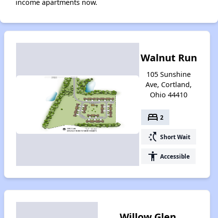
income apartments now.
Walnut Run
105 Sunshine
Ave, Cortland,
Ohio 44410
bed
2
switch_access_shortcut
Short Wait
accessibility
Accessible
Willow Glen