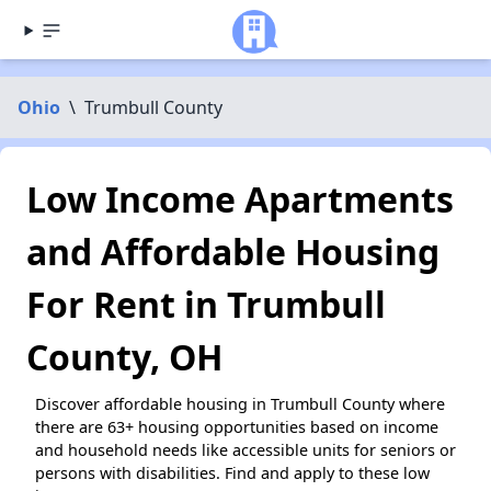
Ohio
\
Trumbull County
Low Income Apartments
and Affordable Housing
For Rent in Trumbull
County, OH
Discover affordable housing in Trumbull County where
there are 63+ housing opportunities based on income
and household needs like accessible units for seniors or
persons with disabilities. Find and apply to these low