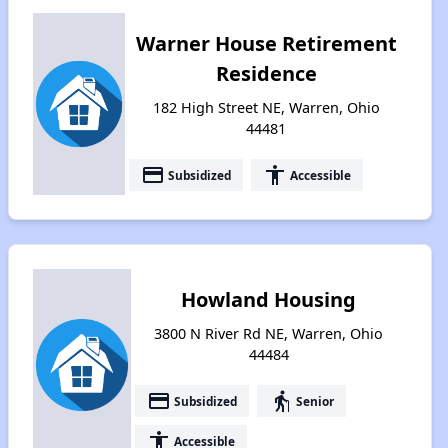
Warner House Retirement
Residence
182 High Street NE, Warren, Ohio
44481
payment
accessibility
Subsidized
Accessible
Howland Housing
3800 N River Rd NE, Warren, Ohio
44484
payment
elderly
Subsidized
Senior
accessibility
Accessible