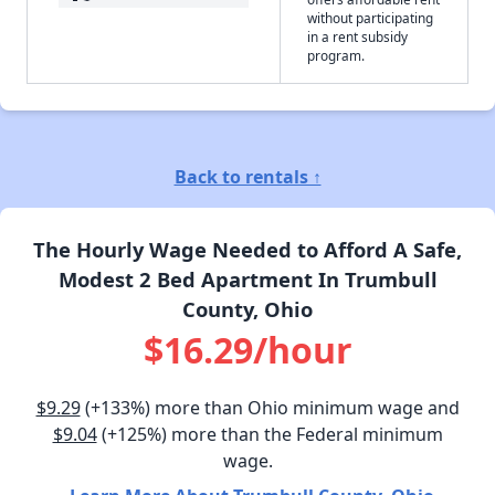
without participating
in a rent subsidy
program.
Back to rentals ↑
The Hourly Wage Needed to Afford A Safe,
Modest 2 Bed Apartment In Trumbull
County, Ohio
$16.29/hour
$9.29
(+133%) more than Ohio minimum wage and
$9.04
(+125%) more than the Federal minimum
wage.