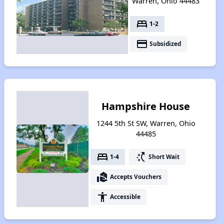
Warren, Ohio 44483
bed
1-2
payment
Subsidized
Hampshire House
1244 5th St SW, Warren, Ohio
44485
bed
switch_access_shortcut
1-4
Short Wait
real_estate_agent
Accepts Vouchers
accessibility
Accessible