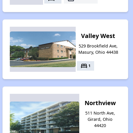
Valley West
529 Brookfield Ave,
Masury, Ohio 44438
bed
1
Northview
511 North Ave,
Girard, Ohio
44420