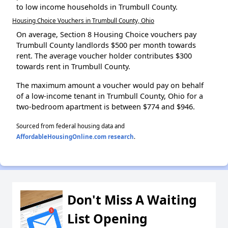
to low income households in Trumbull County.
Housing Choice Vouchers in Trumbull County, Ohio
On average, Section 8 Housing Choice vouchers pay
Trumbull County landlords $500 per month towards
rent. The average voucher holder contributes $300
towards rent in Trumbull County.
The maximum amount a voucher would pay on behalf
of a low-income tenant in Trumbull County, Ohio for a
two-bedroom apartment is between $774 and $946.
Sourced from federal housing data and
AffordableHousingOnline.com research
.
Don't Miss A Waiting
List Opening