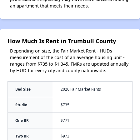
an apartment that meets their needs.
How Much Is Rent in Trumbull County
Depending on size, the Fair Market Rent - HUDs
measurement of the cost of an average housing unit -
ranges from $735 to $1,345. FMRs are updated annually
by HUD for every city and county nationwide.
Bed Size
2026 Fair Market Rents
Studio
$735
One BR
$771
Two BR
$973