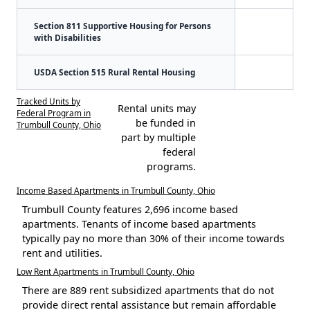
Section 811 Supportive Housing for Persons
with Disabilities
USDA Section 515 Rural Rental Housing
Tracked Units by
Rental units may
Federal Program in
be funded in
Trumbull County, Ohio
part by multiple
federal
programs.
Income Based Apartments in Trumbull County, Ohio
Trumbull County features 2,696 income based
apartments. Tenants of income based apartments
typically pay no more than 30% of their income towards
rent and utilities.
Low Rent Apartments in Trumbull County, Ohio
There are 889 rent subsidized apartments that do not
provide direct rental assistance but remain affordable