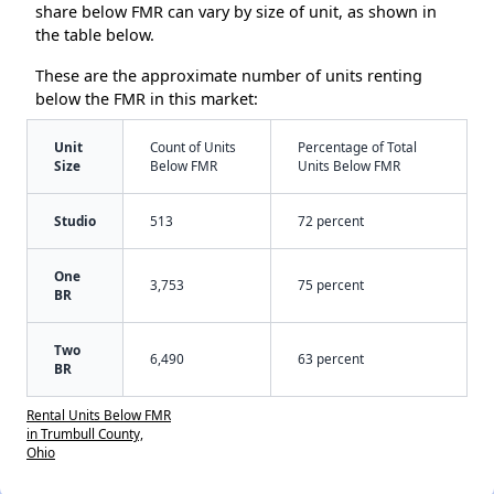
share below FMR can vary by size of unit, as shown in
the table below.
These are the approximate number of units renting
below the FMR in this market:
Unit
Count of Units
Percentage of Total
Size
Below FMR
Units Below FMR
Studio
513
72 percent
One
3,753
75 percent
BR
Two
6,490
63 percent
BR
Rental Units Below FMR
in Trumbull County,
Ohio