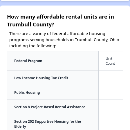
How many affordable rental units are in
Trumbull County?
There are a variety of federal affordable housing
programs serving households in Trumbull County, Ohio
including the following:
Unit
Federal Program
Count
Low Income Housing Tax Credit
Public Housing
Section 8 Project-Based Rental Assistance
Section 202 Supportive Housing for the
Elderly