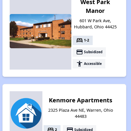
West Park
Manor
601 W Park Ave,
Hubbard, Ohio 44425
bed
1-2
payment
Subsidized
accessibility
Accessible
Kenmore Apartments
2325 Plaza Ave NE, Warren, Ohio
44483
bed
payment
2
Subsidized