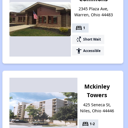
2345 Plaza Ave,
Warren, Ohio 44483
bed
1
switch_access_shortcut
Short Wait
accessibility
Accessible
Mckinley
Towers
425 Seneca St,
Niles, Ohio 44446
bed
1-2