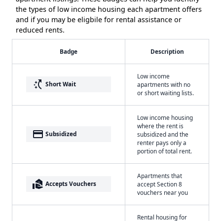
the types of low income housing each apartment offers
and if you may be eligbile for rental assistance or
reduced rents.
Badge
Description
Low income
switch_access_shortcut
Short Wait
apartments with no
or short waiting lists.
Low income housing
where the rent is
payment
Subsidized
subsidized and the
renter pays only a
portion of total rent.
Apartments that
real_estate_agent
Accepts Vouchers
accept Section 8
vouchers near you
Rental housing for