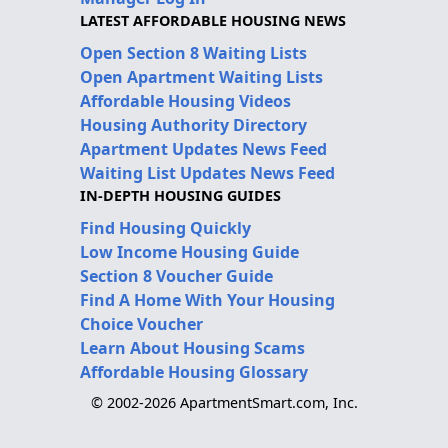
LATEST AFFORDABLE HOUSING NEWS
Open Section 8 Waiting Lists
Open Apartment Waiting Lists
Affordable Housing Videos
Housing Authority Directory
Apartment Updates News Feed
Waiting List Updates News Feed
IN-DEPTH HOUSING GUIDES
Find Housing Quickly
Low Income Housing Guide
Section 8 Voucher Guide
Find A Home With Your Housing
Choice Voucher
Learn About Housing Scams
Affordable Housing Glossary
© 2002-2026 ApartmentSmart.com, Inc.