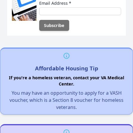
Email Address
*
Affordable Housing Tip
If you're a homeless veteran, contact your VA Medical
Center.
You may have an opportunity to apply for a VASH
voucher, which is a Section 8 voucher for homeless
veterans.