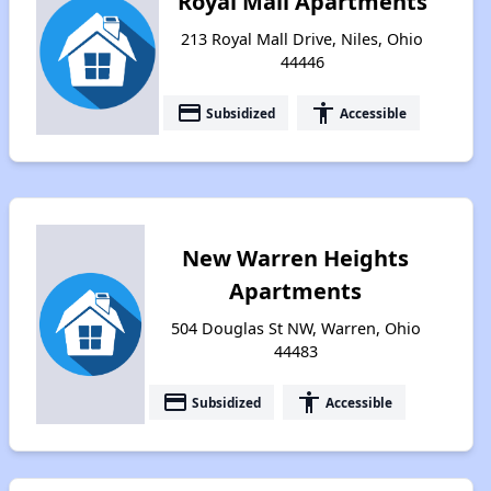
Royal Mall Apartments
213 Royal Mall Drive, Niles, Ohio
44446
payment
accessibility
Subsidized
Accessible
New Warren Heights
Apartments
504 Douglas St NW, Warren, Ohio
44483
payment
accessibility
Subsidized
Accessible