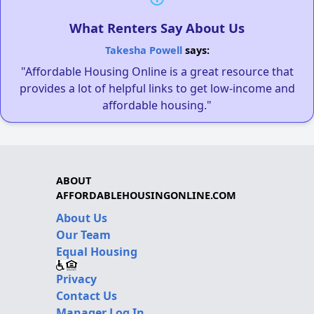
What Renters Say About Us
Takesha Powell
says:
"Affordable Housing Online is a great resource that
provides a lot of helpful links to get low-income and
affordable housing."
ABOUT
AFFORDABLEHOUSINGONLINE.COM
About Us
Our Team
Equal Housing
Privacy
Contact Us
Manager Log In