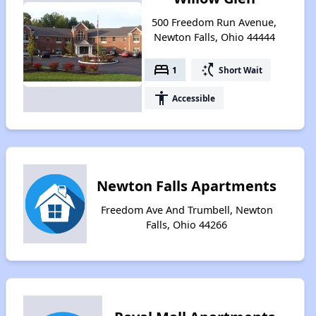
500 Freedom Run Avenue,
Newton Falls, Ohio 44444
bed
switch_access_shortcut
1
Short Wait
accessibility
Accessible
Newton Falls Apartments
Freedom Ave And Trumbell, Newton
Falls, Ohio 44266