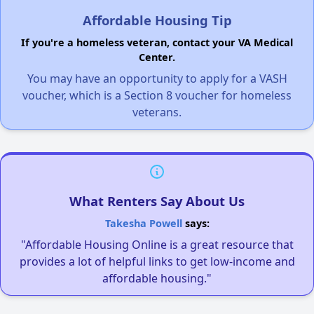
Affordable Housing Tip
If you're a homeless veteran, contact your VA Medical
Center.
You may have an opportunity to apply for a VASH
voucher, which is a Section 8 voucher for homeless
veterans.
What Renters Say About Us
Takesha Powell
says:
"Affordable Housing Online is a great resource that
provides a lot of helpful links to get low-income and
affordable housing."