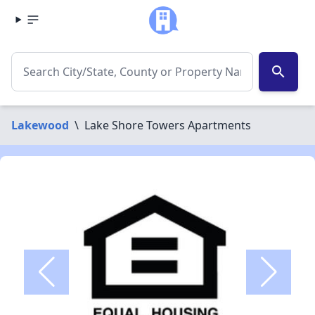
search
Lakewood
\
Lake Shore Towers Apartments