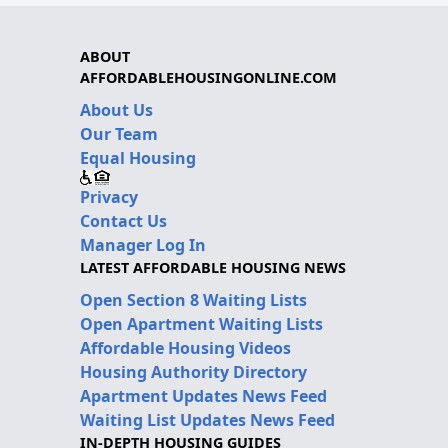
ABOUT
AFFORDABLEHOUSINGONLINE.COM
About Us
Our Team
Equal Housing
Privacy
Contact Us
Manager Log In
LATEST AFFORDABLE HOUSING NEWS
Open Section 8 Waiting Lists
Open Apartment Waiting Lists
Affordable Housing Videos
Housing Authority Directory
Apartment Updates News Feed
Waiting List Updates News Feed
IN-DEPTH HOUSING GUIDES