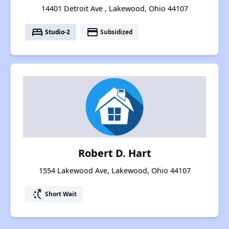
14401 Detroit Ave , Lakewood, Ohio 44107
bed
payment
Studio-2
Subsidized
Robert D. Hart
1554 Lakewood Ave, Lakewood, Ohio 44107
switch_access_shortcut
Short Wait