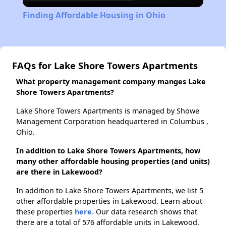
Video
Finding Affordable Housing in Ohio
FAQs for Lake Shore Towers Apartments
What property management company manges Lake
Shore Towers Apartments?
Lake Shore Towers Apartments is managed by Showe
Management Corporation headquartered in Columbus ,
Ohio.
In addition to Lake Shore Towers Apartments, how
many other affordable housing properties (and units)
are there in Lakewood?
In addition to Lake Shore Towers Apartments, we list 5
other affordable properties in Lakewood. Learn about
these properties
here.
Our data research shows that
there are a total of 576 affordable units in Lakewood.