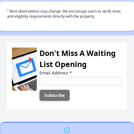
†
Rent observations may change. We encourage users to verify rents
and eligiblity requirements directly with the property.
Don't Miss A Waiting
List Opening
Email Address
*