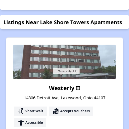
Listings Near Lake Shore Towers Apartments
Westerly II
14306 Detroit Ave, Lakewood, Ohio 44107
switch_access_shortcut
real_estate_agent
Short Wait
Accepts Vouchers
accessibility
Accessible