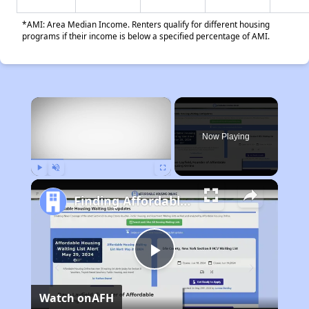
*AMI: Area Median Income. Renters qualify for different housing
programs if their income is below a specified percentage of AMI.
×
Now Playing
Play
Unmute
Fullscreen
Finding Affordable Housing in Ohio
Play
Watch on
AFH