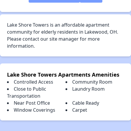
Lake Shore Towers is an affordable apartment
community for elderly residents in Lakewood, OH.
Please contact our site manager for more
information.
Lake Shore Towers Apartments Amenities
Controlled Access
Community Room
Close to Public
Laundry Room
Transportation
Near Post Office
Cable Ready
Window Coverings
Carpet