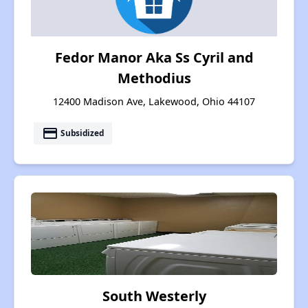
Fedor Manor Aka Ss Cyril and
Methodius
12400 Madison Ave, Lakewood, Ohio 44107
payment
Subsidized
South Westerly