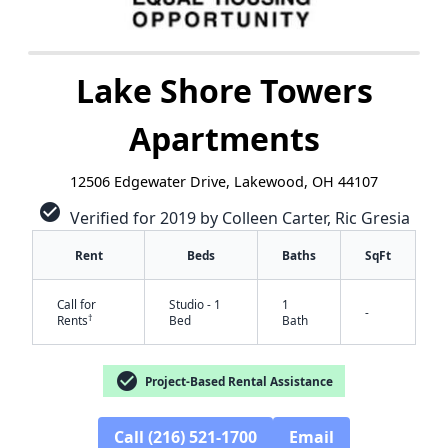
Lake Shore Towers
Apartments
12506 Edgewater Drive, Lakewood, OH 44107
check_circle
Verified for 2019 by Colleen Carter, Ric Gresia
Rent
Beds
Baths
SqFt
Call for
Studio - 1
1
-
†
Rents
Bed
Bath
check_circle
Project-Based Rental Assistance
✕
Call (216) 521-1700
Email