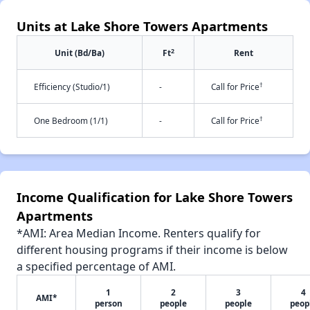
Units at Lake Shore Towers Apartments
2
Unit (Bd/Ba)
Ft
Rent
†
Efficiency (Studio/1)
-
Call for Price
†
One Bedroom (1/1)
-
Call for Price
Income Qualification for Lake Shore Towers
Apartments
*AMI: Area Median Income. Renters qualify for
different housing programs if their income is below
a specified percentage of AMI.
1
2
3
4
AMI*
person
people
people
peop