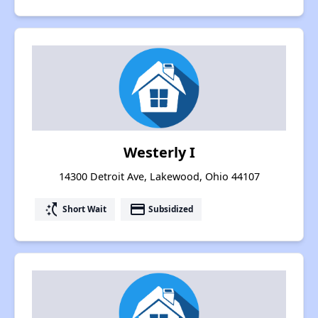
Westerly I
14300 Detroit Ave, Lakewood, Ohio 44107
switch_access_shortcut
payment
Short Wait
Subsidized