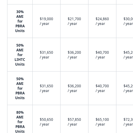
30%
AMI
$19,000
$21,700
$24,860
$30,
for
/ year
/ year
/ year
/ year
PBRA
Units
50%
AMI
$31,650
$36,200
$40,700
$45,
for
/ year
/ year
/ year
/ year
LIHTC
Units
50%
AMI
$31,650
$36,200
$40,700
$45,
for
/ year
/ year
/ year
/ year
PBRA
Units
80%
AMI
$50,650
$57,850
$65,100
$72,
for
/ year
/ year
/ year
/ year
PBRA
Units