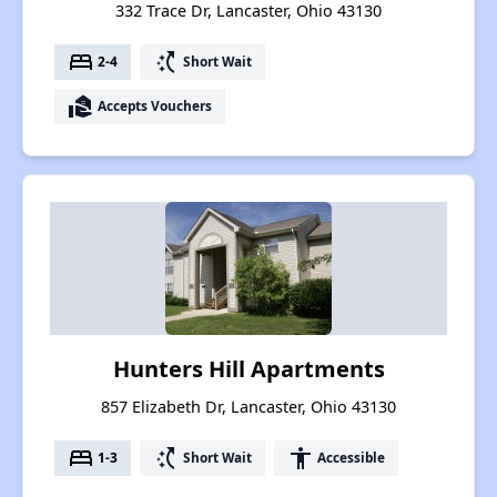
332 Trace Dr, Lancaster, Ohio 43130
bed
switch_access_shortcut
2-4
Short Wait
real_estate_agent
Accepts Vouchers
Hunters Hill Apartments
857 Elizabeth Dr, Lancaster, Ohio 43130
bed
switch_access_shortcut
accessibility
1-3
Short Wait
Accessible