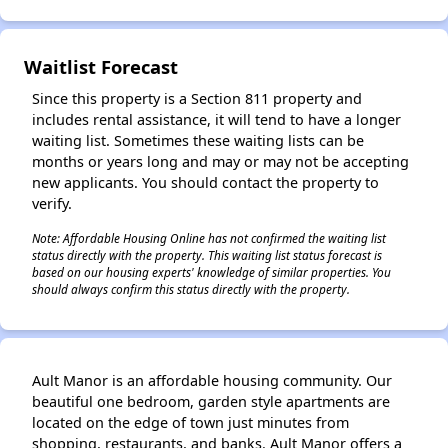
✕
Waitlist Forecast
Since this property is a Section 811 property and
includes rental assistance, it will tend to have a longer
waiting list. Sometimes these waiting lists can be
months or years long and may or may not be accepting
new applicants. You should contact the property to
verify.
Note: Affordable Housing Online has not confirmed the waiting list
status directly with the property. This waiting list status forecast is
based on our housing experts' knowledge of similar properties. You
should always confirm this status directly with the property.
Ault Manor is an affordable housing community. Our
beautiful one bedroom, garden style apartments are
located on the edge of town just minutes from
shopping, restaurants, and banks. Ault Manor offers a