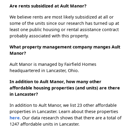
Are rents subsidized at Ault Manor?
We believe rents are most likely subsidized at all or
some of the units since our research has turned up at
least one public housing or rental assistance contract
probably associated with this property.
What property management company manges Ault
Manor?
Ault Manor is managed by Fairfield Homes
headquartered in Lancaster, Ohio.
In addition to Ault Manor, how many other
affordable housing properties (and units) are there
in Lancaster?
In addition to Ault Manor, we list 23 other affordable
properties in Lancaster. Learn about these properties
here.
Our data research shows that there are a total of
1247 affordable units in Lancaster.