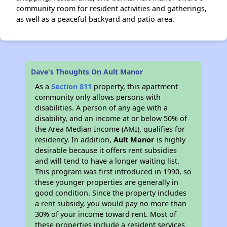
community room for resident activities and gatherings,
as well as a peaceful backyard and patio area.
Dave's Thoughts On Ault Manor
As a
Section 811
property, this apartment
community only allows persons with
disabilities. A person of any age with a
disability, and an income at or below 50% of
the Area Median Income (AMI), qualifies for
residency. In addition,
Ault Manor
is highly
desirable because it offers rent subsidies
and will tend to have a longer waiting list.
This program was first introduced in 1990, so
these younger properties are generally in
good condition. Since the property includes
a rent subsidy, you would pay no more than
30% of your income toward rent. Most of
these properties include a resident services