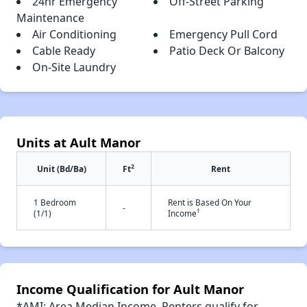
24hr Emergency
Off-Street Parking
Maintenance
Air Conditioning
Emergency Pull Cord
Cable Ready
Patio Deck Or Balcony
On-Site Laundry
Units at Ault Manor
2
Unit (Bd/Ba)
Ft
Rent
1 Bedroom
Rent is Based On Your
-
†
(1/1)
Income
Income Qualification for Ault Manor
*AMI: Area Median Income. Renters qualify for