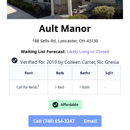
Ault Manor
188 Sells Rd, Lancaster, OH 43130
Waiting List Forecast:
Likely Long or Closed
check_circle
Verified for 2019 by Colleen Carter, Ric Gresia
Rent
Beds
Baths
SqFt
†
Call for Rents
1 Bed
1 Bath
-
check_circle
Affordable
Call (740) 654-3247
Email