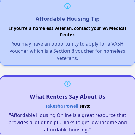
Affordable Housing Tip
If you're a homeless veteran, contact your VA Medical
Center.
You may have an opportunity to apply for a VASH
voucher, which is a Section 8 voucher for homeless
veterans.
What Renters Say About Us
Takesha Powell
says:
"Affordable Housing Online is a great resource that
provides a lot of helpful links to get low-income and
affordable housing."