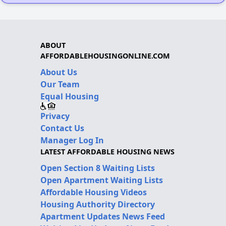
ABOUT
AFFORDABLEHOUSINGONLINE.COM
About Us
Our Team
Equal Housing
Privacy
Contact Us
Manager Log In
LATEST AFFORDABLE HOUSING NEWS
Open Section 8 Waiting Lists
Open Apartment Waiting Lists
Affordable Housing Videos
Housing Authority Directory
Apartment Updates News Feed