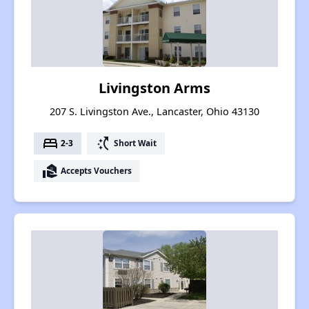
Livingston Arms
207 S. Livingston Ave., Lancaster, Ohio 43130
bed
switch_access_shortcut
2-3
Short Wait
real_estate_agent
Accepts Vouchers