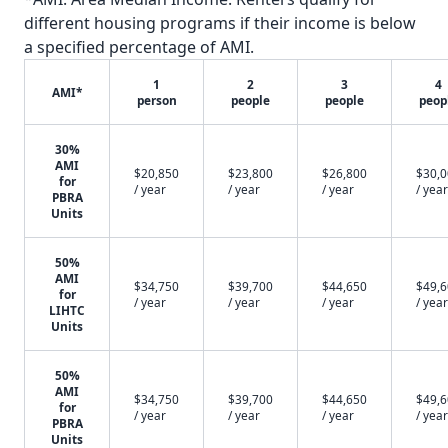
different housing programs if their income is below
a specified percentage of AMI.
1
2
3
4
AMI*
person
people
people
peop
30%
AMI
$20,850
$23,800
$26,800
$30,
for
/ year
/ year
/ year
/ year
PBRA
Units
50%
AMI
$34,750
$39,700
$44,650
$49,
for
/ year
/ year
/ year
/ year
LIHTC
Units
50%
AMI
$34,750
$39,700
$44,650
$49,
for
/ year
/ year
/ year
/ year
PBRA
Units