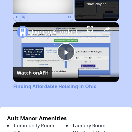
Now Playing
Play
Unmute
Fullscreen
Finding Affordable Housing in Ohio
Play
Watch on
AFH
Video
Finding Affordable Housing in Ohio
Ault Manor Amenities
Community Room
Laundry Room