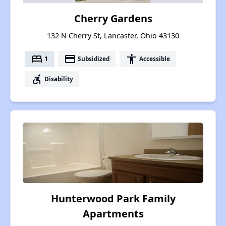
Cherry Gardens
132 N Cherry St, Lancaster, Ohio 43130
bed
payment
accessibility
1
Subsidized
Accessible
accessible_forward
Disability
Hunterwood Park Family
Apartments