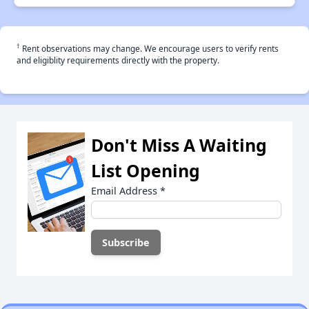
†
Rent observations may change. We encourage users to verify rents
and eligiblity requirements directly with the property.
Don't Miss A Waiting
List Opening
Email Address
*