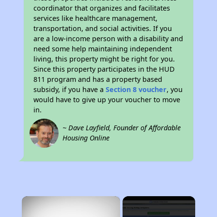
coordinator that organizes and facilitates
services like healthcare management,
transportation, and social activities. If you
are a low-income person with a disability and
need some help maintaining independent
living, this property might be right for you.
Since this property participates in the HUD
811 program and has a property based
subsidy, if you have a
Section 8 voucher
, you
would have to give up your voucher to move
in.
~ Dave Layfield, Founder of Affordable
Housing Online
×
Rent