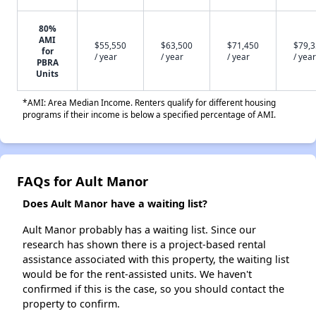
80%
AMI
$55,550
$63,500
$71,450
$79,
for
/ year
/ year
/ year
/ year
PBRA
Units
*AMI: Area Median Income. Renters qualify for different housing
programs if their income is below a specified percentage of AMI.
FAQs for Ault Manor
Does Ault Manor have a waiting list?
Ault Manor probably has a waiting list. Since our
research has shown there is a project-based rental
assistance associated with this property, the waiting list
would be for the rent-assisted units. We haven't
confirmed if this is the case, so you should contact the
property to confirm.