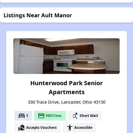
Listings Near Ault Manor
Hunterwood Park Senior
Apartments
330 Trace Drive, Lancaster, Ohio 43130
bed
payment
switch_access_shortcut
1
$957/mo.
Short Wait
real_estate_agent
accessibility
Accepts Vouchers
Accessible