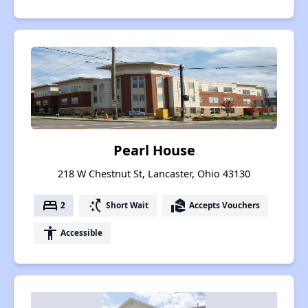
Pearl House
218 W Chestnut St, Lancaster, Ohio 43130
bed
switch_access_shortcut
real_estate_agent
2
Short Wait
Accepts Vouchers
accessibility
Accessible