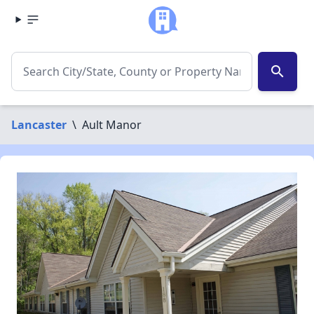
search
Lancaster
\
Ault Manor