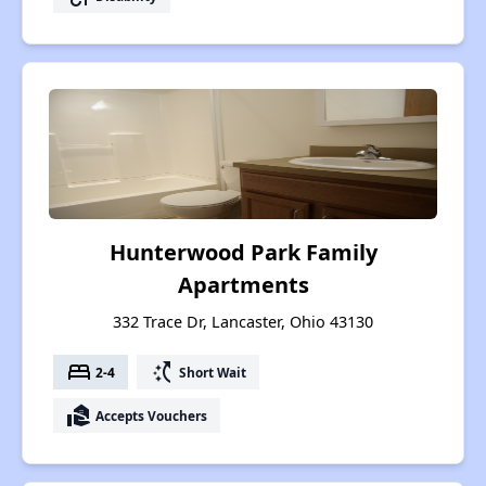
Hunterwood Park Family
Apartments
332 Trace Dr, Lancaster, Ohio 43130
bed
switch_access_shortcut
2-4
Short Wait
real_estate_agent
Accepts Vouchers