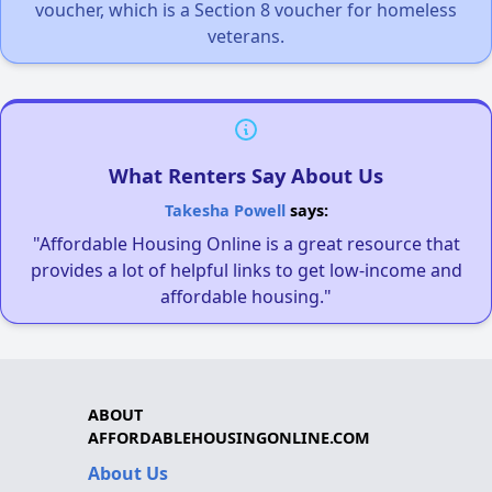
voucher, which is a Section 8 voucher for homeless
veterans.
What Renters Say About Us
Takesha Powell
says:
"Affordable Housing Online is a great resource that
provides a lot of helpful links to get low-income and
affordable housing."
ABOUT
AFFORDABLEHOUSINGONLINE.COM
About Us