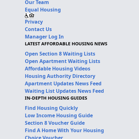
Our Team
Equal Housing
Privacy
Contact Us
Manager Log In
LATEST AFFORDABLE HOUSING NEWS
Open Section 8 Waiting Lists
Open Apartment Waiting Lists
Affordable Housing Videos
Housing Authority Directory
Apartment Updates News Feed
Waiting List Updates News Feed
IN-DEPTH HOUSING GUIDES
Find Housing Quickly
Low Income Housing Guide
Section 8 Voucher Guide
Find A Home With Your Housing
Choice Voucher