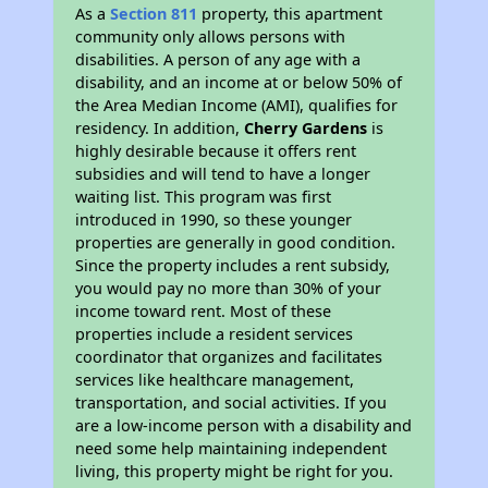
As a
Section 811
property, this apartment
community only allows persons with
disabilities. A person of any age with a
disability, and an income at or below 50% of
the Area Median Income (AMI), qualifies for
residency. In addition,
Cherry Gardens
is
highly desirable because it offers rent
subsidies and will tend to have a longer
waiting list. This program was first
introduced in 1990, so these younger
properties are generally in good condition.
Since the property includes a rent subsidy,
you would pay no more than 30% of your
income toward rent. Most of these
properties include a resident services
coordinator that organizes and facilitates
services like healthcare management,
transportation, and social activities. If you
are a low-income person with a disability and
need some help maintaining independent
living, this property might be right for you.