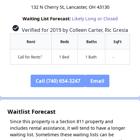
132 N Cherry St, Lancaster, OH 43130
Waiting List Forecast:
Likely Long or Closed
check_circle
Verified for 2019 by Colleen Carter, Ric Gresia
Rent
Beds
Baths
SqFt
†
Call for Rents
1 Bed
1 Bath
-
Call (740) 654-3247
Email
Waitlist Forecast
✕
Since this property is a Section 811 property and
includes rental assistance, it will tend to have a longer
waiting list. Sometimes these waiting lists can be