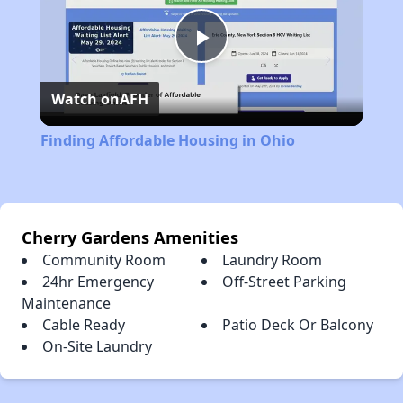
Play
Watch on
AFH
Video
Finding Affordable Housing in Ohio
Cherry Gardens Amenities
Community Room
Laundry Room
24hr Emergency
Off-Street Parking
Maintenance
Cable Ready
Patio Deck Or Balcony
On-Site Laundry