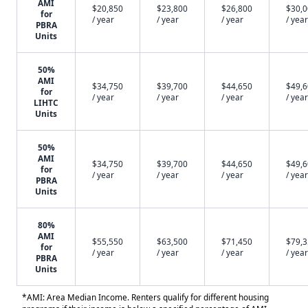
AMI
$20,850
$23,800
$26,800
$30,
for
/ year
/ year
/ year
/ year
PBRA
Units
50%
AMI
$34,750
$39,700
$44,650
$49,
for
/ year
/ year
/ year
/ year
LIHTC
Units
50%
AMI
$34,750
$39,700
$44,650
$49,
for
/ year
/ year
/ year
/ year
PBRA
Units
80%
AMI
$55,550
$63,500
$71,450
$79,
for
/ year
/ year
/ year
/ year
PBRA
Units
*AMI: Area Median Income. Renters qualify for different housing