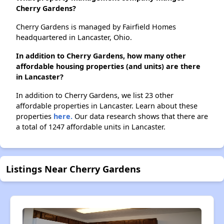
Cherry Gardens?
Cherry Gardens is managed by Fairfield Homes
headquartered in Lancaster, Ohio.
In addition to Cherry Gardens, how many other
affordable housing properties (and units) are there
in Lancaster?
In addition to Cherry Gardens, we list 23 other
affordable properties in Lancaster. Learn about these
properties
here.
Our data research shows that there are
a total of 1247 affordable units in Lancaster.
Listings Near Cherry Gardens