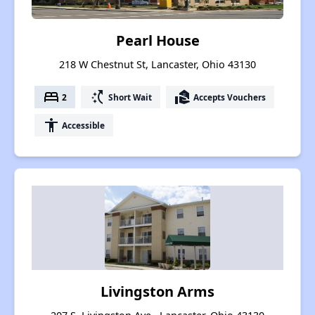
Pearl House
218 W Chestnut St, Lancaster, Ohio 43130
bed
switch_access_shortcut
real_estate_agent
2
Short Wait
Accepts Vouchers
accessibility
Accessible
Livingston Arms