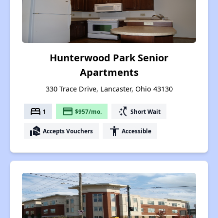
Hunterwood Park Senior
Apartments
330 Trace Drive, Lancaster, Ohio 43130
bed
payment
switch_access_shortcut
1
$957/mo.
Short Wait
real_estate_agent
accessibility
Accepts Vouchers
Accessible