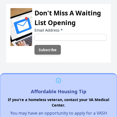
Don't Miss A Waiting
List Opening
Email Address
*
Affordable Housing Tip
If you're a homeless veteran, contact your VA Medical
Center.
You may have an opportunity to apply for a VASH