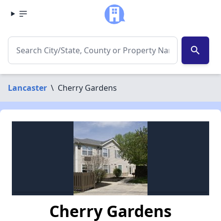
search
Lancaster
\
Cherry Gardens
Cherry Gardens