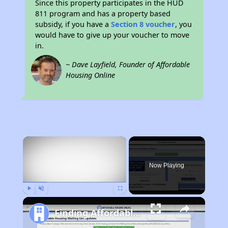
Since this property participates in the HUD
811 program and has a property based
subsidy, if you have a
Section 8 voucher
, you
would have to give up your voucher to move
in.
~ Dave Layfield, Founder of Affordable
Housing Online
×
Now Playing
Play
Unmute
Fullscreen
Finding Affordable Housing in Ohio