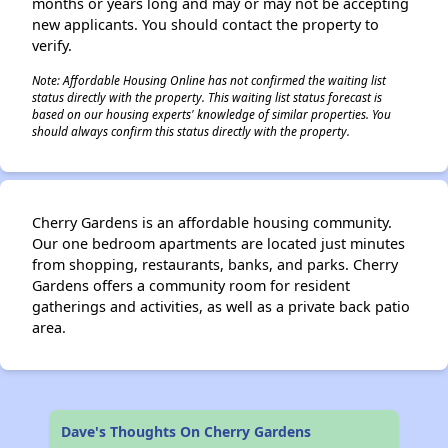
months or years long and may or may not be accepting
new applicants. You should contact the property to
verify.
Note: Affordable Housing Online has not confirmed the waiting list
status directly with the property. This waiting list status forecast is
based on our housing experts' knowledge of similar properties. You
should always confirm this status directly with the property.
Cherry Gardens is an affordable housing community.
Our one bedroom apartments are located just minutes
from shopping, restaurants, banks, and parks. Cherry
Gardens offers a community room for resident
gatherings and activities, as well as a private back patio
area.
Dave's Thoughts On Cherry Gardens