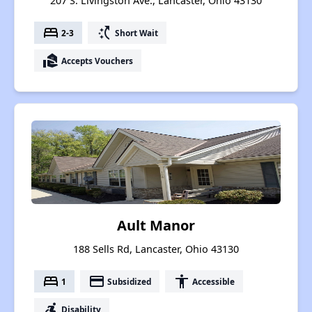
207 S. Livingston Ave., Lancaster, Ohio 43130
bed
switch_access_shortcut
2-3
Short Wait
real_estate_agent
Accepts Vouchers
Ault Manor
188 Sells Rd, Lancaster, Ohio 43130
bed
payment
accessibility
1
Subsidized
Accessible
accessible_forward
Disability