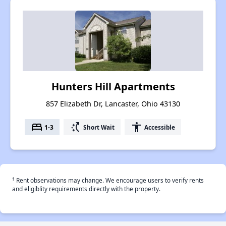
Hunters Hill Apartments
857 Elizabeth Dr, Lancaster, Ohio 43130
bed
switch_access_shortcut
accessibility
1-3
Short Wait
Accessible
†
Rent observations may change. We encourage users to verify rents
and eligiblity requirements directly with the property.