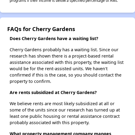
programs if their income is below a specified percentage of AMI.
FAQs for Cherry Gardens
Does Cherry Gardens have a waiting list?
Cherry Gardens probably has a waiting list. Since our
research has shown there is a project-based rental
assistance associated with this property, the waiting list
would be for the rent-assisted units. We haven't
confirmed if this is the case, so you should contact the
property to confirm.
Are rents subsidized at Cherry Gardens?
We believe rents are most likely subsidized at all or
some of the units since our research has turned up at
least one public housing or rental assistance contract
probably associated with this property.
What property management company manges