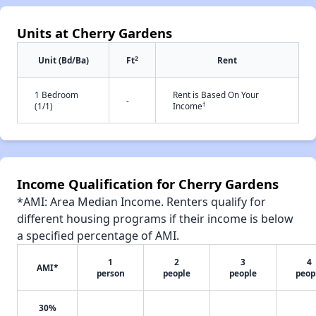
Units at Cherry Gardens
2
Unit (Bd/Ba)
Ft
Rent
1 Bedroom
Rent is Based On Your
-
†
(1/1)
Income
Income Qualification for Cherry Gardens
*AMI: Area Median Income. Renters qualify for
different housing programs if their income is below
a specified percentage of AMI.
1
2
3
4
AMI*
person
people
people
peop
30%