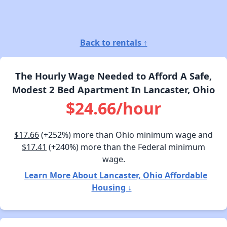
Back to rentals ↑
The Hourly Wage Needed to Afford A Safe,
Modest 2 Bed Apartment In Lancaster, Ohio
$24.66/hour
$17.66
(+252%) more than Ohio minimum wage and
$17.41
(+240%) more than the Federal minimum
wage.
Learn More About Lancaster, Ohio Affordable
Housing ↓