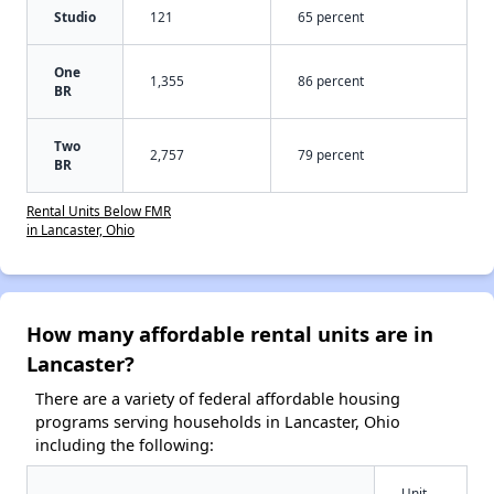
Studio
121
65 percent
One
1,355
86 percent
BR
Two
2,757
79 percent
BR
Rental Units Below FMR
in Lancaster, Ohio
How many affordable rental units are in
Lancaster?
There are a variety of federal affordable housing
programs serving households in Lancaster, Ohio
including the following:
Unit