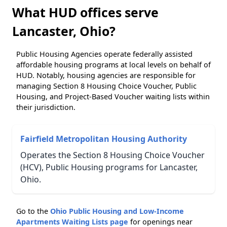
What HUD offices serve
Lancaster, Ohio?
Public Housing Agencies operate federally assisted
affordable housing programs at local levels on behalf of
HUD. Notably, housing agencies are responsible for
managing Section 8 Housing Choice Voucher, Public
Housing, and Project-Based Voucher waiting lists within
their jurisdiction.
Fairfield Metropolitan Housing Authority
Operates the Section 8 Housing Choice Voucher
(HCV), Public Housing programs for Lancaster,
Ohio.
Go to the
Ohio Public Housing and Low-Income
Apartments Waiting Lists page
for openings near