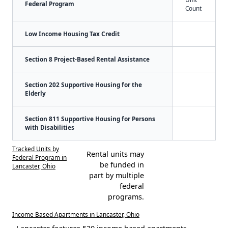
Federal Program
Count
Low Income Housing Tax Credit
Section 8 Project-Based Rental Assistance
Section 202 Supportive Housing for the
Elderly
Section 811 Supportive Housing for Persons
with Disabilities
Tracked Units by
Rental units may
Federal Program in
be funded in
Lancaster, Ohio
part by multiple
federal
programs.
Income Based Apartments in Lancaster, Ohio