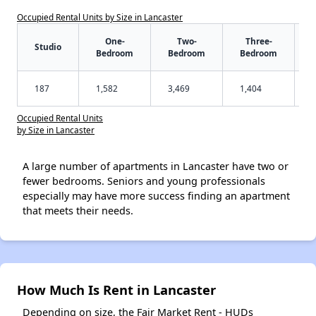
Occupied Rental Units by Size in Lancaster
One-
Two-
Three-
Studio
Bedroom
Bedroom
Bedroom
187
1,582
3,469
1,404
Occupied Rental Units
by Size in Lancaster
A large number of apartments in Lancaster have two or
fewer bedrooms. Seniors and young professionals
especially may have more success finding an apartment
that meets their needs.
How Much Is Rent in Lancaster
Depending on size, the Fair Market Rent - HUDs