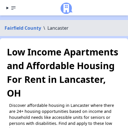
Fairfield County
\
Lancaster
Low Income Apartments
and Affordable Housing
For Rent in Lancaster,
OH
Discover affordable housing in Lancaster where there
are 24+ housing opportunities based on income and
household needs like accessible units for seniors or
persons with disabilities. Find and apply to these low