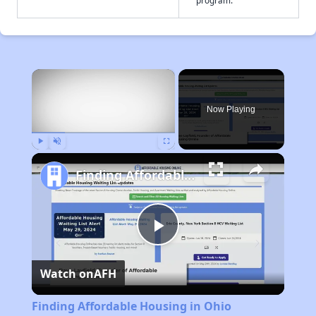
program.
×
Now Playing
Play
Unmute
Fullscreen
Finding Affordable Housing in Ohio
Play
Watch on
AFH
Video
Finding Affordable Housing in Ohio