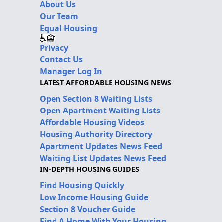
About Us
Our Team
Equal Housing
Privacy
Contact Us
Manager Log In
LATEST AFFORDABLE HOUSING NEWS
Open Section 8 Waiting Lists
Open Apartment Waiting Lists
Affordable Housing Videos
Housing Authority Directory
Apartment Updates News Feed
Waiting List Updates News Feed
IN-DEPTH HOUSING GUIDES
Find Housing Quickly
Low Income Housing Guide
Section 8 Voucher Guide
Find A Home With Your Housing