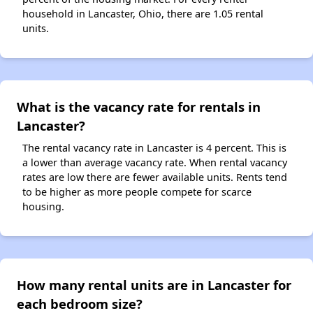
household in Lancaster, Ohio, there are 1.05 rental
units.
What is the vacancy rate for rentals in
Lancaster?
The rental vacancy rate in Lancaster is 4 percent. This is
a lower than average vacancy rate. When rental vacancy
rates are low there are fewer available units. Rents tend
to be higher as more people compete for scarce
housing.
How many rental units are in Lancaster for
each bedroom size?