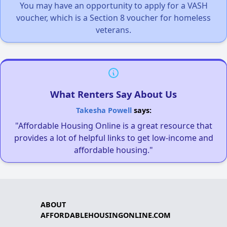
You may have an opportunity to apply for a VASH
voucher, which is a Section 8 voucher for homeless
veterans.
What Renters Say About Us
Takesha Powell
says:
"Affordable Housing Online is a great resource that
provides a lot of helpful links to get low-income and
affordable housing."
ABOUT
AFFORDABLEHOUSINGONLINE.COM