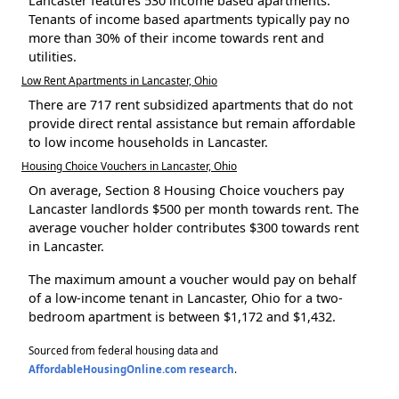
Lancaster features 530 income based apartments.
Tenants of income based apartments typically pay no
more than 30% of their income towards rent and
utilities.
Low Rent Apartments in Lancaster, Ohio
There are 717 rent subsidized apartments that do not
provide direct rental assistance but remain affordable
to low income households in Lancaster.
Housing Choice Vouchers in Lancaster, Ohio
On average, Section 8 Housing Choice vouchers pay
Lancaster landlords $500 per month towards rent. The
average voucher holder contributes $300 towards rent
in Lancaster.
The maximum amount a voucher would pay on behalf
of a low-income tenant in Lancaster, Ohio for a two-
bedroom apartment is between $1,172 and $1,432.
Sourced from federal housing data and
AffordableHousingOnline.com research
.