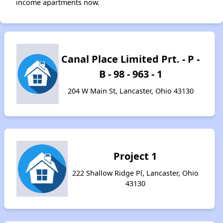
income apartments now.
Canal Place Limited Prt. - P -
B - 98 - 963 - 1
204 W Main St, Lancaster, Ohio 43130
Project 1
222 Shallow Ridge Pl, Lancaster, Ohio
43130