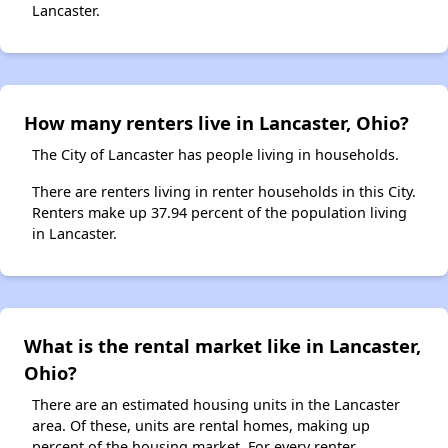
Lancaster.
How many renters live in Lancaster, Ohio?
The City of Lancaster has people living in households.
There are renters living in renter households in this City.
Renters make up 37.94 percent of the population living
in Lancaster.
What is the rental market like in Lancaster,
Ohio?
There are an estimated housing units in the Lancaster
area. Of these, units are rental homes, making up
percent of the housing market. For every renter