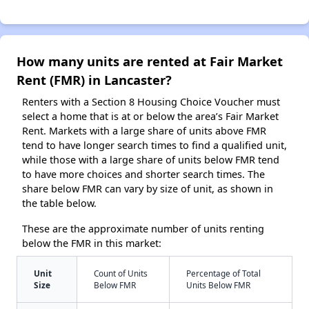
How many units are rented at Fair Market
Rent (FMR) in Lancaster?
Renters with a Section 8 Housing Choice Voucher must
select a home that is at or below the area’s Fair Market
Rent. Markets with a large share of units above FMR
tend to have longer search times to find a qualified unit,
while those with a large share of units below FMR tend
to have more choices and shorter search times. The
share below FMR can vary by size of unit, as shown in
the table below.
These are the approximate number of units renting
below the FMR in this market:
Unit
Count of Units
Percentage of Total
Size
Below FMR
Units Below FMR