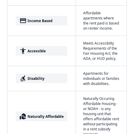
Affordable
apartments where
payment
Income Based
the rent paid is based
on renter income.
Meets Accessibilty
Requirements of the
accessibility
Accessible
Fair Housing Act, the
ADA, or HUD policy.
Apartments for
accessible_forward
Disability
individuals or families
with disabilities.
Naturally Occuring
Affordable Housing -
or NOAH - is any
housing unit that
real_estate_agent
Naturally Affordable
offers affordable rent
without participating
in a rent subsidy