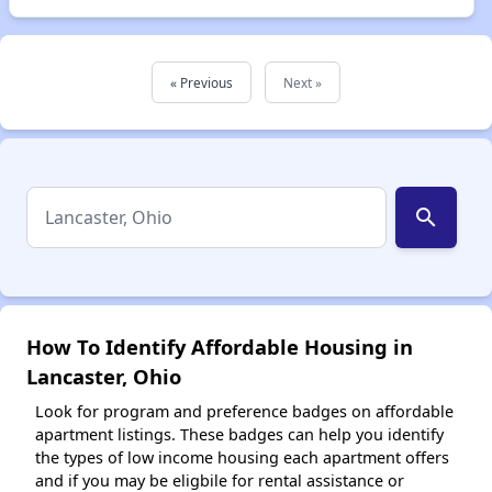
« Previous
Next »
search
How To Identify Affordable Housing in
Lancaster, Ohio
Look for program and preference badges on affordable
apartment listings. These badges can help you identify
the types of low income housing each apartment offers
and if you may be eligbile for rental assistance or