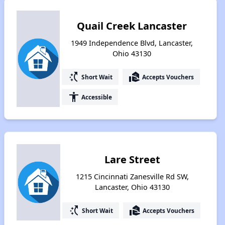
Quail Creek Lancaster
1949 Independence Blvd, Lancaster,
Ohio 43130
switch_access_shortcut
real_estate_agent
Short Wait
Accepts Vouchers
accessibility
Accessible
Lare Street
1215 Cincinnati Zanesville Rd SW,
Lancaster, Ohio 43130
switch_access_shortcut
real_estate_agent
Short Wait
Accepts Vouchers