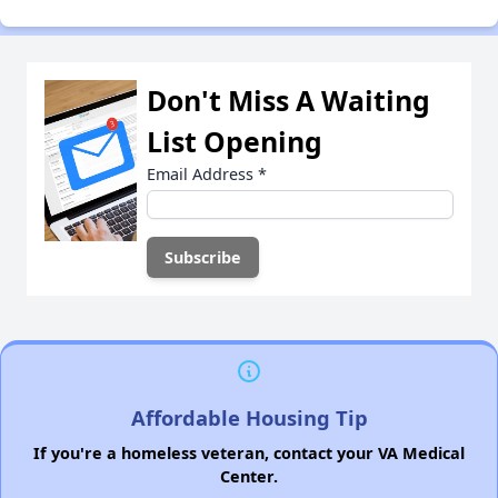
Don't Miss A Waiting
List Opening
Email Address
*
Affordable Housing Tip
If you're a homeless veteran, contact your VA Medical
Center.