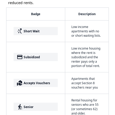
reduced rents.
Badge
Description
Low income
switch_access_shortcut
Short Wait
apartments with no
or short waiting lists.
Low income housing
where the rent is
payment
Subsidized
subsidized and the
renter pays only a
portion of total rent.
Apartments that
real_estate_agent
Accepts Vouchers
accept Section 8
vouchers near you
Rental housing for
seniors who are 55
elderly
Senior
(or sometimes 62)
and older.