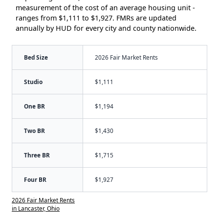
measurement of the cost of an average housing unit -
ranges from $1,111 to $1,927. FMRs are updated
annually by HUD for every city and county nationwide.
Bed Size
2026 Fair Market Rents
Studio
$1,111
One BR
$1,194
Two BR
$1,430
Three BR
$1,715
Four BR
$1,927
2026 Fair Market Rents
in Lancaster, Ohio