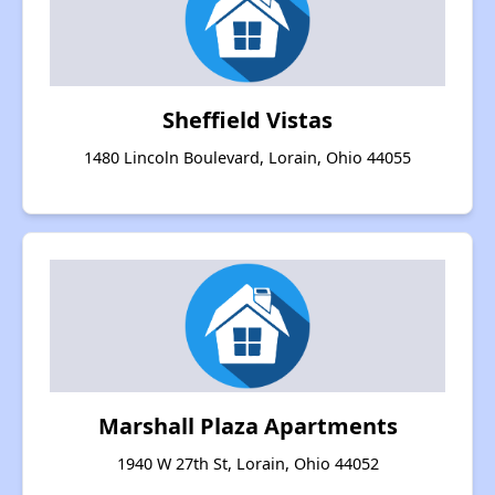
Sheffield Vistas
1480 Lincoln Boulevard, Lorain, Ohio 44055
Marshall Plaza Apartments
1940 W 27th St, Lorain, Ohio 44052