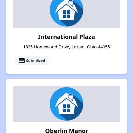
International Plaza
1825 Homewood Drive, Lorain, Ohio 44055
payment
Subsidized
Oberlin Manor