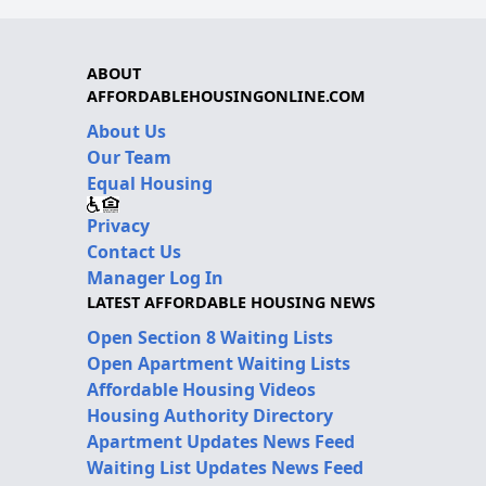
ABOUT
AFFORDABLEHOUSINGONLINE.COM
About Us
Our Team
Equal Housing
Privacy
Contact Us
Manager Log In
LATEST AFFORDABLE HOUSING NEWS
Open Section 8 Waiting Lists
Open Apartment Waiting Lists
Affordable Housing Videos
Housing Authority Directory
Apartment Updates News Feed
Waiting List Updates News Feed