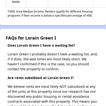
Units
*AMI: Area Median Income. Renters qualify for different housing
programs if their income is below a specified percentage of AMI.
FAQs for Lorain Green I
Does Lorain Green I have a waiting list?
Lorain Green I probably doesn't have a waiting list, and,
if it does, the wait times are most likely short. We
haven't confirmed if this is the case, so you should
contact the property to confirm.
Are rents subsidized at Lorain Green I?
We believe rents are most likely NOT subsidized at any
of the units at this property since our research has not
discovered any public housing or rental assistance
contracts associated with this property. This means you