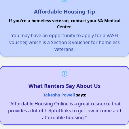
Affordable Housing Tip
If you're a homeless veteran, contact your VA Medical
Center.
You may have an opportunity to apply for a VASH
voucher, which is a Section 8 voucher for homeless
veterans.
What Renters Say About Us
Takesha Powell
says:
"Affordable Housing Online is a great resource that
provides a lot of helpful links to get low-income and
affordable housing."