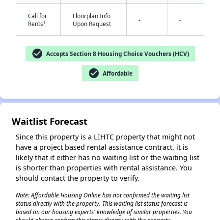
Call for
Floorplan Info
-
-
†
Rents
Upon Request
check_circle
Accepts Section 8 Housing Choice Vouchers (HCV)
check_circle
Affordable
✕
Waitlist Forecast
Since this property is a LIHTC property that might not
have a project based rental assistance contract, it is
likely that it either has no waiting list or the waiting list
is shorter than properties with rental assistance. You
should contact the property to verify.
Note: Affordable Housing Online has not confirmed the waiting list
status directly with the property. This waiting list status forecast is
based on our housing experts' knowledge of similar properties. You