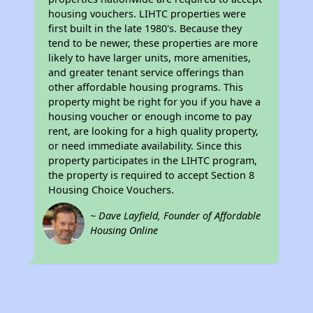
housing vouchers. LIHTC properties were
first built in the late 1980's. Because they
tend to be newer, these properties are more
likely to have larger units, more amenities,
and greater tenant service offerings than
other affordable housing programs. This
property might be right for you if you have a
housing voucher or enough income to pay
rent, are looking for a high quality property,
or need immediate availability. Since this
property participates in the LIHTC program,
the property is required to accept Section 8
Housing Choice Vouchers.
~ Dave Layfield, Founder of Affordable
Housing Online