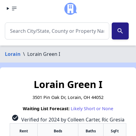
search
Lorain
\
Lorain Green I
Lorain Green I
3501 Pin Oak Dr, Lorain, OH 44052
Waiting List Forecast:
Likely Short or None
check_circle
Verified for 2024 by Colleen Carter, Ric Gresia
Rent
Beds
Baths
SqFt