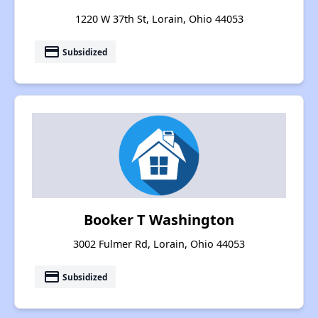
1220 W 37th St, Lorain, Ohio 44053
payment
Subsidized
Booker T Washington
3002 Fulmer Rd, Lorain, Ohio 44053
payment
Subsidized