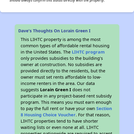
should always confirm this status directly with the property.
Dave's Thoughts On Lorain Green I
This LIHTC property is among the most
common types of affordable rental housing
in the United States. The
LIHTC program
only provides subsidies to the building’s
owner at construction. No subsidies are
provided directly to the residents, but the
owner must set rents affordable to low-
income renters in the area. Our data
suggests
Lorain Green I
does not
participate in any project-based rent subsidy
program. This means you must earn enough
to pay the full rent or have your own
Section
8 Housing Choice Voucher
. For that reason,
LIHTC properties tend to have shorter
waiting lists or even none at all. LIHTC
properties nationwide are required to accept