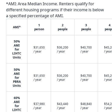
*AMI: Area Median Income. Renters qualify for
different housing programs if their income is below
a specified percentage of AMI.
1
2
3
4
AMI*
person
people
people
peop
50%
AMI
$31,650
$36,200
$40,700
$45,
for
/ year
/ year
/ year
/ year
LIHTC
Units
50%
AMI
$31,650
$36,200
$40,700
$45,
for
/ year
/ year
/ year
/ year
PBRA
Units
60%
AMI
$37,980
$43,440
$48,840
$54,
for
/ year
/ year
/ year
/ year
LIHTC