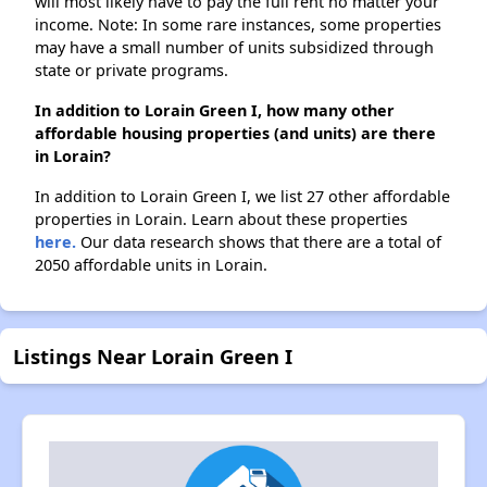
will most likely have to pay the full rent no matter your
income. Note: In some rare instances, some properties
may have a small number of units subsidized through
state or private programs.
In addition to Lorain Green I, how many other
affordable housing properties (and units) are there
in Lorain?
In addition to Lorain Green I, we list 27 other affordable
properties in Lorain. Learn about these properties
here.
Our data research shows that there are a total of
2050 affordable units in Lorain.
Listings Near Lorain Green I