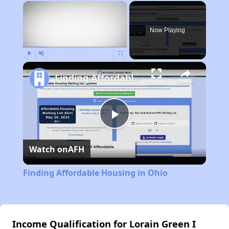
×
Rent
Now Playing
Play
Unmute
Fullscreen
Finding Affordable Housing in Ohio
Play
Watch on
AFH
Video
Finding Affordable Housing in Ohio
Income Qualification for Lorain Green I