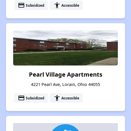
payment
accessibility
Subsidized
Accessible
Pearl Village Apartments
4221 Pearl Ave, Lorain, Ohio 44055
payment
accessibility
Subsidized
Accessible