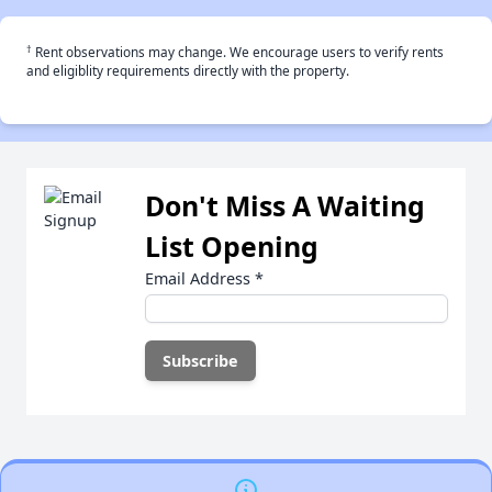
†
Rent observations may change. We encourage users to verify rents
and eligiblity requirements directly with the property.
Don't Miss A Waiting
List Opening
Email Address
*