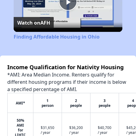
Play
Watch on
AFH
Video
Finding Affordable Housing in Ohio
Income Qualification for Nativity Housing
*AMI: Area Median Income. Renters qualify for
different housing programs if their income is below
a specified percentage of AMI.
1
2
3
4
AMI*
person
people
people
peop
50%
AMI
$31,650
$36,200
$40,700
$45,
for
/ year
/ year
/ year
/ year
LIHTC