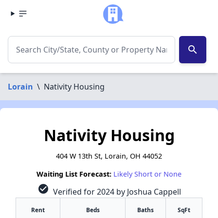
search
Lorain
\
Nativity Housing
Nativity Housing
404 W 13th St, Lorain, OH 44052
Waiting List Forecast:
Likely Short or None
check_circle
Verified for 2024 by Joshua Cappell
Rent
Beds
Baths
SqFt