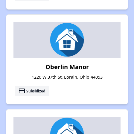
Oberlin Manor
1220 W 37th St, Lorain, Ohio 44053
payment
Subsidized