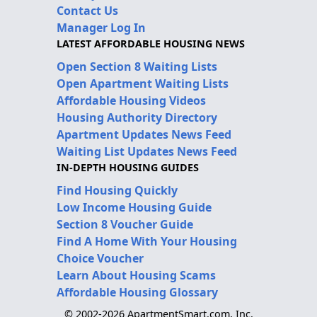
Contact Us
Manager Log In
LATEST AFFORDABLE HOUSING NEWS
Open Section 8 Waiting Lists
Open Apartment Waiting Lists
Affordable Housing Videos
Housing Authority Directory
Apartment Updates News Feed
Waiting List Updates News Feed
IN-DEPTH HOUSING GUIDES
Find Housing Quickly
Low Income Housing Guide
Section 8 Voucher Guide
Find A Home With Your Housing
Choice Voucher
Learn About Housing Scams
Affordable Housing Glossary
© 2002-2026 ApartmentSmart.com, Inc.