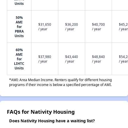
Units
50%
AMI
$31,650
$36,200
$40,700
$45,
for
/ year
/ year
/ year
/ year
PBRA
Units
60%
AMI
$37,980
$43,440
$48,840
$54,
for
/ year
/ year
/ year
/ year
LIHTC
Units
*AMI: Area Median Income. Renters qualify for different housing
programs if their income is below a specified percentage of AMI.
FAQs for Nativity Housing
Does Nativity Housing have a waiting list?