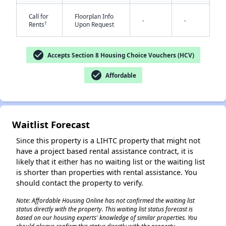
Call for
Floorplan Info
-
-
†
Rents
Upon Request
check_circle
Accepts Section 8 Housing Choice Vouchers (HCV)
check_circle
Affordable
✕
Waitlist Forecast
Since this property is a LIHTC property that might not
have a project based rental assistance contract, it is
likely that it either has no waiting list or the waiting list
is shorter than properties with rental assistance. You
should contact the property to verify.
Note: Affordable Housing Online has not confirmed the waiting list
status directly with the property. This waiting list status forecast is
based on our housing experts' knowledge of similar properties. You