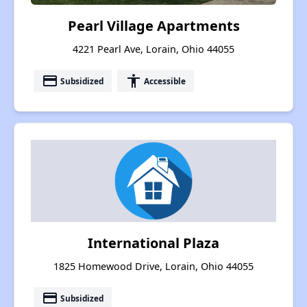
Pearl Village Apartments
4221 Pearl Ave, Lorain, Ohio 44055
payment
accessibility
Subsidized
Accessible
International Plaza
1825 Homewood Drive, Lorain, Ohio 44055
payment
Subsidized