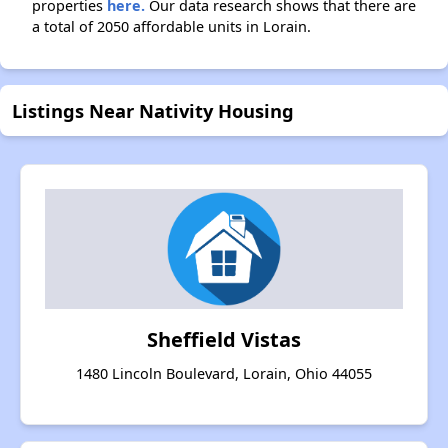
properties
here.
Our data research shows that there are
a total of 2050 affordable units in Lorain.
Listings Near Nativity Housing
Sheffield Vistas
1480 Lincoln Boulevard, Lorain, Ohio 44055