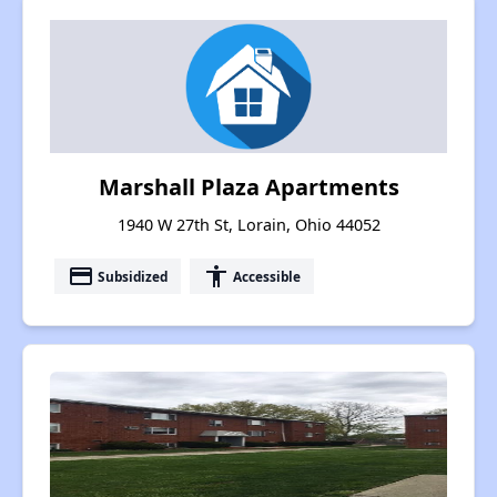
Marshall Plaza Apartments
1940 W 27th St, Lorain, Ohio 44052
payment
accessibility
Subsidized
Accessible