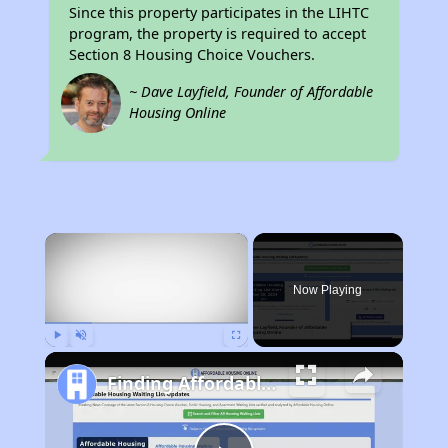
Since this property participates in the LIHTC
program, the property is required to accept
Section 8 Housing Choice Vouchers.
~ Dave Layfield, Founder of Affordable
Housing Online
×
Now Playing
Play
Unmute
Fullscreen
Finding Affordable Housing in Ohio