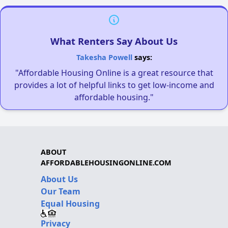
What Renters Say About Us
Takesha Powell
says:
"Affordable Housing Online is a great resource that
provides a lot of helpful links to get low-income and
affordable housing."
ABOUT
AFFORDABLEHOUSINGONLINE.COM
About Us
Our Team
Equal Housing
Privacy