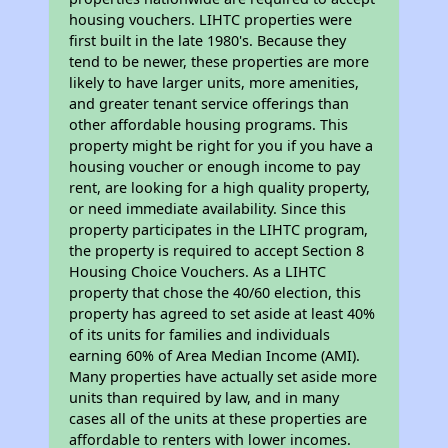
housing vouchers. LIHTC properties were
first built in the late 1980's. Because they
tend to be newer, these properties are more
likely to have larger units, more amenities,
and greater tenant service offerings than
other affordable housing programs. This
property might be right for you if you have a
housing voucher or enough income to pay
rent, are looking for a high quality property,
or need immediate availability. Since this
property participates in the LIHTC program,
the property is required to accept Section 8
Housing Choice Vouchers. As a LIHTC
property that chose the 40/60 election, this
property has agreed to set aside at least 40%
of its units for families and individuals
earning 60% of Area Median Income (AMI).
Many properties have actually set aside more
units than required by law, and in many
cases all of the units at these properties are
affordable to renters with lower incomes.