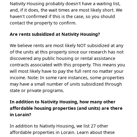
Nativity Housing probably doesn't have a waiting list,
and, if it does, the wait times are most likely short. We
haven't confirmed if this is the case, so you should
contact the property to confirm.
Are rents subsidized at Nativity Housing?
We believe rents are most likely NOT subsidized at any
of the units at this property since our research has not
discovered any public housing or rental assistance
contracts associated with this property. This means you
will most likely have to pay the full rent no matter your
income. Note: In some rare instances, some properties
may have a small number of units subsidized through
state or private programs.
In addition to Nativity Housing, how many other
affordable housing properties (and units) are there
in Lorain?
In addition to Nativity Housing, we list 27 other
affordable properties in Lorain. Learn about these