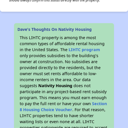
should always confirm this status directly with the property.
Dave's Thoughts On Nativity Housing
This LIHTC property is among the most
common types of affordable rental housing
in the United States. The
LIHTC program
only provides subsidies to the building’s
owner at construction. No subsidies are
provided directly to the residents, but the
owner must set rents affordable to low-
income renters in the area. Our data
suggests
Nativity Housing
does not
participate in any project-based rent subsidy
program. This means you must earn enough
to pay the full rent or have your own
Section
8 Housing Choice Voucher
. For that reason,
LIHTC properties tend to have shorter
waiting lists or even none at all. LIHTC
properties nationwide are required to accept