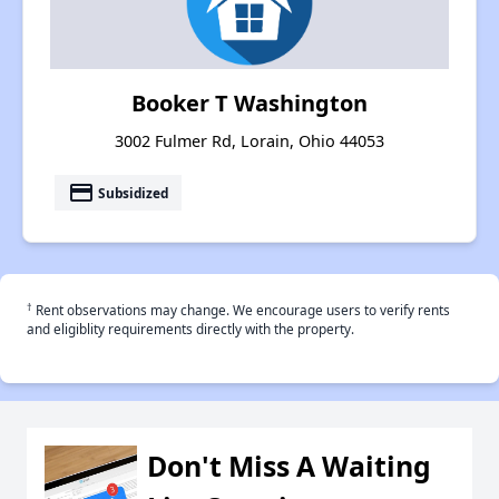
Booker T Washington
3002 Fulmer Rd, Lorain, Ohio 44053
payment
Subsidized
†
Rent observations may change. We encourage users to verify rents
and eligiblity requirements directly with the property.
Don't Miss A Waiting