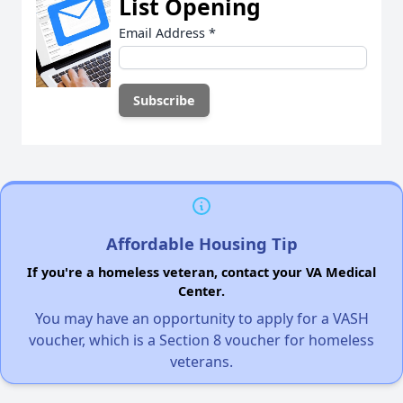
List Opening
Email Address
*
Affordable Housing Tip
If you're a homeless veteran, contact your VA Medical
Center.
You may have an opportunity to apply for a VASH
voucher, which is a Section 8 voucher for homeless
veterans.