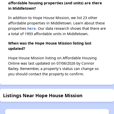
affordable housing properties (and units) are there
in Middletown?
In addition to Hope House Mission, we list 23 other
affordable properties in Middletown. Learn about these
properties
here.
Our data research shows that there are
a total of 1993 affordable units in Middletown.
When was the Hope House Mission listing last
updated?
Hope House Mission listing on Affordable Housing
Online was last updated on 07/06/2026 by Connor
Bailey. Remember, a property's status can change so
you should contact the property to confirm.
Listings Near Hope House Mission