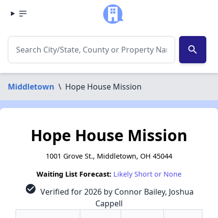
search
Middletown
\
Hope House Mission
Hope House Mission
1001 Grove St., Middletown, OH 45044
Waiting List Forecast:
Likely Short or None
check_circle
Verified for 2026 by Connor Bailey, Joshua
Cappell