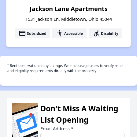
Jackson Lane Apartments
1531 Jackson Ln, Middletown, Ohio 45044
payment
accessibility
accessible_forward
Subsidized
Accessible
Disability
†
Rent observations may change. We encourage users to verify rents
and eligiblity requirements directly with the property.
Don't Miss A Waiting
List Opening
Email Address
*