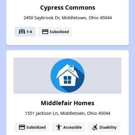
Cypress Commons
2450 Saybrook Dr, Middletown, Ohio 45044
bed
payment
1-4
Subsidized
Middlefair Homes
1551 Jackson Ln, Middletown, Ohio 45044
payment
accessibility
accessible_forward
Subsidized
Accessible
Disability