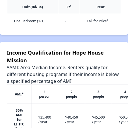
2
Unit (Bd/Ba)
Ft
Rent
†
One Bedroom (1/1)
-
Call for Price
Income Qualification for Hope House
Mission
*AMI: Area Median Income. Renters qualify for
different housing programs if their income is below
a specified percentage of AMI.
1
2
3
4
AMI*
person
people
people
peop
50%
AMI
$35,400
$40,450
$45,500
$50,
for
/ year
/ year
/ year
/ year
LIHTC