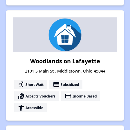
Woodlands on Lafayette
2101 S Main St , Middletown, Ohio 45044
switch_access_shortcut
payment
Short Wait
Subsidized
real_estate_agent
payment
Accepts Vouchers
Income Based
accessibility
Accessible