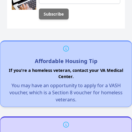
Affordable Housing Tip
If you're a homeless veteran, contact your VA Medical
Center.
You may have an opportunity to apply for a VASH
voucher, which is a Section 8 voucher for homeless
veterans.