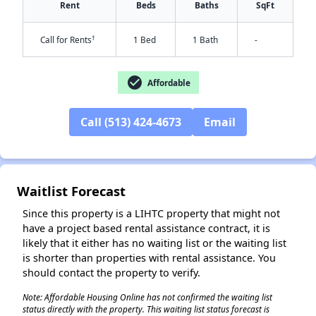
Rent
Beds
Baths
SqFt
†
Call for Rents
1 Bed
1 Bath
-
check_circle
Affordable
Call (513) 424-4673
Email
✕
Waitlist Forecast
Since this property is a LIHTC property that might not
have a project based rental assistance contract, it is
likely that it either has no waiting list or the waiting list
is shorter than properties with rental assistance. You
should contact the property to verify.
Note: Affordable Housing Online has not confirmed the waiting list
status directly with the property. This waiting list status forecast is