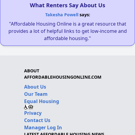
What Renters Say About Us
Takesha Powell
says:
"Affordable Housing Online is a great resource that
provides a lot of helpful links to get low-income and
affordable housing."
ABOUT
AFFORDABLEHOUSINGONLINE.COM
About Us
Our Team
Equal Housing
Privacy
Contact Us
Manager Log In
LATEST AFFORDABLE HOUSING NEWS