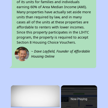
of its units for families and individuals
earning 60% of Area Median Income (AMI).
Many properties have actually set aside more
units than required by law, and in many
cases all of the units at these properties are
affordable to renters with lower incomes.
Since this property participates in the LIHTC
program, the property is required to accept
Section 8 Housing Choice Vouchers.
~ Dave Layfield, Founder of Affordable
Housing Online
×
Now Playing