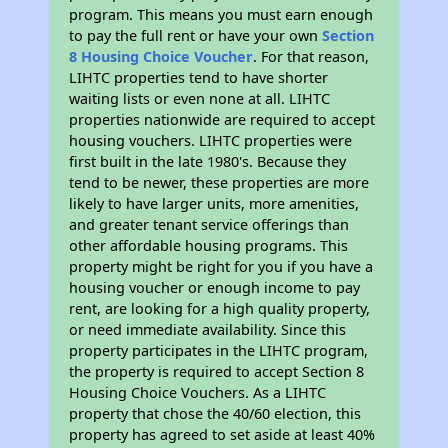
program. This means you must earn enough
to pay the full rent or have your own
Section
8 Housing Choice Voucher
. For that reason,
LIHTC properties tend to have shorter
waiting lists or even none at all. LIHTC
properties nationwide are required to accept
housing vouchers. LIHTC properties were
first built in the late 1980's. Because they
tend to be newer, these properties are more
likely to have larger units, more amenities,
and greater tenant service offerings than
other affordable housing programs. This
property might be right for you if you have a
housing voucher or enough income to pay
rent, are looking for a high quality property,
or need immediate availability. Since this
property participates in the LIHTC program,
the property is required to accept Section 8
Housing Choice Vouchers. As a LIHTC
property that chose the 40/60 election, this
property has agreed to set aside at least 40%