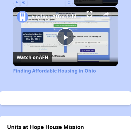
Play
Unmute
Fullscreen
Finding Affordable Housing in Ohio
Play
Watch on
AFH
Video
Finding Affordable Housing in Ohio
Units at Hope House Mission