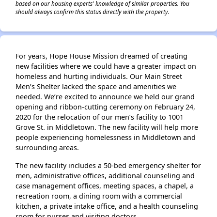
based on our housing experts' knowledge of similar properties. You
should always confirm this status directly with the property.
For years, Hope House Mission dreamed of creating
new facilities where we could have a greater impact on
homeless and hurting individuals. Our Main Street
Men’s Shelter lacked the space and amenities we
needed. We’re excited to announce we held our grand
opening and ribbon-cutting ceremony on February 24,
2020 for the relocation of our men’s facility to 1001
Grove St. in Middletown. The new facility will help more
people experiencing homelessness in Middletown and
surrounding areas.
The new facility includes a 50-bed emergency shelter for
men, administrative offices, additional counseling and
case management offices, meeting spaces, a chapel, a
recreation room, a dining room with a commercial
kitchen, a private intake office, and a health counseling
room for nurses and visiting doctors.