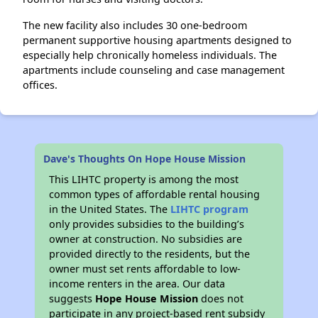
The new facility also includes 30 one-bedroom
permanent supportive housing apartments designed to
especially help chronically homeless individuals. The
apartments include counseling and case management
offices.
Dave's Thoughts On Hope House Mission
This LIHTC property is among the most
common types of affordable rental housing
in the United States. The
LIHTC program
only provides subsidies to the building’s
owner at construction. No subsidies are
provided directly to the residents, but the
owner must set rents affordable to low-
income renters in the area. Our data
suggests
Hope House Mission
does not
participate in any project-based rent subsidy