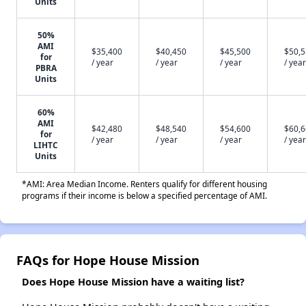
Units
50%
AMI
$35,400
$40,450
$45,500
$50,
for
/ year
/ year
/ year
/ year
PBRA
Units
60%
AMI
$42,480
$48,540
$54,600
$60,
for
/ year
/ year
/ year
/ year
LIHTC
Units
*AMI: Area Median Income. Renters qualify for different housing
programs if their income is below a specified percentage of AMI.
FAQs for Hope House Mission
Does Hope House Mission have a waiting list?