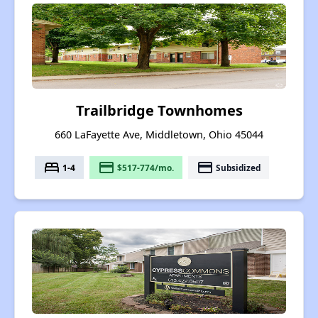
Trailbridge Townhomes
660 LaFayette Ave, Middletown, Ohio 45044
bed
payment
payment
1-4
$517-774/mo.
Subsidized