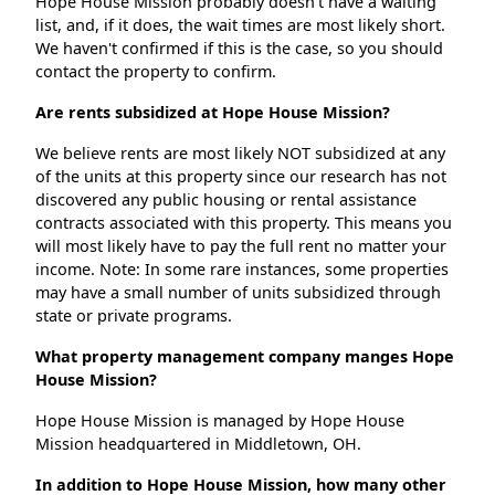
Hope House Mission probably doesn't have a waiting
list, and, if it does, the wait times are most likely short.
We haven't confirmed if this is the case, so you should
contact the property to confirm.
Are rents subsidized at Hope House Mission?
We believe rents are most likely NOT subsidized at any
of the units at this property since our research has not
discovered any public housing or rental assistance
contracts associated with this property. This means you
will most likely have to pay the full rent no matter your
income. Note: In some rare instances, some properties
may have a small number of units subsidized through
state or private programs.
What property management company manges Hope
House Mission?
Hope House Mission is managed by Hope House
Mission headquartered in Middletown, OH.
In addition to Hope House Mission, how many other