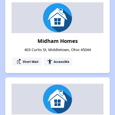
Midham Homes
403 Curtis St, Middletown, Ohio 45044
switch_access_shortcut
accessibility
Short Wait
Accessible