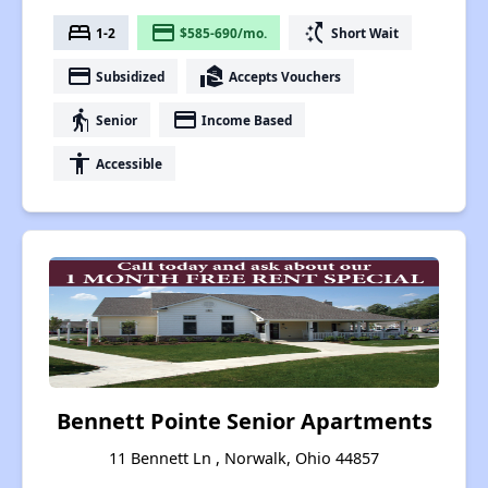
bed
payment
switch_access_shortcut
1-2
$585-690/mo.
Short Wait
payment
real_estate_agent
Subsidized
Accepts Vouchers
elderly
payment
Senior
Income Based
accessibility
Accessible
Bennett Pointe Senior Apartments
11 Bennett Ln , Norwalk, Ohio 44857