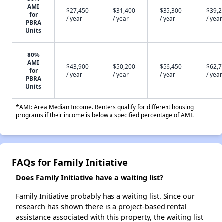
AMI
$27,450
$31,400
$35,300
$39,
for
/ year
/ year
/ year
/ year
PBRA
Units
80%
AMI
$43,900
$50,200
$56,450
$62,
for
/ year
/ year
/ year
/ year
PBRA
Units
*AMI: Area Median Income. Renters qualify for different housing
programs if their income is below a specified percentage of AMI.
FAQs for Family Initiative
Does Family Initiative have a waiting list?
Family Initiative probably has a waiting list. Since our
research has shown there is a project-based rental
assistance associated with this property, the waiting list