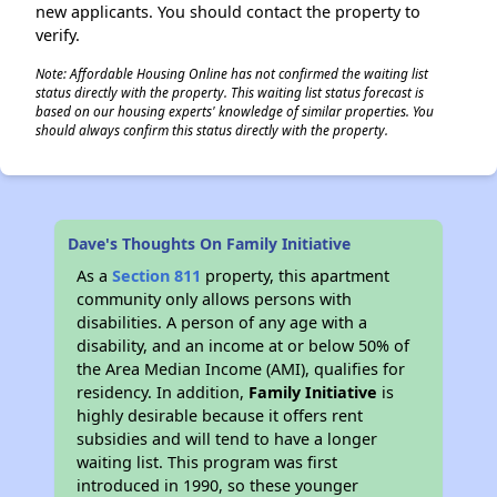
new applicants. You should contact the property to
verify.
Note: Affordable Housing Online has not confirmed the waiting list
status directly with the property. This waiting list status forecast is
based on our housing experts' knowledge of similar properties. You
should always confirm this status directly with the property.
Dave's Thoughts On Family Initiative
As a
Section 811
property, this apartment
community only allows persons with
disabilities. A person of any age with a
disability, and an income at or below 50% of
the Area Median Income (AMI), qualifies for
residency. In addition,
Family Initiative
is
highly desirable because it offers rent
subsidies and will tend to have a longer
waiting list. This program was first
introduced in 1990, so these younger