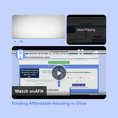
×
Now Playing
Play
Unmute
Fullscreen
Finding Affordable Housing in Ohio
Play
Watch on
AFH
Video
Finding Affordable Housing in Ohio