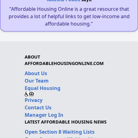
"Affordable Housing Online is a great resource that
provides a lot of helpful links to get low-income and
affordable housing."
ABOUT
AFFORDABLEHOUSINGONLINE.COM
About Us
Our Team
Equal Housing
Privacy
Contact Us
Manager Log In
LATEST AFFORDABLE HOUSING NEWS
Open Section 8 Waiting Lists