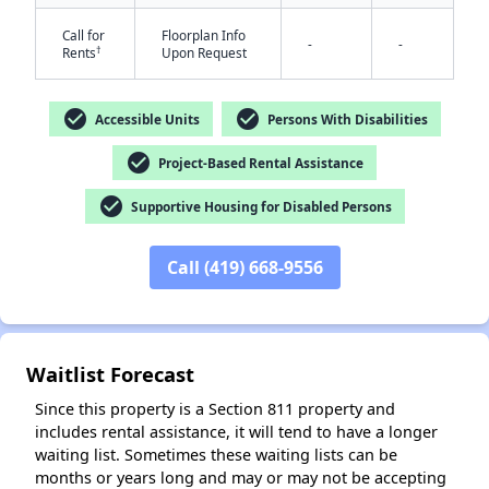
Call for
Floorplan Info
-
-
†
Rents
Upon Request
check_circle
check_circle
Accessible Units
Persons With Disabilities
check_circle
Project-Based Rental Assistance
check_circle
Supportive Housing for Disabled Persons
✕
Call (419) 668-9556
Waitlist Forecast
Since this property is a Section 811 property and
includes rental assistance, it will tend to have a longer
waiting list. Sometimes these waiting lists can be
months or years long and may or may not be accepting