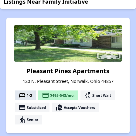
Listings Near Family Initiative
Pleasant Pines Apartments
120 N. Pleasant Street, Norwalk, Ohio 44857
bed
payment
switch_access_shortcut
1-2
$495-543/mo.
Short Wait
payment
real_estate_agent
Subsidized
Accepts Vouchers
elderly
Senior