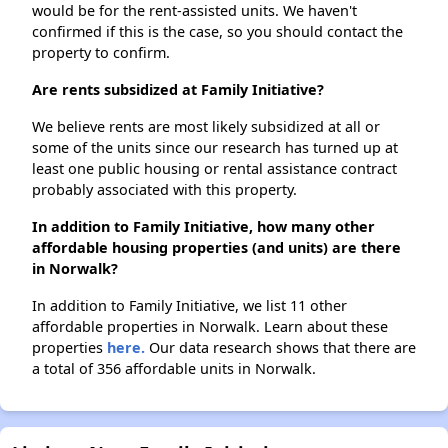
would be for the rent-assisted units. We haven't
confirmed if this is the case, so you should contact the
property to confirm.
Are rents subsidized at Family Initiative?
We believe rents are most likely subsidized at all or
some of the units since our research has turned up at
least one public housing or rental assistance contract
probably associated with this property.
In addition to Family Initiative, how many other
affordable housing properties (and units) are there
in Norwalk?
In addition to Family Initiative, we list 11 other
affordable properties in Norwalk. Learn about these
properties
here.
Our data research shows that there are
a total of 356 affordable units in Norwalk.