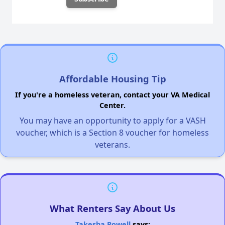
Affordable Housing Tip
If you're a homeless veteran, contact your VA Medical
Center.
You may have an opportunity to apply for a VASH
voucher, which is a Section 8 voucher for homeless
veterans.
What Renters Say About Us
Takesha Powell
says: