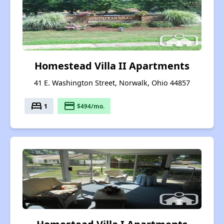
Homestead Villa II Apartments
41 E. Washington Street, Norwalk, Ohio 44857
bed
payment
1
$494/mo.