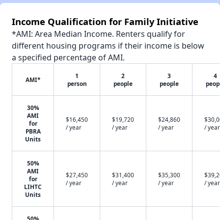
Income Qualification for Family Initiative
*AMI: Area Median Income. Renters qualify for
different housing programs if their income is below
a specified percentage of AMI.
1
2
3
4
AMI*
person
people
people
peop
30%
AMI
$16,450
$19,720
$24,860
$30,
for
/ year
/ year
/ year
/ year
PBRA
Units
50%
AMI
$27,450
$31,400
$35,300
$39,
for
/ year
/ year
/ year
/ year
LIHTC
Units
50%