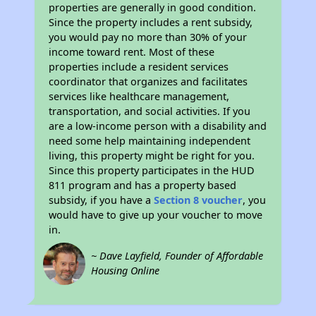
properties are generally in good condition.
Since the property includes a rent subsidy,
you would pay no more than 30% of your
income toward rent. Most of these
properties include a resident services
coordinator that organizes and facilitates
services like healthcare management,
transportation, and social activities. If you
are a low-income person with a disability and
need some help maintaining independent
living, this property might be right for you.
Since this property participates in the HUD
811 program and has a property based
subsidy, if you have a
Section 8 voucher
, you
would have to give up your voucher to move
in.
~ Dave Layfield, Founder of Affordable
Housing Online