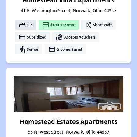
Homestead Villa I Apartments
41 E. Washington Street, Norwalk, Ohio 44857
bed
payment
switch_access_shortcut
1-2
$490-535/mo.
Short Wait
payment
real_estate_agent
Subsidized
Accepts Vouchers
elderly
payment
Senior
Income Based
Homestead Estates Apartments
55 N. West Street, Norwalk, Ohio 44857