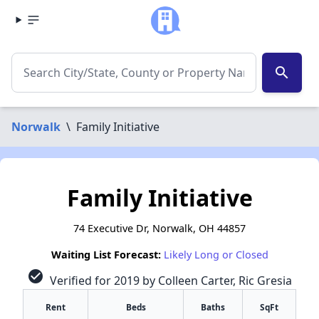
search
Norwalk
\
Family Initiative
Family Initiative
74 Executive Dr, Norwalk, OH 44857
Waiting List Forecast:
Likely Long or Closed
check_circle
Verified for 2019 by Colleen Carter, Ric Gresia
Rent
Beds
Baths
SqFt