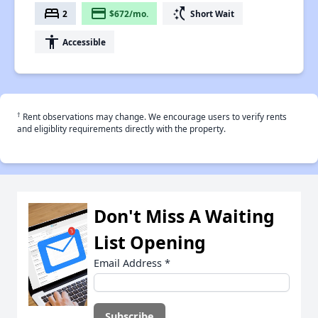
bed
payment
switch_access_shortcut
2
$672/mo.
Short Wait
accessibility
Accessible
†
Rent observations may change. We encourage users to verify rents
and eligiblity requirements directly with the property.
Don't Miss A Waiting
List Opening
Email Address
*