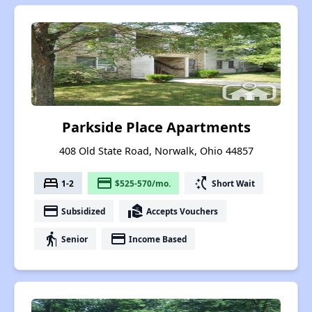
Parkside Place Apartments
408 Old State Road, Norwalk, Ohio 44857
bed
payment
switch_access_shortcut
1-2
$525-570/mo.
Short Wait
payment
real_estate_agent
Subsidized
Accepts Vouchers
elderly
payment
Senior
Income Based