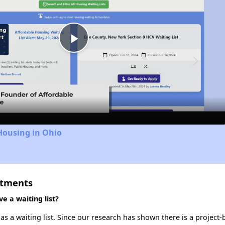
Play
Video
Housing in Ohio
rtments
 a waiting list?
s a waiting list. Since our research has shown there is a project-