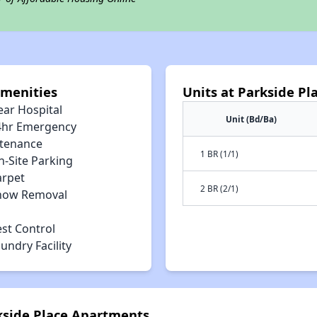
Amenities
Units at Parkside P
ear Hospital
Unit (Bd/Ba)
4hr Emergency
tenance
1 BR (1/1)
n-Site Parking
arpet
2 BR (2/1)
now Removal
est Control
undry Facility
rkside Place Apartments