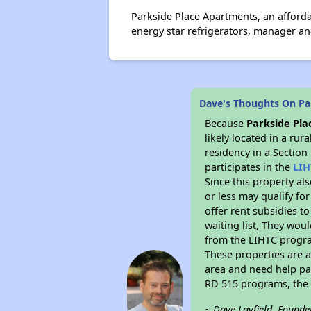
Parkside Place Apartments, an affor
energy star refrigerators, manager an
Dave's Thoughts On Pa
Because
Parkside Pl
likely located in a ru
residency in a Section
participates in the
LIH
Since this property al
or less may qualify fo
offer rent subsidies to
waiting list, They woul
from the LIHTC program
These properties are 
area and need help pay
RD 515 programs, the 
~ Dave Layfield, Founde