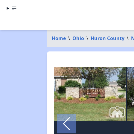
Home
\
Ohio
\
Huron County
\
N