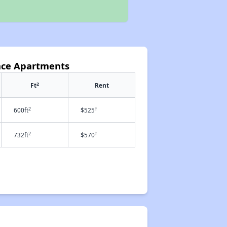
lace Apartments
2
Ft
Rent
2
†
600ft
$525
2
†
732ft
$570