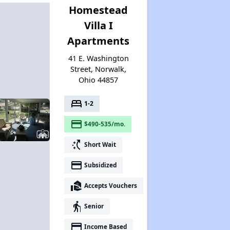
Homestead
Villa I
Apartments
41 E. Washington
Street, Norwalk,
Ohio 44857
bed
1-2
payment
$490-535/mo.
switch_access_shortcut
Short Wait
payment
Subsidized
real_estate_agent
Accepts Vouchers
elderly
Senior
payment
Income Based