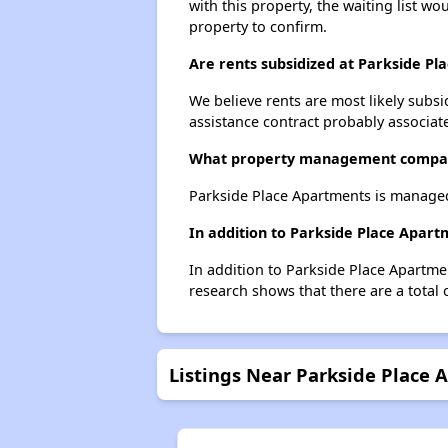
with this property, the waiting list wo
property to confirm.
Are rents subsidized at Parkside P
We believe rents are most likely subsi
assistance contract probably associate
What property management compan
Parkside Place Apartments is manage
In addition to Parkside Place Apart
In addition to Parkside Place Apartme
research shows that there are a total 
Listings Near Parkside Place