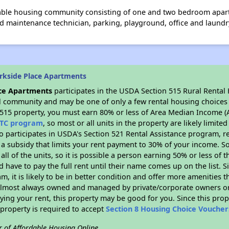
dable housing community consisting of one and two bedroom apar
d maintenance technician, parking, playground, office and laundry
rkside Place Apartments
ace Apartments
participates in the USDA Section 515 Rural Rental
ral community and may be one of only a few rental housing choices i
 515 property, you must earn 80% or less of Area Median Income (A
TC program
, so most or all units in the property are likely limit
so participates in USDA's Section 521 Rental Assistance program, 
r a subsidy that limits your rent payment to 30% of your income. 
 all of the units, so it is possible a person earning 50% or less of
d have to pay the full rent until their name comes up on the list. 
, it is likely to be in better condition and offer more amenities t
almost always owned and managed by private/corporate owners or no
ing your rent, this property may be good for you. Since this prop
property is required to accept
Section 8 Housing Choice Voucher
r of Affordable Housing Online