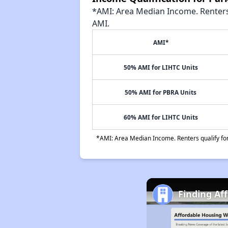
*AMI: Area Median Income. Renters 
AMI.
AMI*
50% AMI for LIHTC Units
50% AMI for PBRA Units
60% AMI for LIHTC Units
*AMI: Area Median Income. Renters qualify for 
Finding Af