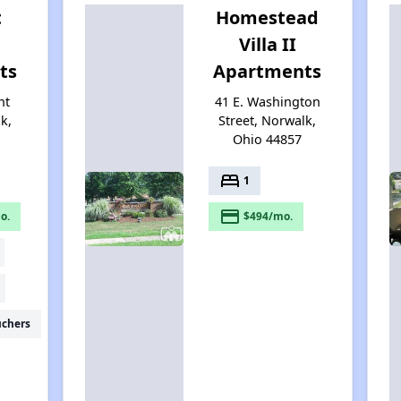
t
Homestead
Villa II
ts
Apartments
nt
41 E. Washington
k,
Street, Norwalk,
Ohio 44857
bed
1
payment
o.
$494/mo.
uchers