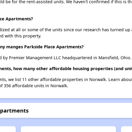
uld be for the rent-assisted units. We haven't confirmed if this is 
lace Apartments?
dized at all or some of the units since our research has turned up 
d with this property.
y manges Parkside Place Apartments?
d by Premier Management LLC headquartered in Mansfield, Ohio.
ments, how many other affordable housing properties (and uni
nts, we list 11 other affordable properties in Norwalk. Learn abou
of 356 affordable units in Norwalk.
 Apartments