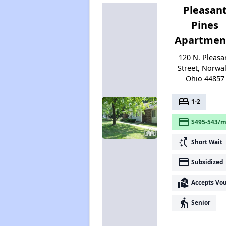
Pleasan
Pines
Apartmen
120 N. Pleasa
Street, Norwal
Ohio 44857
bed
1-2
payment
$495-543/m
switch_access_shortcut
Short Wait
payment
Subsidized
real_estate_agent
Accepts Vo
elderly
Senior