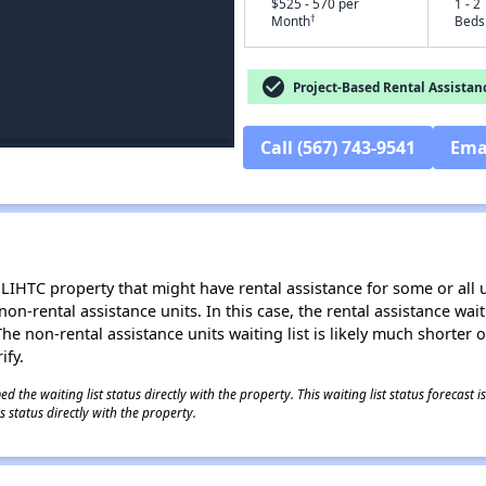
$525 - 570 per
1 - 2
†
Month
Beds
check_circle
Project-Based Rental Assistan
Call (567) 743-9541
Ema
LIHTC property that might have rental assistance for some or all u
 non-rental assistance units. In this case, the rental assistance wa
e non-rental assistance units waiting list is likely much shorter or 
ify.
 the waiting list status directly with the property. This waiting list status forecast
 status directly with the property.