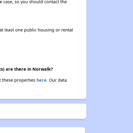
the case, so you should contact the
at least one public housing or rental
ts) are there in Norwalk?
t these properties
here.
Our data