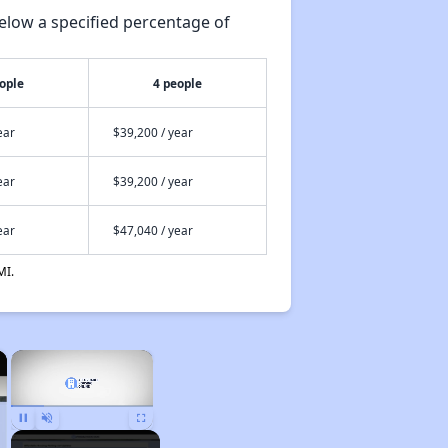
elow a specified percentage of
ople
4 people
ear
$39,200 / year
ear
$39,200 / year
ear
$47,040 / year
MI.
×
×
Pause
Unmute
Fullscreen