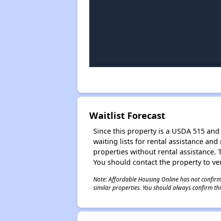
Waitlist Forecast
Since this property is a USDA 515 and 
waiting lists for rental assistance and
properties without rental assistance. Th
You should contact the property to ver
Note: Affordable Housing Online has not confirmed
similar properties. You should always confirm this