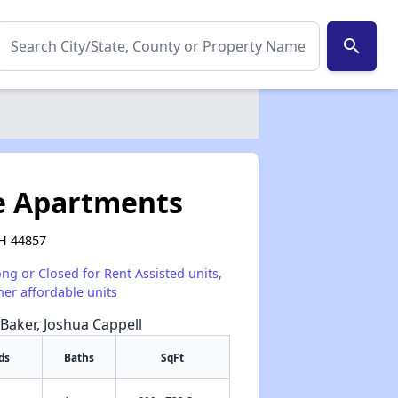
search
ce Apartments
OH 44857
ong or Closed for Rent Assisted units,
her affordable units
 Baker, Joshua Cappell
ds
Baths
SqFt
✕