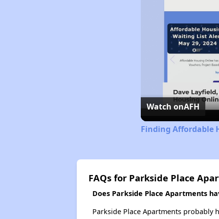
Watch on
AFH
Finding Affordable 
FAQs for Parkside Place Apa
Does Parkside Place Apartments have
Parkside Place Apartments probably ha