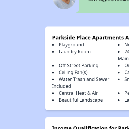
Parkside Place Apartments 
Playground
N
Laundry Room
2
Main
Off-Street Parking
O
Ceiling Fan(s)
C
Water Trash and Sewer
S
Included
Central Heat & Air
P
Beautiful Landscape
La
Income Qualification for Pa