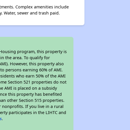
tments. Complex amenities include
. Water, sewer and trash paid.
 Housing program, this property is
n the area. To qualify for
MI). However, this property also
ed to persons earning 60% of AMI.
residents who earn 50% of the AMI
Some Section 521 properties do not
 the AMI is placed on a subsidy
Since this property has benefited
han other Section 515 properties.
nprofits. If you live in a rural
erty participates in the LIHTC and
s
.