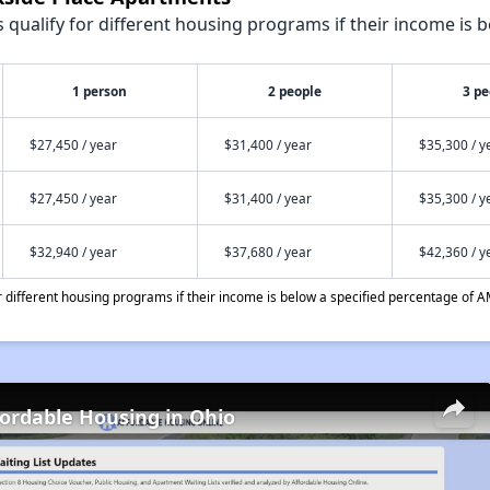
qualify for different housing programs if their income is b
1 person
2 people
3 pe
$27,450 / year
$31,400 / year
$35,300 / y
$27,450 / year
$31,400 / year
$35,300 / y
$32,940 / year
$37,680 / year
$42,360 / y
different housing programs if their income is below a specified percentage of A
fordable Housing in Ohio