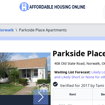
orwalk
\
Parkside Place Apartments
Parkside Pla
408 Old State Road, Norwalk, 
Waiting List Forecast:
Likely L
and Likely Short or None for ot
check_circle
Verified for 2017 by Tami
Rent
Be