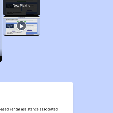
Now Playing
based rental assistance associated