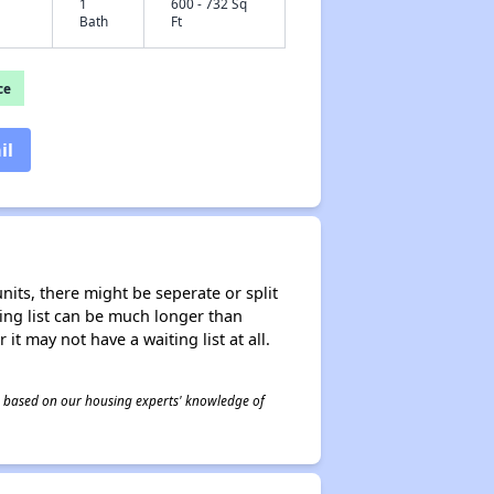
1
600 - 732 Sq
Bath
Ft
ce
il
nits, there might be seperate or split
iting list can be much longer than
it may not have a waiting list at all.
 is based on our housing experts' knowledge of