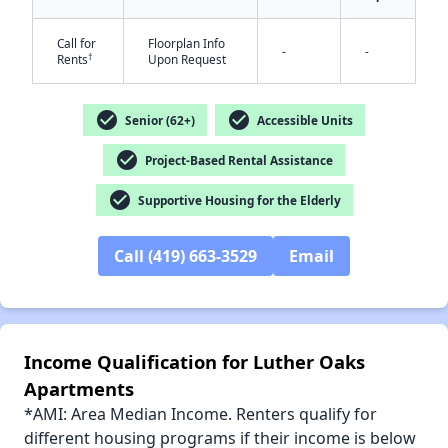
Call for
Floorplan Info
-
-
†
Rents
Upon Request
check_circle
check_circle
Senior (62+)
Accessible Units
✕
check_circle
Project-Based Rental Assistance
check_circle
Supportive Housing for the Elderly
Call (419) 663-3529
Email
Income Qualification for Luther Oaks
Apartments
*AMI: Area Median Income. Renters qualify for
different housing programs if their income is below