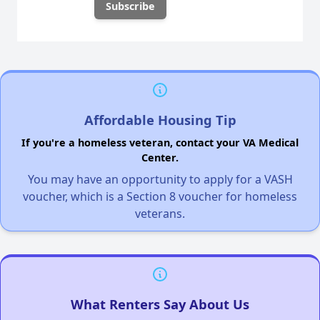
Affordable Housing Tip
If you're a homeless veteran, contact your VA Medical
Center.
You may have an opportunity to apply for a VASH
voucher, which is a Section 8 voucher for homeless
veterans.
What Renters Say About Us