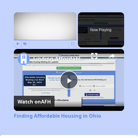
×
Now Playing
Play
Unmute
Fullscreen
Finding Affordable Housing in Ohio
Play
Watch on
AFH
Video
Finding Affordable Housing in Ohio