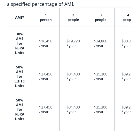
a specified percentage of AMI.
1
2
3
4
AMI*
person
people
people
peop
30%
AMI
$16,450
$19,720
$24,860
$30,
for
/ year
/ year
/ year
/ year
PBRA
Units
50%
AMI
$27,450
$31,400
$35,300
$39,
for
/ year
/ year
/ year
/ year
LIHTC
Units
50%
AMI
$27,450
$31,400
$35,300
$39,
for
/ year
/ year
/ year
/ year
PBRA
Units