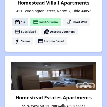
Homestead Villa I Apartments
41 E. Washington Street, Norwalk, Ohio 44857
bed
payment
switch_access_shortcut
1-2
$490-535/mo.
Short Wait
payment
real_estate_agent
Subsidized
Accepts Vouchers
elderly
payment
Senior
Income Based
Homestead Estates Apartments
55 N. West Street, Norwalk, Ohio 44857