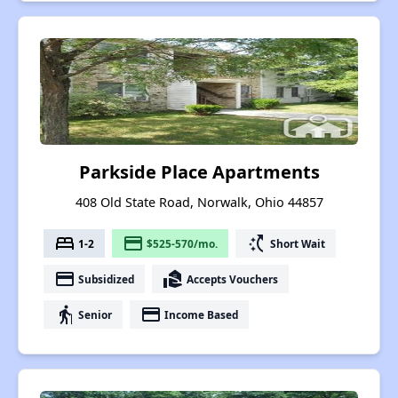
Parkside Place Apartments
408 Old State Road, Norwalk, Ohio 44857
bed
payment
switch_access_shortcut
1-2
$525-570/mo.
Short Wait
payment
real_estate_agent
Subsidized
Accepts Vouchers
elderly
payment
Senior
Income Based