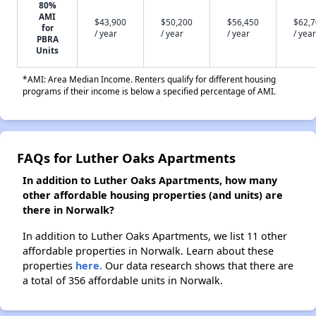
80%
AMI
$43,900
$50,200
$56,450
$62,
for
/ year
/ year
/ year
/ year
PBRA
Units
*AMI: Area Median Income. Renters qualify for different housing
programs if their income is below a specified percentage of AMI.
FAQs for Luther Oaks Apartments
In addition to Luther Oaks Apartments, how many
other affordable housing properties (and units) are
there in Norwalk?
In addition to Luther Oaks Apartments, we list 11 other
affordable properties in Norwalk. Learn about these
properties
here.
Our data research shows that there are
a total of 356 affordable units in Norwalk.