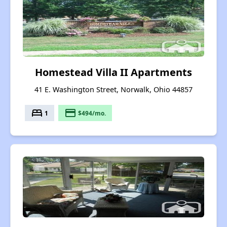
Homestead Villa II Apartments
41 E. Washington Street, Norwalk, Ohio 44857
bed
payment
1
$494/mo.