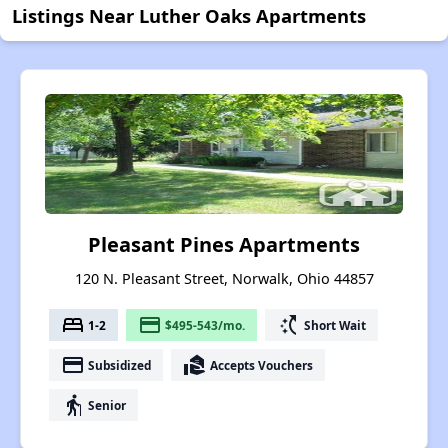
Listings Near Luther Oaks Apartments
Pleasant Pines Apartments
120 N. Pleasant Street, Norwalk, Ohio 44857
bed
payment
switch_access_shortcut
1-2
$495-543/mo.
Short Wait
payment
real_estate_agent
Subsidized
Accepts Vouchers
elderly
Senior