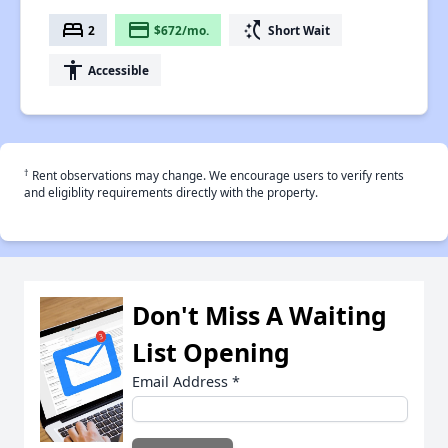
bed
payment
switch_access_shortcut
2
$672/mo.
Short Wait
accessibility
Accessible
†
Rent observations may change. We encourage users to verify rents
and eligiblity requirements directly with the property.
Don't Miss A Waiting
List Opening
Email Address
*