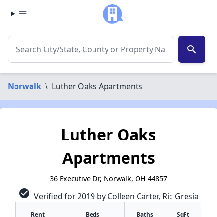
search
Norwalk
\
Luther Oaks Apartments
Luther Oaks
Apartments
36 Executive Dr, Norwalk, OH 44857
check_circle
Verified for 2019 by Colleen Carter, Ric Gresia
Rent
Beds
Baths
SqFt