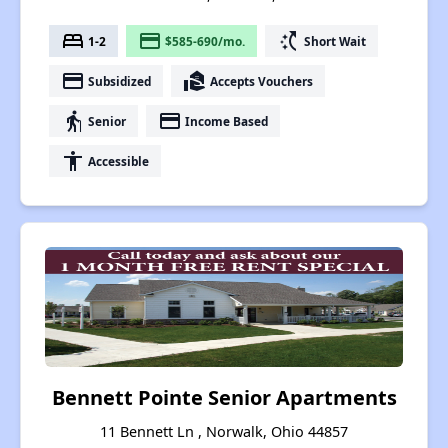
bed
payment
switch_access_shortcut
1-2
$585-690/mo.
Short Wait
payment
real_estate_agent
Subsidized
Accepts Vouchers
elderly
payment
Senior
Income Based
accessibility
Accessible
Bennett Pointe Senior Apartments
11 Bennett Ln , Norwalk, Ohio 44857