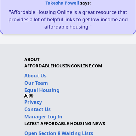
Takesha Powell
says:
"Affordable Housing Online is a great resource that
provides a lot of helpful links to get low-income and
affordable housing."
ABOUT
AFFORDABLEHOUSINGONLINE.COM
About Us
Our Team
Equal Housing
Privacy
Contact Us
Manager Log In
LATEST AFFORDABLE HOUSING NEWS
Open Section 8 Waiting Lists