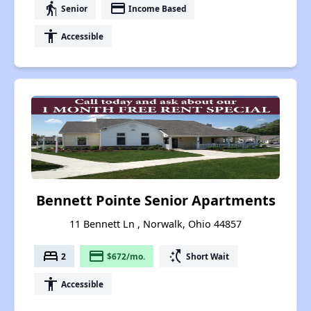
elderly
payment
Senior
Income Based
accessibility
Accessible
Bennett Pointe Senior Apartments
11 Bennett Ln , Norwalk, Ohio 44857
bed
payment
switch_access_shortcut
2
$672/mo.
Short Wait
accessibility
Accessible