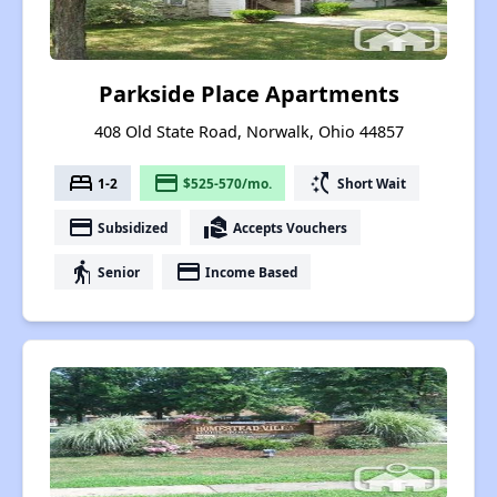
Parkside Place Apartments
408 Old State Road, Norwalk, Ohio 44857
bed
payment
switch_access_shortcut
1-2
$525-570/mo.
Short Wait
payment
real_estate_agent
Subsidized
Accepts Vouchers
elderly
payment
Senior
Income Based