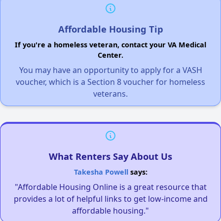
Affordable Housing Tip
If you're a homeless veteran, contact your VA Medical
Center.
You may have an opportunity to apply for a VASH
voucher, which is a Section 8 voucher for homeless
veterans.
What Renters Say About Us
Takesha Powell
says:
"Affordable Housing Online is a great resource that
provides a lot of helpful links to get low-income and
affordable housing."