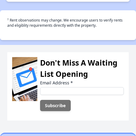
†
Rent observations may change. We encourage users to verify rents
and eligiblity requirements directly with the property.
Don't Miss A Waiting
List Opening
Email Address
*