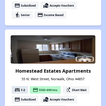
payment
real_estate_agent
Subsidized
Accepts Vouchers
elderly
payment
Senior
Income Based
Homestead Estates Apartments
55 N. West Street, Norwalk, Ohio 44857
bed
payment
switch_access_shortcut
1-2
$585-690/mo.
Short Wait
payment
real_estate_agent
Subsidized
Accepts Vouchers