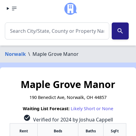
search
Norwalk
\
Maple Grove Manor
Maple Grove Manor
190 Benedict Ave, Norwalk, OH 44857
Waiting List Forecast:
Likely Short or None
check_circle
Verified for 2024 by Joshua Cappell
Rent
Beds
Baths
SqFt