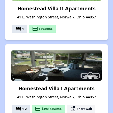
Homestead Villa II Apartments
41 E. Washington Street, Norwalk, Ohio 44857
bed
payment
1
$494/mo.
Homestead Villa I Apartments
41 E. Washington Street, Norwalk, Ohio 44857
bed
payment
switch_access_shortcut
1-2
$490-535/mo.
Short Wait