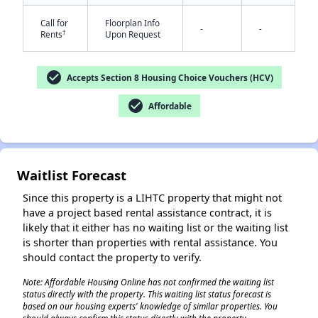
Call for
Floorplan Info
-
-
†
Rents
Upon Request
check_circle
Accepts Section 8 Housing Choice Vouchers (HCV)
check_circle
Affordable
✕
Waitlist Forecast
Since this property is a LIHTC property that might not
have a project based rental assistance contract, it is
likely that it either has no waiting list or the waiting list
is shorter than properties with rental assistance. You
should contact the property to verify.
Note: Affordable Housing Online has not confirmed the waiting list
status directly with the property. This waiting list status forecast is
based on our housing experts' knowledge of similar properties. You