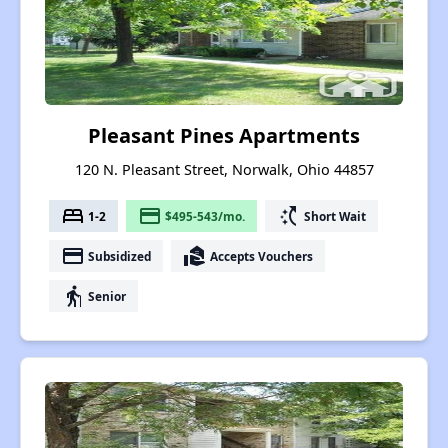
Pleasant Pines Apartments
120 N. Pleasant Street, Norwalk, Ohio 44857
bed
payment
switch_access_shortcut
1-2
$495-543/mo.
Short Wait
payment
real_estate_agent
Subsidized
Accepts Vouchers
elderly
Senior