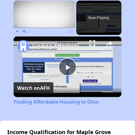
×
Rent
Now Playing
Play
Unmute
Fullscreen
Finding Affordable Housing in Ohio
Play
Watch on
AFH
Video
Finding Affordable Housing in Ohio
Income Qualification for Maple Grove