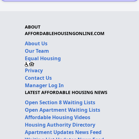
ABOUT
AFFORDABLEHOUSINGONLINE.COM
About Us
Our Team
Equal Housing
Privacy
Contact Us
Manager Log In
LATEST AFFORDABLE HOUSING NEWS
Open Section 8 Waiting Lists
Open Apartment Waiting Lists
Affordable Housing Videos
Housing Authority Directory
Apartment Updates News Feed