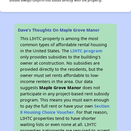
should always confirm this status directly with the property.
Dave's Thoughts On Maple Grove Manor
This LIHTC property is among the most
common types of affordable rental housing
in the United States. The
LIHTC program
only provides subsidies to the building’s
owner at construction. No subsidies are
provided directly to the residents, but the
owner must set rents affordable to low-
income renters in the area. Our data
suggests
Maple Grove Manor
does not
participate in any project-based rent subsidy
program. This means you must earn enough
to pay the full rent or have your own
Section
8 Housing Choice Voucher
. For that reason,
LIHTC properties tend to have shorter
waiting lists or even none at all. LIHTC
properties nationwide are required to accept