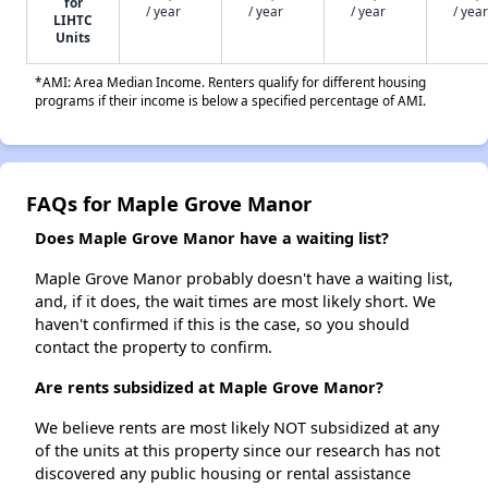
for
/ year
/ year
/ year
/ year
LIHTC
Units
*AMI: Area Median Income. Renters qualify for different housing
programs if their income is below a specified percentage of AMI.
FAQs for Maple Grove Manor
Does Maple Grove Manor have a waiting list?
Maple Grove Manor probably doesn't have a waiting list,
and, if it does, the wait times are most likely short. We
haven't confirmed if this is the case, so you should
contact the property to confirm.
Are rents subsidized at Maple Grove Manor?
We believe rents are most likely NOT subsidized at any
of the units at this property since our research has not
discovered any public housing or rental assistance