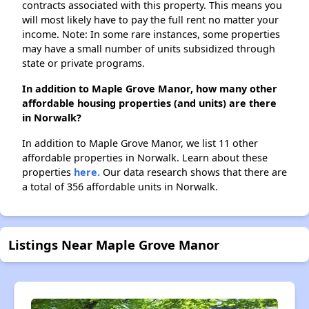
contracts associated with this property. This means you
will most likely have to pay the full rent no matter your
income. Note: In some rare instances, some properties
may have a small number of units subsidized through
state or private programs.
In addition to Maple Grove Manor, how many other
affordable housing properties (and units) are there
in Norwalk?
In addition to Maple Grove Manor, we list 11 other
affordable properties in Norwalk. Learn about these
properties
here.
Our data research shows that there are
a total of 356 affordable units in Norwalk.
Listings Near Maple Grove Manor