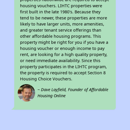
housing vouchers. LIHTC properties were
first built in the late 1980's. Because they
tend to be newer, these properties are more
likely to have larger units, more amenities,
and greater tenant service offerings than
other affordable housing programs. This
property might be right for you if you have a
housing voucher or enough income to pay
rent, are looking for a high quality property,
or need immediate availability. Since this
property participates in the LIHTC program,
the property is required to accept Section 8
Housing Choice Vouchers.
~ Dave Layfield, Founder of Affordable
Housing Online