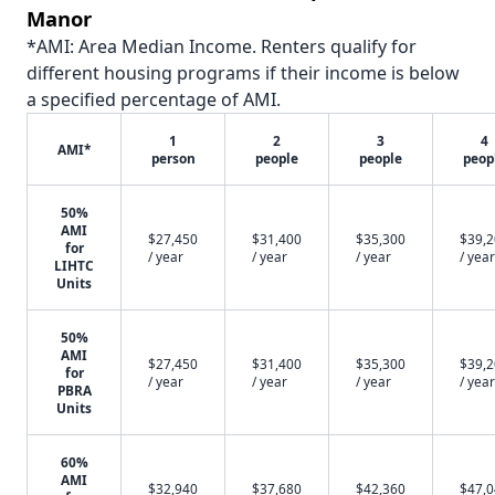
Manor
*AMI: Area Median Income. Renters qualify for
different housing programs if their income is below
a specified percentage of AMI.
1
2
3
4
AMI*
person
people
people
peop
50%
AMI
$27,450
$31,400
$35,300
$39,
for
/ year
/ year
/ year
/ year
LIHTC
Units
50%
AMI
$27,450
$31,400
$35,300
$39,
for
/ year
/ year
/ year
/ year
PBRA
Units
60%
AMI
$32,940
$37,680
$42,360
$47,