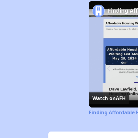
Finding Af
Watch on
AFH
Finding Affordable 