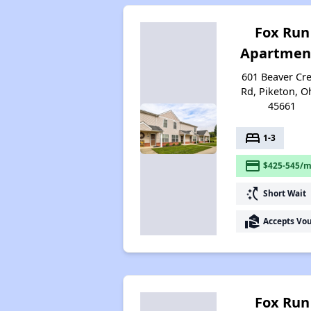
Fox Run
Apartmen
601 Beaver Cr
Rd, Piketon, O
45661
bed
1-3
payment
$425-545/m
switch_access_shortcut
Short Wait
real_estate_agent
Accepts Vo
Fox Run