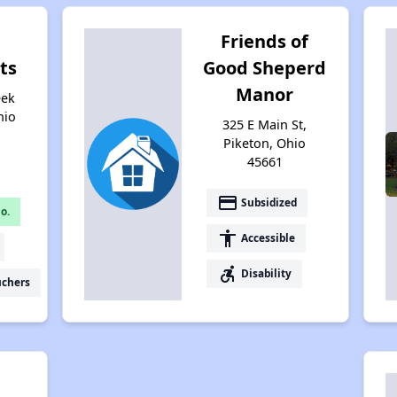
Friends of
ts
Good Sheperd
Manor
eek
hio
325 E Main St,
Piketon, Ohio
45661
payment
Subsidized
o.
accessibility
Accessible
accessible_forward
Disability
uchers