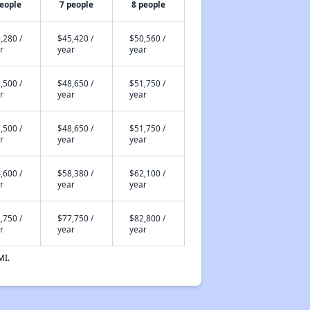
people
7 people
8 people
,280 /
$45,420 /
$50,560 /
r
year
year
,500 /
$48,650 /
$51,750 /
r
year
year
,500 /
$48,650 /
$51,750 /
r
year
year
,600 /
$58,380 /
$62,100 /
r
year
year
,750 /
$77,750 /
$82,800 /
r
year
year
MI.