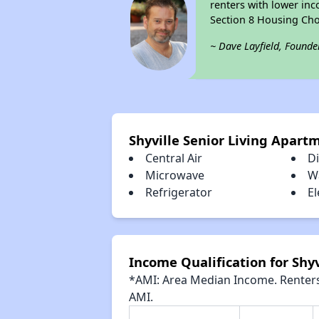
renters with lower inc
Section 8 Housing Cho
~ Dave Layfield, Founde
Shyville Senior Living Apart
Central Air
D
Microwave
W
Refrigerator
El
Income Qualification for Shy
*AMI: Area Median Income. Renters 
AMI.