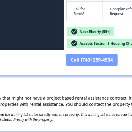
Call for
Floorplan In
†
Rents
Request
check_circle
Near Elderly (55+)
check_circle
Accepts Section 8 Housing Cho
Call (740) 289-4534
 that might not have a project based rental assistance contract, it i
 properties with rental assistance. You should contact the property t
 the waiting list status directly with the property. This waiting list status forecast
 status directly with the property.