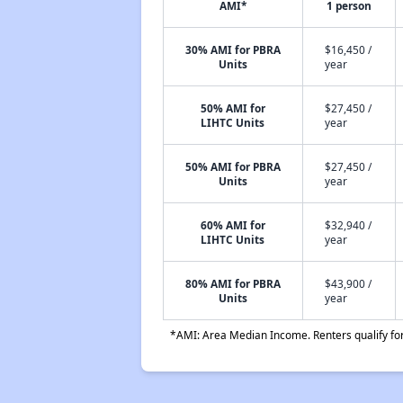
AMI*
1 person
30% AMI for PBRA
$16,450 /
Units
year
50% AMI for
$27,450 /
LIHTC Units
year
50% AMI for PBRA
$27,450 /
Units
year
60% AMI for
$32,940 /
LIHTC Units
year
80% AMI for PBRA
$43,900 /
Units
year
*AMI: Area Median Income. Renters qualify for 