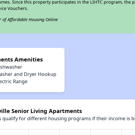
omes. Since this property participates in the LIHTC program, the p
ice Vouchers.
r of Affordable Housing Online
ments Amenities
ishwasher
asher and Dryer Hookup
ectric Range
ville Senior Living Apartments
qualify for different housing programs if their income is b