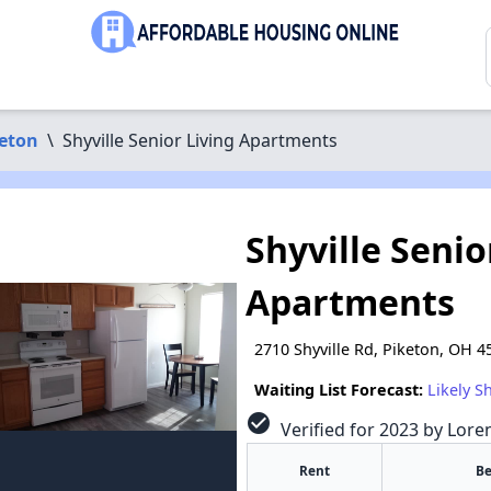
eton
\
Shyville Senior Living Apartments
Shyville Senio
Apartments
2710 Shyville Rd, Piketon, OH 4
Waiting List Forecast:
Likely S
check_circle
Verified for 2023 by Lore
Rent
B