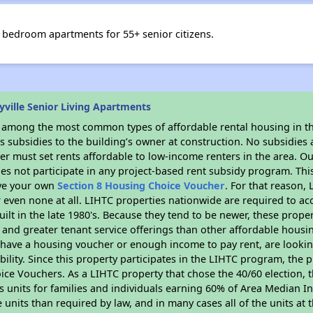
 bedroom apartments for 55+ senior citizens.
ville Senior Living Apartments
s among the most common types of affordable rental housing in t
 subsidies to the building’s owner at construction. No subsidies a
er must set rents affordable to low-income renters in the area. O
es not participate in any project-based rent subsidy program. T
ave your own
Section 8 Housing Choice Voucher
. For that reason,
or even none at all. LIHTC properties nationwide are required to 
uilt in the late 1980's. Because they tend to be newer, these proper
, and greater tenant service offerings than other affordable hous
u have a housing voucher or enough income to pay rent, are looking
ility. Since this property participates in the LIHTC program, the p
ce Vouchers. As a LIHTC property that chose the 40/60 election, t
its units for families and individuals earning 60% of Area Median
e units than required by law, and in many cases all of the units at 