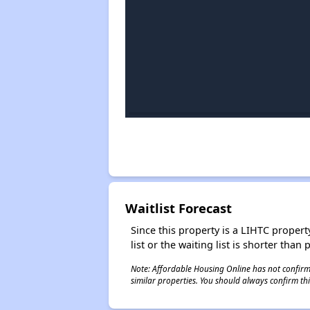
Waitlist Forecast
Since this property is a LIHTC property
list or the waiting list is shorter than
Note: Affordable Housing Online has not confirmed
similar properties. You should always confirm this