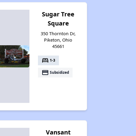
Sugar Tree
Square
350 Thornton Dr,
Piketon, Ohio
45661
bed
1-3
payment
Subsidized
Vansant