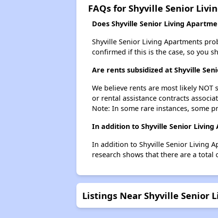
FAQs for Shyville Senior Liv
Does Shyville Senior Living Apartmen
Shyville Senior Living Apartments proba
confirmed if this is the case, so you 
Are rents subsidized at Shyville Sen
We believe rents are most likely NOT s
or rental assistance contracts associa
Note: In some rare instances, some p
In addition to Shyville Senior Livi
In addition to Shyville Senior Living 
research shows that there are a total 
Listings Near Shyville Senior 