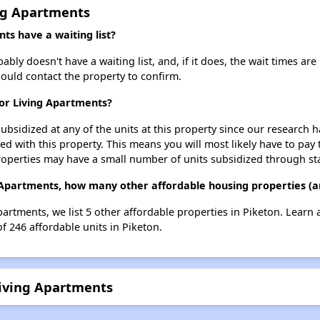
ing Apartments
ts have a waiting list?
bly doesn't have a waiting list, and, if it does, the wait times are
should contact the property to confirm.
ior Living Apartments?
ubsidized at any of the units at this property since our research
ted with this property. This means you will most likely have to pay
roperties may have a small number of units subsidized through st
ng Apartments, how many other affordable housing properties (an
Apartments, we list 5 other affordable properties in Piketon. Learn
of 246 affordable units in Piketon.
Living Apartments