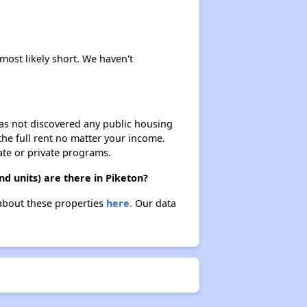
Renting in Ohio
 most likely short. We haven't
Affordable Apartment Communities in Ohio
 has not discovered any public housing
 the full rent no matter your income.
Section Eight Vouchers and Public Housing in Ohio
ate or private programs.
d units) are there in Piketon?
Information Resources and Database
 about these properties
here.
Our data