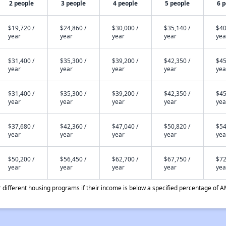
2 people
3 people
4 people
5 people
6 
$19,720 /
$24,860 /
$30,000 /
$35,140 /
$40
year
year
year
year
yea
$31,400 /
$35,300 /
$39,200 /
$42,350 /
$45
year
year
year
year
yea
$31,400 /
$35,300 /
$39,200 /
$42,350 /
$45
year
year
year
year
yea
$37,680 /
$42,360 /
$47,040 /
$50,820 /
$54
year
year
year
year
yea
$50,200 /
$56,450 /
$62,700 /
$67,750 /
$72
year
year
year
year
yea
different housing programs if their income is below a specified percentage of A