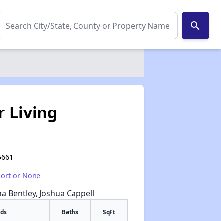
search
r Living
5661
hort or None
na Bentley, Joshua Cappell
eds
Baths
SqFt
✕