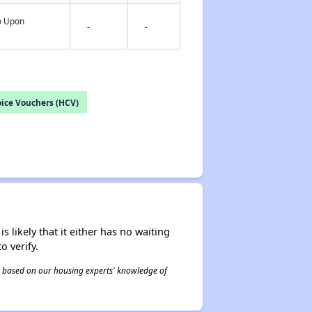
fo Upon
-
-
ice Vouchers (HCV)
s likely that it either has no waiting
o verify.
 is based on our housing experts' knowledge of