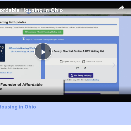
fordable Housing in Ohio
Play
Video
Housing in Ohio