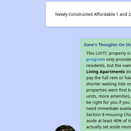
Newly Constructed Affordable 1 and 2
Dave's Thoughts On Shy
This LIHTC property i
program
only provides
residents, but the own
Living Apartments
do
pay the full rent or h
shorter waiting lists 
properties were first b
units, more amenities
be right for you if yo
need immediate availab
Section 8 Housing Choi
aside at least 40% of 
actually set aside mor