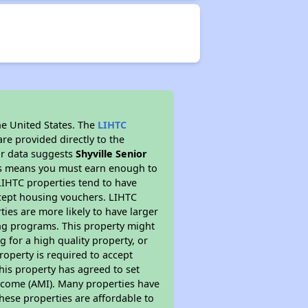
he United States. The
LIHTC
re provided directly to the
ur data suggests
Shyville Senior
his means you must earn enough to
 LIHTC properties tend to have
accept housing vouchers. LIHTC
ties are more likely to have larger
ing programs. This property might
 for a high quality property, or
roperty is required to accept
his property has agreed to set
 Income (AMI). Many properties have
these properties are affordable to