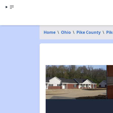
Home
\
Ohio
\
Pike County
\
Pik