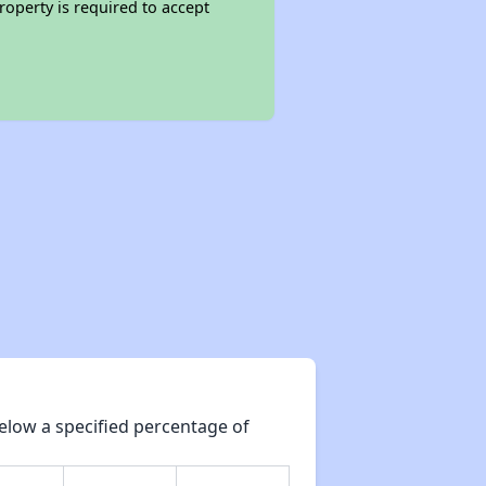
roperty is required to accept
elow a specified percentage of