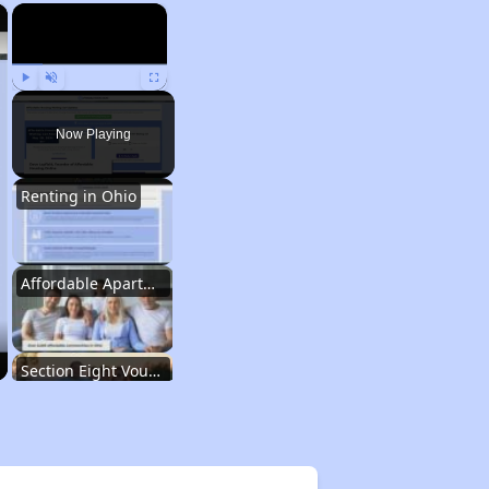
×
×
Play
Unmute
Fullscreen
Now Playing
Renting in Ohio
Affordable Apartment Communities in Ohio
Section Eight Vouchers and Public Housing in Ohio
Information Resources and Database