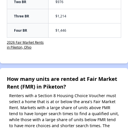
Two BR
$976
Three BR
$1,214
Four BR
$1,446
2026 Fair Market Rents
in Piketon, Ohio
How many units are rented at Fair Market
Rent (FMR) in Piketon?
Renters with a Section 8 Housing Choice Voucher must
select a home that is at or below the area’s Fair Market
Rent. Markets with a large share of units above FMR
tend to have longer search times to find a qualified unit,
while those with a large share of units below FMR tend
to have more choices and shorter search times. The