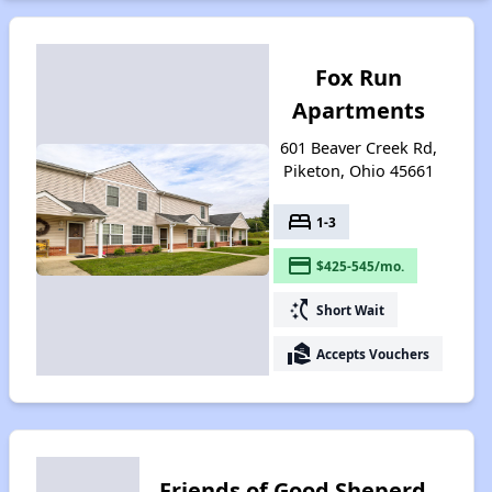
Fox Run
Apartments
601 Beaver Creek Rd,
Piketon, Ohio 45661
bed
1-3
payment
$425-545/mo.
switch_access_shortcut
Short Wait
real_estate_agent
Accepts Vouchers
Friends of Good Sheperd