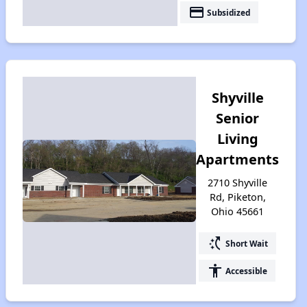
payment
Subsidized
Shyville
Senior
Living
Apartments
2710 Shyville
Rd, Piketon,
Ohio 45661
switch_access_shortcut
Short Wait
accessibility
Accessible