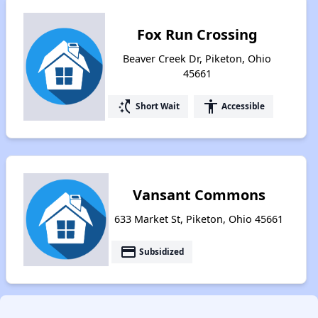
Fox Run Crossing
Beaver Creek Dr, Piketon, Ohio
45661
switch_access_shortcut
accessibility
Short Wait
Accessible
Vansant Commons
633 Market St, Piketon, Ohio 45661
payment
Subsidized