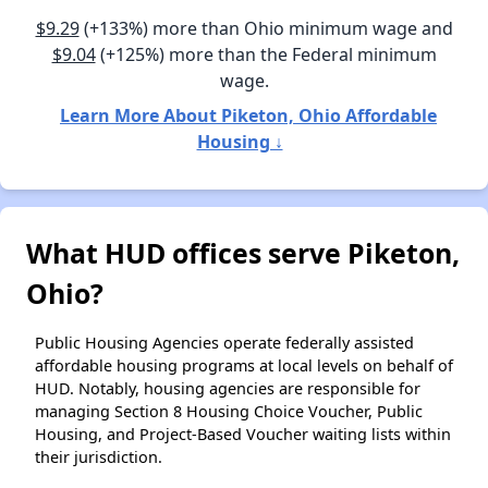
$9.29
(+133%) more than Ohio minimum wage and
$9.04
(+125%) more than the Federal minimum
wage.
Learn More About Piketon, Ohio Affordable
Housing ↓
What HUD offices serve Piketon,
Ohio?
Public Housing Agencies operate federally assisted
affordable housing programs at local levels on behalf of
HUD. Notably, housing agencies are responsible for
managing Section 8 Housing Choice Voucher, Public
Housing, and Project-Based Voucher waiting lists within
their jurisdiction.