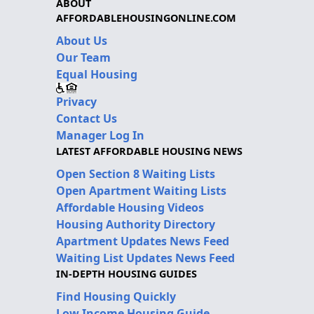
ABOUT
AFFORDABLEHOUSINGONLINE.COM
About Us
Our Team
Equal Housing
Privacy
Contact Us
Manager Log In
LATEST AFFORDABLE HOUSING NEWS
Open Section 8 Waiting Lists
Open Apartment Waiting Lists
Affordable Housing Videos
Housing Authority Directory
Apartment Updates News Feed
Waiting List Updates News Feed
IN-DEPTH HOUSING GUIDES
Find Housing Quickly
Low Income Housing Guide