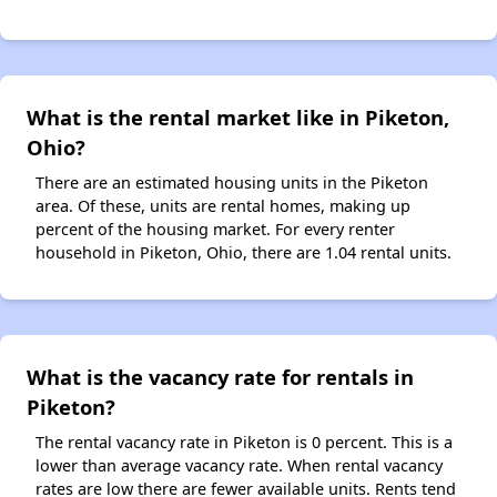
What is the rental market like in Piketon,
Ohio?
There are an estimated housing units in the Piketon
area. Of these, units are rental homes, making up
percent of the housing market. For every renter
household in Piketon, Ohio, there are 1.04 rental units.
What is the vacancy rate for rentals in
Piketon?
The rental vacancy rate in Piketon is 0 percent. This is a
lower than average vacancy rate. When rental vacancy
rates are low there are fewer available units. Rents tend