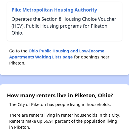
Pike Metropolitan Housing Authority
Operates the Section 8 Housing Choice Voucher
(HCV), Public Housing programs for Piketon,
Ohio.
Go to the
Ohio Public Housing and Low-Income
Apartments Waiting Lists page
for openings near
Piketon.
How many renters live in Piketon, Ohio?
The City of Piketon has people living in households.
There are renters living in renter households in this City.
Renters make up 56.91 percent of the population living
in Piketon.