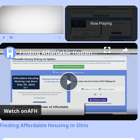
×
Now Playing
Play
Unmute
Fullscreen
Finding Affordable Housing in Ohio
Play
Video
Watch on
AFH
Finding Affordable Housing in Ohio