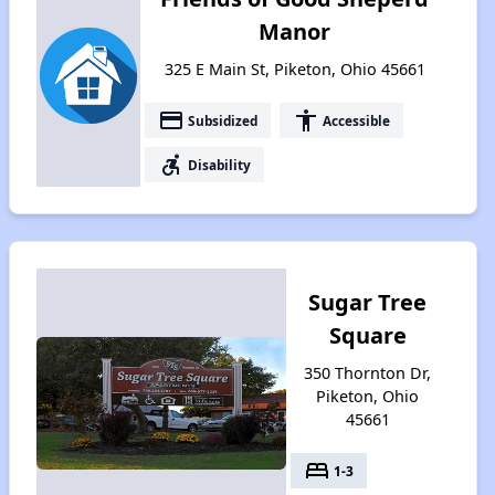
Manor
325 E Main St, Piketon, Ohio 45661
payment
accessibility
Subsidized
Accessible
accessible_forward
Disability
Sugar Tree
Square
350 Thornton Dr,
Piketon, Ohio
45661
bed
1-3