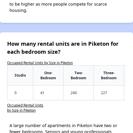
to be higher as more people compete for scarce
housing.
How many rental units are in Piketon for
each bedroom size?
Occupied Rental Units by Size in Piketon
One-
Two-
Three-
Studio
Bedroom
Bedroom
Bedroom
0
41
240
227
Occupied Rental Units
by Size in Piketon
A large number of apartments in Piketon have two or
fewer bedrooms. Seniors and young professionals