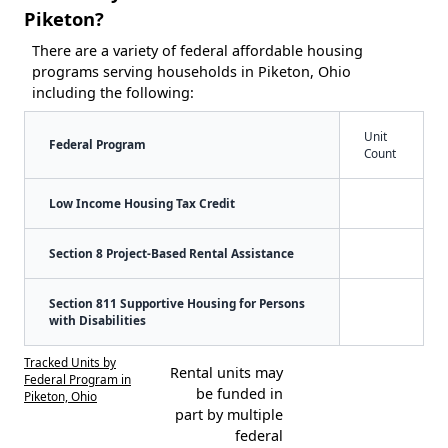
Piketon?
There are a variety of federal affordable housing
programs serving households in Piketon, Ohio
including the following:
Unit
Federal Program
Count
Low Income Housing Tax Credit
Section 8 Project-Based Rental Assistance
Section 811 Supportive Housing for Persons
with Disabilities
Tracked Units by
Rental units may
Federal Program in
be funded in
Piketon, Ohio
part by multiple
federal