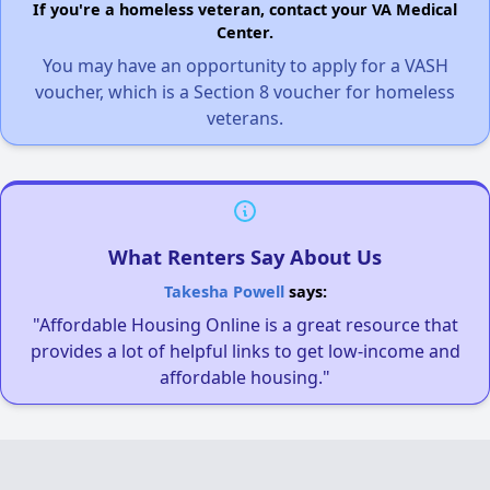
If you're a homeless veteran, contact your VA Medical
Center.
You may have an opportunity to apply for a VASH
voucher, which is a Section 8 voucher for homeless
veterans.
What Renters Say About Us
Takesha Powell
says:
"Affordable Housing Online is a great resource that
provides a lot of helpful links to get low-income and
affordable housing."