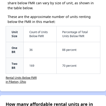
share below FMR can vary by size of unit, as shown in
the table below.
These are the approximate number of units renting
below the FMR in this market:
Unit
Count of Units
Percentage of Total
Size
Below FMR
Units Below FMR
One
36
88 percent
BR
Two
169
70 percent
BR
Rental Units Below FMR
in Piketon, Ohio
How many affordable rental units are in