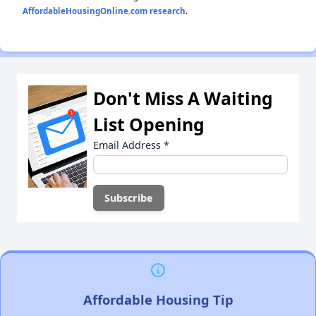
AffordableHousingOnline.com research
.
Don't Miss A Waiting
List Opening
Email Address
*
Affordable Housing Tip