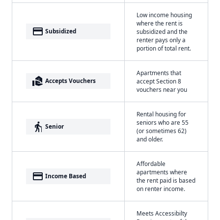
Low income housing
where the rent is
payment
Subsidized
subsidized and the
renter pays only a
portion of total rent.
Apartments that
real_estate_agent
Accepts Vouchers
accept Section 8
vouchers near you
Rental housing for
seniors who are 55
elderly
Senior
(or sometimes 62)
and older.
Affordable
apartments where
payment
Income Based
the rent paid is based
on renter income.
Meets Accessibilty