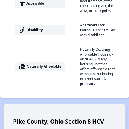
Requirements of the
accessibility
Accessible
Fair Housing Act, the
ADA, or HUD policy.
Apartments for
accessible_forward
Disability
individuals or families
with disabilities.
Naturally Occuring
Affordable Housing -
or NOAH - is any
housing unit that
real_estate_agent
Naturally Affordable
offers affordable rent
without participating
in a rent subsidy
program.
Pike County, Ohio Section 8 HCV