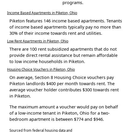
programs.
Income Based Apartments in Piketon, Ohio
Piketon features 146 income based apartments. Tenants
of income based apartments typically pay no more than
30% of their income towards rent and utilities.
Low Rent Apartments in Piketon, Ohio
There are 100 rent subsidized apartments that do not
provide direct rental assistance but remain affordable
to low income households in Piketon.
Housing Choice Vouchers in Piketon, Ohio
On average, Section 8 Housing Choice vouchers pay
Piketon landlords $400 per month towards rent. The
average voucher holder contributes $300 towards rent
in Piketon.
The maximum amount a voucher would pay on behalf
of a low-income tenant in Piketon, Ohio for a two-
bedroom apartment is between $774 and $946.
Sourced from federal housing data and