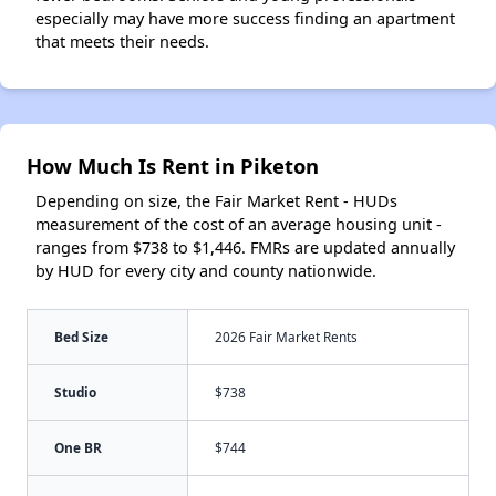
especially may have more success finding an apartment
that meets their needs.
How Much Is Rent in Piketon
Depending on size, the Fair Market Rent - HUDs
measurement of the cost of an average housing unit -
ranges from $738 to $1,446. FMRs are updated annually
by HUD for every city and county nationwide.
Bed Size
2026 Fair Market Rents
Studio
$738
One BR
$744