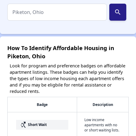
search
How To Identify Affordable Housing in
Piketon, Ohio
Look for program and preference badges on affordable
apartment listings. These badges can help you identify
the types of low income housing each apartment offers
and if you may be eligbile for rental assistance or
reduced rents.
Badge
Description
Low income
switch_access_shortcut
Short Wait
apartments with no
or short waiting lists.