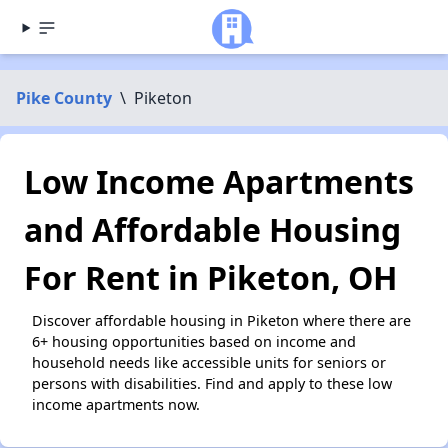
Pike County
\
Piketon
Low Income Apartments
and Affordable Housing
For Rent in Piketon, OH
Discover affordable housing in Piketon where there are
6+ housing opportunities based on income and
household needs like accessible units for seniors or
persons with disabilities. Find and apply to these low
income apartments now.