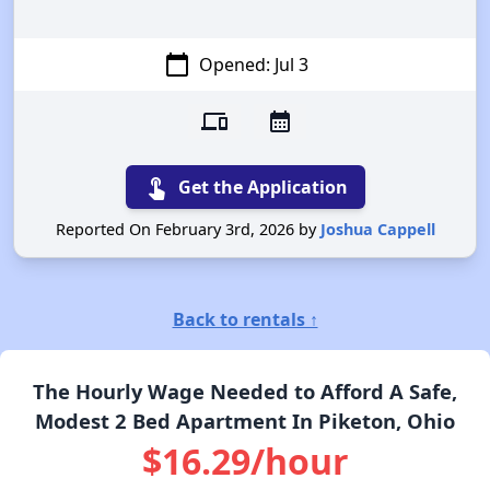
calendar_today
Opened: Jul 3
devices
calendar_month
touch_app
Get the Application
Reported On February 3rd, 2026 by
Joshua Cappell
Back to rentals ↑
The Hourly Wage Needed to Afford A Safe,
Modest 2 Bed Apartment In Piketon, Ohio
$16.29/hour