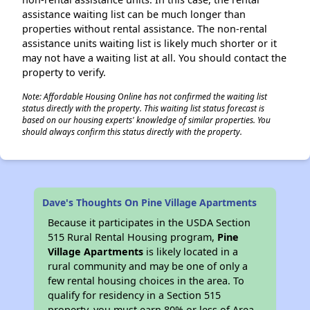
assistance waiting list can be much longer than
properties without rental assistance. The non-rental
assistance units waiting list is likely much shorter or it
may not have a waiting list at all. You should contact the
property to verify.
Note: Affordable Housing Online has not confirmed the waiting list
status directly with the property. This waiting list status forecast is
based on our housing experts' knowledge of similar properties. You
should always confirm this status directly with the property.
Dave's Thoughts On Pine Village Apartments
Because it participates in the USDA Section
515 Rural Rental Housing program,
Pine
Village Apartments
is likely located in a
rural community and may be one of only a
few rental housing choices in the area. To
qualify for residency in a Section 515
property, you must earn 80% or less of Area