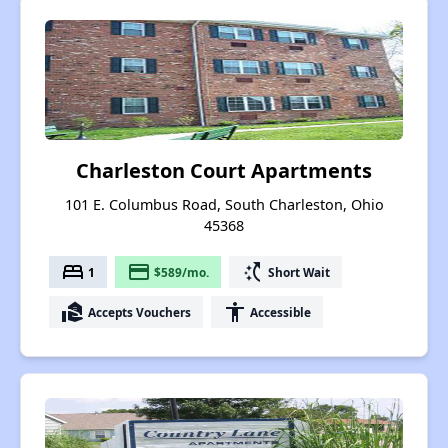
Charleston Court Apartments
101 E. Columbus Road, South Charleston, Ohio
45368
bed
payment
switch_access_shortcut
1
$589/mo.
Short Wait
real_estate_agent
accessibility
Accepts Vouchers
Accessible