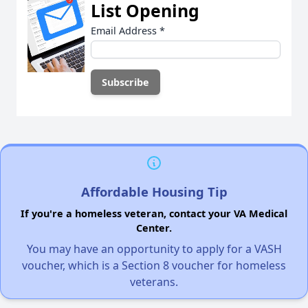
List Opening
Email Address
*
Affordable Housing Tip
If you're a homeless veteran, contact your VA Medical
Center.
You may have an opportunity to apply for a VASH
voucher, which is a Section 8 voucher for homeless
veterans.