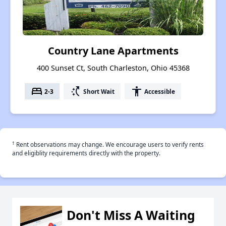
Country Lane Apartments
400 Sunset Ct, South Charleston, Ohio 45368
bed
switch_access_shortcut
accessibility
2-3
Short Wait
Accessible
†
Rent observations may change. We encourage users to verify rents
and eligiblity requirements directly with the property.
Don't Miss A Waiting