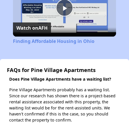
Play
Watch on
AFH
Video
Finding Affordable Housing in Ohio
FAQs for Pine Village Apartments
Does Pine Village Apartments have a waiting list?
Pine Village Apartments probably has a waiting list.
Since our research has shown there is a project-based
rental assistance associated with this property, the
waiting list would be for the rent-assisted units. We
haven't confirmed if this is the case, so you should
contact the property to confirm.