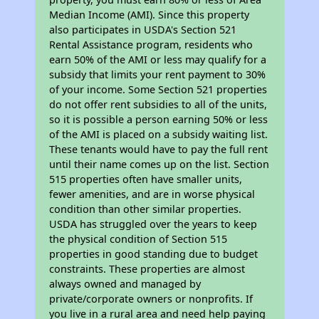
Median Income (AMI). Since this property
also participates in USDA's Section 521
Rental Assistance program, residents who
earn 50% of the AMI or less may qualify for a
subsidy that limits your rent payment to 30%
of your income. Some Section 521 properties
do not offer rent subsidies to all of the units,
so it is possible a person earning 50% or less
of the AMI is placed on a subsidy waiting list.
These tenants would have to pay the full rent
until their name comes up on the list. Section
515 properties often have smaller units,
fewer amenities, and are in worse physical
condition than other similar properties.
USDA has struggled over the years to keep
the physical condition of Section 515
properties in good standing due to budget
constraints. These properties are almost
always owned and managed by
private/corporate owners or nonprofits. If
you live in a rural area and need help paying