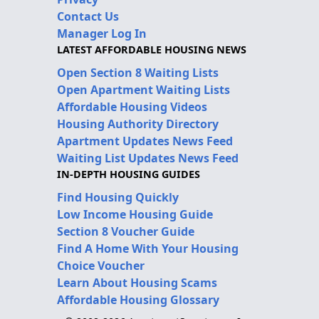
Contact Us
Manager Log In
LATEST AFFORDABLE HOUSING NEWS
Open Section 8 Waiting Lists
Open Apartment Waiting Lists
Affordable Housing Videos
Housing Authority Directory
Apartment Updates News Feed
Waiting List Updates News Feed
IN-DEPTH HOUSING GUIDES
Find Housing Quickly
Low Income Housing Guide
Section 8 Voucher Guide
Find A Home With Your Housing
Choice Voucher
Learn About Housing Scams
Affordable Housing Glossary