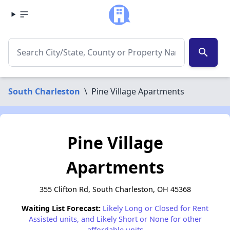
search
South Charleston
\
Pine Village Apartments
Pine Village
Apartments
355 Clifton Rd, South Charleston, OH 45368
Waiting List Forecast:
Likely Long or Closed for Rent
Assisted units, and Likely Short or None for other
affordable units