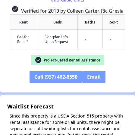
check_circle
Verified for 2019 by Colleen Carter, Ric Gresia
Rent
Beds
Baths
SqFt
✕
Call for
Floorplan Info
-
-
†
Rents
Upon Request
check_circle
Project-Based Rental Assistance
Call (937) 462-8550
Email
Waitlist Forecast
Since this property is a USDA Section 515 property with
rental assistance for some or all units, there might be
seperate or split waiting lists for rental assistance and
non-rental assistance units. In this case, the rental