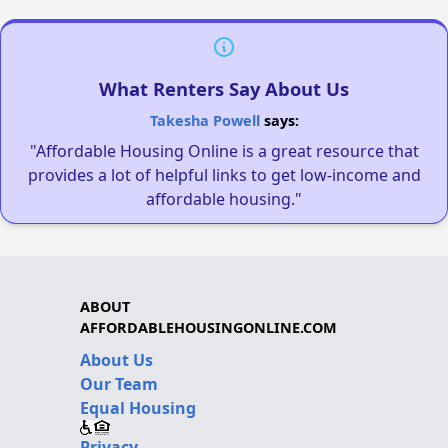
What Renters Say About Us
Takesha Powell
says:
"Affordable Housing Online is a great resource that
provides a lot of helpful links to get low-income and
affordable housing."
ABOUT
AFFORDABLEHOUSINGONLINE.COM
About Us
Our Team
Equal Housing
Privacy