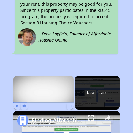
your rent, this property may be good for you.
Since this property participates in the RD515
program, the property is required to accept
Section 8 Housing Choice Vouchers.
~ Dave Layfield, Founder of Affordable
Housing Online
×
Now Playing
Play
Unmute
Fullscreen
Finding Affordable Housing in Ohio