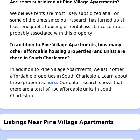
Are rents subsidized at Pine Village Apartments?
We believe rents are most likely subsidized at all or
some of the units since our research has turned up at
least one public housing or rental assistance contract
probably associated with this property.
In addition to Pine Village Apartments, how many
other affordable housing properties (and units) are
there in South Charleston?
In addition to Pine Village Apartments, we list 2 other
affordable properties in South Charleston. Learn about
these properties
here.
Our data research shows that
there are a total of 130 affordable units in South
Charleston.
Listings Near Pine Village Apartments