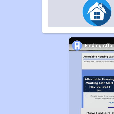
Finding Affo