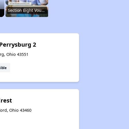
Section Eight Vouchers and Public Housing in Ohio
Information Resources and Database
 Perrysburg 2
rg, Ohio 43551
Renting in Ohio
ible
Affordable Apartment Communities in Ohio
Crest
Section Eight Vouchers and Public Housing in Ohio
ford, Ohio 43460
Information Resources and Database