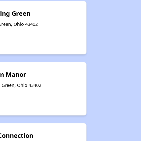
ling Green
Green, Ohio 43402
en Manor
g Green, Ohio 43402
Connection