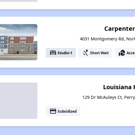
Carpenter
4031 Montgomery Rd, Nor
bed
switch_access_shortcut
real_estate_agent
Studio-1
Short Wait
Acce
Louisiana
129 Dr McAuleys Ct, Perr
payment
Subsidized