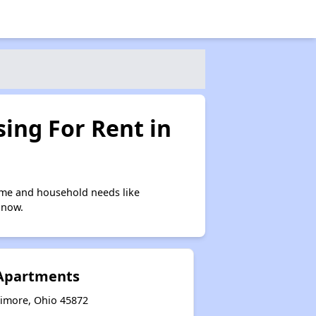
ing For Rent in
ome and household needs like
 now.
 Apartments
timore, Ohio 45872