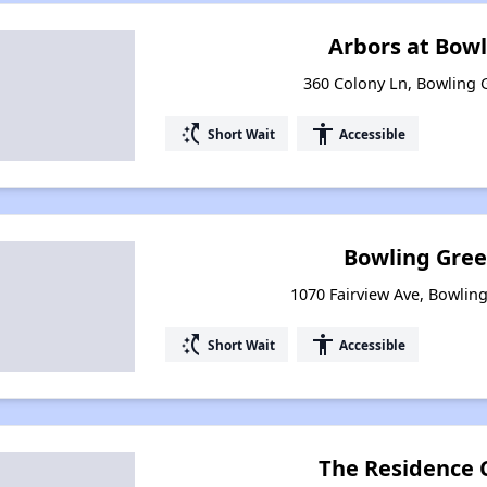
Arbors at Bow
360 Colony Ln, Bowling 
switch_access_shortcut
accessibility
Short Wait
Accessible
Bowling Gre
1070 Fairview Ave, Bowlin
switch_access_shortcut
accessibility
Short Wait
Accessible
The Residence 