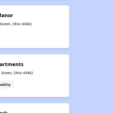
Manor
 Green, Ohio 43402
artments
g Green, Ohio 43402
sability