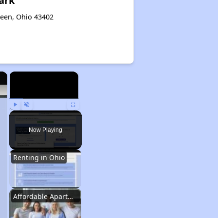
ark
reen, Ohio 43402
×
×
Play
Unmute
Fullscreen
Now Playing
Renting in Ohio
Affordable Apartment Communities in Ohio