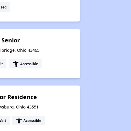
ized
 Senior
lbridge, Ohio 43465
accessibility
it
Accessible
or Residence
rysburg, Ohio 43551
accessibility
Wait
Accessible