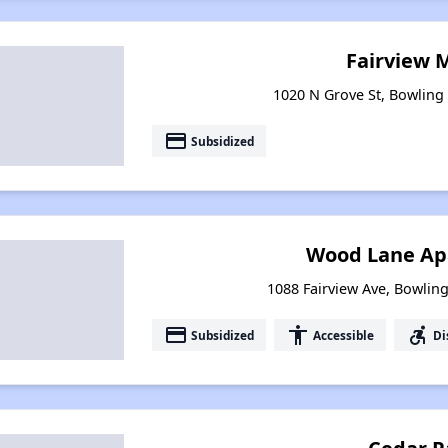
Fairview 
1020 N Grove St, Bowling
payment
Subsidized
Wood Lane Ap
1088 Fairview Ave, Bowlin
payment
accessibility
accessible_forward
Subsidized
Accessible
Di