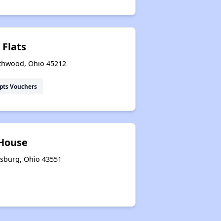
 Flats
thwood, Ohio 45212
pts Vouchers
 House
ysburg, Ohio 43551