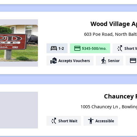
Wood Village 
603 Poe Road, North Bal
bed
payment
switch_access_shortcut
1-2
$345-500/mo.
Short 
real_estate_agent
elderly
payment
Accepts Vouchers
Senior
Chauncey 
1005 Chauncey Ln , Bowlin
switch_access_shortcut
accessibility
Short Wait
Accessible