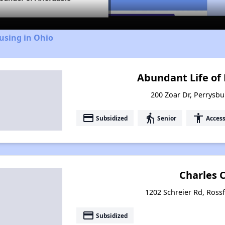
using in Ohio
Abundant Life of
200 Zoar Dr, Perrysbu
payment
elderly
accessibility
Subsidized
Senior
Access
Charles 
1202 Schreier Rd, Ross
payment
Subsidized