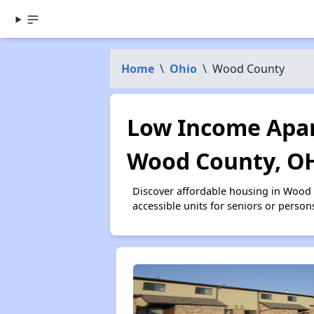
Home
\
Ohio
\
Wood County
Low Income Apar
Wood County, O
Discover affordable housing in Wood
accessible units for seniors or person