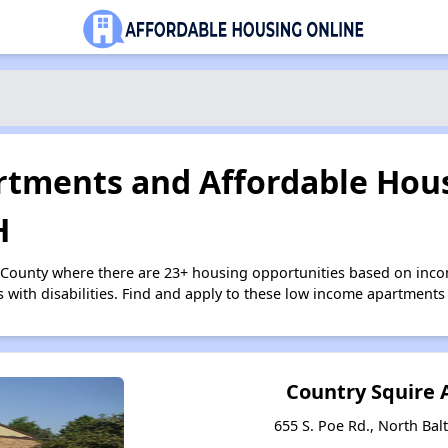
tments and Affordable Hous
H
 County where there are 23+ housing opportunities based on inc
s with disabilities. Find and apply to these low income apartments
Country Squire
655 S. Poe Rd., North Bal