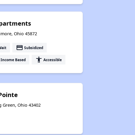
Apartments
timore, Ohio 45872
payment
Wait
Subsidized
accessibility
Income Based
Accessible
Pointe
g Green, Ohio 43402