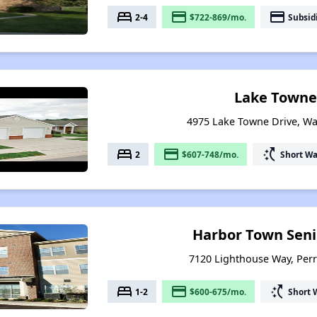
bed
payment
payment
2-4
$722-869/mo.
Subsid
Lake Towne
4975 Lake Towne Drive, Wa
bed
payment
switch_access_shortcut
2
$607-748/mo.
Short Wa
Harbor Town Seni
7120 Lighthouse Way, Per
bed
payment
switch_access_shortcut
1-2
$600-675/mo.
Short 