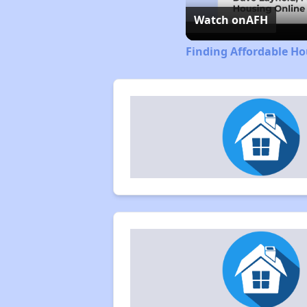
Watch on
AFH
Finding Affordable Ho