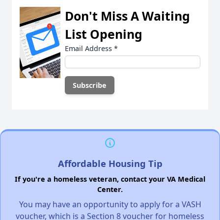
Don't Miss A Waiting
List Opening
Email Address
*
Affordable Housing Tip
If you're a homeless veteran, contact your VA Medical
Center.
You may have an opportunity to apply for a VASH
voucher, which is a Section 8 voucher for homeless