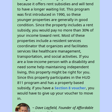
because it offers rent subsidies and will tend
to have a longer waiting list. This program
was first introduced in 1990, so these
younger properties are generally in good
condition. Since the property includes a rent
subsidy, you would pay no more than 30% of
your income toward rent. Most of these
properties include a resident services
coordinator that organizes and facilitates
services like healthcare management,
transportation, and social activities. If you
are a low-income person with a disability and
need some help maintaining independent
living, this property might be right for you.
Since this property participates in the HUD
811 program and has a property based
subsidy, if you have a
Section 8 voucher
, you
would have to give up your voucher to move
in.
~ Dave Layfield, Founder of Affordable