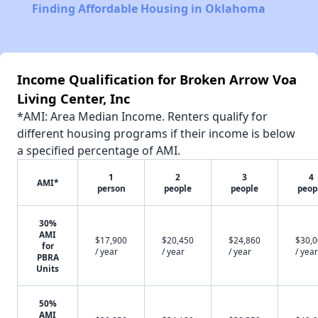
Finding Affordable Housing in Oklahoma
Income Qualification for Broken Arrow Voa
Living Center, Inc
*AMI: Area Median Income. Renters qualify for
different housing programs if their income is below
a specified percentage of AMI.
1
2
3
4
AMI*
person
people
people
peop
30%
AMI
$17,900
$20,450
$24,860
$30,
for
/ year
/ year
/ year
/ year
PBRA
Units
50%
AMI