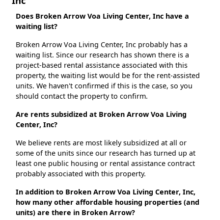
Inc
Does Broken Arrow Voa Living Center, Inc have a
waiting list?
Broken Arrow Voa Living Center, Inc probably has a
waiting list. Since our research has shown there is a
project-based rental assistance associated with this
property, the waiting list would be for the rent-assisted
units. We haven't confirmed if this is the case, so you
should contact the property to confirm.
Are rents subsidized at Broken Arrow Voa Living
Center, Inc?
We believe rents are most likely subsidized at all or
some of the units since our research has turned up at
least one public housing or rental assistance contract
probably associated with this property.
In addition to Broken Arrow Voa Living Center, Inc,
how many other affordable housing properties (and
units) are there in Broken Arrow?