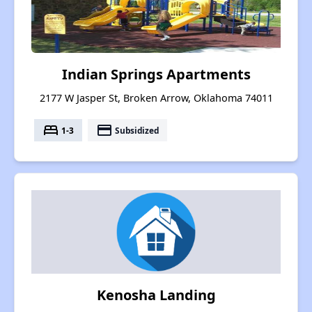
Indian Springs Apartments
2177 W Jasper St, Broken Arrow, Oklahoma 74011
bed
payment
1-3
Subsidized
Kenosha Landing