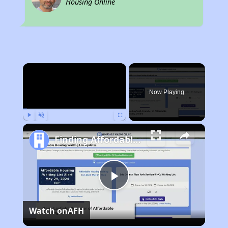
Housing Online
×
Now Playing
Play
Unmute
Fullscreen
Finding Affordable Housing in Oklahoma
Play
Watch on
AFH
Video