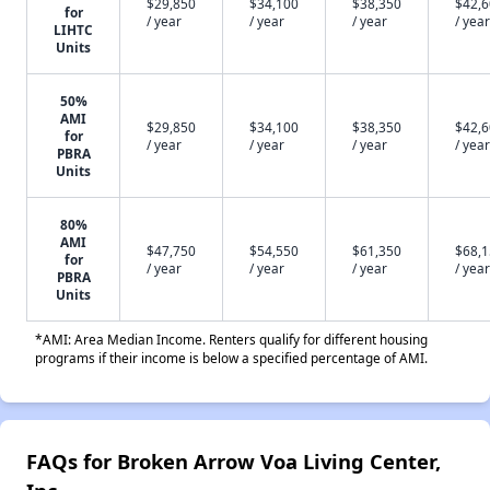
$29,850
$34,100
$38,350
$42,
for
/ year
/ year
/ year
/ year
LIHTC
Units
50%
AMI
$29,850
$34,100
$38,350
$42,
for
/ year
/ year
/ year
/ year
PBRA
Units
80%
AMI
$47,750
$54,550
$61,350
$68,
for
/ year
/ year
/ year
/ year
PBRA
Units
*AMI: Area Median Income. Renters qualify for different housing
programs if their income is below a specified percentage of AMI.
FAQs for Broken Arrow Voa Living Center,