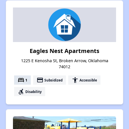
Eagles Nest Apartments
1225 E Kenosha St, Broken Arrow, Oklahoma
74012
bed
payment
accessibility
1
Subsidized
Accessible
accessible_forward
Disability