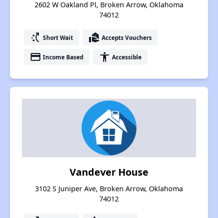
2602 W Oakland Pl, Broken Arrow, Oklahoma
74012
switch_access_shortcut
real_estate_agent
Short Wait
Accepts Vouchers
payment
accessibility
Income Based
Accessible
Vandever House
3102 S Juniper Ave, Broken Arrow, Oklahoma
74012