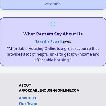
veterans.
What Renters Say About Us
Takesha Powell
says:
"Affordable Housing Online is a great resource that
provides a lot of helpful links to get low-income and
affordable housing."
ABOUT
AFFORDABLEHOUSINGONLINE.COM
About Us
Our Team