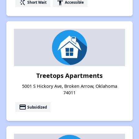
switch_access_shortcut
accessibility
Short Wait
Accessible
Treetops Apartments
5001 S Hickory Ave, Broken Arrow, Oklahoma
74011
payment
Subsidized