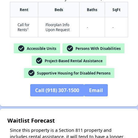
Rent
Beds
Baths
SqFt
Call for
Floorplan Info
-
-
†
Rents
Upon Request
check_circle
check_circle
Accessible Units
Persons With Disabilities
check_circle
Project-Based Rental Assistance
✕
check_circle
Supportive Housing for Disabled Persons
Call (918) 307-1500
Email
Waitlist Forecast
Since this property is a Section 811 property and
includes rental assistance, it will tend to have a longer