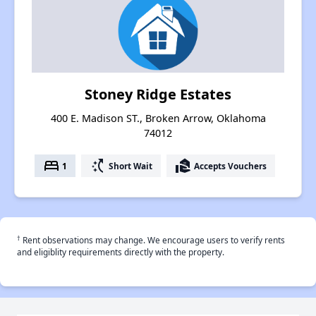
Stoney Ridge Estates
400 E. Madison ST., Broken Arrow, Oklahoma
74012
bed
switch_access_shortcut
real_estate_agent
1
Short Wait
Accepts Vouchers
†
Rent observations may change. We encourage users to verify rents
and eligiblity requirements directly with the property.