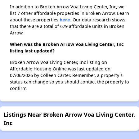
In addition to Broken Arrow Voa Living Center, Inc, we
list 7 other affordable properties in Broken Arrow. Learn
about these properties
here.
Our data research shows
that there are a total of 679 affordable units in Broken
Arrow.
When was the Broken Arrow Voa Living Center, Inc
listing last updated?
Broken Arrow Voa Living Center, Inc listing on
Affordable Housing Online was last updated on
07/06/2026 by Colleen Carter. Remember, a property's
status can change so you should contact the property to
confirm.
Listings Near Broken Arrow Voa Living Center,
Inc