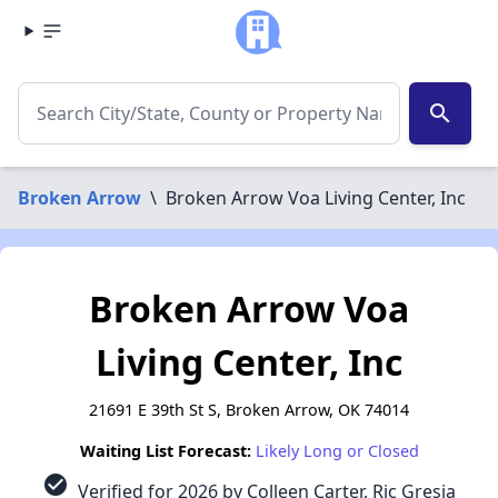
search
Broken Arrow
\
Broken Arrow Voa Living Center, Inc
Broken Arrow Voa
Living Center, Inc
21691 E 39th St S, Broken Arrow, OK 74014
Waiting List Forecast:
Likely Long or Closed
check_circle
Verified for 2026 by Colleen Carter, Ric Gresia