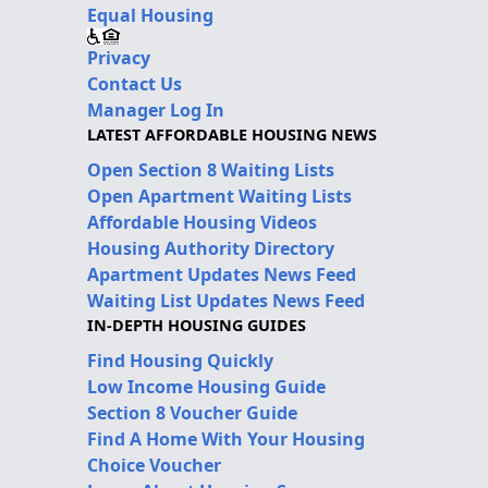
Equal Housing
Privacy
Contact Us
Manager Log In
LATEST AFFORDABLE HOUSING NEWS
Open Section 8 Waiting Lists
Open Apartment Waiting Lists
Affordable Housing Videos
Housing Authority Directory
Apartment Updates News Feed
Waiting List Updates News Feed
IN-DEPTH HOUSING GUIDES
Find Housing Quickly
Low Income Housing Guide
Section 8 Voucher Guide
Find A Home With Your Housing
Choice Voucher