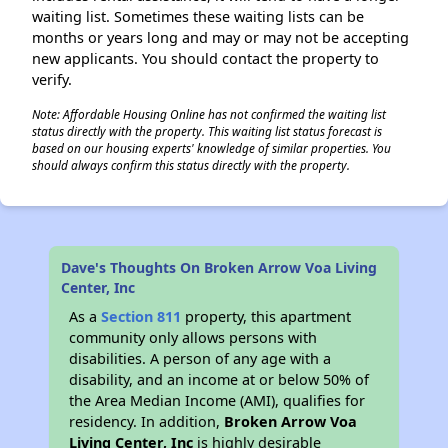
waiting list. Sometimes these waiting lists can be
months or years long and may or may not be accepting
new applicants. You should contact the property to
verify.
Note: Affordable Housing Online has not confirmed the waiting list
status directly with the property. This waiting list status forecast is
based on our housing experts' knowledge of similar properties. You
should always confirm this status directly with the property.
Dave's Thoughts On Broken Arrow Voa Living
Center, Inc
As a
Section 811
property, this apartment
community only allows persons with
disabilities. A person of any age with a
disability, and an income at or below 50% of
the Area Median Income (AMI), qualifies for
residency. In addition,
Broken Arrow Voa
Living Center, Inc
is highly desirable