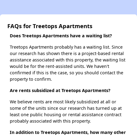
FAQs for Treetops Apartments
Does Treetops Apartments have a waiting list?
Treetops Apartments probably has a waiting list. Since
our research has shown there is a project-based rental
assistance associated with this property, the waiting list
would be for the rent-assisted units. We haven't
confirmed if this is the case, so you should contact the
property to confirm.
Are rents subsidized at Treetops Apartments?
We believe rents are most likely subsidized at all or
some of the units since our research has turned up at
least one public housing or rental assistance contract
probably associated with this property.
In addition to Treetops Apartments, how many other