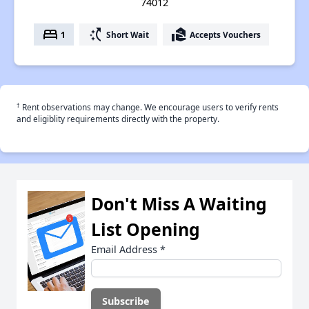
74012
bed
switch_access_shortcut
real_estate_agent
1
Short Wait
Accepts Vouchers
†
Rent observations may change. We encourage users to verify rents
and eligiblity requirements directly with the property.
Don't Miss A Waiting
List Opening
Email Address
*