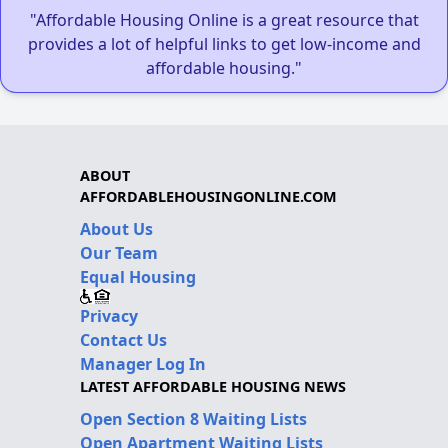
"Affordable Housing Online is a great resource that
provides a lot of helpful links to get low-income and
affordable housing."
ABOUT
AFFORDABLEHOUSINGONLINE.COM
About Us
Our Team
Equal Housing
Privacy
Contact Us
Manager Log In
LATEST AFFORDABLE HOUSING NEWS
Open Section 8 Waiting Lists
Open Apartment Waiting Lists