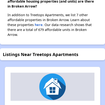
affordable housing properties (and units) are there
in Broken Arrow?
In addition to Treetops Apartments, we list 7 other
affordable properties in Broken Arrow. Learn about
these properties
here.
Our data research shows that
there are a total of 679 affordable units in Broken
Arrow.
Listings Near Treetops Apartments