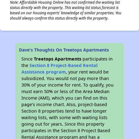
Note: Affordable Housing Online has not confirmed the waiting list
status directly with the property. This waiting list status forecast is
based on our housing experts' knowledge of similar properties. You
should always confirm this status directly with the property.
Dave's Thoughts On Treetops Apartments
Since
Treetops Apartments
participates in
the
Section 8 Project-Based Rental
Assistance program
, your rent would be
subsidized. You would not pay more than
30% of your income for rent. To qualify, you
must earn 50% or less of the Area Median
Income (AMI), which you can find on this
page’s income chart. Also, project-based
Section 8 properties tend to have longer
waiting lists, with some with waiting lists
going out for years. Since this property
participates in the Section 8 Project Based
Rental Assistance program and has a