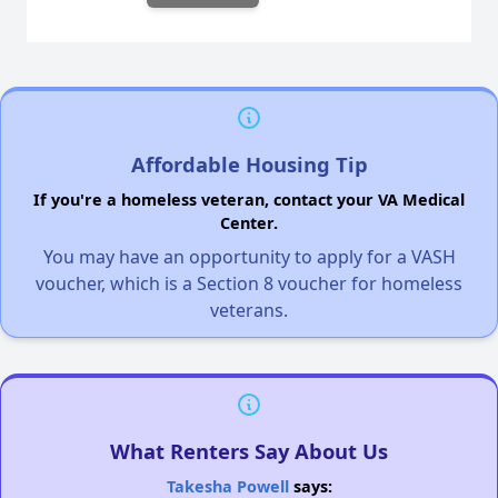
Affordable Housing Tip
If you're a homeless veteran, contact your VA Medical
Center.
You may have an opportunity to apply for a VASH
voucher, which is a Section 8 voucher for homeless
veterans.
What Renters Say About Us
Takesha Powell
says: