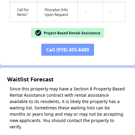
Call for
Floorplan Info
-
-
†
Rents
Upon Request
check_circle
Project-Based Rental Assistance
Call (918) 455-8400
✕
Waitlist Forecast
Since this property may have a Section 8 Property Based
Rental Assistance contract with rental assistance
available to its residents, it is likely the property has a
waiting list. Sometimes these waiting lists can be
months or years long and may or may not be accepting
new applicants. You should contact the property to
verify.