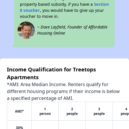
property based subsidy, if you have a
Section
8 voucher
, you would have to give up your
voucher to move in.
~ Dave Layfield, Founder of Affordable
Housing Online
Income Qualification for Treetops
Apartments
*AMI: Area Median Income. Renters qualify for
different housing programs if their income is below
a specified percentage of AMI.
1
2
3
4
AMI*
person
people
people
peop
30%