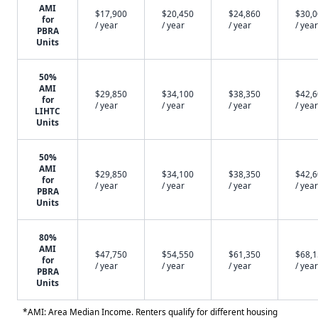
AMI
$17,900
$20,450
$24,860
$30,
for
/ year
/ year
/ year
/ year
PBRA
Units
50%
AMI
$29,850
$34,100
$38,350
$42,
for
/ year
/ year
/ year
/ year
LIHTC
Units
50%
AMI
$29,850
$34,100
$38,350
$42,
for
/ year
/ year
/ year
/ year
PBRA
Units
80%
AMI
$47,750
$54,550
$61,350
$68,
for
/ year
/ year
/ year
/ year
PBRA
Units
*AMI: Area Median Income. Renters qualify for different housing