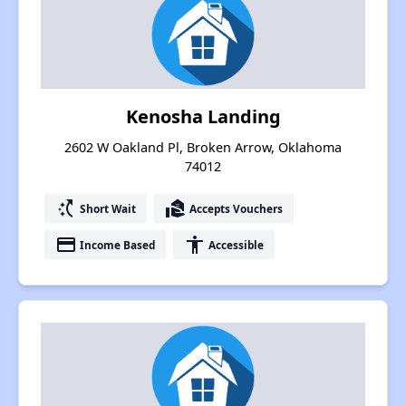
Kenosha Landing
2602 W Oakland Pl, Broken Arrow, Oklahoma
74012
switch_access_shortcut
real_estate_agent
Short Wait
Accepts Vouchers
payment
accessibility
Income Based
Accessible