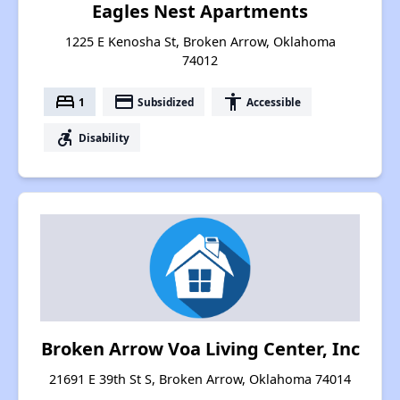
Eagles Nest Apartments
1225 E Kenosha St, Broken Arrow, Oklahoma
74012
bed
payment
accessibility
1
Subsidized
Accessible
accessible_forward
Disability
Broken Arrow Voa Living Center, Inc
21691 E 39th St S, Broken Arrow, Oklahoma 74014