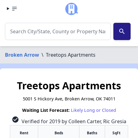
search
Broken Arrow
\
Treetops Apartments
Treetops Apartments
5001 S Hickory Ave, Broken Arrow, OK 74011
Waiting List Forecast:
Likely Long or Closed
check_circle
Verified for 2019 by Colleen Carter, Ric Gresia
Rent
Beds
Baths
SqFt