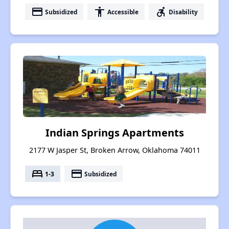
payment
accessibility
accessible_forward
Subsidized
Accessible
Disability
Indian Springs Apartments
2177 W Jasper St, Broken Arrow, Oklahoma 74011
bed
payment
1-3
Subsidized