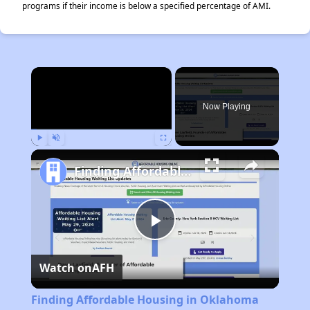
programs if their income is below a specified percentage of AMI.
×
Now Playing
Play
Unmute
Fullscreen
Finding Affordable Housing in Oklahoma
Play
Watch on
AFH
Video
Finding Affordable Housing in Oklahoma