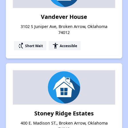
Vandever House
3102 S Juniper Ave, Broken Arrow, Oklahoma
74012
switch_access_shortcut
accessibility
Short Wait
Accessible
Stoney Ridge Estates
400 E. Madison ST., Broken Arrow, Oklahoma