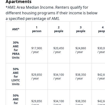
Apartments
*AMI: Area Median Income. Renters qualify for
different housing programs if their income is below
a specified percentage of AMI.
1
2
3
4
AMI*
person
people
people
peop
30%
AMI
$17,900
$20,450
$24,860
$30,
for
/ year
/ year
/ year
/ year
PBRA
Units
50%
AMI
$29,850
$34,100
$38,350
$42,
for
/ year
/ year
/ year
/ year
LIHTC
Units
50%
AMI
$29,850
$34,100
$38,350
$42,
for
/ year
/ year
/ year
/ year