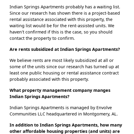
Indian Springs Apartments probably has a waiting list.
Since our research has shown there is a project-based
rental assistance associated with this property, the
waiting list would be for the rent-assisted units. We
haven't confirmed if this is the case, so you should
contact the property to confirm.
Are rents subsidized at Indian Springs Apartments?
We believe rents are most likely subsidized at all or
some of the units since our research has turned up at
least one public housing or rental assistance contract
probably associated with this property.
What property management company manges
Indian Springs Apartments?
Indian Springs Apartments is managed by Envolve
Communities LLC headquartered in Montgomery, AL.
In addition to Indian Springs Apartments, how many
other affordable housing properties (and units) are