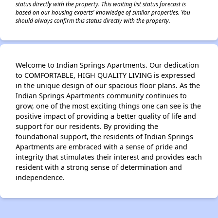
status directly with the property. This waiting list status forecast is
based on our housing experts' knowledge of similar properties. You
should always confirm this status directly with the property.
Welcome to Indian Springs Apartments. Our dedication
to COMFORTABLE, HIGH QUALITY LIVING is expressed
in the unique design of our spacious floor plans. As the
Indian Springs Apartments community continues to
grow, one of the most exciting things one can see is the
positive impact of providing a better quality of life and
support for our residents. By providing the
foundational support, the residents of Indian Springs
Apartments are embraced with a sense of pride and
integrity that stimulates their interest and provides each
resident with a strong sense of determination and
independence.