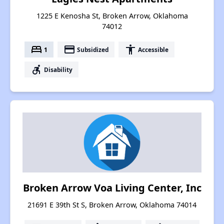
1225 E Kenosha St, Broken Arrow, Oklahoma
74012
bed
payment
accessibility
1
Subsidized
Accessible
accessible_forward
Disability
Broken Arrow Voa Living Center, Inc
21691 E 39th St S, Broken Arrow, Oklahoma 74014