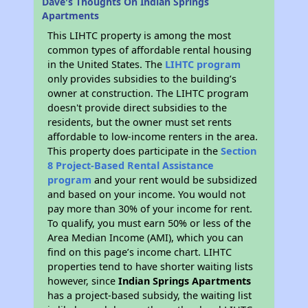
Dave's Thoughts On Indian Springs
Apartments
This LIHTC property is among the most
common types of affordable rental housing
in the United States. The
LIHTC program
only provides subsidies to the building’s
owner at construction. The LIHTC program
doesn't provide direct subsidies to the
residents, but the owner must set rents
affordable to low-income renters in the area.
This property does participate in the
Section
8 Project-Based Rental Assistance
program
and your rent would be subsidized
and based on your income. You would not
pay more than 30% of your income for rent.
To qualify, you must earn 50% or less of the
Area Median Income (AMI), which you can
find on this page’s income chart. LIHTC
properties tend to have shorter waiting lists
however, since
Indian Springs Apartments
has a project-based subsidy, the waiting list