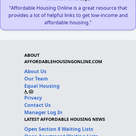
"Affordable Housing Online is a great resource that
provides a lot of helpful links to get low-income and
affordable housing."
ABOUT
AFFORDABLEHOUSINGONLINE.COM
About Us
Our Team
Equal Housing
Privacy
Contact Us
Manager Log In
LATEST AFFORDABLE HOUSING NEWS
Open Section 8 Waiting Lists