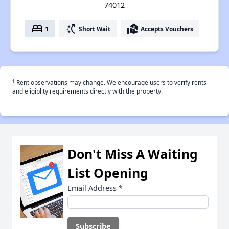
74012
bed
switch_access_shortcut
real_estate_agent
1
Short Wait
Accepts Vouchers
†
Rent observations may change. We encourage users to verify rents
and eligiblity requirements directly with the property.
Don't Miss A Waiting
List Opening
Email Address
*