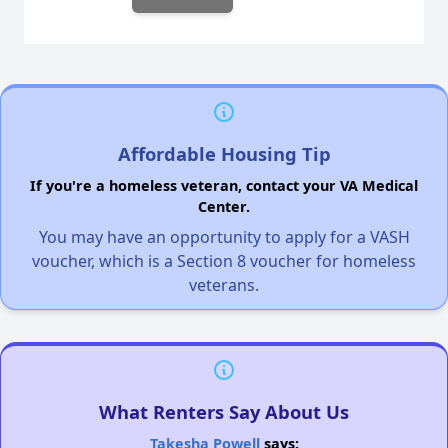
Affordable Housing Tip
If you're a homeless veteran, contact your VA Medical
Center.
You may have an opportunity to apply for a VASH
voucher, which is a Section 8 voucher for homeless
veterans.
What Renters Say About Us
Takesha Powell
says: