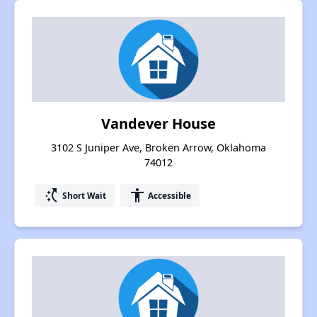
Vandever House
3102 S Juniper Ave, Broken Arrow, Oklahoma
74012
switch_access_shortcut
accessibility
Short Wait
Accessible