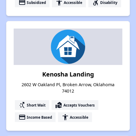
payment
accessibility
accessible_forward
Subsidized
Accessible
Disability
Kenosha Landing
2602 W Oakland Pl, Broken Arrow, Oklahoma
74012
switch_access_shortcut
real_estate_agent
Short Wait
Accepts Vouchers
payment
accessibility
Income Based
Accessible