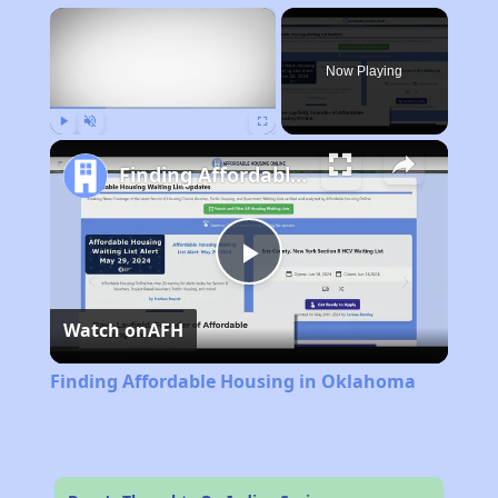
×
Now Playing
Play
Unmute
Fullscreen
Finding Affordable Housing in Oklahoma
Play
Watch on
AFH
Video
Finding Affordable Housing in Oklahoma