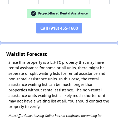
check_circle
Project-Based Rental Assistance
Call (918) 455-1600
✕
Waitlist Forecast
Since this property is a LIHTC property that may have
rental assistance for some or all units, there might be
seperate or split waiting lists for rental assistance and
non-rental assistance units. In this case, the rental
assistance waiting list can be much longer than
properties without rental assistance. The non-rental
assistance units waiting list is likely much shorter or it
may not have a waiting list at all. You should contact the
property to verify.
Note: Affordable Housing Online has not confirmed the waiting list