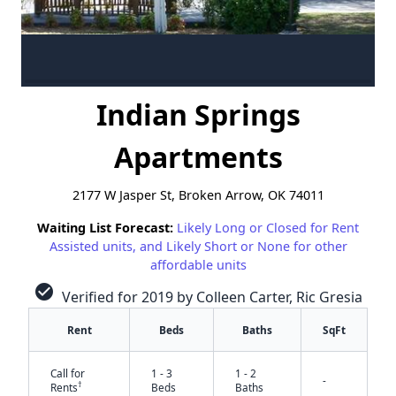
Indian Springs
Apartments
2177 W Jasper St, Broken Arrow, OK 74011
Waiting List Forecast:
Likely Long or Closed for Rent
Assisted units, and Likely Short or None for other
affordable units
check_circle
Verified for 2019 by Colleen Carter, Ric Gresia
Rent
Beds
Baths
SqFt
Call for
1 - 3
1 - 2
-
†
Rents
Beds
Baths