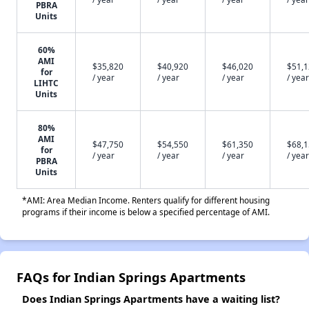
PBRA
Units
60%
AMI
$35,820
$40,920
$46,020
$51,
for
/ year
/ year
/ year
/ year
LIHTC
Units
80%
AMI
$47,750
$54,550
$61,350
$68,
for
/ year
/ year
/ year
/ year
PBRA
Units
*AMI: Area Median Income. Renters qualify for different housing
programs if their income is below a specified percentage of AMI.
FAQs for Indian Springs Apartments
Does Indian Springs Apartments have a waiting list?