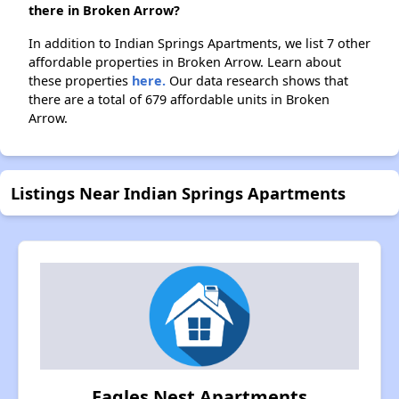
there in Broken Arrow?
In addition to Indian Springs Apartments, we list 7 other
affordable properties in Broken Arrow. Learn about
these properties
here.
Our data research shows that
there are a total of 679 affordable units in Broken
Arrow.
Listings Near Indian Springs Apartments
Eagles Nest Apartments