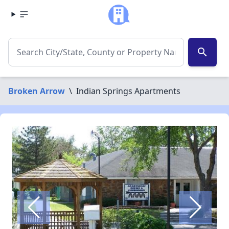
search
Broken Arrow
\
Indian Springs Apartments