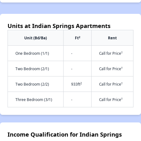
Units at Indian Springs Apartments
2
Unit (Bd/Ba)
Ft
Rent
†
One Bedroom (1/1)
-
Call for Price
†
Two Bedroom (2/1)
-
Call for Price
2
†
Two Bedroom (2/2)
933ft
Call for Price
†
Three Bedroom (3/1)
-
Call for Price
Income Qualification for Indian Springs