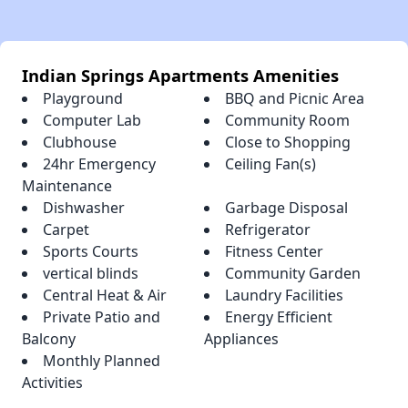
Indian Springs Apartments Amenities
Playground
BBQ and Picnic Area
Computer Lab
Community Room
Clubhouse
Close to Shopping
24hr Emergency
Ceiling Fan(s)
Maintenance
Dishwasher
Garbage Disposal
Carpet
Refrigerator
Sports Courts
Fitness Center
vertical blinds
Community Garden
Central Heat & Air
Laundry Facilities
Private Patio and
Energy Efficient
Balcony
Appliances
Monthly Planned
Activities