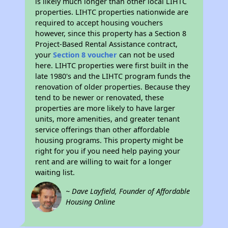
is likely much longer than other local LIHTC
properties. LIHTC properties nationwide are
required to accept housing vouchers
however, since this property has a Section 8
Project-Based Rental Assistance contract,
your
Section 8 voucher
can not be used
here. LIHTC properties were first built in the
late 1980's and the LIHTC program funds the
renovation of older properties. Because they
tend to be newer or renovated, these
properties are more likely to have larger
units, more amenities, and greater tenant
service offerings than other affordable
housing programs. This property might be
right for you if you need help paying your
rent and are willing to wait for a longer
waiting list.
~ Dave Layfield, Founder of Affordable
Housing Online