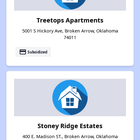
Treetops Apartments
5001 S Hickory Ave, Broken Arrow, Oklahoma
74011
payment
Subsidized
Stoney Ridge Estates
400 E. Madison ST., Broken Arrow, Oklahoma