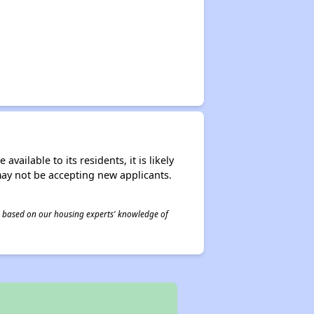
ailable to its residents, it is likely
may not be accepting new applicants.
 is based on our housing experts' knowledge of