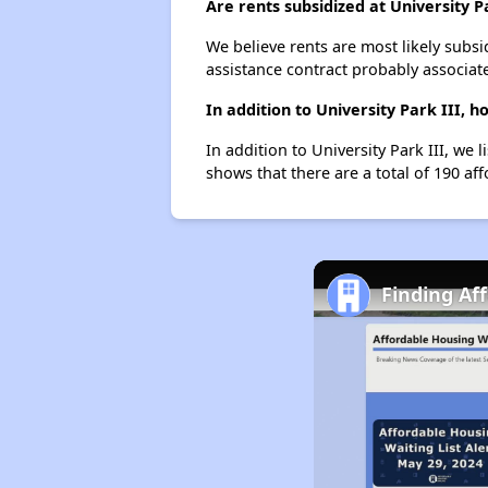
Are rents subsidized at University P
We believe rents are most likely subsi
assistance contract probably associate
In addition to University Park III,
In addition to University Park III, we
shows that there are a total of 190 af
Finding Af