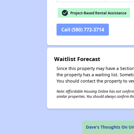
check_circle
Project-Based Rental Assistance
Call (580) 772-3714
Waitlist Forecast
Since this property may have a Section 
the property has a waiting list. Some
You should contact the property to ver
Note: Affordable Housing Online has not confirmed
similar properties. You should always confirm this
Dave's Thoughts On Uni