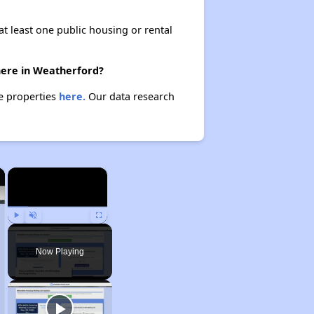
at least one public housing or rental
there in Weatherford?
se properties
here.
Our data research
×
×
Play
Unmute
Fullscreen
Now Playing