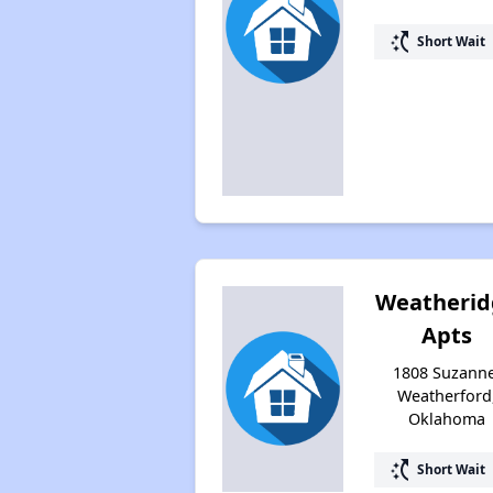
switch_access_shortcut
Short Wait
Weatherid
Apts
1808 Suzanne
Weatherford
Oklahoma
switch_access_shortcut
Short Wait