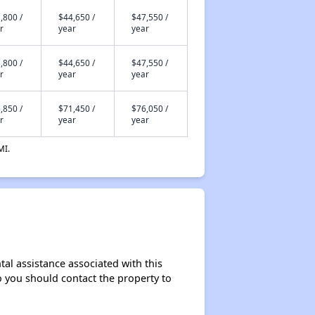
,800 /
$44,650 /
$47,550 /
r
year
year
,800 /
$44,650 /
$47,550 /
r
year
year
,850 /
$71,450 /
$76,050 /
r
year
year
MI.
tal assistance associated with this
so you should contact the property to