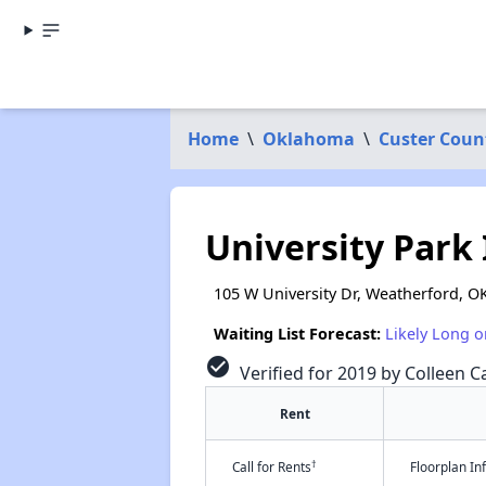
Home
\
Oklahoma
\
Custer Coun
University Park 
105 W University Dr, Weatherford, O
Waiting List Forecast:
Likely Long o
check_circle
Verified for 2019 by Colleen Ca
Rent
†
Call for Rents
Floorplan I