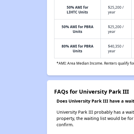
50% AMI for
$25,200 /
LIHTC Units
year
50% AMI for PBRA
$25,200 /
Units
year
80% AMI for PBRA
$40,350 /
Units
year
*AMI: Area Median Income. Renters qualify for 
FAQs for University Park III
Does University Park III have a waiti
University Park III probably has a wai
property, the waiting list would be for
confirm.