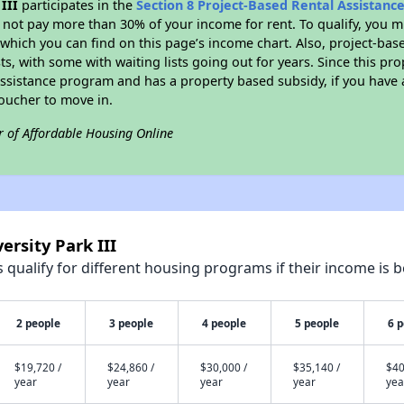
III
participates in the
Section 8 Project-Based Rental Assistan
not pay more than 30% of your income for rent. To qualify, you m
hich you can find on this page’s income chart. Also, project-base
ts, with some with waiting lists going out for years. Since this pro
Assistance program and has a property based subsidy, if you have
voucher to move in.
r of Affordable Housing Online
ersity Park III
qualify for different housing programs if their income is b
2 people
3 people
4 people
5 people
6 
$19,720 /
$24,860 /
$30,000 /
$35,140 /
$40
year
year
year
year
yea