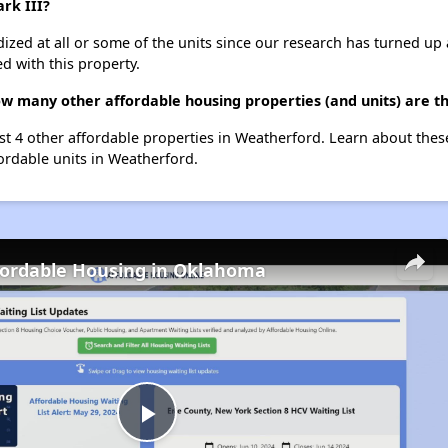
ark III?
dized at all or some of the units since our research has turned up 
d with this property.
 how many other affordable housing properties (and units) are 
 list 4 other affordable properties in Weatherford. Learn about the
fordable units in Weatherford.
fordable Housing in Oklahoma
Play