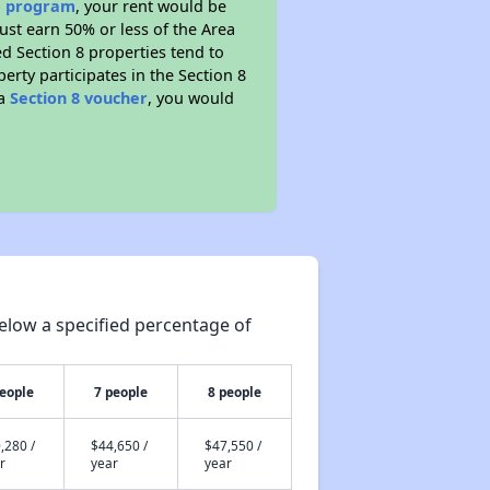
ce program
, your rent would be
ust earn 50% or less of the Area
d Section 8 properties tend to
perty participates in the Section 8
 a
Section 8 voucher
, you would
elow a specified percentage of
people
7 people
8 people
,280 /
$44,650 /
$47,550 /
r
year
year