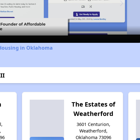
Video
 Housing in Oklahoma
II
n
The Estates of
Weatherford
l,
3601 Centurion,
,
Weatherford,
96
Oklahoma 73096