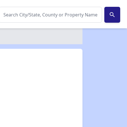
search
✕