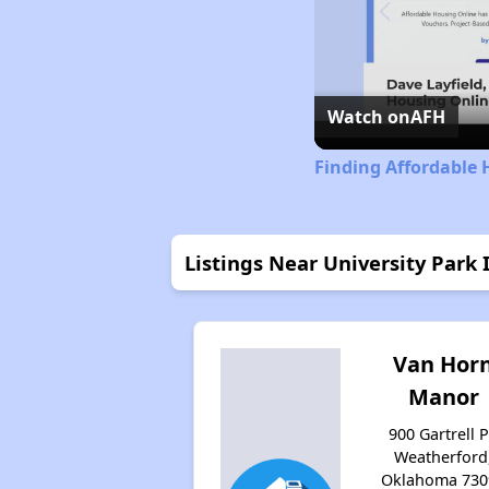
Watch on
AFH
Finding Affordable
Listings Near University Park I
Van Hor
Manor
900 Gartrell P
Weatherford
Oklahoma 730