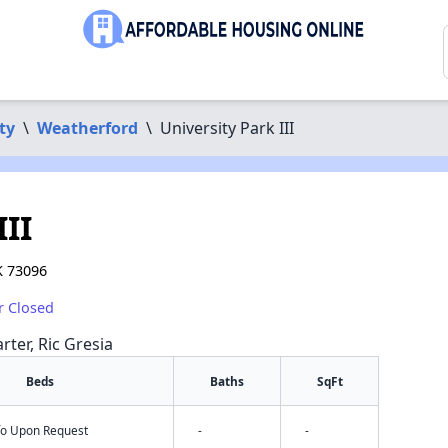
ty
\
Weatherford
\
University Park III
III
K 73096
r Closed
rter, Ric Gresia
Beds
Baths
SqFt
nfo Upon Request
-
-