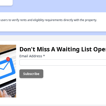
rs to verify rents and eligiblity requirements directly with the property.
Don't Miss A Waiting List Op
Email Address
*