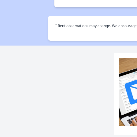
†
Rent observations may change. We encourage use