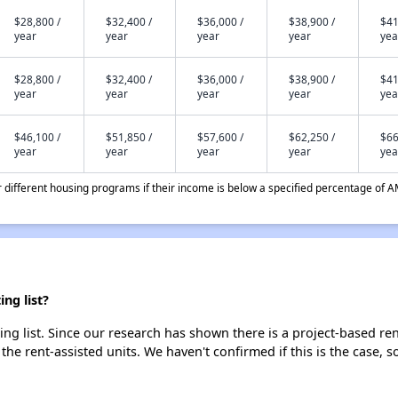
$28,800 /
$32,400 /
$36,000 /
$38,900 /
$41
year
year
year
year
yea
$28,800 /
$32,400 /
$36,000 /
$38,900 /
$41
year
year
year
year
yea
$46,100 /
$51,850 /
$57,600 /
$62,250 /
$66
year
year
year
year
yea
different housing programs if their income is below a specified percentage of A
ng list?
ting list. Since our research has shown there is a project-based ren
 the rent-assisted units. We haven't confirmed if this is the case, 