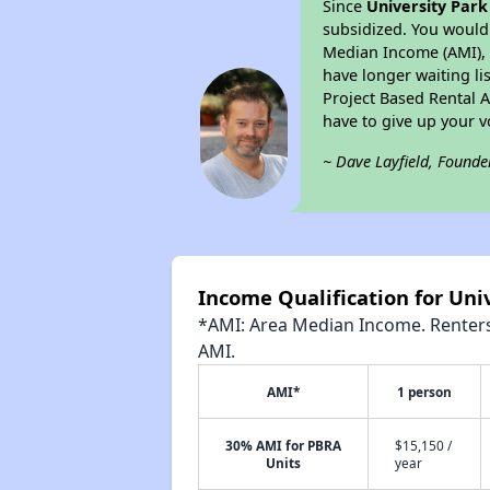
Since
University Park 
subsidized. You would 
Median Income (AMI), w
have longer waiting lis
Project Based Rental 
have to give up your 
~ Dave Layfield, Founde
Income Qualification for Univ
*AMI: Area Median Income. Renters 
AMI.
AMI*
1 person
30% AMI for PBRA
$15,150 /
Units
year