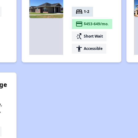
bed
1-2
payment
$453-649/mo.
switch_access_shortcut
Short Wait
accessibility
Accessible
ge
,
,