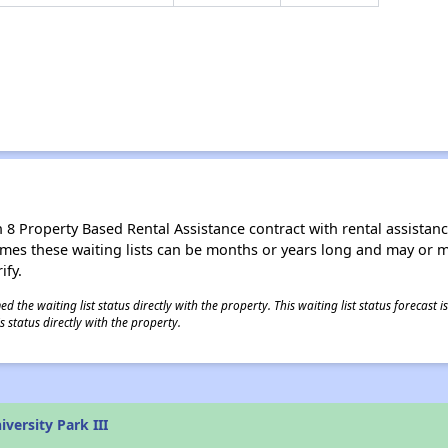
8 Property Based Rental Assistance contract with rental assistance av
times these waiting lists can be months or years long and may or 
ify.
 the waiting list status directly with the property. This waiting list status forecast
 status directly with the property.
versity Park III