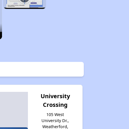
University
Crossing
105 West
University Dr.,
Weatherford,