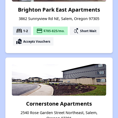
Brighton Park East Apartments
3862 Sunnyview Rd NE, Salem, Oregon 97305
bed
payment
switch_access_shortcut
1-2
$785-825/mo.
Short Wait
real_estate_agent
Accepts Vouchers
Cornerstone Apartments
2540 Rose Garden Street Northeast, Salem,