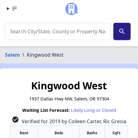
search
Salem
\
Kingwood West
Kingwood West
1937 Dallas Hwy NW, Salem, OR 97304
Waiting List Forecast:
Likely Long or Closed
check_circle
Verified for 2019 by Colleen Carter, Ric Gresia
Rent
Beds
Baths
SqFt