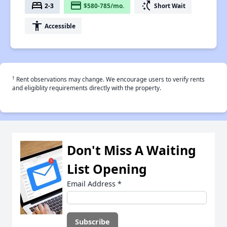
bed
payment
switch_access_shortcut
2-3
$580-785/mo.
Short Wait
accessibility
Accessible
†
Rent observations may change. We encourage users to verify rents
and eligiblity requirements directly with the property.
Don't Miss A Waiting
List Opening
Email Address
*