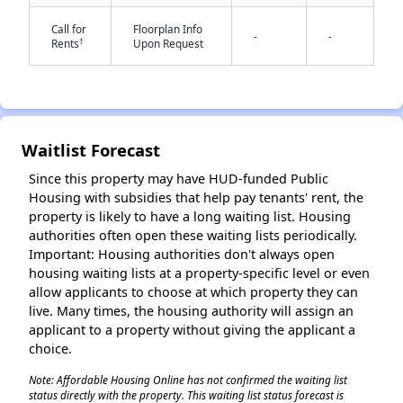
Call for
Floorplan Info
-
-
†
Rents
Upon Request
Waitlist Forecast
✕
Since this property may have HUD-funded Public
Housing with subsidies that help pay tenants' rent, the
property is likely to have a long waiting list. Housing
authorities often open these waiting lists periodically.
Important: Housing authorities don't always open
housing waiting lists at a property-specific level or even
allow applicants to choose at which property they can
live. Many times, the housing authority will assign an
applicant to a property without giving the applicant a
choice.
Note: Affordable Housing Online has not confirmed the waiting list
status directly with the property. This waiting list status forecast is