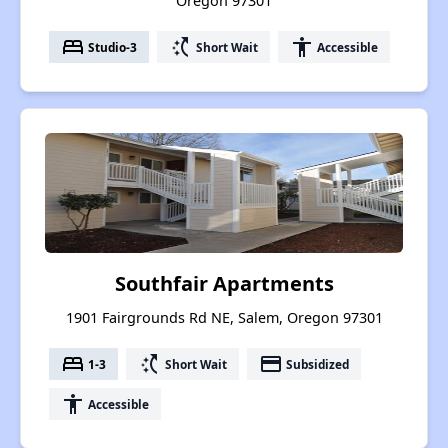
Oregon 97301
bed
switch_access_shortcut
accessibility
Studio-3
Short Wait
Accessible
Southfair Apartments
1901 Fairgrounds Rd NE, Salem, Oregon 97301
bed
switch_access_shortcut
payment
1-3
Short Wait
Subsidized
accessibility
Accessible