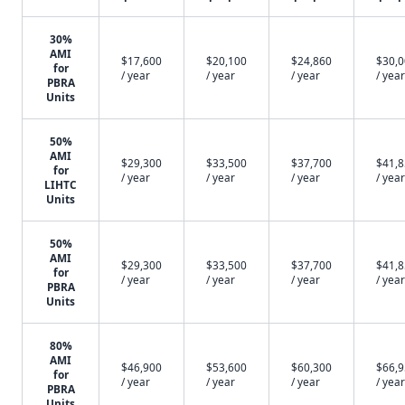
30%
AMI
$17,600
$20,100
$24,860
$30,
for
/ year
/ year
/ year
/ year
PBRA
Units
50%
AMI
$29,300
$33,500
$37,700
$41,
for
/ year
/ year
/ year
/ year
LIHTC
Units
50%
AMI
$29,300
$33,500
$37,700
$41,
for
/ year
/ year
/ year
/ year
PBRA
Units
80%
AMI
$46,900
$53,600
$60,300
$66,
for
/ year
/ year
/ year
/ year
PBRA
Units