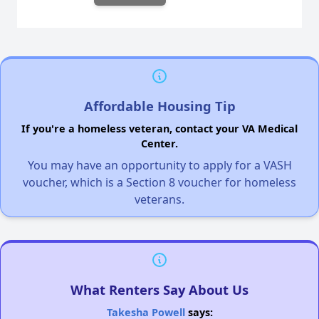
Affordable Housing Tip
If you're a homeless veteran, contact your VA Medical
Center.
You may have an opportunity to apply for a VASH
voucher, which is a Section 8 voucher for homeless
veterans.
What Renters Say About Us
Takesha Powell
says: