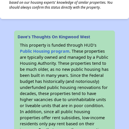
based on our housing experts' knowledge of similar properties. You
should always confirm this status directly with the property.
Dave's Thoughts On Kingwood West
This property is funded through HUD’s
Public Housing program
. These properties
are typically owned and managed by a Public
Housing Authority. These properties tend to
be much older, as no new public housing has
been built in many years. Since the Federal
budget has historically (and notoriously)
underfunded public housing renovations for
decades, these properties tend to have
higher vacancies due to uninhabitable units
or liveable units that are in poor condition.
In addition, since all public housing
properties offer rent subsidies, low-income
residents only pay rent based on their