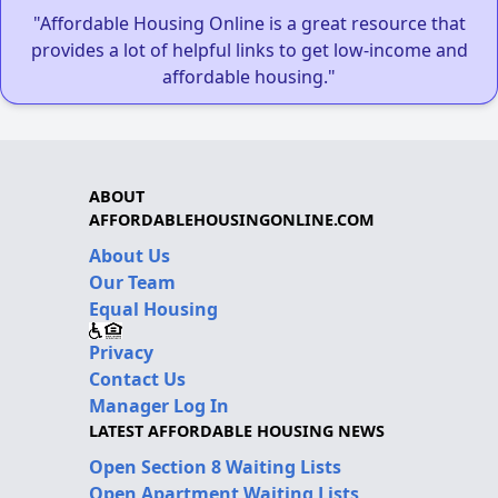
"Affordable Housing Online is a great resource that
provides a lot of helpful links to get low-income and
affordable housing."
ABOUT
AFFORDABLEHOUSINGONLINE.COM
About Us
Our Team
Equal Housing
Privacy
Contact Us
Manager Log In
LATEST AFFORDABLE HOUSING NEWS
Open Section 8 Waiting Lists
Open Apartment Waiting Lists