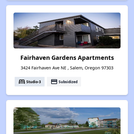
Fairhaven Gardens Apartments
3424 Fairhaven Ave NE , Salem, Oregon 97303
bed
payment
Studio-3
Subsidized