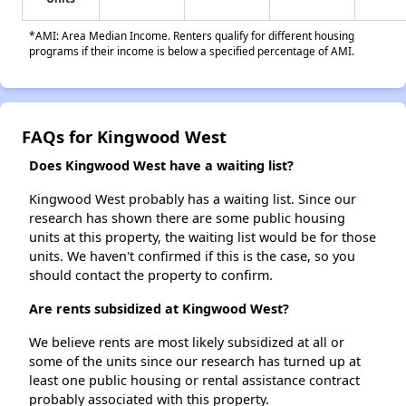
*AMI: Area Median Income. Renters qualify for different housing
programs if their income is below a specified percentage of AMI.
FAQs for Kingwood West
Does Kingwood West have a waiting list?
Kingwood West probably has a waiting list. Since our
research has shown there are some public housing
units at this property, the waiting list would be for those
units. We haven't confirmed if this is the case, so you
should contact the property to confirm.
Are rents subsidized at Kingwood West?
We believe rents are most likely subsidized at all or
some of the units since our research has turned up at
least one public housing or rental assistance contract
probably associated with this property.