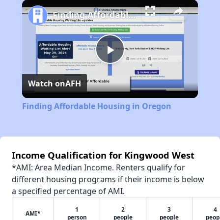
Play
Unmute
Fullscreen
Finding Affordable Housing in Oregon
Play
Watch on
AFH
Video
Finding Affordable Housing in Oregon
Income Qualification for Kingwood West
*AMI: Area Median Income. Renters qualify for
different housing programs if their income is below
a specified percentage of AMI.
1
2
3
4
AMI*
person
people
people
peop