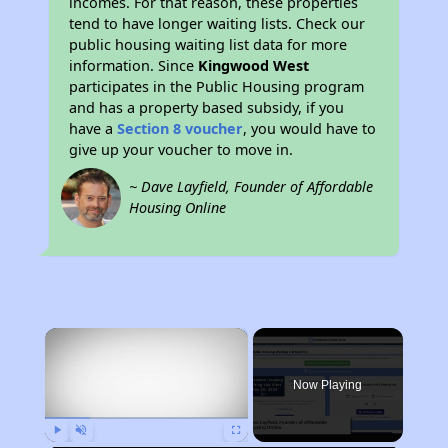
incomes. For that reason, these properties
tend to have longer waiting lists. Check our
public housing waiting list data for more
information. Since
Kingwood West
participates in the Public Housing program
and has a property based subsidy, if you
have a
Section 8 voucher
, you would have to
give up your voucher to move in.
~ Dave Layfield, Founder of Affordable
Housing Online
×
Now Playing