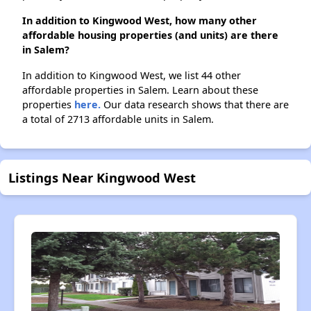
In addition to Kingwood West, how many other
affordable housing properties (and units) are there
in Salem?
In addition to Kingwood West, we list 44 other
affordable properties in Salem. Learn about these
properties
here.
Our data research shows that there are
a total of 2713 affordable units in Salem.
Listings Near Kingwood West