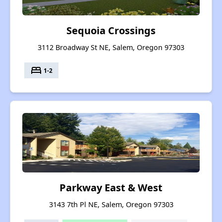
Sequoia Crossings
3112 Broadway St NE, Salem, Oregon 97303
bed
1-2
Parkway East & West
3143 7th Pl NE, Salem, Oregon 97303