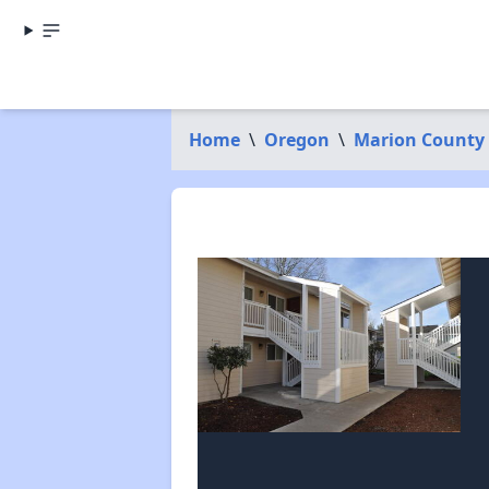
Home
\
Oregon
\
Marion County