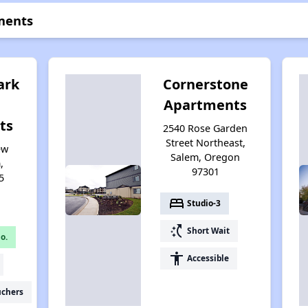
ments
ark
Cornerstone
Apartments
ts
2540 Rose Garden
Street Northeast,
ew
Salem, Oregon
,
97301
5
bed
Studio-3
switch_access_shortcut
Short Wait
o.
accessibility
Accessible
uchers