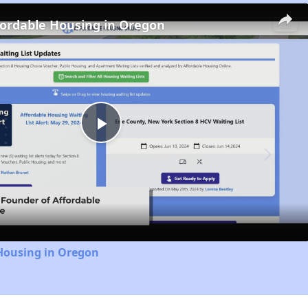
fordable Housing in Oregon
Play
Video
 Housing in Oregon