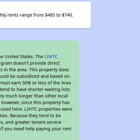
thly rents range from $485 to $740.
he United States. The
LIHTC
ogram doesn't provide direct
s in the area. This property does
ould be subsidized and based on
must earn 50% or less of the Area
end to have shorter waiting lists
kely much longer than other local
however, since this property has
 used here. LIHTC properties were
ties. Because they tend to be
s, and greater tenant service
 if you need help paying your rent