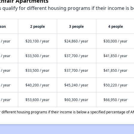
thfair Apartments
qualify for different housing programs if their income is b
rson
2 people
3 people
4 people
 / year
$20,100 / year
$24,860 / year
$30,000 / year
 / year
$33,500 / year
$37,700 / year
$41,850 / year
 / year
$33,500 / year
$37,700 / year
$41,850 / year
 / year
$40,200 / year
$45,240 / year
$50,220 / year
 / year
$53,600 / year
$60,300 / year
$66,950 / year
different housing programs if their income is below a specified percentage of A