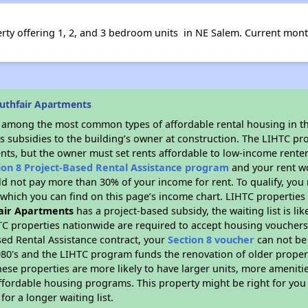
perty offering 1, 2, and 3 bedroom units in NE Salem. Current mon
uthfair Apartments
s among the most common types of affordable rental housing in t
s subsidies to the building’s owner at construction. The LIHTC pr
ents, but the owner must set rents affordable to low-income renter
ion 8 Project-Based Rental Assistance program
and your rent w
d not pay more than 30% of your income for rent. To qualify, you 
hich you can find on this page’s income chart. LIHTC properties t
air Apartments
has a project-based subsidy, the waiting list is li
TC properties nationwide are required to accept housing vouchers 
sed Rental Assistance contract, your
Section 8 voucher
can not be
e 1980's and the LIHTC program funds the renovation of older proper
ese properties are more likely to have larger units, more amenitie
ffordable housing programs. This property might be right for you
for a longer waiting list.