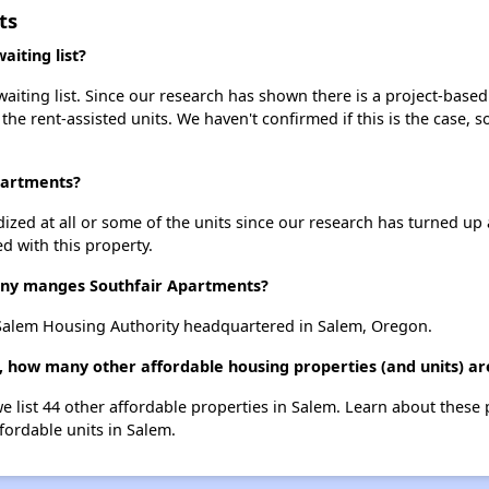
ts
iting list?
iting list. Since our research has shown there is a project-based 
 the rent-assisted units. We haven't confirmed if this is the case, 
partments?
dized at all or some of the units since our research has turned up 
d with this property.
y manges Southfair Apartments?
Salem Housing Authority headquartered in Salem, Oregon.
, how many other affordable housing properties (and units) ar
we list 44 other affordable properties in Salem. Learn about these
ffordable units in Salem.