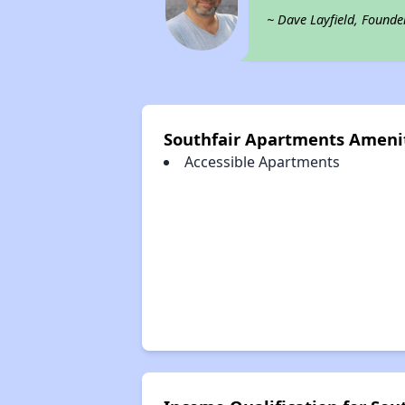
~ Dave Layfield, Founde
Southfair Apartments Ameni
Accessible Apartments