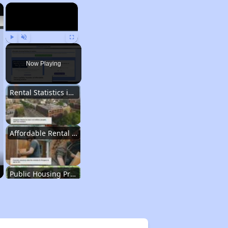
×
×
Play
Unmute
Fullscreen
Now Playing
Rental Statistics in Oregon
Affordable Rental Homes in Oregon
Public Housing Programs in Oregon
Database of Apartment Communities