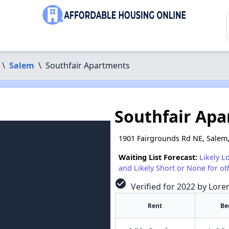
\
Salem
\
Southfair Apartments
Southfair Ap
1901 Fairgrounds Rd NE, Salem
Waiting List Forecast:
Likely L
and Likely Short or None for ot
check_circle
Verified for 2022 by Lore
Rent
Be