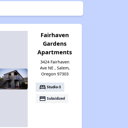
Fairhaven
Gardens
Apartments
3424 Fairhaven
Ave NE , Salem,
Oregon 97303
bed
Studio-3
payment
Subsidized