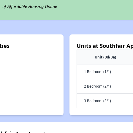
r of Affordable Housing Online
ties
Units at Southfair 
Unit (Bd/Ba)
1 Bedroom (1/1)
2 Bedroom (2/1)
3 Bedroom (3/1)