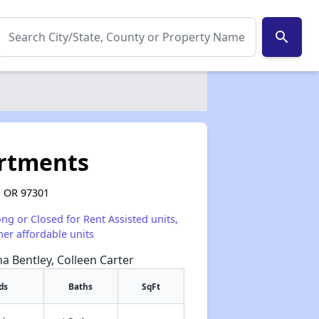
search
artments
, OR 97301
ong or Closed for Rent Assisted units,
her affordable units
na Bentley, Colleen Carter
ds
Baths
SqFt
✕