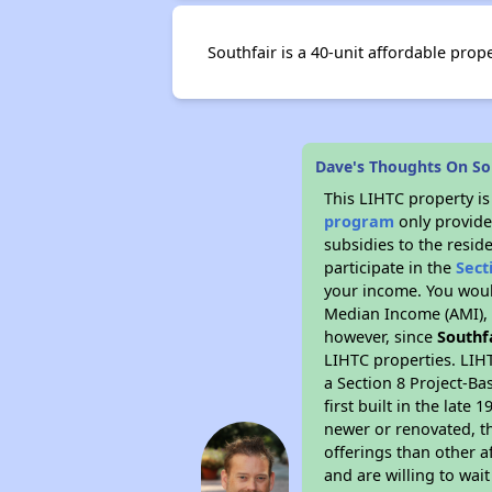
Southfair is a 40-unit affordable pro
Dave's Thoughts On So
This LIHTC property i
program
only provide
subsidies to the resid
participate in the
Sect
your income. You woul
Median Income (AMI), w
however, since
Southf
LIHTC properties. LIH
a Section 8 Project-Ba
first built in the lat
newer or renovated, th
offerings than other a
and are willing to wait 