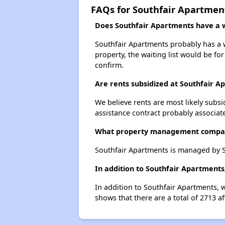
FAQs for Southfair Apartmen
Does Southfair Apartments have a wa
Southfair Apartments probably has a wa
property, the waiting list would be for
confirm.
Are rents subsidized at Southfair A
We believe rents are most likely subsi
assistance contract probably associate
What property management compan
Southfair Apartments is managed by 
In addition to Southfair Apartments
In addition to Southfair Apartments, 
shows that there are a total of 2713 a