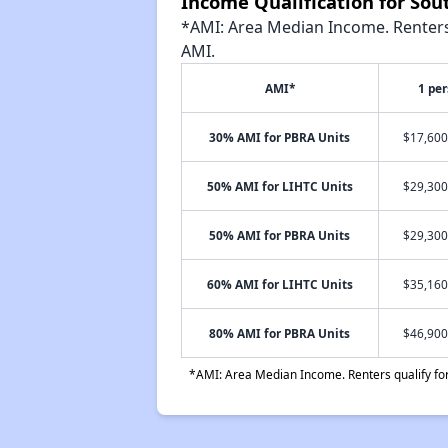
Income Qualification for Sou
*AMI: Area Median Income. Renters 
AMI.
AMI*
1 pe
30% AMI for PBRA Units
$17,600
50% AMI for LIHTC Units
$29,300
50% AMI for PBRA Units
$29,300
60% AMI for LIHTC Units
$35,160
80% AMI for PBRA Units
$46,900
*AMI: Area Median Income. Renters qualify for 