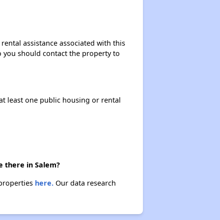
Rental Statistics in Oregon
rental assistance associated with this
so you should contact the property to
Affordable Rental Homes in Oregon
at least one public housing or rental
Public Housing Programs in Oregon
Database of Apartment Communities
e there in Salem?
 properties
here.
Our data research