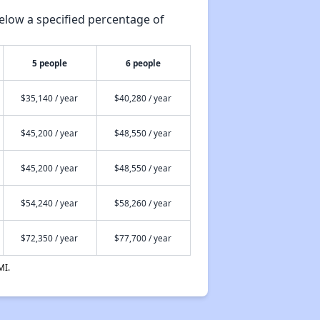
elow a specified percentage of
5 people
6 people
$35,140 / year
$40,280 / year
$45,200 / year
$48,550 / year
$45,200 / year
$48,550 / year
$54,240 / year
$58,260 / year
$72,350 / year
$77,700 / year
MI.