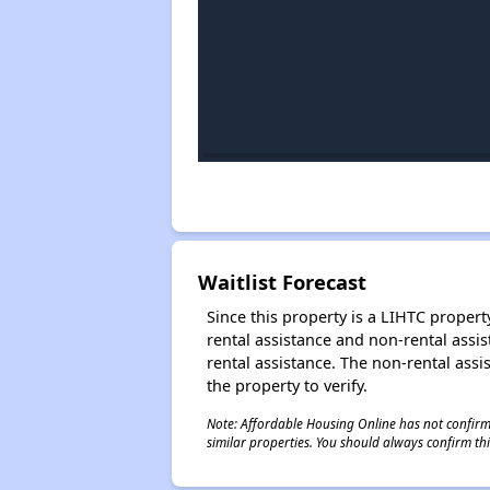
Waitlist Forecast
Since this property is a LIHTC property
rental assistance and non-rental assis
rental assistance. The non-rental assis
the property to verify.
Note: Affordable Housing Online has not confirmed
similar properties. You should always confirm this