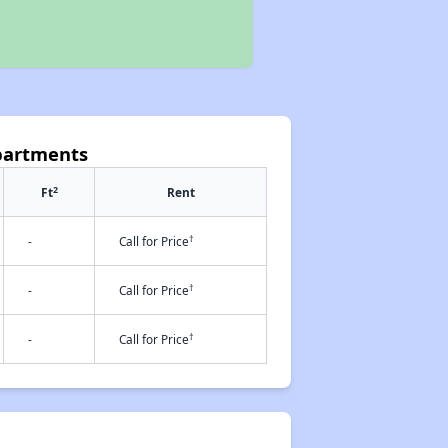
Apartments
2
Ft
Rent
†
-
Call for Price
†
-
Call for Price
†
-
Call for Price