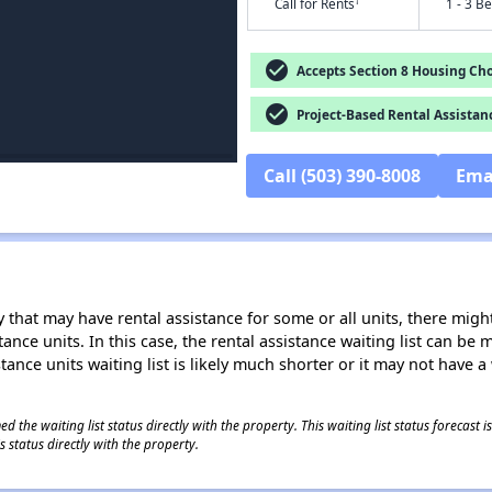
†
Call for Rents
1 - 3 B
check_circle
Accepts Section 8 Housing Cho
check_circle
Project-Based Rental Assistan
Call (503) 390-8008
Ema
 that may have rental assistance for some or all units, there might 
tance units. In this case, the rental assistance waiting list can b
tance units waiting list is likely much shorter or it may not have a 
 the waiting list status directly with the property. This waiting list status forecast
 status directly with the property.