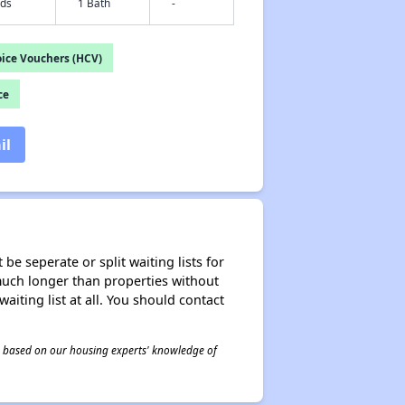
eds
1 Bath
-
ice Vouchers (HCV)
ce
il
be seperate or split waiting lists for
e much longer than properties without
waiting list at all. You should contact
 is based on our housing experts' knowledge of