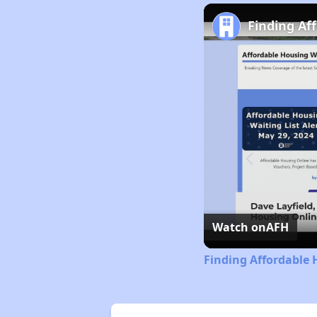
Finding Af
Watch on
AFH
Finding Affordable