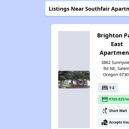
Listings Near Southfair Apart
Brighton P
East
Apartmen
3862 Sunnyvi
Rd NE, Salem
Oregon 9730
bed
1-2
payment
$785-825/m
switch_access_shortcut
Short Wait
real_estate_agent
Accepts Vo