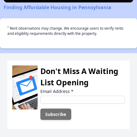
Finding Affordable Housing in Pennsylvania
†
Rent observations may change. We encourage users to verify rents
and eligiblity requirements directly with the property.
Don't Miss A Waiting
List Opening
Email Address
*