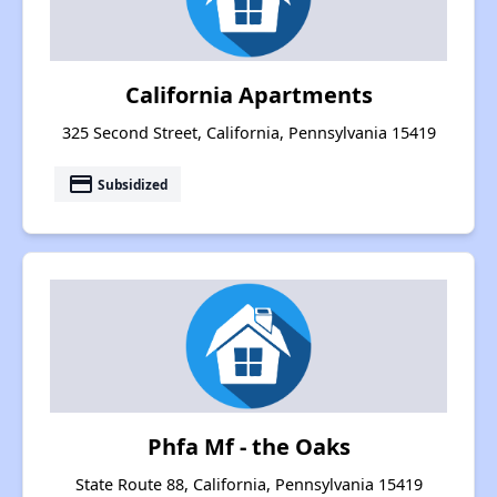
California Apartments
325 Second Street, California, Pennsylvania 15419
payment
Subsidized
Phfa Mf - the Oaks
State Route 88, California, Pennsylvania 15419