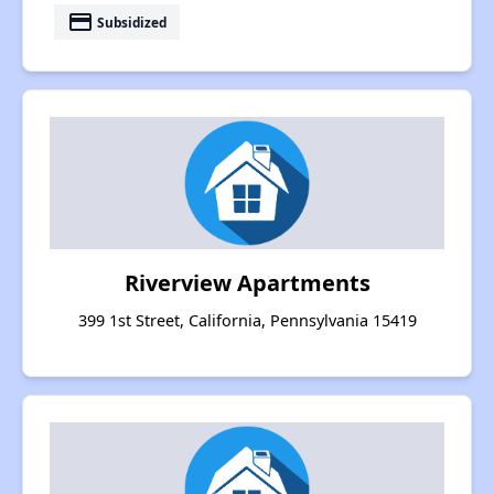
payment
Subsidized
Riverview Apartments
399 1st Street, California, Pennsylvania 15419