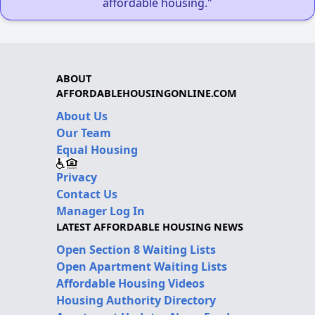
affordable housing."
ABOUT
AFFORDABLEHOUSINGONLINE.COM
About Us
Our Team
Equal Housing
Privacy
Contact Us
Manager Log In
LATEST AFFORDABLE HOUSING NEWS
Open Section 8 Waiting Lists
Open Apartment Waiting Lists
Affordable Housing Videos
Housing Authority Directory