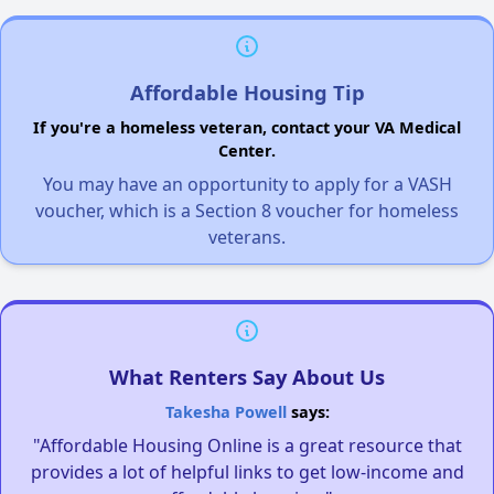
Affordable Housing Tip
If you're a homeless veteran, contact your VA Medical
Center.
You may have an opportunity to apply for a VASH
voucher, which is a Section 8 voucher for homeless
veterans.
What Renters Say About Us
Takesha Powell
says:
"Affordable Housing Online is a great resource that
provides a lot of helpful links to get low-income and