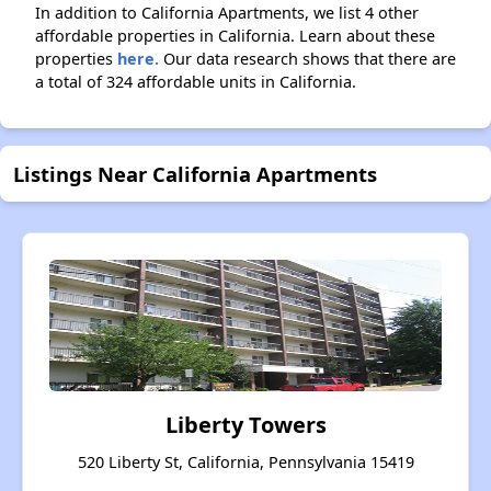
In addition to California Apartments, we list 4 other
affordable properties in California. Learn about these
properties
here.
Our data research shows that there are
a total of 324 affordable units in California.
Listings Near California Apartments
Liberty Towers
520 Liberty St, California, Pennsylvania 15419