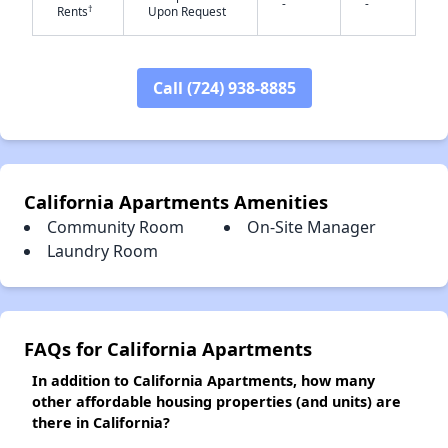
-
-
†
Rents
Upon Request
✕
Call (724) 938-8885
California Apartments Amenities
Community Room
On-Site Manager
Laundry Room
FAQs for California Apartments
In addition to California Apartments, how many
other affordable housing properties (and units) are
there in California?