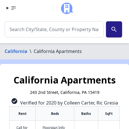
search
California
\
California Apartments
California Apartments
243 2nd Street, California, PA 15419
check_circle
Verified for 2020 by Colleen Carter, Ric Gresia
Rent
Beds
Baths
SqFt
Call for
Floorplan Info