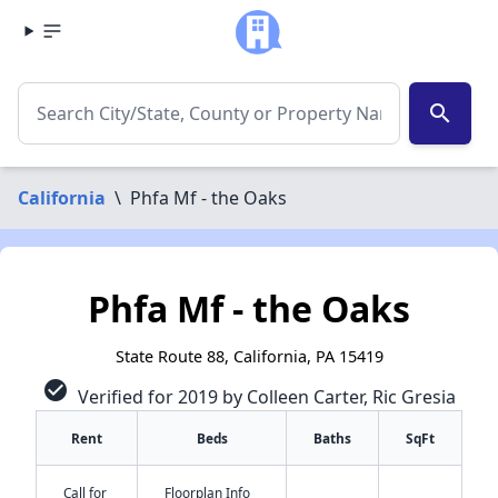
search
California
\
Phfa Mf - the Oaks
Phfa Mf - the Oaks
State Route 88, California, PA 15419
check_circle
Verified for 2019 by Colleen Carter, Ric Gresia
Rent
Beds
Baths
SqFt
Call for
Floorplan Info