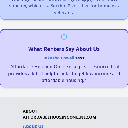
voucher, which is a Section 8 voucher for homeless
veterans.
What Renters Say About Us
Takesha Powell
says:
"Affordable Housing Online is a great resource that
provides a lot of helpful links to get low-income and
affordable housing."
ABOUT
AFFORDABLEHOUSINGONLINE.COM
About Us