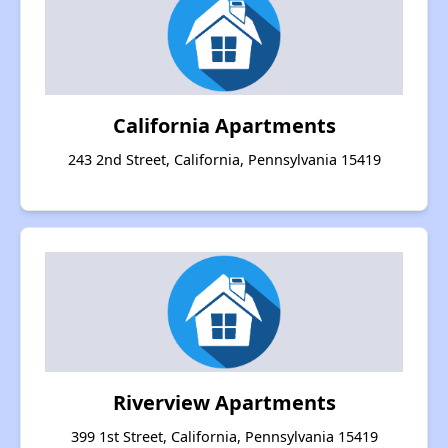
California Apartments
243 2nd Street, California, Pennsylvania 15419
Riverview Apartments
399 1st Street, California, Pennsylvania 15419