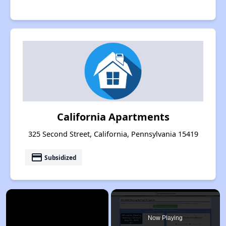
California Apartments
325 Second Street, California, Pennsylvania 15419
payment
Subsidized
×
Now Playing