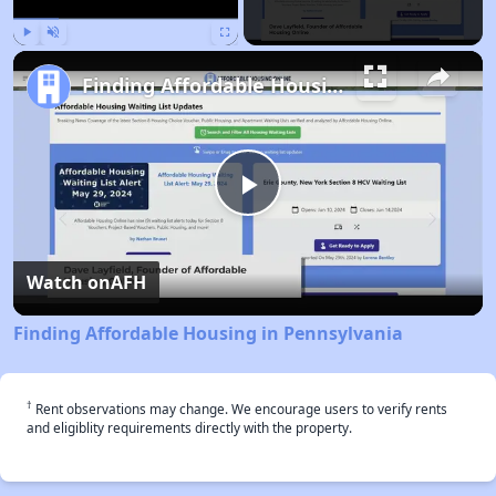
Play
Unmute
Fullscreen
Finding Affordable Housing in Pennsylvania
Play
Video
Watch on
AFH
Finding Affordable Housing in Pennsylvania
†
Rent observations may change. We encourage users to verify rents
and eligiblity requirements directly with the property.