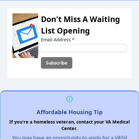
Don't Miss A Waiting
List Opening
Email Address
*
Affordable Housing Tip
If you're a homeless veteran, contact your VA Medical
Center.
You may have an opportunity to apply for a VASH