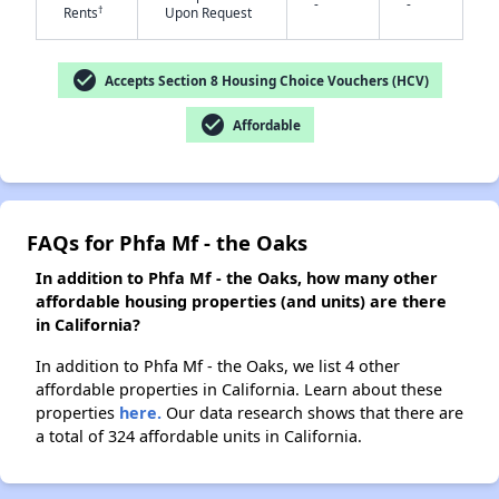
-
-
†
Rents
Upon Request
✕
check_circle
Accepts Section 8 Housing Choice Vouchers (HCV)
check_circle
Affordable
FAQs for Phfa Mf - the Oaks
In addition to Phfa Mf - the Oaks, how many other
affordable housing properties (and units) are there
in California?
In addition to Phfa Mf - the Oaks, we list 4 other
affordable properties in California. Learn about these
properties
here.
Our data research shows that there are
a total of 324 affordable units in California.