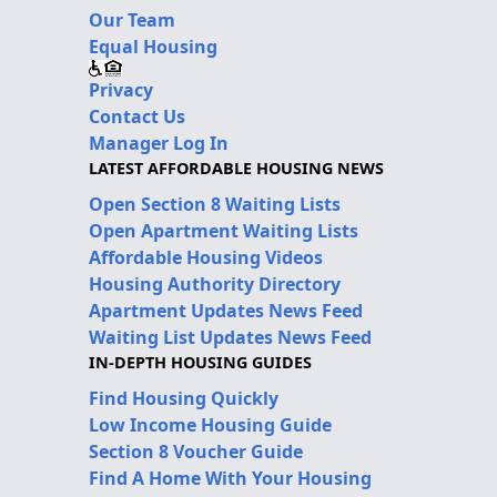
Our Team
Equal Housing
Privacy
Contact Us
Manager Log In
LATEST AFFORDABLE HOUSING NEWS
Open Section 8 Waiting Lists
Open Apartment Waiting Lists
Affordable Housing Videos
Housing Authority Directory
Apartment Updates News Feed
Waiting List Updates News Feed
IN-DEPTH HOUSING GUIDES
Find Housing Quickly
Low Income Housing Guide
Section 8 Voucher Guide
Find A Home With Your Housing