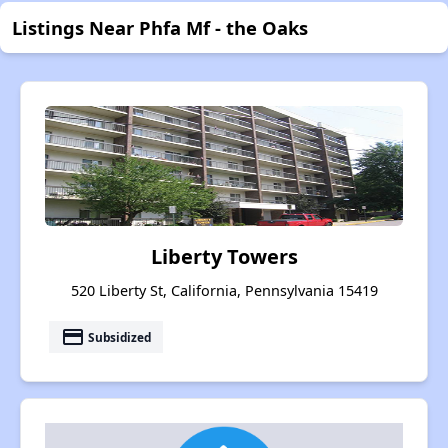
Listings Near Phfa Mf - the Oaks
Liberty Towers
520 Liberty St, California, Pennsylvania 15419
payment
Subsidized