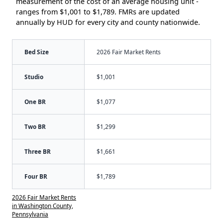
measurement of the cost of an average housing unit -
ranges from $1,001 to $1,789. FMRs are updated
annually by HUD for every city and county nationwide.
Bed Size
2026 Fair Market Rents
Studio
$1,001
One BR
$1,077
Two BR
$1,299
Three BR
$1,661
Four BR
$1,789
2026 Fair Market Rents
in Washington County,
Pennsylvania