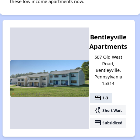
these low income apartments now.
Bentleyville
Apartments
507 Old West
Road,
Bentleyville,
Pennsylvania
15314
bed
1-3
switch_access_shortcut
Short Wait
payment
Subsidized