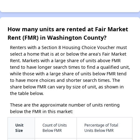
How many units are rented at Fair Market
Rent (FMR) in Washington County?
Renters with a Section 8 Housing Choice Voucher must
select a home that is at or below the area’s Fair Market
Rent. Markets with a large share of units above FMR
tend to have longer search times to find a qualified unit,
while those with a large share of units below FMR tend
to have more choices and shorter search times. The
share below FMR can vary by size of unit, as shown in
the table below.
These are the approximate number of units renting
below the FMR in this market:
Unit
Count of Units
Percentage of Total
Size
Below FMR
Units Below FMR