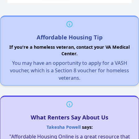
Affordable Housing Tip
If you're a homeless veteran, contact your VA Medical
Center.
You may have an opportunity to apply for a VASH
voucher, which is a Section 8 voucher for homeless
veterans.
What Renters Say About Us
Takesha Powell
says:
"Affordable Housing Online is a great resource that