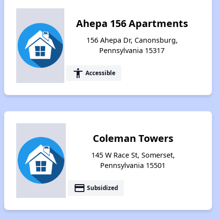
Ahepa 156 Apartments
156 Ahepa Dr, Canonsburg,
Pennsylvania 15317
accessibility
Accessible
Coleman Towers
145 W Race St, Somerset,
Pennsylvania 15501
payment
Subsidized