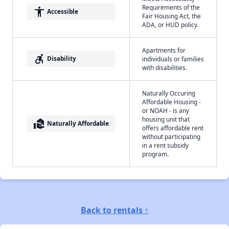
Requirements of the
accessibility
Accessible
Fair Housing Act, the
ADA, or HUD policy.
Apartments for
accessible_forward
Disability
individuals or families
with disabilities.
Naturally Occuring
Affordable Housing -
or NOAH - is any
housing unit that
real_estate_agent
Naturally Affordable
offers affordable rent
without participating
in a rent subsidy
program.
Back to rentals ↑