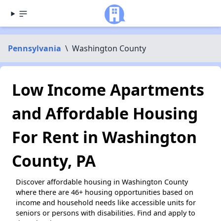
Pennsylvania
\
Washington County
Low Income Apartments
and Affordable Housing
For Rent in Washington
County, PA
Discover affordable housing in Washington County
where there are 46+ housing opportunities based on
income and household needs like accessible units for
seniors or persons with disabilities. Find and apply to