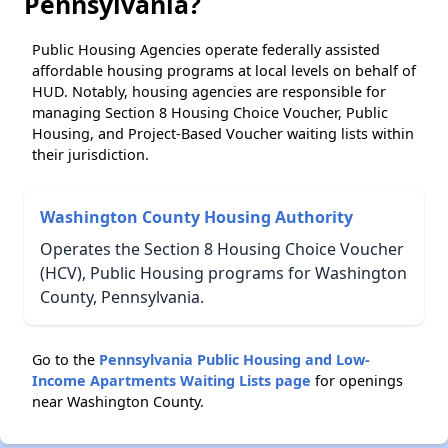
Pennsylvania?
Public Housing Agencies operate federally assisted
affordable housing programs at local levels on behalf of
HUD. Notably, housing agencies are responsible for
managing Section 8 Housing Choice Voucher, Public
Housing, and Project-Based Voucher waiting lists within
their jurisdiction.
Washington County Housing Authority
Operates the Section 8 Housing Choice Voucher
(HCV), Public Housing programs for Washington
County, Pennsylvania.
Go to the
Pennsylvania Public Housing and Low-
Income Apartments Waiting Lists page
for openings
near Washington County.