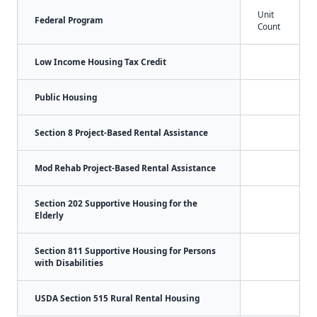
Unit
Federal Program
Count
Low Income Housing Tax Credit
Public Housing
Section 8 Project-Based Rental Assistance
Mod Rehab Project-Based Rental Assistance
Section 202 Supportive Housing for the
Elderly
Section 811 Supportive Housing for Persons
with Disabilities
USDA Section 515 Rural Rental Housing