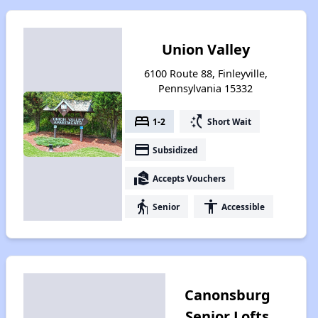
Union Valley
6100 Route 88, Finleyville,
Pennsylvania 15332
bed
switch_access_shortcut
1-2
Short Wait
payment
Subsidized
real_estate_agent
Accepts Vouchers
elderly
accessibility
Senior
Accessible
Canonsburg
Senior Lofts