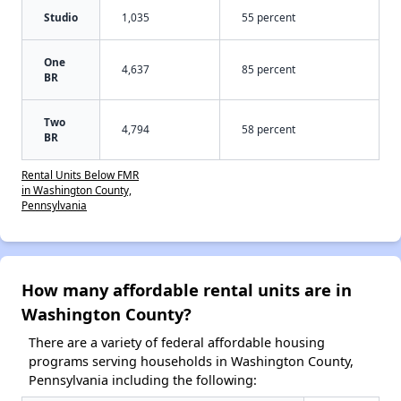
Studio
1,035
55 percent
One
4,637
85 percent
BR
Two
4,794
58 percent
BR
Rental Units Below FMR
in Washington County,
Pennsylvania
How many affordable rental units are in
Washington County?
There are a variety of federal affordable housing
programs serving households in Washington County,
Pennsylvania including the following: