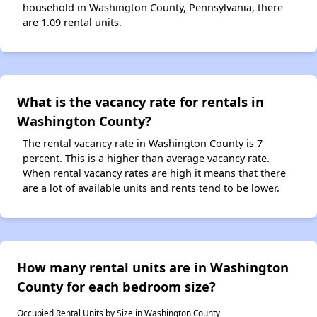
household in Washington County, Pennsylvania, there
are 1.09 rental units.
What is the vacancy rate for rentals in
Washington County?
The rental vacancy rate in Washington County is 7
percent. This is a higher than average vacancy rate.
When rental vacancy rates are high it means that there
are a lot of available units and rents tend to be lower.
How many rental units are in Washington
County for each bedroom size?
Occupied Rental Units by Size in Washington County