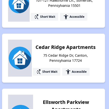
101-121 Hawthorne Ln., Somerset,
Pennsylvania 15501
switch_access_shortcut
accessibility
Short Wait
Accessible
Cedar Ridge Apartments
75 Cedar Ridge Dr, Canton,
Pennsylvania 17724
switch_access_shortcut
accessibility
Short Wait
Accessible
Ellsworth Parkview