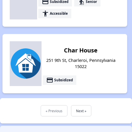
payment
elderly
Subsidized
Senior
accessibility
Accessible
Char House
251 9th St, Charleroi, Pennsylvania
15022
payment
Subsidized
« Previous
Next »