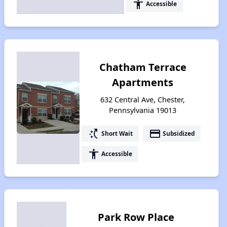
accessibility
Accessible
Chatham Terrace
Apartments
632 Central Ave, Chester,
Pennsylvania 19013
switch_access_shortcut
payment
Short Wait
Subsidized
accessibility
Accessible
Park Row Place