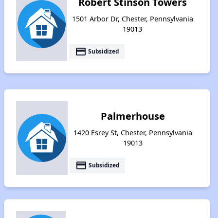
Robert Stinson Towers
1501 Arbor Dr, Chester, Pennsylvania
19013
payment
Subsidized
Palmerhouse
1420 Esrey St, Chester, Pennsylvania
19013
payment
Subsidized