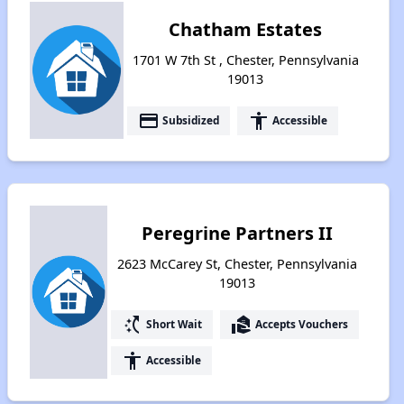
Chatham Estates
1701 W 7th St , Chester, Pennsylvania
19013
payment
accessibility
Subsidized
Accessible
Peregrine Partners II
2623 McCarey St, Chester, Pennsylvania
19013
switch_access_shortcut
real_estate_agent
Short Wait
Accepts Vouchers
accessibility
Accessible