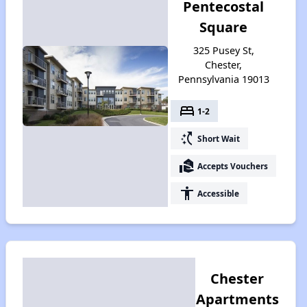
Pentecostal
Square
325 Pusey St,
Chester,
Pennsylvania 19013
bed
1-2
switch_access_shortcut
Short Wait
real_estate_agent
Accepts Vouchers
accessibility
Accessible
Chester
Apartments