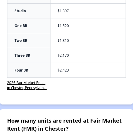
Studio
$1,397
One BR
$1,520
Two BR
$1,810
Three BR
$2,170
Four BR
$2,423
2026 Fair Market Rents
in Chester, Pennsylvania
How many units are rented at Fair Market
Rent (FMR) in Chester?