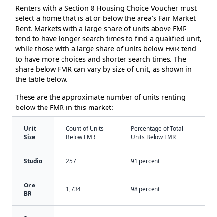
Renters with a Section 8 Housing Choice Voucher must
select a home that is at or below the area’s Fair Market
Rent. Markets with a large share of units above FMR
tend to have longer search times to find a qualified unit,
while those with a large share of units below FMR tend
to have more choices and shorter search times. The
share below FMR can vary by size of unit, as shown in
the table below.
These are the approximate number of units renting
below the FMR in this market:
Unit
Count of Units
Percentage of Total
Size
Below FMR
Units Below FMR
Studio
257
91 percent
One
1,734
98 percent
BR