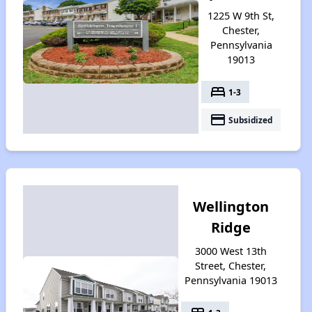
1225 W 9th St,
Chester,
Pennsylvania
19013
bed
1-3
payment
Subsidized
Wellington
Ridge
3000 West 13th
Street, Chester,
Pennsylvania 19013