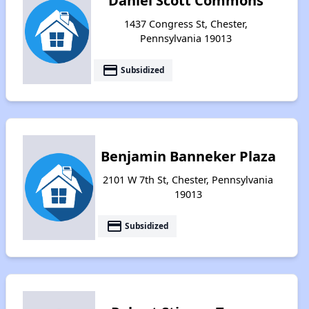
Daniel Scott Commons
1437 Congress St, Chester,
Pennsylvania 19013
payment
Subsidized
Benjamin Banneker Plaza
2101 W 7th St, Chester, Pennsylvania
19013
payment
Subsidized