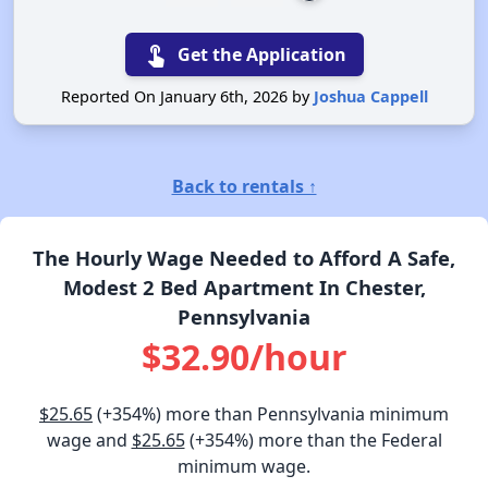
touch_app
Get the Application
Reported On January 6th, 2026 by
Joshua Cappell
Back to rentals ↑
The Hourly Wage Needed to Afford A Safe,
Modest 2 Bed Apartment In Chester,
Pennsylvania
$32.90/hour
$25.65
(+354%) more than Pennsylvania minimum
wage and
$25.65
(+354%) more than the Federal
minimum wage.