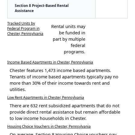
Section 8 Project-Based Rental
Assistance
Tracked Units by
Rental units may
Federal Program in
be funded in
Chester, Pennsylvania
part by multiple
federal
programs.
Income Based Apartments in Chester, Pennsylvania
Chester features 1,473 income based apartments.
Tenants of income based apartments typically pay no
more than 30% of their income towards rent and
utilities.
Low Rent Apartments in Chester, Pennsylvania
There are 632 rent subsidized apartments that do not
provide direct rental assistance but remain affordable
to low income households in Chester.
Housing Choice Vouchers in Chester, Pennsylvania
On average, Section 8 Housing Choice vouchers pay