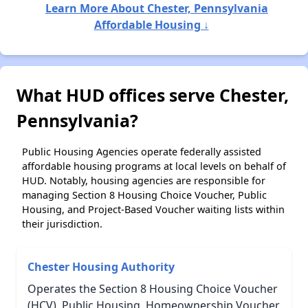
Learn More About Chester, Pennsylvania
Affordable Housing ↓
What HUD offices serve Chester,
Pennsylvania?
Public Housing Agencies operate federally assisted
affordable housing programs at local levels on behalf of
HUD. Notably, housing agencies are responsible for
managing Section 8 Housing Choice Voucher, Public
Housing, and Project-Based Voucher waiting lists within
their jurisdiction.
Chester Housing Authority
Operates the Section 8 Housing Choice Voucher
(HCV), Public Housing, Homeownership Voucher,