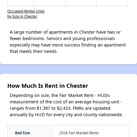
Occupied Rental Units
by Size in Chester
A large number of apartments in Chester have two or
fewer bedrooms. Seniors and young professionals
especially may have more success finding an apartment
that meets their needs.
How Much Is Rent in Chester
Depending on size, the Fair Market Rent - HUDs
measurement of the cost of an average housing unit -
ranges from $1,397 to $2,423. FMRs are updated
annually by HUD for every city and county nationwide.
Bed Size
2026 Fair Market Rents