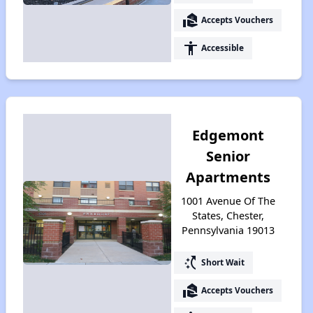
real_estate_agent
Accepts Vouchers
accessibility
Accessible
Edgemont
Senior
Apartments
1001 Avenue Of The
States, Chester,
Pennsylvania 19013
switch_access_shortcut
Short Wait
real_estate_agent
Accepts Vouchers