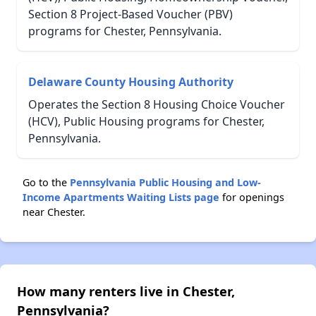
Section 8 Project-Based Voucher (PBV)
programs for Chester, Pennsylvania.
Delaware County Housing Authority
Operates the Section 8 Housing Choice Voucher
(HCV), Public Housing programs for Chester,
Pennsylvania.
Go to the
Pennsylvania Public Housing and Low-
Income Apartments Waiting Lists page
for openings
near Chester.
How many renters live in Chester,
Pennsylvania?