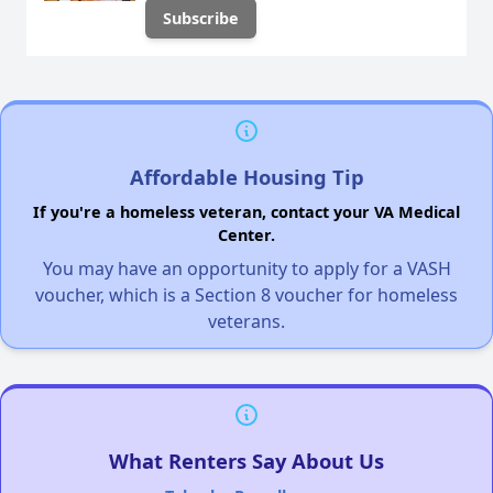
Affordable Housing Tip
If you're a homeless veteran, contact your VA Medical
Center.
You may have an opportunity to apply for a VASH
voucher, which is a Section 8 voucher for homeless
veterans.
What Renters Say About Us