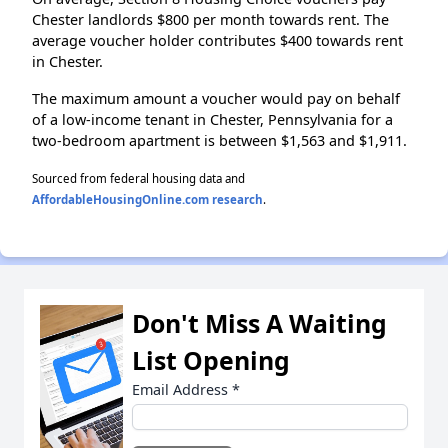
Chester landlords $800 per month towards rent. The
average voucher holder contributes $400 towards rent
in Chester.
The maximum amount a voucher would pay on behalf
of a low-income tenant in Chester, Pennsylvania for a
two-bedroom apartment is between $1,563 and $1,911.
Sourced from federal housing data and
AffordableHousingOnline.com research
.
Don't Miss A Waiting
List Opening
Email Address
*