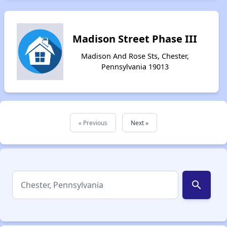
Madison Street Phase III
Madison And Rose Sts, Chester,
Pennsylvania 19013
« Previous
Next »
search