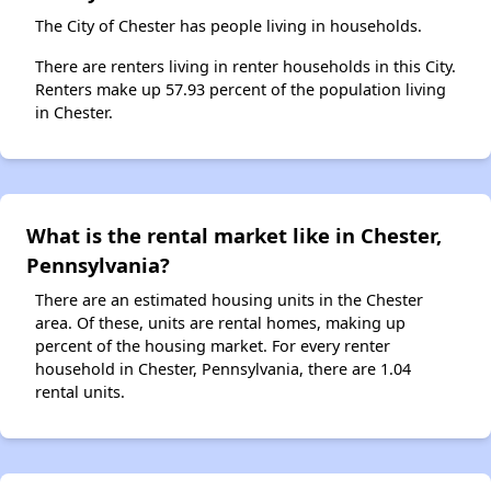
The City of Chester has people living in households.
There are renters living in renter households in this City.
Renters make up 57.93 percent of the population living
in Chester.
What is the rental market like in Chester,
Pennsylvania?
There are an estimated housing units in the Chester
area. Of these, units are rental homes, making up
percent of the housing market. For every renter
household in Chester, Pennsylvania, there are 1.04
rental units.