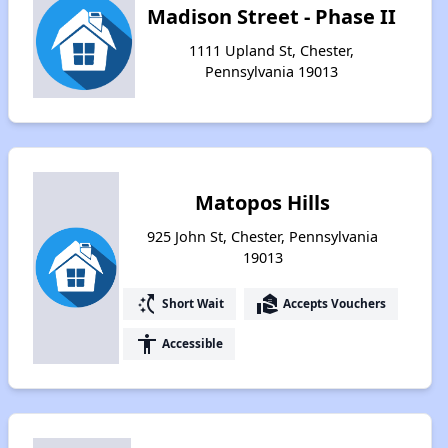
Madison Street - Phase II
1111 Upland St, Chester,
Pennsylvania 19013
Matopos Hills
925 John St, Chester, Pennsylvania
19013
switch_access_shortcut
real_estate_agent
Short Wait
Accepts Vouchers
accessibility
Accessible