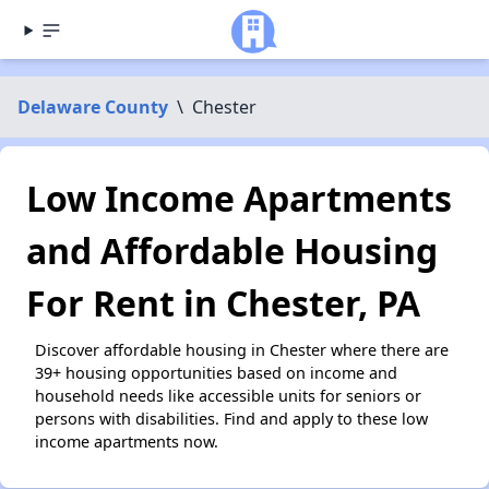
Delaware County
\
Chester
Low Income Apartments
and Affordable Housing
For Rent in Chester, PA
Discover affordable housing in Chester where there are
39+ housing opportunities based on income and
household needs like accessible units for seniors or
persons with disabilities. Find and apply to these low
income apartments now.