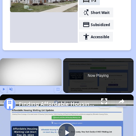
bed
1-3
switch_access_shortcut
Short Wait
payment
Subsidized
accessibility
Accessible
×
Now Playing
Play
Unmute
Fullscreen
Finding Affordable Housing in Pennsylvania