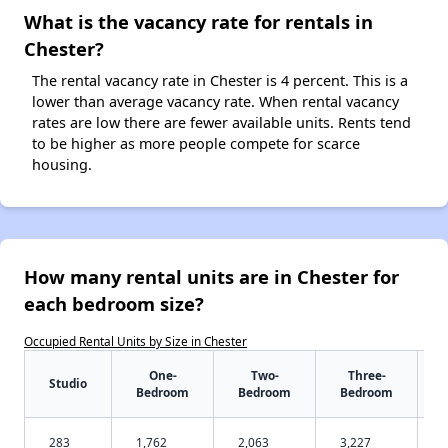
What is the vacancy rate for rentals in
Chester?
The rental vacancy rate in Chester is 4 percent. This is a
lower than average vacancy rate. When rental vacancy
rates are low there are fewer available units. Rents tend
to be higher as more people compete for scarce
housing.
How many rental units are in Chester for
each bedroom size?
Occupied Rental Units by Size in Chester
One-
Two-
Three-
Studio
Bedroom
Bedroom
Bedroom
283
1,762
2,063
3,227