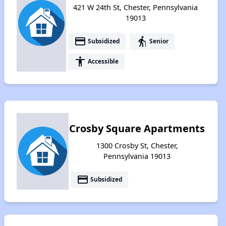
421 W 24th St, Chester, Pennsylvania
19013
payment
elderly
Subsidized
Senior
accessibility
Accessible
Crosby Square Apartments
1300 Crosby St, Chester,
Pennsylvania 19013
payment
Subsidized