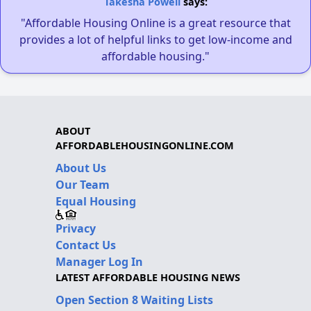
Takesha Powell
says:
"Affordable Housing Online is a great resource that
provides a lot of helpful links to get low-income and
affordable housing."
ABOUT
AFFORDABLEHOUSINGONLINE.COM
About Us
Our Team
Equal Housing
Privacy
Contact Us
Manager Log In
LATEST AFFORDABLE HOUSING NEWS
Open Section 8 Waiting Lists