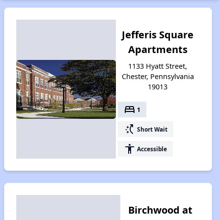
Jefferis Square
Apartments
1133 Hyatt Street,
Chester, Pennsylvania
19013
bed
1
switch_access_shortcut
Short Wait
accessibility
Accessible
Birchwood at