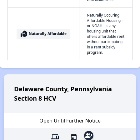
Naturally Occuring
Affordable Housing -
or NOAH - is any
housing unit that
real_estate_agent
Naturally Affordable
offers affordable rent
without participating
in a rent subsidy
program.
Delaware County, Pennsylvania
Section 8 HCV
Open Until Further Notice
group_add
devices
calendar_month