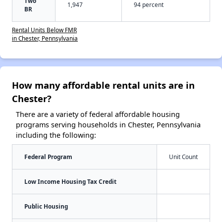
Two
1,947
94 percent
BR
Rental Units Below FMR
in Chester, Pennsylvania
How many affordable rental units are in
Chester?
There are a variety of federal affordable housing
programs serving households in Chester, Pennsylvania
including the following:
Federal Program
Unit Count
Low Income Housing Tax Credit
Public Housing