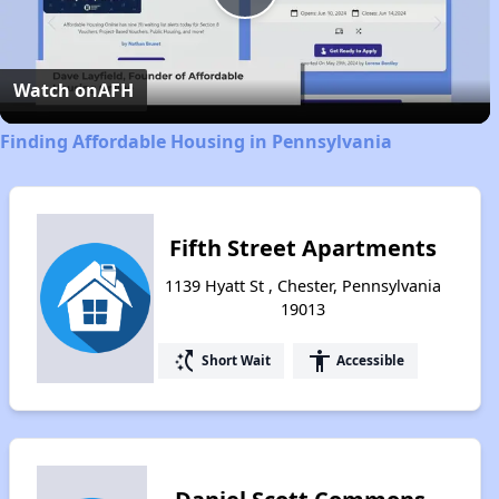
Play
Video
Watch on
AFH
Finding Affordable Housing in Pennsylvania
Fifth Street Apartments
1139 Hyatt St , Chester, Pennsylvania
19013
switch_access_shortcut
accessibility
Short Wait
Accessible