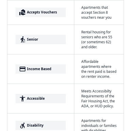
Apartments that
real_estate_agent
Accepts Vouchers
accept Section 8
vouchers near you
Rental housing for
seniors who are 55
elderly
Senior
(or sometimes 62)
and older.
Affordable
apartments where
payment
Income Based
the rent paid is based
on renter income.
Meets Accessibilty
Requirements of the
accessibility
Accessible
Fair Housing Act, the
ADA, or HUD policy.
Apartments for
accessible_forward
Disability
individuals or families
with disabilities.