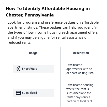
How To Identify Affordable Housing in
Chester, Pennsylvania
Look for program and preference badges on affordable
apartment listings. These badges can help you identify
the types of low income housing each apartment offers
and if you may be eligbile for rental assistance or
reduced rents.
Badge
Description
Low income
switch_access_shortcut
Short Wait
apartments with no
or short waiting lists.
Low income housing
where the rent is
payment
Subsidized
subsidized and the
renter pays only a
portion of total rent.