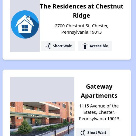
The Residences at Chestnut
Ridge
2700 Chestnut St, Chester,
Pennsylvania 19013
switch_access_shortcut
accessibility
Short Wait
Accessible
Gateway
Apartments
1115 Avenue of the
States, Chester,
Pennsylvania 19013
switch_access_shortcut
Short Wait