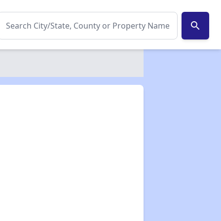
search
✕