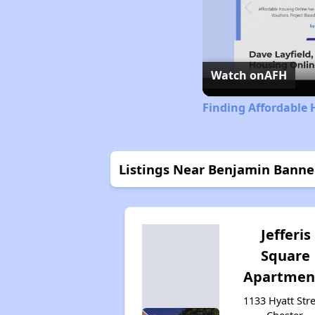
Watch on
AFH
Finding Affordable 
Listings Near Benjamin Banne
Jefferis
Square
Apartmen
1133 Hyatt Stre