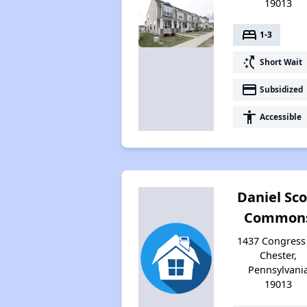
19013
bed
1-3
switch_access_shortcut
Short Wait
payment
Subsidized
accessibility
Accessible
Daniel Sco
Common
1437 Congress 
Chester,
Pennsylvani
19013