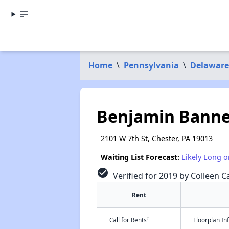
Home
\
Pennsylvania
\
Delaware
Benjamin Banne
2101 W 7th St, Chester, PA 19013
Waiting List Forecast:
Likely Long o
check_circle
Verified for 2019 by Colleen Ca
Rent
†
Call for Rents
Floorplan I