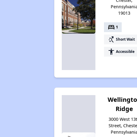
Chester,
Pennsylvani
19013
bed
1
switch_access_shortcut
Short Wait
accessibility
Accessible
Wellingt
Ridge
3000 West 13
Street, Cheste
Pennsylvani