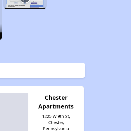
Chester
Apartments
1225 W 9th St,
Chester,
Pennsylvania