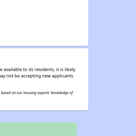
ailable to its residents, it is likely
may not be accepting new applicants.
 is based on our housing experts' knowledge of