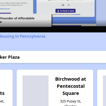
Video
Housing in Pennsylvania
ker Plaza
Birchwood at
Pentecostal
ts
Square
et,
325 Pusey St,