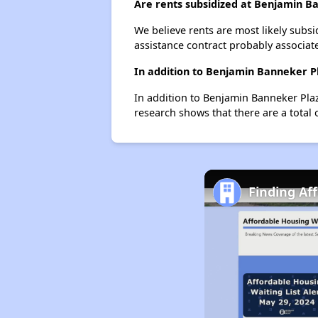
Are rents subsidized at Benjamin B
We believe rents are most likely subsi
assistance contract probably associate
In addition to Benjamin Banneker Pl
In addition to Benjamin Banneker Plaz
research shows that there are a total 
Finding Af