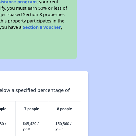
ssistance program
, your rent
fy, you must earn 50% or less of
ject-based Section 8 properties
this property participates in the
 you have a
Section 8 voucher
,
elow a specified percentage of
ople
7 people
8 people
80 /
$45,420 /
$50,560 /
year
year