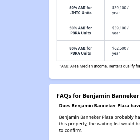
50% AMI for
$39,100 /
LIHTC Units
year
50% AMI for
$39,100 /
PBRA Units
year
80% AMI for
$62,500 /
PBRA Units
year
*AMI: Area Median Income. Renters qualify for 
FAQs for Benjamin Banneker
Does Benjamin Banneker Plaza have 
Benjamin Banneker Plaza probably has 
this property, the waiting list would b
to confirm.