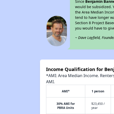
Since
Benjamin Banne
would be subsidized. 
the Area Median Income
tend to have longer wai
Section 8 Project Bas
you would have to giv
~ Dave Layfield, Founde
Income Qualification for Be
*AMI: Area Median Income. Renters 
AMI.
AMI*
1 person
30% AMI for
$23,450 /
PBRA Units
year