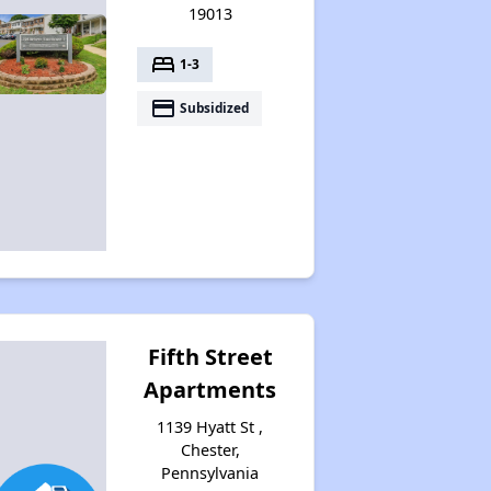
19013
bed
1-3
payment
Subsidized
Fifth Street
Apartments
1139 Hyatt St ,
Chester,
Pennsylvania