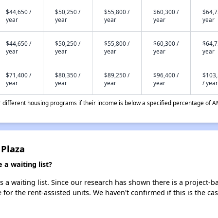
$44,650 /
$50,250 /
$55,800 /
$60,300 /
$64,7
year
year
year
year
year
$44,650 /
$50,250 /
$55,800 /
$60,300 /
$64,7
year
year
year
year
year
$71,400 /
$80,350 /
$89,250 /
$96,400 /
$103
year
year
year
year
/ year
different housing programs if their income is below a specified percentage of A
 Plaza
a waiting list?
a waiting list. Since our research has shown there is a project-ba
e for the rent-assisted units. We haven't confirmed if this is the c