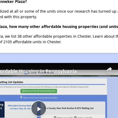
anneker Plaza?
dized at all or some of the units since our research has turned up 
d with this property.
aza, how many other affordable housing properties (and units)
a, we list 38 other affordable properties in Chester. Learn about 
of 2105 affordable units in Chester.
fordable Housing in Pennsylvania
Play