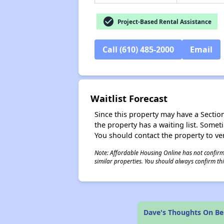
check_circle
Project-Based Rental Assistance
Call (610) 485-2000
Email
Waitlist Forecast
Since this property may have a Section 
the property has a waiting list. Some
You should contact the property to ver
Note: Affordable Housing Online has not confirmed
similar properties. You should always confirm this
Dave's Thoughts On Be