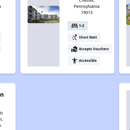
Chester,
a
Pennsylvania
19013
bed
1-2
switch_access_shortcut
Short Wait
real_estate_agent
Accepts Vouchers
accessibility
Accessible
on
th
r,
a