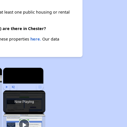
at least one public housing or rental
 are there in Chester?
these properties
here.
Our data
×
×
Play
Unmute
Fullscreen
Now Playing