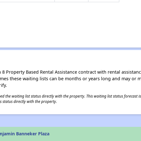
8 Property Based Rental Assistance contract with rental assistance av
times these waiting lists can be months or years long and may or 
ify.
 the waiting list status directly with the property. This waiting list status forecast
 status directly with the property.
njamin Banneker Plaza