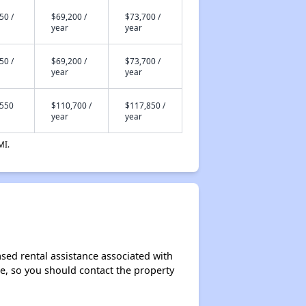
50 /
$69,200 /
$73,700 /
year
year
50 /
$69,200 /
$73,700 /
year
year
,550
$110,700 /
$117,850 /
year
year
MI.
sed rental assistance associated with
ase, so you should contact the property