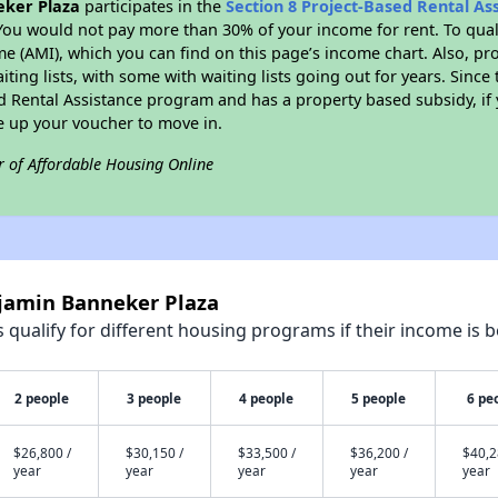
ker Plaza
participates in the
Section 8 Project-Based Rental A
You would not pay more than 30% of your income for rent. To quali
 (AMI), which you can find on this page’s income chart. Also, pro
ting lists, with some with waiting lists going out for years. Since 
ed Rental Assistance program and has a property based subsidy, if
e up your voucher to move in.
r of Affordable Housing Online
njamin Banneker Plaza
qualify for different housing programs if their income is b
2 people
3 people
4 people
5 people
6 pe
$26,800 /
$30,150 /
$33,500 /
$36,200 /
$40,2
year
year
year
year
year