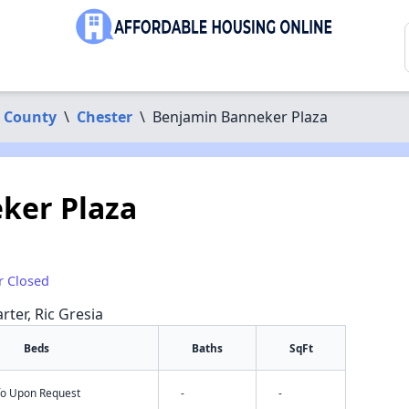
 County
\
Chester
\
Benjamin Banneker Plaza
ker Plaza
r Closed
rter, Ric Gresia
Beds
Baths
SqFt
nfo Upon Request
-
-