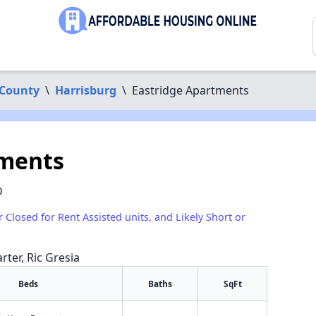
County
\
Harrisburg
\
Eastridge Apartments
tments
0
r Closed for Rent Assisted units, and Likely Short or
rter, Ric Gresia
Beds
Baths
SqFt