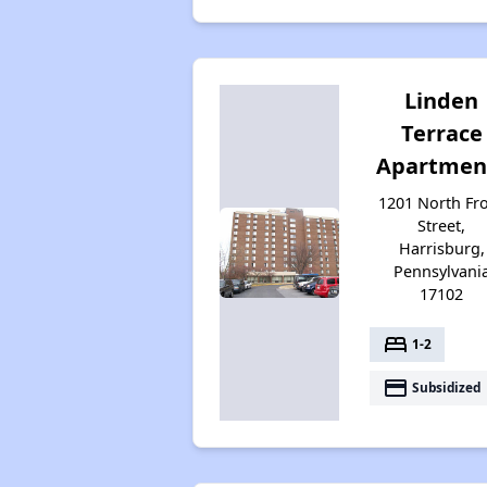
Linden
Terrace
Apartmen
1201 North Fr
Street,
Harrisburg,
Pennsylvani
17102
bed
1-2
payment
Subsidized