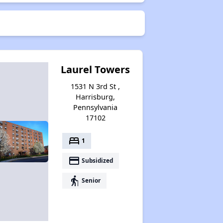
Laurel Towers
1531 N 3rd St ,
Harrisburg,
Pennsylvania
17102
bed
1
payment
Subsidized
elderly
Senior