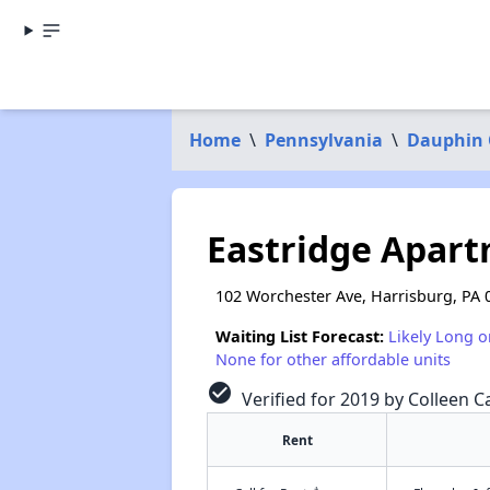
Home
\
Pennsylvania
\
Dauphin 
Eastridge Apar
102 Worchester Ave, Harrisburg, PA 
Waiting List Forecast:
Likely Long o
None for other affordable units
check_circle
Verified for 2019 by Colleen Ca
Rent