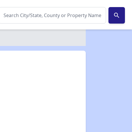
search
✕