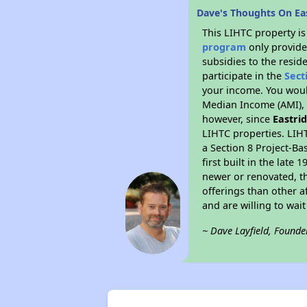
Dave's Thoughts On Ea
This LIHTC property i
program
only provide
subsidies to the resid
participate in the
Sect
your income. You woul
Median Income (AMI), w
however, since
Eastri
LIHTC properties. LIH
a Section 8 Project-Ba
first built in the lat
newer or renovated, th
offerings than other a
and are willing to wait 
~ Dave Layfield, Founde