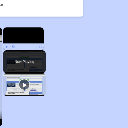
MI.
×
×
Play
Unmute
Fullscreen
Now Playing