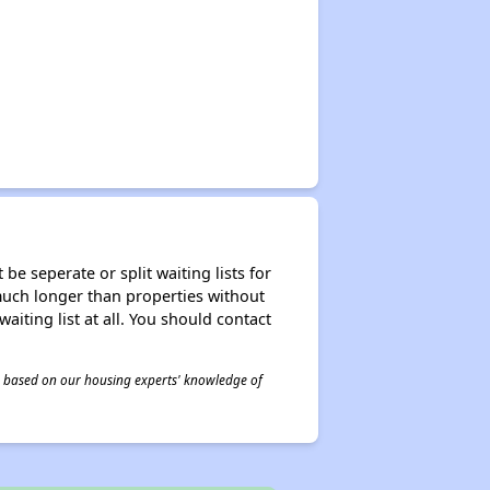
be seperate or split waiting lists for
e much longer than properties without
waiting list at all. You should contact
 is based on our housing experts' knowledge of