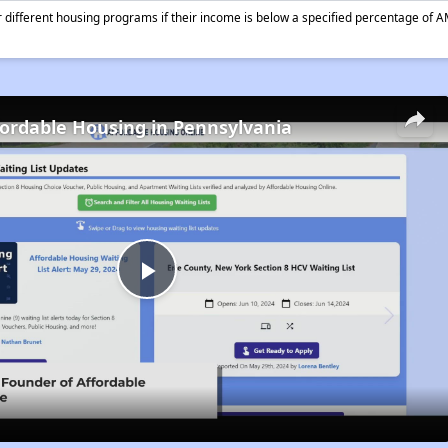
different housing programs if their income is below a specified percentage of A
fordable Housing in Pennsylvania
Play
Video