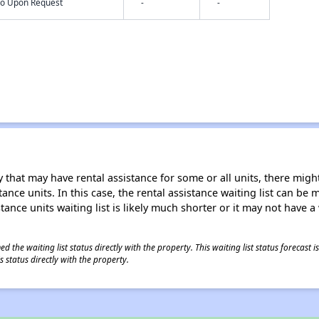
nfo Upon Request
-
-
 that may have rental assistance for some or all units, there might 
tance units. In this case, the rental assistance waiting list can b
tance units waiting list is likely much shorter or it may not have a 
 the waiting list status directly with the property. This waiting list status forecast
 status directly with the property.