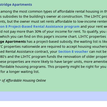
stridge Apartments
s among the most common types of affordable rental housing in t
s subsidies to the building’s owner at construction. The LIHTC pr
ents, but the owner must set rents affordable to low-income renter
ion 8 Project-Based Rental Assistance program
and your rent w
d not pay more than 30% of your income for rent. To qualify, you 
hich you can find on this page’s income chart. LIHTC properties t
dge Apartments
has a project-based subsidy, the waiting list is li
TC properties nationwide are required to accept housing vouchers 
sed Rental Assistance contract, your
Section 8 voucher
can not be
e 1980's and the LIHTC program funds the renovation of older proper
ese properties are more likely to have larger units, more amenitie
ffordable housing programs. This property might be right for you
for a longer waiting list.
r of Affordable Housing Online