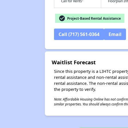
†
Call for Rents
Floorplan I
check_circle
Project-Based Rental Assistance
Call (717) 561-0364
Email
Waitlist Forecast
Since this property is a LIHTC property
rental assistance and non-rental assis
rental assistance. The non-rental assis
the property to verify.
Note: Affordable Housing Online has not confirmed
similar properties. You should always confirm this