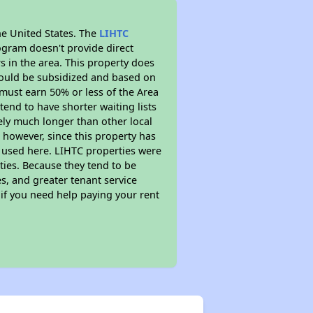
he United States. The
LIHTC
ogram doesn't provide direct
s in the area. This property does
ould be subsidized and based on
must earn 50% or less of the Area
end to have shorter waiting lists
kely much longer than other local
however, since this property has
 used here. LIHTC properties were
ties. Because they tend to be
s, and greater tenant service
 if you need help paying your rent