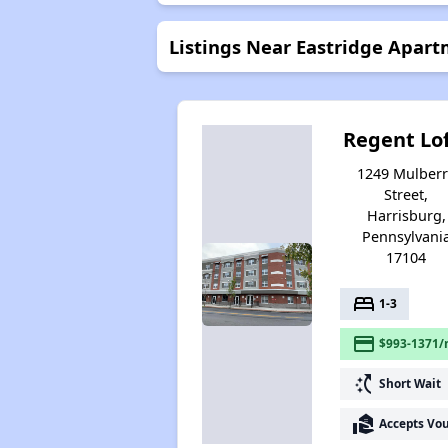
Listings Near Eastridge Apar
Regent Lo
1249 Mulberr
Street,
Harrisburg,
Pennsylvani
17104
bed
1-3
payment
$993-1371/
switch_access_shortcut
Short Wait
real_estate_agent
Accepts Vo