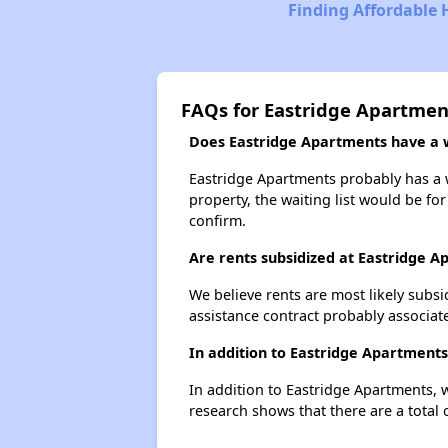
Finding Affordable 
FAQs for Eastridge Apartmen
Does Eastridge Apartments have a wa
Eastridge Apartments probably has a wa
property, the waiting list would be for
confirm.
Are rents subsidized at Eastridge 
We believe rents are most likely subsi
assistance contract probably associate
In addition to Eastridge Apartments
In addition to Eastridge Apartments, 
research shows that there are a total 