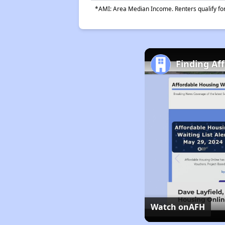
*AMI: Area Median Income. Renters qualify for 
Finding Af
Watch on
AFH