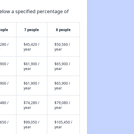
elow a specified percentage of
eople
7 people
8 people
280 /
$45,420 /
$50,560 /
r
year
year
900 /
$61,900 /
$65,900 /
r
year
year
900 /
$61,900 /
$65,900 /
r
year
year
480 /
$74,280 /
$79,080 /
r
year
year
650 /
$99,050 /
$105,450 /
r
year
year