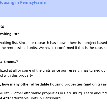
Housing in Pennsylvania
ts
iting list?
iting list. Since our research has shown there is a project-based 
 the rent-assisted units. We haven't confirmed if this is the case, 
Apartments?
dized at all or some of the units since our research has turned up 
d with this property.
, how many other affordable housing properties (and units) ar
we list 55 other affordable properties in Harrisburg. Learn about 
of 4297 affordable units in Harrisburg.