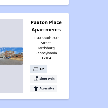
Paxton Place
Apartments
1100 South 20th
Street,
Harrisburg,
Pennsylvania
17104
bed
1-2
switch_access_shortcut
Short Wait
accessibility
Accessible