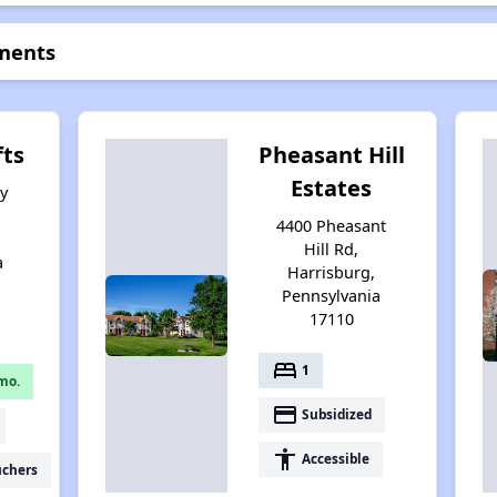
tments
fts
Pheasant Hill
Estates
y
4400 Pheasant
Hill Rd,
a
Harrisburg,
Pennsylvania
17110
bed
1
mo.
payment
Subsidized
accessibility
Accessible
uchers