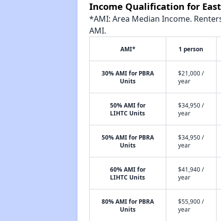
Income Qualification for Ea
*AMI: Area Median Income. Renters 
AMI.
AMI*
1 person
30% AMI for PBRA
$21,000 /
Units
year
50% AMI for
$34,950 /
LIHTC Units
year
50% AMI for PBRA
$34,950 /
Units
year
60% AMI for
$41,940 /
LIHTC Units
year
80% AMI for PBRA
$55,900 /
Units
year