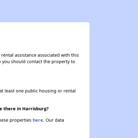
rental assistance associated with this
so you should contact the property to
at least one public housing or rental
e there in Harrisburg?
these properties
here.
Our data