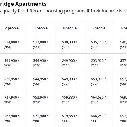
stridge Apartments
qualify for different housing programs if their income is b
2 people
3 people
4 people
5 people
6 p
$24,000 /
$27,000 /
$30,000 /
$35,140 /
$40,
year
year
year
year
yea
$39,950 /
$44,950 /
$49,900 /
$53,900 /
$57,
year
year
year
year
yea
$39,950 /
$44,950 /
$49,900 /
$53,900 /
$57,
year
year
year
year
yea
$47,940 /
$53,940 /
$59,880 /
$64,680 /
$69,
year
year
year
year
yea
$63,900 /
$71,900 /
$79,850 /
$86,250 /
$92,
year
year
year
year
yea