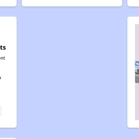
ts
ont
a