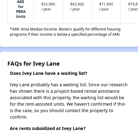
AMI
$55,900
$63,900
$71,900
$79,
for
/ year
/ year
/ year
/ year
PBRA
Units
*AMI: Area Median Income. Renters qualify for different housing
programs if their income is below a specified percentage of AMI.
FAQs for Ivey Lane
Does Ivey Lane have a waiting list?
Ivey Lane probably has a waiting list. Since our research
has shown there is a project-based rental assistance
associated with this property, the waiting list would be
for the rent-assisted units. We haven't confirmed if this
is the case, so you should contact the property to
confirm.
Are rents subsidized at Ivey Lane?