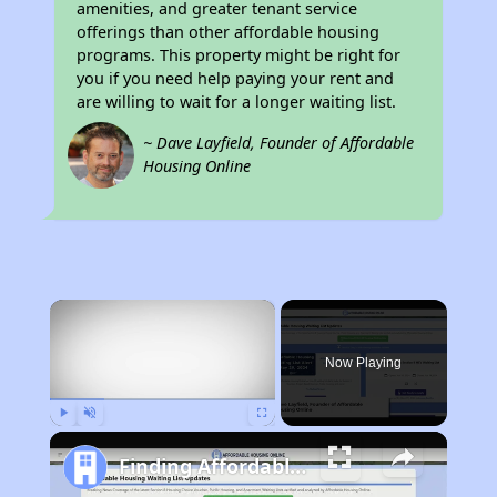
amenities, and greater tenant service
offerings than other affordable housing
programs. This property might be right for
you if you need help paying your rent and
are willing to wait for a longer waiting list.
~ Dave Layfield, Founder of Affordable
Housing Online
×
Now Playing
Play
Unmute
Fullscreen
Finding Affordable Housing in Pennsylvania