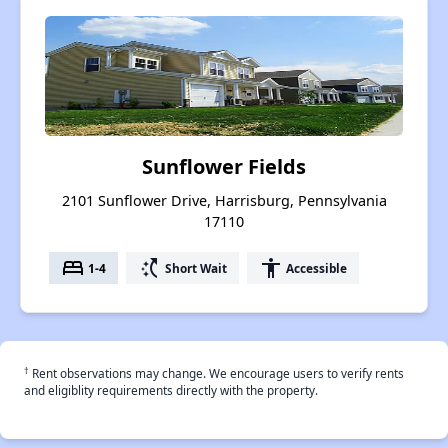
Sunflower Fields
2101 Sunflower Drive, Harrisburg, Pennsylvania
17110
bed
switch_access_shortcut
accessibility
1-4
Short Wait
Accessible
†
Rent observations may change. We encourage users to verify rents
and eligiblity requirements directly with the property.