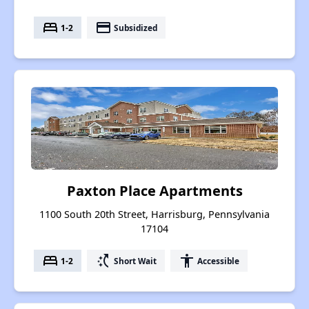
bed
payment
1-2
Subsidized
Paxton Place Apartments
1100 South 20th Street, Harrisburg, Pennsylvania
17104
bed
switch_access_shortcut
accessibility
1-2
Short Wait
Accessible