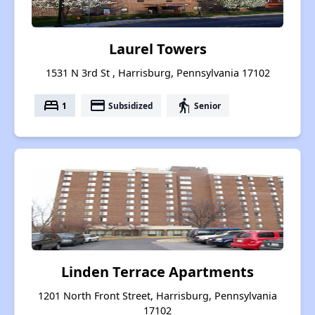
Laurel Towers
1531 N 3rd St , Harrisburg, Pennsylvania 17102
bed
payment
elderly
1
Subsidized
Senior
Linden Terrace Apartments
1201 North Front Street, Harrisburg, Pennsylvania
17102