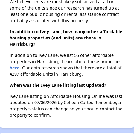
We believe rents are most likely subsidized at all or
some of the units since our research has turned up at
least one public housing or rental assistance contract
probably associated with this property.
In addition to Ivey Lane, how many other affordable
housing properties (and units) are there in
Harrisburg?
In addition to Ivey Lane, we list 55 other affordable
properties in Harrisburg. Learn about these properties
here.
Our data research shows that there are a total of
4297 affordable units in Harrisburg.
When was the Ivey Lane listing last updated?
Ivey Lane listing on Affordable Housing Online was last
updated on 07/06/2026 by Colleen Carter. Remember, a
property's status can change so you should contact the
property to confirm.