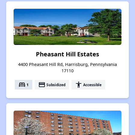
Pheasant Hill Estates
4400 Pheasant Hill Rd, Harrisburg, Pennsylvania
17110
bed
payment
accessibility
1
Subsidized
Accessible