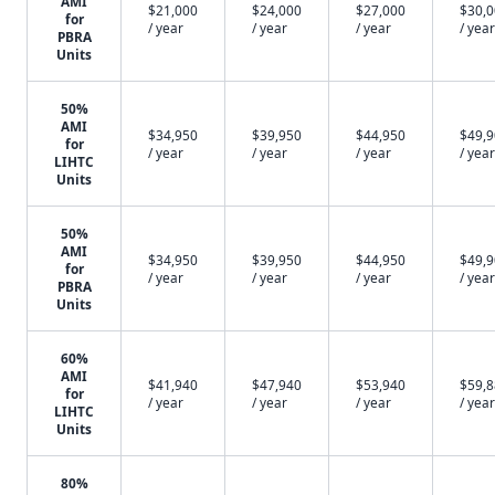
AMI
$21,000
$24,000
$27,000
$30,
for
/ year
/ year
/ year
/ year
PBRA
Units
50%
AMI
$34,950
$39,950
$44,950
$49,
for
/ year
/ year
/ year
/ year
LIHTC
Units
50%
AMI
$34,950
$39,950
$44,950
$49,
for
/ year
/ year
/ year
/ year
PBRA
Units
60%
AMI
$41,940
$47,940
$53,940
$59,
for
/ year
/ year
/ year
/ year
LIHTC
Units
80%