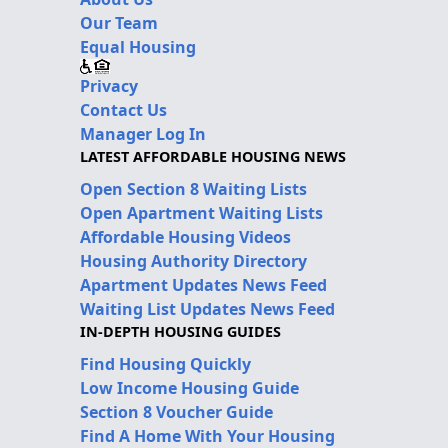
Our Team
Equal Housing
Privacy
Contact Us
Manager Log In
LATEST AFFORDABLE HOUSING NEWS
Open Section 8 Waiting Lists
Open Apartment Waiting Lists
Affordable Housing Videos
Housing Authority Directory
Apartment Updates News Feed
Waiting List Updates News Feed
IN-DEPTH HOUSING GUIDES
Find Housing Quickly
Low Income Housing Guide
Section 8 Voucher Guide
Find A Home With Your Housing