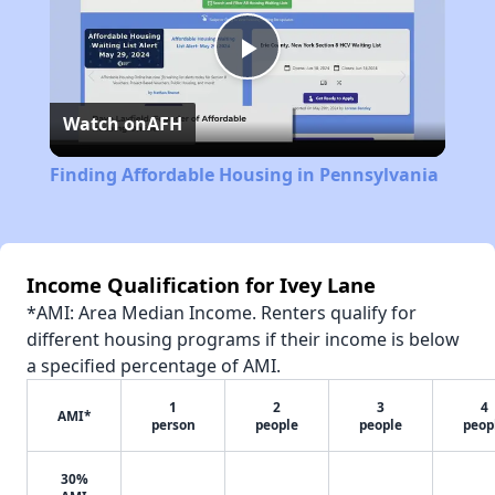
Play
Watch on
AFH
Video
Finding Affordable Housing in Pennsylvania
Income Qualification for Ivey Lane
*AMI: Area Median Income. Renters qualify for
different housing programs if their income is below
a specified percentage of AMI.
1
2
3
4
AMI*
person
people
people
peop
30%