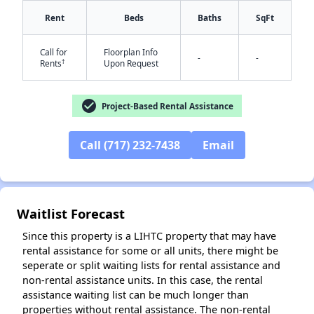
Rent
Beds
Baths
SqFt
Call for
Floorplan Info
-
-
†
Rents
Upon Request
check_circle
Project-Based Rental Assistance
✕
Call (717) 232-7438
Email
Waitlist Forecast
Since this property is a LIHTC property that may have
rental assistance for some or all units, there might be
seperate or split waiting lists for rental assistance and
non-rental assistance units. In this case, the rental
assistance waiting list can be much longer than
properties without rental assistance. The non-rental