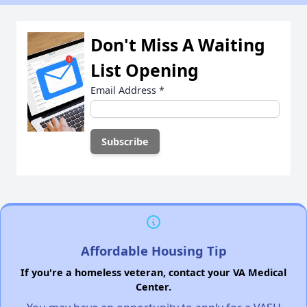
Don't Miss A Waiting
List Opening
Email Address
*
Affordable Housing Tip
If you're a homeless veteran, contact your VA Medical
Center.