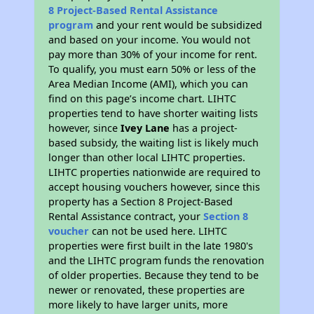
8 Project-Based Rental Assistance
program
and your rent would be subsidized
and based on your income. You would not
pay more than 30% of your income for rent.
To qualify, you must earn 50% or less of the
Area Median Income (AMI), which you can
find on this page’s income chart. LIHTC
properties tend to have shorter waiting lists
however, since
Ivey Lane
has a project-
based subsidy, the waiting list is likely much
longer than other local LIHTC properties.
LIHTC properties nationwide are required to
accept housing vouchers however, since this
property has a Section 8 Project-Based
Rental Assistance contract, your
Section 8
voucher
can not be used here. LIHTC
properties were first built in the late 1980's
and the LIHTC program funds the renovation
of older properties. Because they tend to be
newer or renovated, these properties are
more likely to have larger units, more