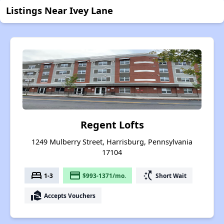
Listings Near Ivey Lane
Regent Lofts
1249 Mulberry Street, Harrisburg, Pennsylvania
17104
bed
payment
switch_access_shortcut
1-3
$993-1371/mo.
Short Wait
real_estate_agent
Accepts Vouchers