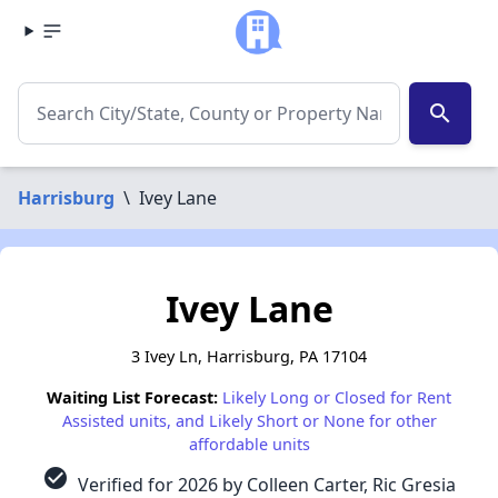
search
Harrisburg
\
Ivey Lane
Ivey Lane
3 Ivey Ln, Harrisburg, PA 17104
Waiting List Forecast:
Likely Long or Closed for Rent
Assisted units, and Likely Short or None for other
affordable units
check_circle
Verified for 2026 by Colleen Carter, Ric Gresia