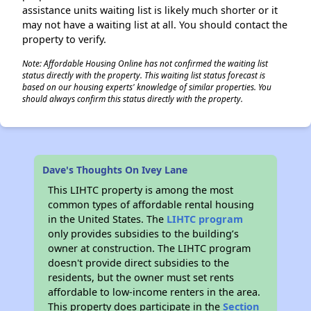
assistance units waiting list is likely much shorter or it
may not have a waiting list at all. You should contact the
property to verify.
Note: Affordable Housing Online has not confirmed the waiting list
status directly with the property. This waiting list status forecast is
based on our housing experts' knowledge of similar properties. You
should always confirm this status directly with the property.
Dave's Thoughts On Ivey Lane
This LIHTC property is among the most
common types of affordable rental housing
in the United States. The
LIHTC program
only provides subsidies to the building’s
owner at construction. The LIHTC program
doesn't provide direct subsidies to the
residents, but the owner must set rents
affordable to low-income renters in the area.
This property does participate in the
Section