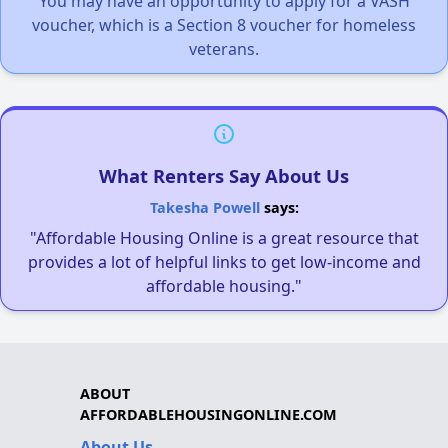
You may have an opportunity to apply for a VASH
voucher, which is a Section 8 voucher for homeless
veterans.
What Renters Say About Us
Takesha Powell
says:
"Affordable Housing Online is a great resource that
provides a lot of helpful links to get low-income and
affordable housing."
ABOUT
AFFORDABLEHOUSINGONLINE.COM
About Us