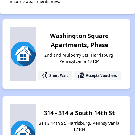
income apartments now.
Washington Square
Apartments, Phase
2nd and Mulberry Sts, Harrisburg,
Pennsylvania 17104
switch_access_shortcut
real_estate_agent
Short Wait
Accepts Vouchers
314 - 314 a South 14th St
314 S 14th St, Harrisburg, Pennsylvania
17104