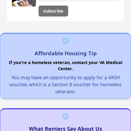
Affordable Housing Tip
If you're a homeless veteran, contact your VA Medical
Center.
You may have an opportunity to apply for a VASH
voucher, which is a Section 8 voucher for homeless
veterans.
What Renters Say About Us