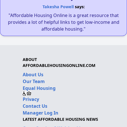
Takesha Powell
says:
"Affordable Housing Online is a great resource that
provides a lot of helpful links to get low-income and
affordable housing."
ABOUT
AFFORDABLEHOUSINGONLINE.COM
About Us
Our Team
Equal Housing
Privacy
Contact Us
Manager Log In
LATEST AFFORDABLE HOUSING NEWS