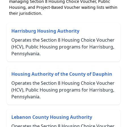
managing Section 8 Housing Choice Voucher, Public
Housing, and Project-Based Voucher waiting lists within
their jurisdiction.
Harrisburg Housing Authority
Operates the Section 8 Housing Choice Voucher
(HCV), Public Housing programs for Harrisburg,
Pennsylvania.
Housing Authority of the County of Dauphin
Operates the Section 8 Housing Choice Voucher
(HCV), Public Housing programs for Harrisburg,
Pennsylvania.
Lebanon County Housing Authority
Operates the Section 8 Housing Choice Voucher