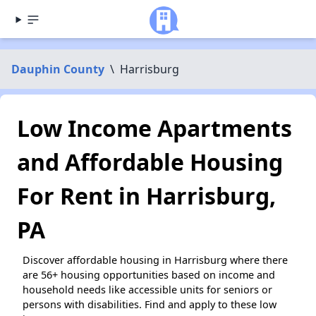
Dauphin County
\
Harrisburg
Low Income Apartments
and Affordable Housing
For Rent in Harrisburg,
PA
Discover affordable housing in Harrisburg where there
are 56+ housing opportunities based on income and
household needs like accessible units for seniors or
persons with disabilities. Find and apply to these low