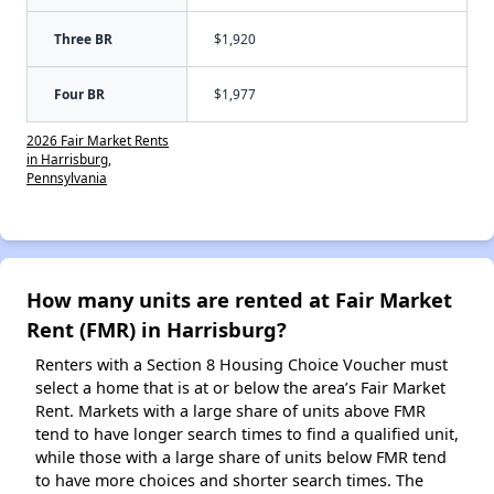
Three BR
$1,920
Four BR
$1,977
2026 Fair Market Rents
in Harrisburg,
Pennsylvania
How many units are rented at Fair Market
Rent (FMR) in Harrisburg?
Renters with a Section 8 Housing Choice Voucher must
select a home that is at or below the area’s Fair Market
Rent. Markets with a large share of units above FMR
tend to have longer search times to find a qualified unit,
while those with a large share of units below FMR tend
to have more choices and shorter search times. The