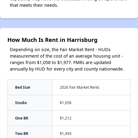
that meets their needs.
How Much Is Rent in Harrisburg
Depending on size, the Fair Market Rent - HUDs
measurement of the cost of an average housing unit -
ranges from $1,058 to $1,977. FMRs are updated
annually by HUD for every city and county nationwide.
Bed Size
2026 Fair Market Rents
Studio
$1,058
One BR
$1,212
Two BR
$1,493