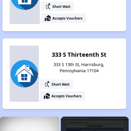
switch_access_shortcut
Short Wait
real_estate_agent
Accepts Vouchers
333 S Thirteenth St
333 S 13th St, Harrisburg,
Pennsylvania 17104
switch_access_shortcut
Short Wait
real_estate_agent
Accepts Vouchers
×