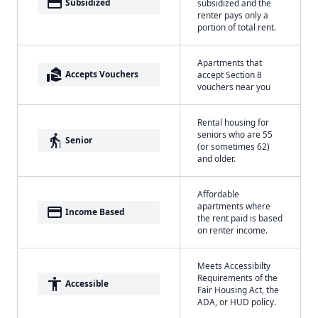
payment
Subsidized
subsidized and the
renter pays only a
portion of total rent.
Apartments that
real_estate_agent
Accepts Vouchers
accept Section 8
vouchers near you
Rental housing for
seniors who are 55
elderly
Senior
(or sometimes 62)
and older.
Affordable
apartments where
payment
Income Based
the rent paid is based
on renter income.
Meets Accessibilty
Requirements of the
accessibility
Accessible
Fair Housing Act, the
ADA, or HUD policy.