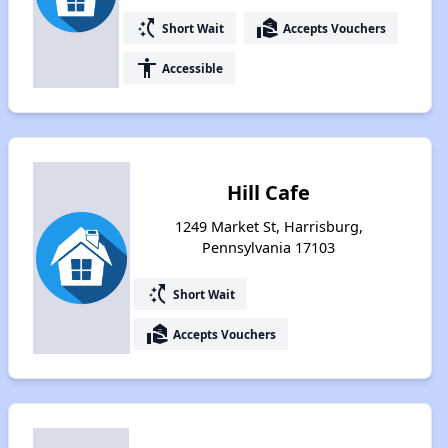
switch_access_shortcut
real_estate_agent
Short Wait
Accepts Vouchers
accessibility
Accessible
Hill Cafe
1249 Market St, Harrisburg,
Pennsylvania 17103
switch_access_shortcut
Short Wait
real_estate_agent
Accepts Vouchers