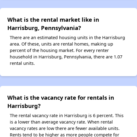
What is the rental market like in
Harrisburg, Pennsylvania?
There are an estimated housing units in the Harrisburg
area. Of these, units are rental homes, making up
percent of the housing market. For every renter
household in Harrisburg, Pennsylvania, there are 1.07
rental units.
What is the vacancy rate for rentals in
Harrisburg?
The rental vacancy rate in Harrisburg is 6 percent. This
is a lower than average vacancy rate. When rental
vacancy rates are low there are fewer available units.
Rents tend to be higher as more people compete for