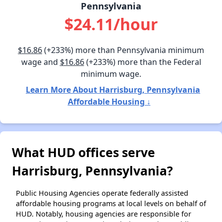
Pennsylvania
$24.11/hour
$16.86
(+233%) more than Pennsylvania minimum
wage and
$16.86
(+233%) more than the Federal
minimum wage.
Learn More About Harrisburg, Pennsylvania
Affordable Housing ↓
What HUD offices serve
Harrisburg, Pennsylvania?
Public Housing Agencies operate federally assisted
affordable housing programs at local levels on behalf of
HUD. Notably, housing agencies are responsible for