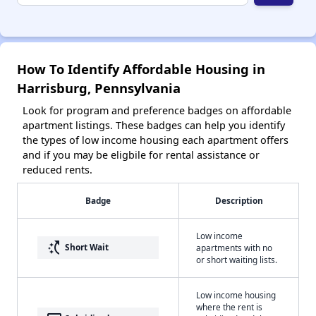
How To Identify Affordable Housing in
Harrisburg, Pennsylvania
Look for program and preference badges on affordable
apartment listings. These badges can help you identify
the types of low income housing each apartment offers
and if you may be eligbile for rental assistance or
reduced rents.
Badge
Description
Low income
switch_access_shortcut
Short Wait
apartments with no
or short waiting lists.
Low income housing
where the rent is