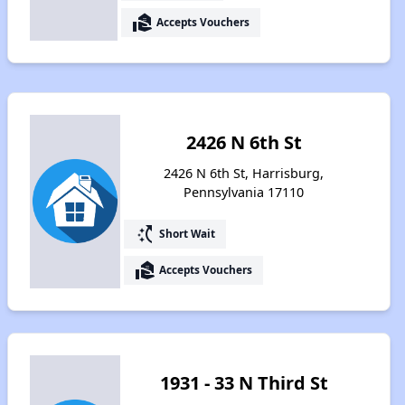
real_estate_agent
Accepts Vouchers
2426 N 6th St
2426 N 6th St, Harrisburg,
Pennsylvania 17110
switch_access_shortcut
Short Wait
real_estate_agent
Accepts Vouchers
1931 - 33 N Third St