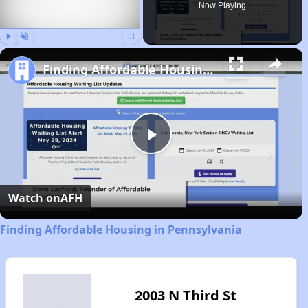
Now Playing
Play
Unmute
Fullscreen
Finding Affordable Housing in Pennsylvania
Play
Video
Watch on
AFH
Finding Affordable Housing in Pennsylvania
2003 N Third St