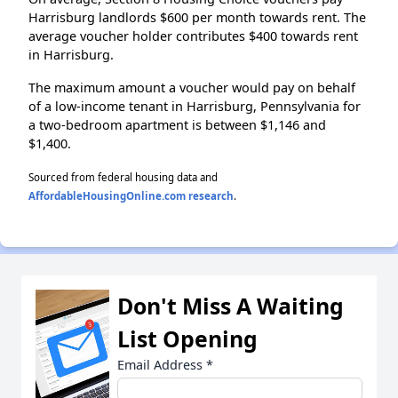
Harrisburg landlords $600 per month towards rent. The
average voucher holder contributes $400 towards rent
in Harrisburg.
The maximum amount a voucher would pay on behalf
of a low-income tenant in Harrisburg, Pennsylvania for
a two-bedroom apartment is between $1,146 and
$1,400.
Sourced from federal housing data and
AffordableHousingOnline.com research
.
Don't Miss A Waiting
List Opening
Email Address
*