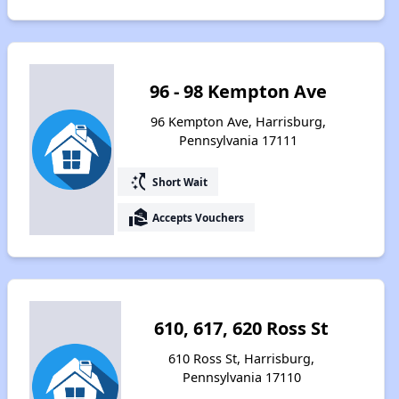
96 - 98 Kempton Ave
96 Kempton Ave, Harrisburg,
Pennsylvania 17111
switch_access_shortcut
Short Wait
real_estate_agent
Accepts Vouchers
610, 617, 620 Ross St
610 Ross St, Harrisburg,
Pennsylvania 17110