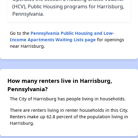
(HCV), Public Housing programs for Harrisburg,
Pennsylvania.
Go to the
Pennsylvania Public Housing and Low-
Income Apartments Waiting Lists page
for openings
near Harrisburg.
How many renters live in Harrisburg,
Pennsylvania?
The City of Harrisburg has people living in households.
There are renters living in renter households in this City.
Renters make up 62.8 percent of the population living in
Harrisburg.