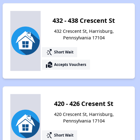
432 - 438 Crescent St
432 Crescent St, Harrisburg,
Pennsylvania 17104
switch_access_shortcut
Short Wait
real_estate_agent
Accepts Vouchers
420 - 426 Cresent St
420 Crescent St, Harrisburg,
Pennsylvania 17104
switch_access_shortcut
Short Wait