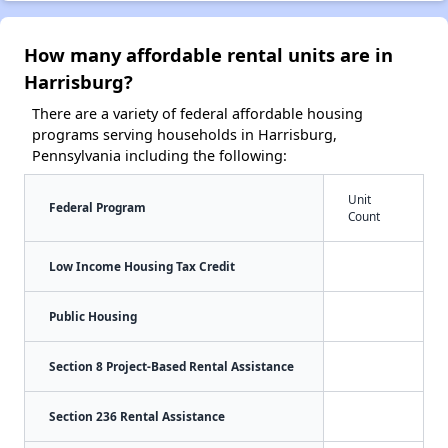
How many affordable rental units are in
Harrisburg?
There are a variety of federal affordable housing
programs serving households in Harrisburg,
Pennsylvania including the following:
Unit
Federal Program
Count
Low Income Housing Tax Credit
Public Housing
Section 8 Project-Based Rental Assistance
Section 236 Rental Assistance