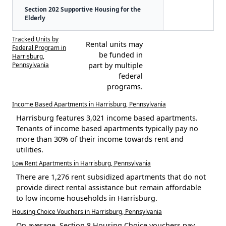
Section 202 Supportive Housing for the
Elderly
Tracked Units by
Rental units may
Federal Program in
be funded in
Harrisburg,
Pennsylvania
part by multiple
federal
programs.
Income Based Apartments in Harrisburg, Pennsylvania
Harrisburg features 3,021 income based apartments.
Tenants of income based apartments typically pay no
more than 30% of their income towards rent and
utilities.
Low Rent Apartments in Harrisburg, Pennsylvania
There are 1,276 rent subsidized apartments that do not
provide direct rental assistance but remain affordable
to low income households in Harrisburg.
Housing Choice Vouchers in Harrisburg, Pennsylvania
On average, Section 8 Housing Choice vouchers pay