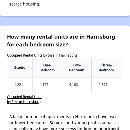
scarce housing.
How many rental units are in Harrisburg
for each bedroom size?
Occupied Rental Units by Size in Harrisburg
One-
Two-
Three-
Studio
Bedroom
Bedroom
Bedroom
1,221
4,177
4,103
2,877
Occupied Rental Units
by Size in Harrisburg
A large number of apartments in Harrisburg have two
or fewer bedrooms. Seniors and young professionals
especially may have more success finding an apartment