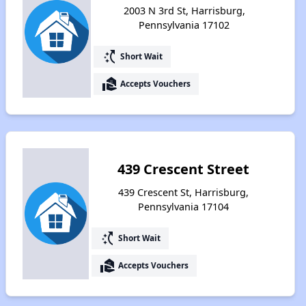
2003 N 3rd St, Harrisburg,
Pennsylvania 17102
switch_access_shortcut
Short Wait
real_estate_agent
Accepts Vouchers
439 Crescent Street
439 Crescent St, Harrisburg,
Pennsylvania 17104
switch_access_shortcut
Short Wait
real_estate_agent
Accepts Vouchers