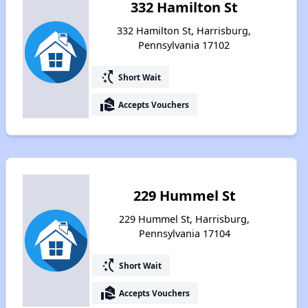
332 Hamilton St
332 Hamilton St, Harrisburg,
Pennsylvania 17102
switch_access_shortcut
Short Wait
real_estate_agent
Accepts Vouchers
229 Hummel St
229 Hummel St, Harrisburg,
Pennsylvania 17104
switch_access_shortcut
Short Wait
real_estate_agent
Accepts Vouchers