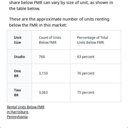
share below FMR can vary by size of unit, as shown in
the table below.
These are the approximate number of units renting
below the FMR in this market:
Unit
Count of Units
Percentage of Total
Size
Below FMR
Units Below FMR
Studio
766
63 percent
One
3,159
76 percent
BR
Two
3,063
75 percent
BR
Rental Units Below FMR
in Harrisburg,
Pennsylvania