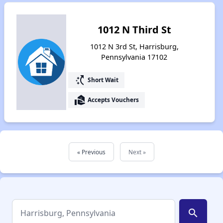
1012 N Third St
1012 N 3rd St, Harrisburg,
Pennsylvania 17102
switch_access_shortcut
Short Wait
real_estate_agent
Accepts Vouchers
« Previous
Next »
search