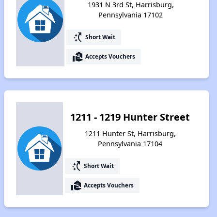
1931 N 3rd St, Harrisburg,
Pennsylvania 17102
switch_access_shortcut
Short Wait
real_estate_agent
Accepts Vouchers
1211 - 1219 Hunter Street
1211 Hunter St, Harrisburg,
Pennsylvania 17104
switch_access_shortcut
Short Wait
real_estate_agent
Accepts Vouchers