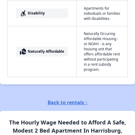
Apartments for
accessible_forward
Disability
individuals or families
with disabilities.
Naturally Occuring
Affordable Housing -
or NOAH - is any
housing unit that
real_estate_agent
Naturally Affordable
offers affordable rent
without participating
in a rent subsidy
program.
Back to rentals ↑
The Hourly Wage Needed to Afford A Safe,
Modest 2 Bed Apartment In Harrisburg,