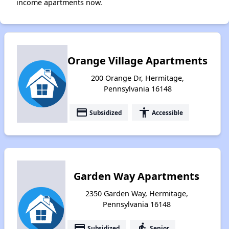
income apartments now.
Orange Village Apartments
200 Orange Dr, Hermitage,
Pennsylvania 16148
payment
accessibility
Subsidized
Accessible
Garden Way Apartments
2350 Garden Way, Hermitage,
Pennsylvania 16148
payment
elderly
Subsidized
Senior