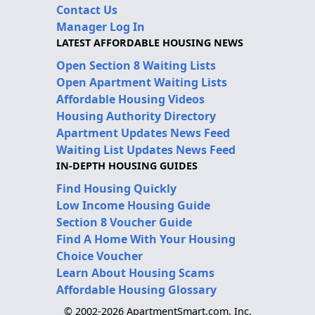
Contact Us
Manager Log In
LATEST AFFORDABLE HOUSING NEWS
Open Section 8 Waiting Lists
Open Apartment Waiting Lists
Affordable Housing Videos
Housing Authority Directory
Apartment Updates News Feed
Waiting List Updates News Feed
IN-DEPTH HOUSING GUIDES
Find Housing Quickly
Low Income Housing Guide
Section 8 Voucher Guide
Find A Home With Your Housing
Choice Voucher
Learn About Housing Scams
Affordable Housing Glossary
© 2002-2026 ApartmentSmart.com, Inc.