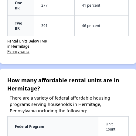
One
277
41 percent
BR
Two
391
46 percent
BR
Rental Units Below FMR
in Hermitage,
Pennsylvania
How many affordable rental units are in
Hermitage?
There are a variety of federal affordable housing
programs serving households in Hermitage,
Pennsylvania including the following:
Unit
Federal Program
Count