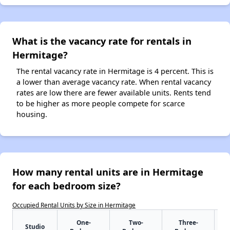
What is the vacancy rate for rentals in
Hermitage?
The rental vacancy rate in Hermitage is 4 percent. This is
a lower than average vacancy rate. When rental vacancy
rates are low there are fewer available units. Rents tend
to be higher as more people compete for scarce
housing.
How many rental units are in Hermitage
for each bedroom size?
Occupied Rental Units by Size in Hermitage
One-
Two-
Three-
Studio