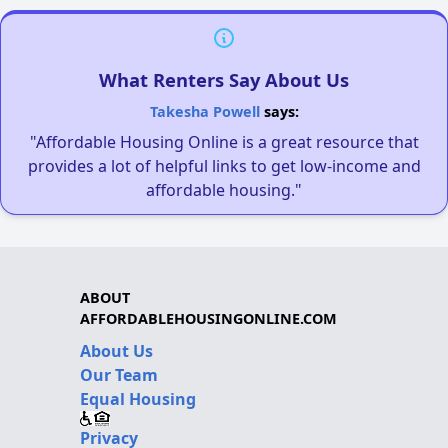
What Renters Say About Us
Takesha Powell
says:
"Affordable Housing Online is a great resource that
provides a lot of helpful links to get low-income and
affordable housing."
ABOUT
AFFORDABLEHOUSINGONLINE.COM
About Us
Our Team
Equal Housing
Privacy