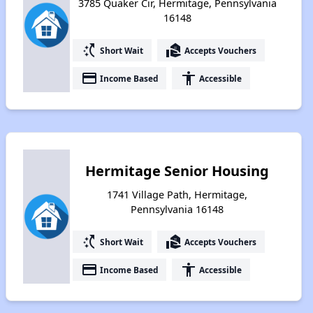
3785 Quaker Cir, Hermitage, Pennsylvania
16148
switch_access_shortcut
real_estate_agent
Short Wait
Accepts Vouchers
payment
accessibility
Income Based
Accessible
Hermitage Senior Housing
1741 Village Path, Hermitage,
Pennsylvania 16148
switch_access_shortcut
real_estate_agent
Short Wait
Accepts Vouchers
payment
accessibility
Income Based
Accessible