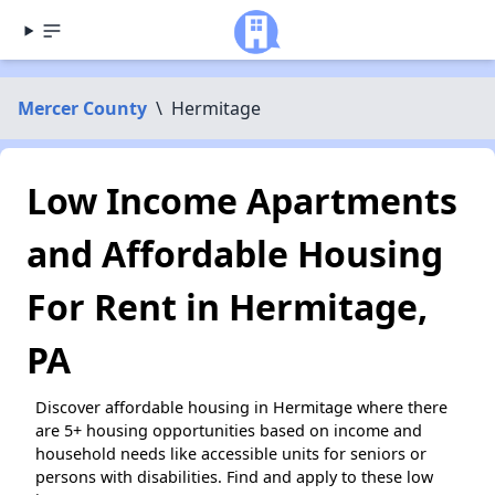
Mercer County
\
Hermitage
Low Income Apartments
and Affordable Housing
For Rent in Hermitage,
PA
Discover affordable housing in Hermitage where there
are 5+ housing opportunities based on income and
household needs like accessible units for seniors or
persons with disabilities. Find and apply to these low