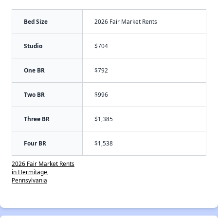
Bed Size
2026 Fair Market Rents
Studio
$704
One BR
$792
Two BR
$996
Three BR
$1,385
Four BR
$1,538
2026 Fair Market Rents
in Hermitage,
Pennsylvania