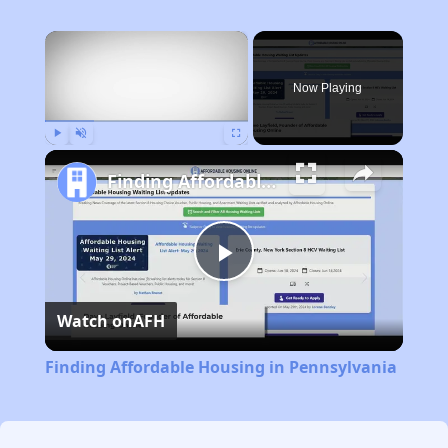
×
Now Playing
Play
Unmute
Fullscreen
Finding Affordable Housing in Pennsylvania
Play
Watch on
AFH
Video
Finding Affordable Housing in Pennsylvania