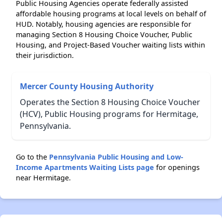
Public Housing Agencies operate federally assisted
affordable housing programs at local levels on behalf of
HUD. Notably, housing agencies are responsible for
managing Section 8 Housing Choice Voucher, Public
Housing, and Project-Based Voucher waiting lists within
their jurisdiction.
Mercer County Housing Authority
Operates the Section 8 Housing Choice Voucher
(HCV), Public Housing programs for Hermitage,
Pennsylvania.
Go to the
Pennsylvania Public Housing and Low-
Income Apartments Waiting Lists page
for openings
near Hermitage.