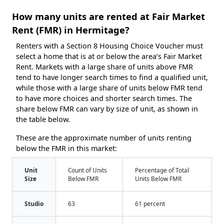
How many units are rented at Fair Market
Rent (FMR) in Hermitage?
Renters with a Section 8 Housing Choice Voucher must
select a home that is at or below the area’s Fair Market
Rent. Markets with a large share of units above FMR
tend to have longer search times to find a qualified unit,
while those with a large share of units below FMR tend
to have more choices and shorter search times. The
share below FMR can vary by size of unit, as shown in
the table below.
These are the approximate number of units renting
below the FMR in this market:
Unit
Count of Units
Percentage of Total
Size
Below FMR
Units Below FMR
Studio
63
61 percent