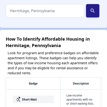
search
How To Identify Affordable Housing in
Hermitage, Pennsylvania
Look for program and preference badges on affordable
apartment listings. These badges can help you identify
the types of low income housing each apartment offers
and if you may be eligbile for rental assistance or
reduced rents.
Badge
Description
Low income
switch_access_shortcut
Short Wait
apartments with no
or short waiting lists.