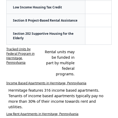
Low Income Housing Tax Credit
Section 8 Project-Based Rental Assistance
Section 202 Supportive Housing for the
Elderly
Tracked Units by
Rental units may
Federal Program in
be funded in
Hermitage,
Pennsylvania
part by multiple
federal
programs.
Income Based Apartments in Hermitage, Pennsylvania
Hermitage features 316 income based apartments.
Tenants of income based apartments typically pay no
more than 30% of their income towards rent and
utilities.
Low Rent Apartments in Hermitage, Pennsylvania