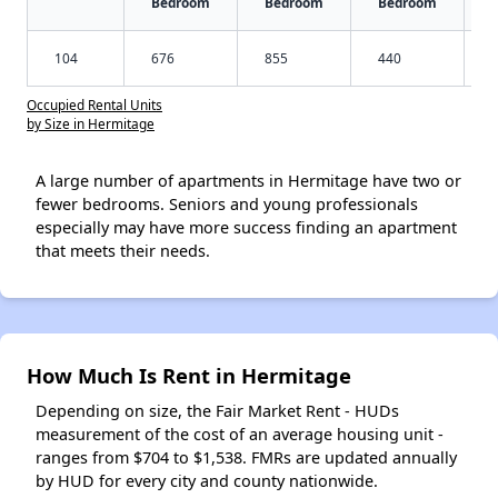
Bedroom
Bedroom
Bedroom
104
676
855
440
Occupied Rental Units
by Size in Hermitage
A large number of apartments in Hermitage have two or
fewer bedrooms. Seniors and young professionals
especially may have more success finding an apartment
that meets their needs.
How Much Is Rent in Hermitage
Depending on size, the Fair Market Rent - HUDs
measurement of the cost of an average housing unit -
ranges from $704 to $1,538. FMRs are updated annually
by HUD for every city and county nationwide.