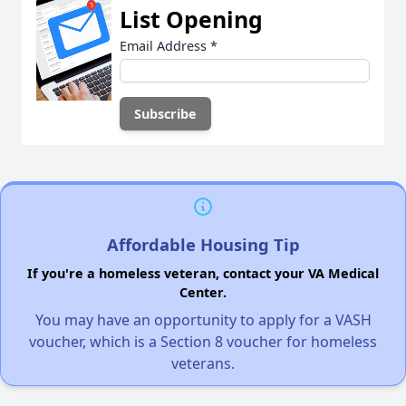
List Opening
Email Address
*
Affordable Housing Tip
If you're a homeless veteran, contact your VA Medical
Center.
You may have an opportunity to apply for a VASH
voucher, which is a Section 8 voucher for homeless
veterans.