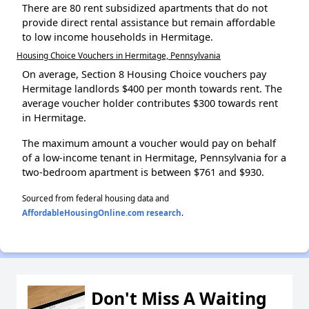
There are 80 rent subsidized apartments that do not
provide direct rental assistance but remain affordable
to low income households in Hermitage.
Housing Choice Vouchers in Hermitage, Pennsylvania
On average, Section 8 Housing Choice vouchers pay
Hermitage landlords $400 per month towards rent. The
average voucher holder contributes $300 towards rent
in Hermitage.
The maximum amount a voucher would pay on behalf
of a low-income tenant in Hermitage, Pennsylvania for a
two-bedroom apartment is between $761 and $930.
Sourced from federal housing data and
AffordableHousingOnline.com research
.
Don't Miss A Waiting