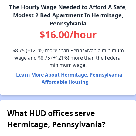
The Hourly Wage Needed to Afford A Safe,
Modest 2 Bed Apartment In Hermitage,
Pennsylvania
$16.00/hour
$8.75
(+121%) more than Pennsylvania minimum
wage and
$8.75
(+121%) more than the Federal
minimum wage.
Learn More About Hermitage, Pennsylvania
Affordable Housing ↓
What HUD offices serve
Hermitage, Pennsylvania?