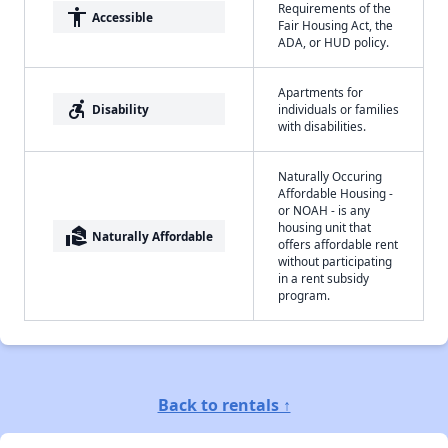
Requirements of the
accessibility
Accessible
Fair Housing Act, the
ADA, or HUD policy.
Apartments for
accessible_forward
Disability
individuals or families
with disabilities.
Naturally Occuring
Affordable Housing -
or NOAH - is any
housing unit that
real_estate_agent
Naturally Affordable
offers affordable rent
without participating
in a rent subsidy
program.
Back to rentals ↑