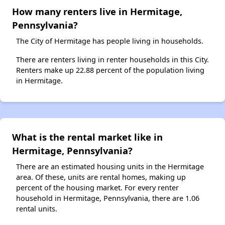
How many renters live in Hermitage,
Pennsylvania?
The City of Hermitage has people living in households.
There are renters living in renter households in this City.
Renters make up 22.88 percent of the population living
in Hermitage.
What is the rental market like in
Hermitage, Pennsylvania?
There are an estimated housing units in the Hermitage
area. Of these, units are rental homes, making up
percent of the housing market. For every renter
household in Hermitage, Pennsylvania, there are 1.06
rental units.