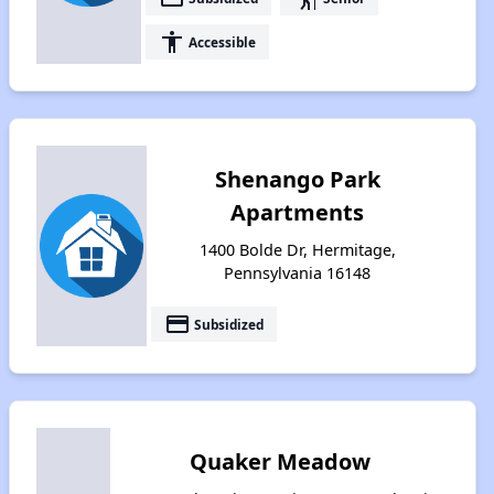
accessibility
Accessible
Shenango Park
Apartments
1400 Bolde Dr, Hermitage,
Pennsylvania 16148
payment
Subsidized
Quaker Meadow