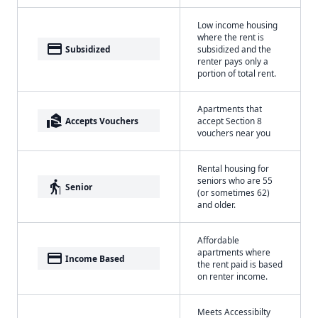
Low income housing
where the rent is
payment
Subsidized
subsidized and the
renter pays only a
portion of total rent.
Apartments that
real_estate_agent
Accepts Vouchers
accept Section 8
vouchers near you
Rental housing for
seniors who are 55
elderly
Senior
(or sometimes 62)
and older.
Affordable
apartments where
payment
Income Based
the rent paid is based
on renter income.
Meets Accessibilty