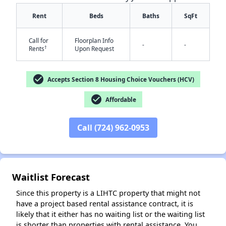
Rent
Beds
Baths
SqFt
Call for
Floorplan Info
-
-
†
Rents
Upon Request
✕
check_circle
Accepts Section 8 Housing Choice Vouchers (HCV)
check_circle
Affordable
Call (724) 962-0953
Waitlist Forecast
Since this property is a LIHTC property that might not
have a project based rental assistance contract, it is
likely that it either has no waiting list or the waiting list
is shorter than properties with rental assistance. You