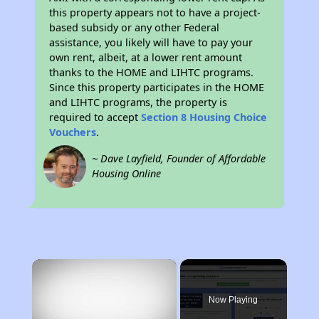
this property appears not to have a project-
based subsidy or any other Federal
assistance, you likely will have to pay your
own rent, albeit, at a lower rent amount
thanks to the HOME and LIHTC programs.
Since this property participates in the HOME
and LIHTC programs, the property is
required to accept
Section 8 Housing Choice
Vouchers
.
~ Dave Layfield, Founder of Affordable
Housing Online
×
Now Playing