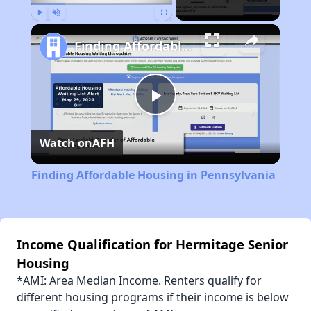
Play
Unmute
Fullscreen
Finding Affordable Housing in Pennsylvania
Play
Watch on
AFH
Video
Finding Affordable Housing in Pennsylvania
Income Qualification for Hermitage Senior
Housing
*AMI: Area Median Income. Renters qualify for
different housing programs if their income is below