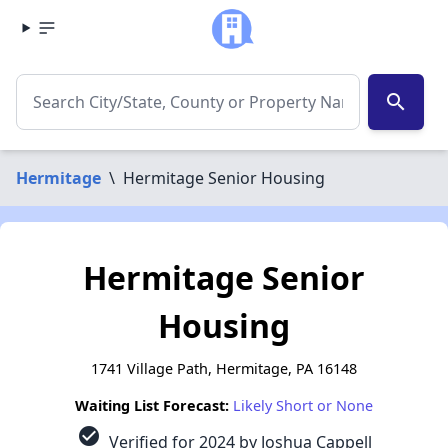
search
Hermitage
\
Hermitage Senior Housing
Hermitage Senior
Housing
1741 Village Path, Hermitage, PA 16148
Waiting List Forecast:
Likely Short or None
check_circle
Verified for 2024 by Joshua Cappell