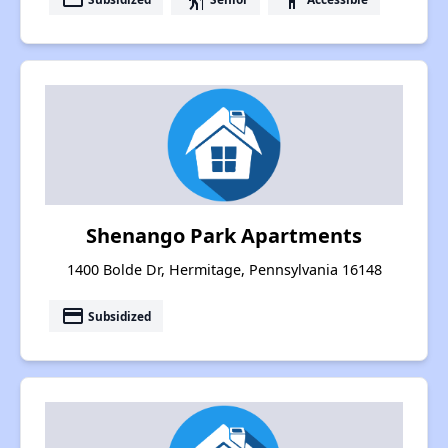
Shenango Park Apartments
1400 Bolde Dr, Hermitage, Pennsylvania 16148
payment
Subsidized