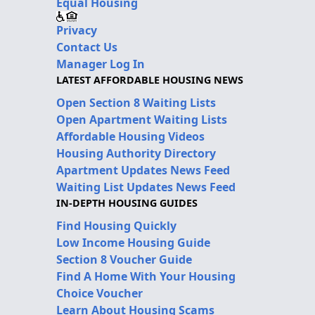
Equal Housing
Privacy
Contact Us
Manager Log In
LATEST AFFORDABLE HOUSING NEWS
Open Section 8 Waiting Lists
Open Apartment Waiting Lists
Affordable Housing Videos
Housing Authority Directory
Apartment Updates News Feed
Waiting List Updates News Feed
IN-DEPTH HOUSING GUIDES
Find Housing Quickly
Low Income Housing Guide
Section 8 Voucher Guide
Find A Home With Your Housing
Choice Voucher
Learn About Housing Scams