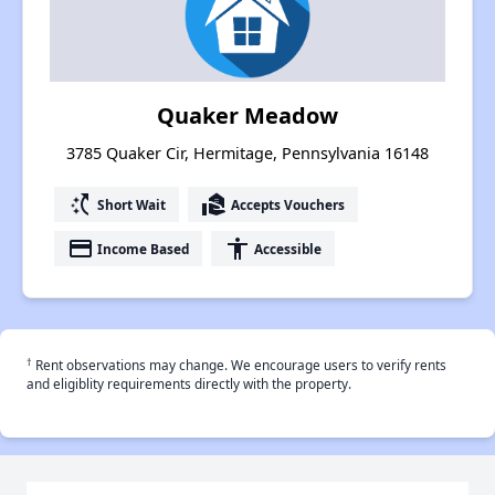
Quaker Meadow
3785 Quaker Cir, Hermitage, Pennsylvania 16148
switch_access_shortcut
real_estate_agent
Short Wait
Accepts Vouchers
payment
accessibility
Income Based
Accessible
†
Rent observations may change. We encourage users to verify rents
and eligiblity requirements directly with the property.