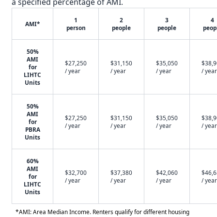
a specified percentage of AMI.
1
2
3
4
AMI*
person
people
people
peop
50%
AMI
$27,250
$31,150
$35,050
$38,
for
/ year
/ year
/ year
/ year
LIHTC
Units
50%
AMI
$27,250
$31,150
$35,050
$38,
for
/ year
/ year
/ year
/ year
PBRA
Units
60%
AMI
$32,700
$37,380
$42,060
$46,
for
/ year
/ year
/ year
/ year
LIHTC
Units
*AMI: Area Median Income. Renters qualify for different housing