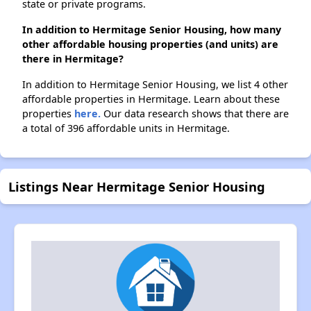
state or private programs.
In addition to Hermitage Senior Housing, how many
other affordable housing properties (and units) are
there in Hermitage?
In addition to Hermitage Senior Housing, we list 4 other
affordable properties in Hermitage. Learn about these
properties
here.
Our data research shows that there are
a total of 396 affordable units in Hermitage.
Listings Near Hermitage Senior Housing