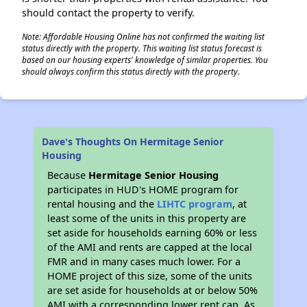
should contact the property to verify.
Note: Affordable Housing Online has not confirmed the waiting list
status directly with the property. This waiting list status forecast is
based on our housing experts' knowledge of similar properties. You
should always confirm this status directly with the property.
Dave's Thoughts On Hermitage Senior
Housing
Because
Hermitage Senior Housing
participates in HUD's HOME program for
rental housing and the
LIHTC program
, at
least some of the units in this property are
set aside for households earning 60% or less
of the AMI and rents are capped at the local
FMR and in many cases much lower. For a
HOME project of this size, some of the units
are set aside for households at or below 50%
AMI with a corresponding lower rent cap. As