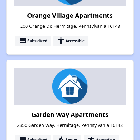
Orange Village Apartments
200 Orange Dr, Hermitage, Pennsylvania 16148
payment
accessibility
Subsidized
Accessible
Garden Way Apartments
2350 Garden Way, Hermitage, Pennsylvania 16148
payment
elderly
accessibility
Subsidized
Senior
Accessible