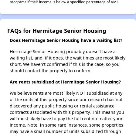
programs if their income is below a specified percentage of AMI.
FAQs for Hermitage Senior Housing
Does Hermitage Senior Housing have a waiting list?
Hermitage Senior Housing probably doesn't have a
waiting list, and, if it does, the wait times are most likely
short. We haven't confirmed if this is the case, so you
should contact the property to confirm.
Are rents subsidized at Hermitage Senior Housing?
We believe rents are most likely NOT subsidized at any
of the units at this property since our research has not
discovered any public housing or rental assistance
contracts associated with this property. This means you
will most likely have to pay the full rent no matter your
income. Note: In some rare instances, some properties
may have a small number of units subsidized through