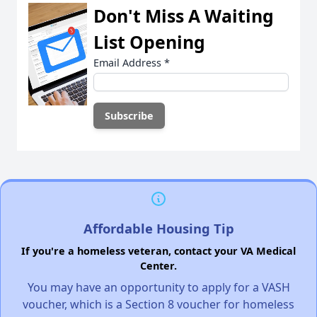
Don't Miss A Waiting
List Opening
Email Address
*
Affordable Housing Tip
If you're a homeless veteran, contact your VA Medical
Center.
You may have an opportunity to apply for a VASH
voucher, which is a Section 8 voucher for homeless