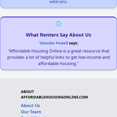
veterans.
What Renters Say About Us
Takesha Powell
says:
"Affordable Housing Online is a great resource that
provides a lot of helpful links to get low-income and
affordable housing."
ABOUT
AFFORDABLEHOUSINGONLINE.COM
About Us
Our Team