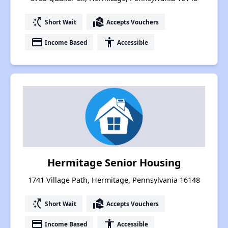
switch_access_shortcut
real_estate_agent
Short Wait
Accepts Vouchers
payment
accessibility
Income Based
Accessible
Hermitage Senior Housing
1741 Village Path, Hermitage, Pennsylvania 16148
switch_access_shortcut
real_estate_agent
Short Wait
Accepts Vouchers
payment
accessibility
Income Based
Accessible