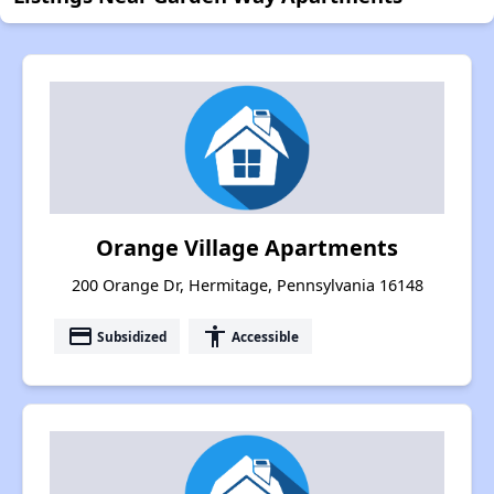
Orange Village Apartments
200 Orange Dr, Hermitage, Pennsylvania 16148
payment
accessibility
Subsidized
Accessible