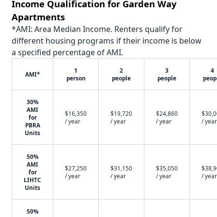
Income Qualification for Garden Way
Apartments
*AMI: Area Median Income. Renters qualify for
different housing programs if their income is below
a specified percentage of AMI.
1
2
3
4
AMI*
person
people
people
peop
30%
AMI
$16,350
$19,720
$24,860
$30,
for
/ year
/ year
/ year
/ year
PBRA
Units
50%
AMI
$27,250
$31,150
$35,050
$38,
for
/ year
/ year
/ year
/ year
LIHTC
Units
50%