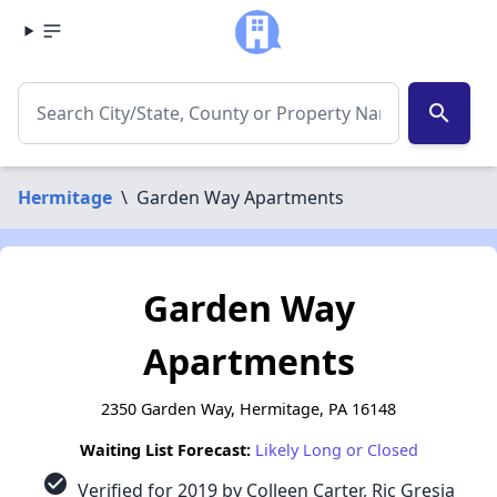
search
Hermitage
\
Garden Way Apartments
Garden Way
Apartments
2350 Garden Way, Hermitage, PA 16148
Waiting List Forecast:
Likely Long or Closed
check_circle
Verified for 2019 by Colleen Carter, Ric Gresia