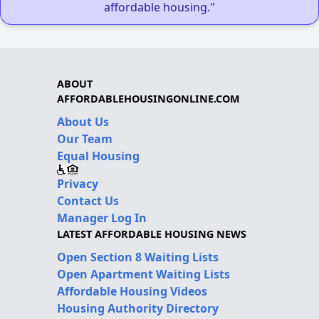
affordable housing."
ABOUT
AFFORDABLEHOUSINGONLINE.COM
About Us
Our Team
Equal Housing
Privacy
Contact Us
Manager Log In
LATEST AFFORDABLE HOUSING NEWS
Open Section 8 Waiting Lists
Open Apartment Waiting Lists
Affordable Housing Videos
Housing Authority Directory