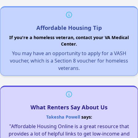
Affordable Housing Tip
If you're a homeless veteran, contact your VA Medical
Center.
You may have an opportunity to apply for a VASH
voucher, which is a Section 8 voucher for homeless
veterans.
What Renters Say About Us
Takesha Powell
says:
"Affordable Housing Online is a great resource that
provides a lot of helpful links to get low-income and