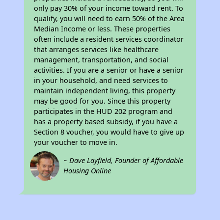
only pay 30% of your income toward rent. To
qualify, you will need to earn 50% of the Area
Median Income or less. These properties
often include a resident services coordinator
that arranges services like healthcare
management, transportation, and social
activities. If you are a senior or have a senior
in your household, and need services to
maintain independent living, this property
may be good for you. Since this property
participates in the HUD 202 program and
has a property based subsidy, if you have a
Section 8 voucher, you would have to give up
your voucher to move in.
~ Dave Layfield, Founder of Affordable
Housing Online