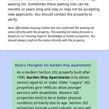
waiting list. Sometimes these waiting lists can be
months or years long and may or may not be accepting
new applicants. You should contact the property to
verify.
Note: Affordable Housing Online has not confirmed the waiting list
status directly with the property. This waiting list status forecast is
based on our housing experts' knowledge of similar properties. You
should always confirm this status directly with the property.
Dave's Thoughts On Garden Way Apartments
As a modern Section 202 property built after
1990,
Garden Way Apartments
only allows
seniors aged 62 or older. Older “Legacy” 202
properties (pre-1990) do allow younger
persons with disabilities. Modern 202
properties tend to be in better physical
condition primarily due to age. Section 202
properties include a rent subsidy, so you will