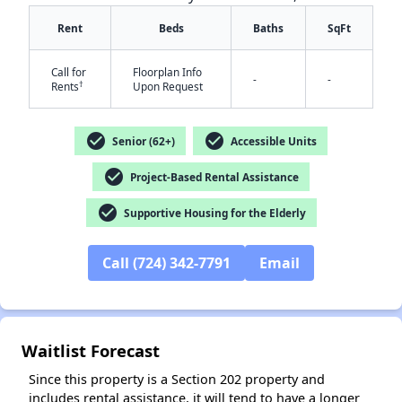
Rent
Beds
Baths
SqFt
Call for
Floorplan Info
-
-
†
Rents
Upon Request
✕
check_circle
check_circle
Senior (62+)
Accessible Units
check_circle
Project-Based Rental Assistance
check_circle
Supportive Housing for the Elderly
Call (724) 342-7791
Email
Waitlist Forecast
Since this property is a Section 202 property and
includes rental assistance, it will tend to have a longer