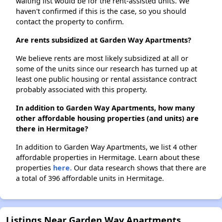
waiting list would be for the rent-assisted units. We
haven't confirmed if this is the case, so you should
contact the property to confirm.
Are rents subsidized at Garden Way Apartments?
We believe rents are most likely subsidized at all or
some of the units since our research has turned up at
least one public housing or rental assistance contract
probably associated with this property.
In addition to Garden Way Apartments, how many
other affordable housing properties (and units) are
there in Hermitage?
In addition to Garden Way Apartments, we list 4 other
affordable properties in Hermitage. Learn about these
properties
here.
Our data research shows that there are
a total of 396 affordable units in Hermitage.
Listings Near Garden Way Apartments