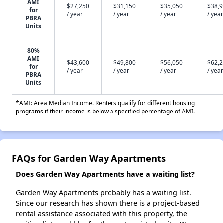
AMI
$27,250
$31,150
$35,050
$38,
for
/ year
/ year
/ year
/ year
PBRA
Units
80%
AMI
$43,600
$49,800
$56,050
$62,
for
/ year
/ year
/ year
/ year
PBRA
Units
*AMI: Area Median Income. Renters qualify for different housing
programs if their income is below a specified percentage of AMI.
FAQs for Garden Way Apartments
Does Garden Way Apartments have a waiting list?
Garden Way Apartments probably has a waiting list.
Since our research has shown there is a project-based
rental assistance associated with this property, the