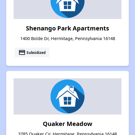
Shenango Park Apartments
1400 Bolde Dr, Hermitage, Pennsylvania 16148
payment
Subsidized
Quaker Meadow
3785 Quaker Cir, Hermitage, Pennsylvania 16148