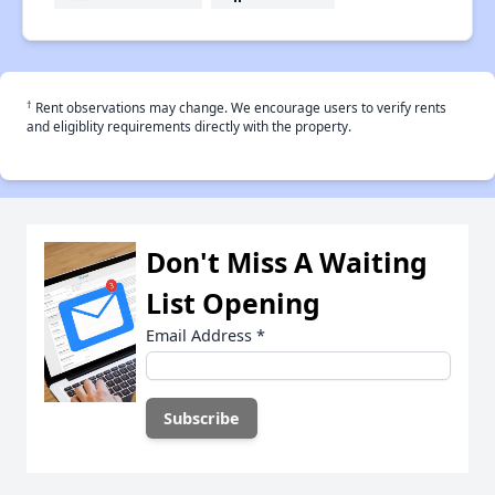
†
Rent observations may change. We encourage users to verify rents
and eligiblity requirements directly with the property.
Don't Miss A Waiting
List Opening
Email Address
*