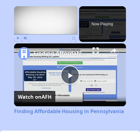
×
Now Playing
Play
Unmute
Fullscreen
Finding Affordable Housing in Pennsylvania
Play
Watch on
AFH
Video
Finding Affordable Housing in Pennsylvania